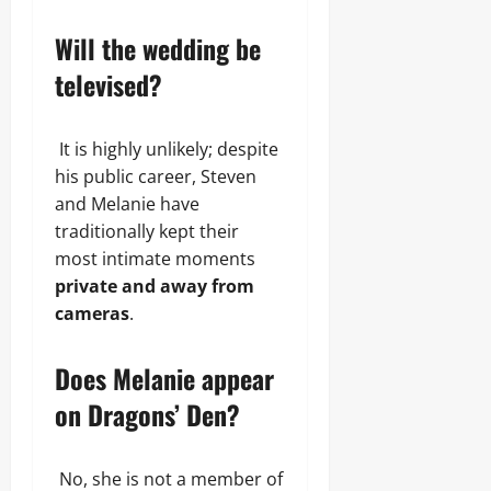
Will the wedding be
televised?
It is highly unlikely; despite
his public career, Steven
and Melanie have
traditionally kept their
most intimate moments
private and away from
cameras
.
Does Melanie appear
on Dragons’ Den?
No, she is not a member of