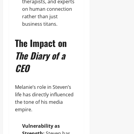
therapists, and experts
on human connection
rather than just
business titans.
The Impact on
The Diary of a
CEO
Melanie’s role in Steven’s
life has directly influenced
the tone of his media
empire.
Vulnerability as
Strength:
Steven has