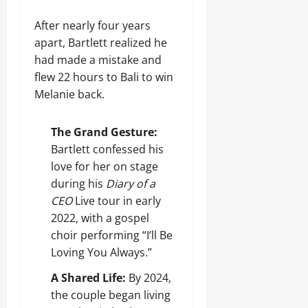
After nearly four years
apart, Bartlett realized he
had made a mistake and
flew 22 hours to Bali to win
Melanie back.
The Grand Gesture:
Bartlett confessed his
love for her on stage
during his
Diary of a
CEO
Live tour in early
2022, with a gospel
choir performing “I’ll Be
Loving You Always.”
A Shared Life:
By 2024,
the couple began living