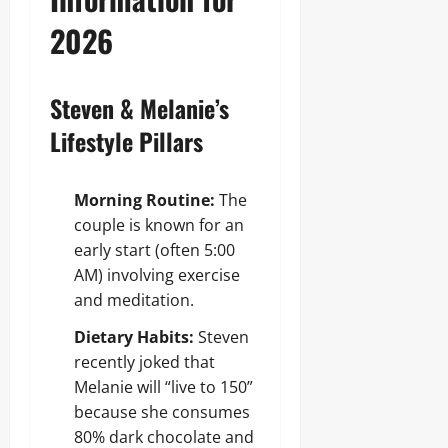
2026
Steven & Melanie’s
Lifestyle Pillars
Morning Routine:
The
couple is known for an
early start (often 5:00
AM) involving exercise
and meditation.
Dietary Habits:
Steven
recently joked that
Melanie will “live to 150”
because she consumes
80% dark chocolate and