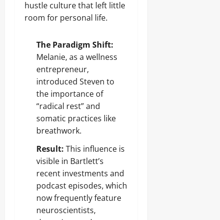
hustle culture that left little
room for personal life.
The Paradigm Shift:
Melanie, as a wellness
entrepreneur,
introduced Steven to
the importance of
“radical rest” and
somatic practices like
breathwork.
Result:
This influence is
visible in Bartlett’s
recent investments and
podcast episodes, which
now frequently feature
neuroscientists,