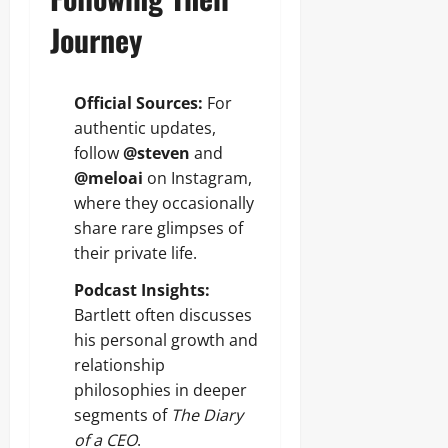
Journey
Official Sources:
For
authentic updates,
follow
@steven
and
@meloai
on Instagram,
where they occasionally
share rare glimpses of
their private life.
Podcast Insights:
Bartlett often discusses
his personal growth and
relationship
philosophies in deeper
segments of
The Diary
of a CEO
.