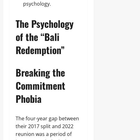
psychology.
The Psychology
of the “Bali
Redemption”
Breaking the
Commitment
Phobia
The four-year gap between
their 2017 split and 2022
reunion was a period of