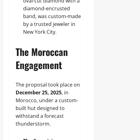
oval-cut diamond with a
diamond-encrusted
band, was custom-made
by a trusted jeweler in
New York City.
The Moroccan
Engagement
The proposal took place on
December 25, 2025
, in
Morocco, under a custom-
built hut designed to
withstand a forecast
thunderstorm.