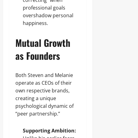
correcting” when
professional goals
overshadow personal
happiness.
Mutual Growth
as Founders
Both Steven and Melanie
operate as CEOs of their
own respective brands,
creating a unique
psychological dynamic of
“peer partnership.”
Supporting Ambition: