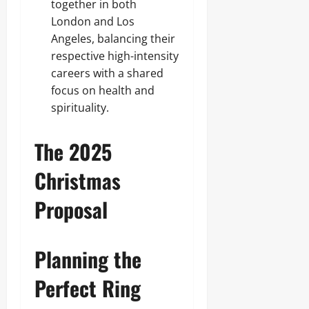
together in both
London and Los
Angeles, balancing their
respective high-intensity
careers with a shared
focus on health and
spirituality.
The 2025
Christmas
Proposal
Planning the
Perfect Ring