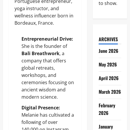
Portuguese entrepreneur,
to show.
yoga instructor, and
wellness influencer born in
Bordeaux, France.
Entrepreneurial Drive:
ARCHIVES
She is the founder of
June 2026
Bali Breathwork
, a
company that offers
May 2026
global retreats,
workshops, and
April 2026
ceremonies focusing on
ancient wisdom and
March 2026
modern science.
February
Digital Presence:
2026
Melanie has cultivated a
following of over
January
140,000 on Instagram,