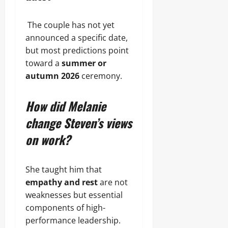
The couple has not yet
announced a specific date,
but most predictions point
toward a
summer or
autumn 2026
ceremony.
How did Melanie
change Steven’s views
on work?
She taught him that
empathy and rest
are not
weaknesses but essential
components of high-
performance leadership.