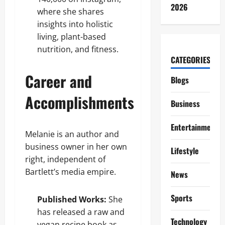
2026
where she shares
insights into holistic
living, plant-based
nutrition, and fitness.
CATEGORIES
Career and
Blogs
Accomplishments
Business
Entertainment
Melanie is an author and
business owner in her own
Lifestyle
right, independent of
Bartlett’s media empire.
News
Sports
Published Works:
She
has released a raw and
Technology
vegan recipe book as