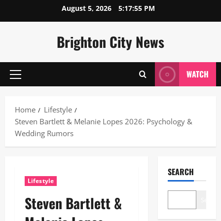
Skip
August 5, 2026
5:17:56 PM
to
content
Brighton City News
WATCH
Primary
Menu
Home
Lifestyle
Steven Bartlett & Melanie Lopes 2026: Psychology &
Wedding Rumors
SEARCH
Lifestyle
Steven Bartlett &
Search