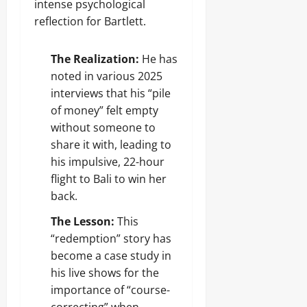
intense psychological
reflection for Bartlett.
The Realization:
He has
noted in various 2025
interviews that his “pile
of money” felt empty
without someone to
share it with, leading to
his impulsive, 22-hour
flight to Bali to win her
back.
The Lesson:
This
“redemption” story has
become a case study in
his live shows for the
importance of “course-