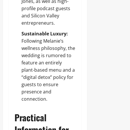
Jones, as well as high-
profile podcast guests
and Silicon Valley
entrepreneurs.
Sustainable Luxury:
Following Melanie’s
wellness philosophy, the
wedding is rumored to
feature an entirely
plant-based menu and a
“digital detox” policy for
guests to ensure
presence and
connection.
Practical
Information for