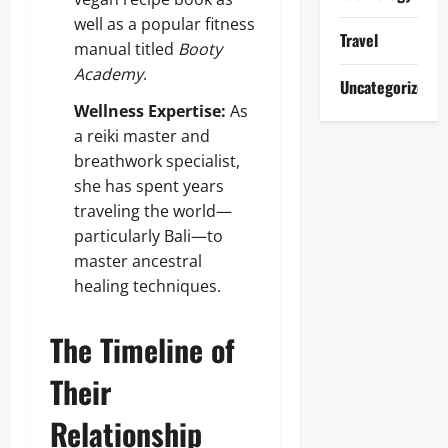
well as a popular fitness
Travel
manual titled
Booty
Academy
.
Uncategorized
Wellness Expertise:
As
a reiki master and
breathwork specialist,
she has spent years
traveling the world—
particularly Bali—to
master ancestral
healing techniques.
The Timeline of
Their
Relationship