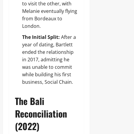
to visit the other, with
Melanie eventually flying
from Bordeaux to
London.
The Initial Split:
After a
year of dating, Bartlett
ended the relationship
in 2017, admitting he
was unable to commit
while building his first
business, Social Chain.
The Bali
Reconciliation
(2022)