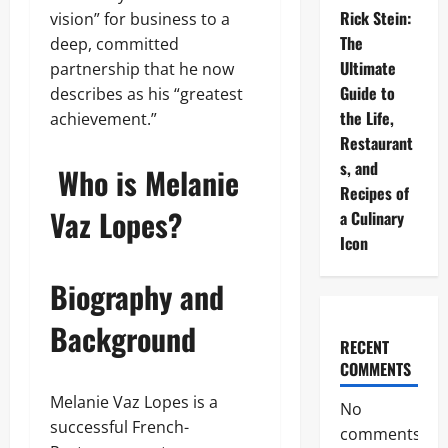
Rick Stein:
vision” for business to a
The
deep, committed
Ultimate
partnership that he now
Guide to
describes as his “greatest
the Life,
achievement.”
Restaurant
s, and
Who is Melanie
Recipes of
Vaz Lopes?
a Culinary
Icon
Biography and
Background
RECENT
COMMENTS
Melanie Vaz Lopes is a
No
successful French-
comments