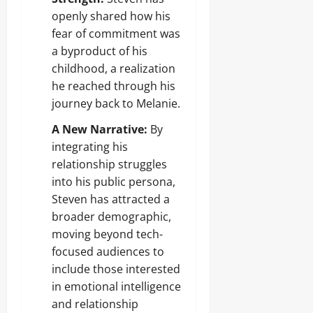
openly shared how his
fear of commitment was
a byproduct of his
childhood, a realization
he reached through his
journey back to Melanie.
A New Narrative:
By
integrating his
relationship struggles
into his public persona,
Steven has attracted a
broader demographic,
moving beyond tech-
focused audiences to
include those interested
in emotional intelligence
and relationship