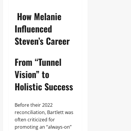
How Melanie
Influenced
Steven’s Career
From “Tunnel
Vision” to
Holistic Success
Before their 2022
reconciliation, Bartlett was
often criticized for
promoting an “always-on”