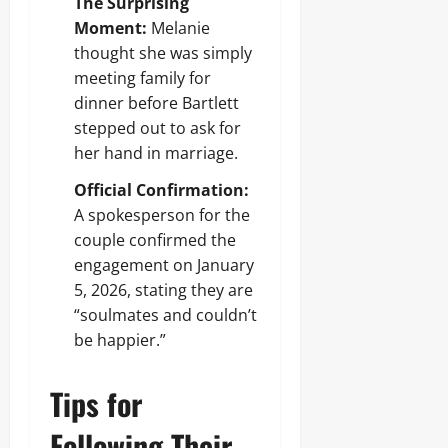
The Surprising
Moment:
Melanie
thought she was simply
meeting family for
dinner before Bartlett
stepped out to ask for
her hand in marriage.
Official Confirmation:
A spokesperson for the
couple confirmed the
engagement on January
5, 2026, stating they are
“soulmates and couldn’t
be happier.”
Tips for
Following Their