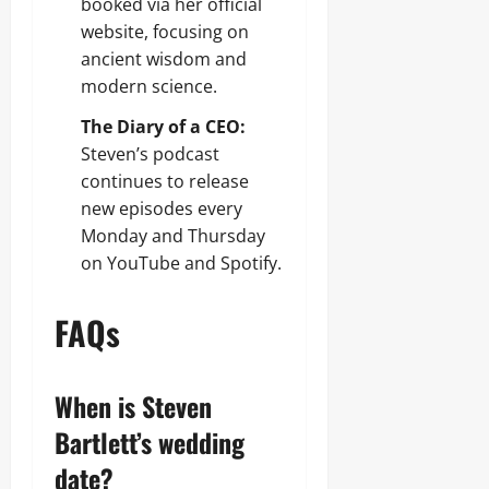
booked via her official
website, focusing on
ancient wisdom and
modern science.
The Diary of a CEO:
Steven’s podcast
continues to release
new episodes every
Monday and Thursday
on YouTube and Spotify.
FAQs
When is Steven
Bartlett’s wedding
date?