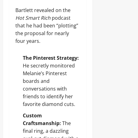
Bartlett revealed on the
Hot Smart Rich
podcast
that he had been “plotting”
the proposal for nearly
four years.
The Pinterest Strategy:
He secretly monitored
Melanie’s Pinterest
boards and
conversations with
friends to identify her
favorite diamond cuts.
Custom
Craftsmanship:
The
final ring, a dazzling