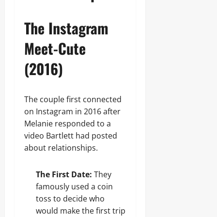
The Instagram
Meet-Cute
(2016)
The couple first connected
on Instagram in 2016 after
Melanie responded to a
video Bartlett had posted
about relationships.
The First Date:
They
famously used a coin
toss to decide who
would make the first trip