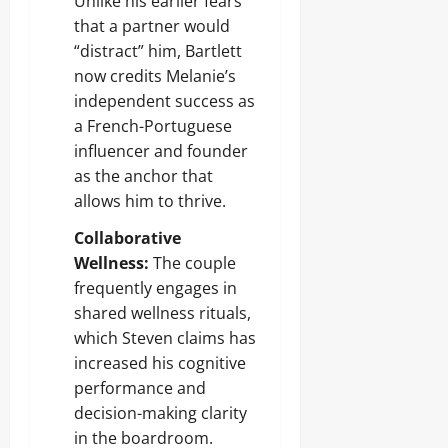
Unlike his earlier fears
that a partner would
“distract” him, Bartlett
now credits Melanie’s
independent success as
a French-Portuguese
influencer and founder
as the anchor that
allows him to thrive.
Collaborative
Wellness:
The couple
frequently engages in
shared wellness rituals,
which Steven claims has
increased his cognitive
performance and
decision-making clarity
in the boardroom.