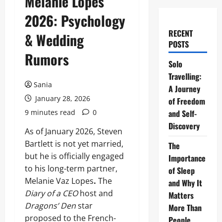
Melanie Lopes
2026: Psychology
RECENT
& Wedding
POSTS
Rumors
Solo
Travelling:
Sania
A Journey
January 28, 2026
of Freedom
9 minutes read
0
and Self-
Discovery
As of January 2026, Steven
Bartlett is not yet married,
The
but he is officially engaged
Importance
to his long-term partner,
of Sleep
Melanie Vaz Lopes
.
The
and Why It
Diary of a CEO
host and
Matters
Dragons’ Den
star
More Than
proposed to the French-
People