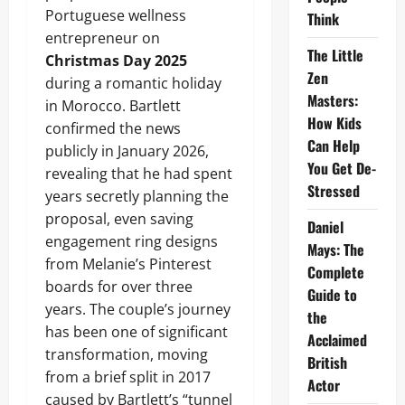
Portuguese wellness
Think
entrepreneur on
The Little
Christmas Day 2025
Zen
during a romantic holiday
Masters:
in Morocco. Bartlett
How Kids
confirmed the news
Can Help
publicly in January 2026,
You Get De-
revealing that he had spent
Stressed
years secretly planning the
proposal, even saving
Daniel
engagement ring designs
Mays: The
from Melanie’s Pinterest
Complete
boards for over three
Guide to
years. The couple’s journey
the
has been one of significant
Acclaimed
transformation, moving
British
from a brief split in 2017
Actor
caused by Bartlett’s “tunnel