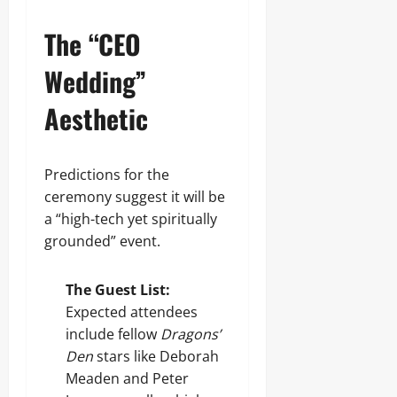
The “CEO
Wedding”
Aesthetic
Predictions for the
ceremony suggest it will be
a “high-tech yet spiritually
grounded” event.
The Guest List:
Expected attendees
include fellow
Dragons’
Den
stars like Deborah
Meaden and Peter