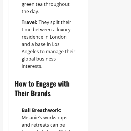
green tea throughout
the day.
Travel:
They split their
time between a luxury
residence in London
and a base in Los
Angeles to manage their
global business
interests.
How to Engage with
Their Brands
Bali Breathwork:
Melanie’s workshops
and retreats can be