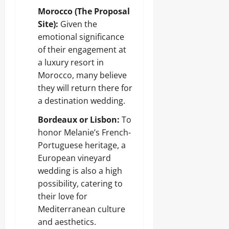
Morocco (The Proposal
Site):
Given the
emotional significance
of their engagement at
a luxury resort in
Morocco, many believe
they will return there for
a destination wedding.
Bordeaux or Lisbon:
To
honor Melanie’s French-
Portuguese heritage, a
European vineyard
wedding is also a high
possibility, catering to
their love for
Mediterranean culture
and aesthetics.