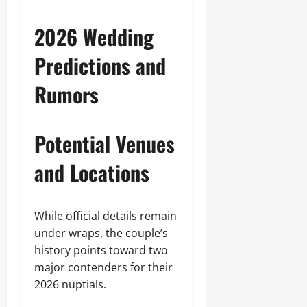
2026 Wedding
Predictions and
Rumors
Potential Venues
and Locations
While official details remain
under wraps, the couple’s
history points toward two
major contenders for their
2026 nuptials.