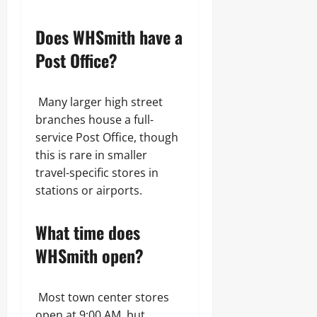
Does WHSmith have a
Post Office?
Many larger high street
branches house a full-
service Post Office, though
this is rare in smaller
travel-specific stores in
stations or airports.
What time does
WHSmith open?
Most town center stores
open at 9:00 AM, but