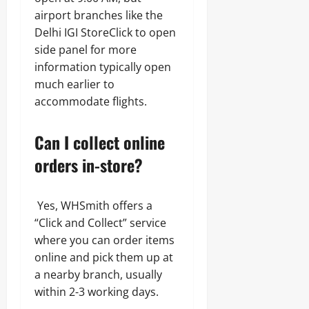
airport branches like the
Delhi IGI StoreClick to open
side panel for more
information typically open
much earlier to
accommodate flights.
Can I collect online
orders in-store?
Yes, WHSmith offers a
“Click and Collect” service
where you can order items
online and pick them up at
a nearby branch, usually
within 2-3 working days.