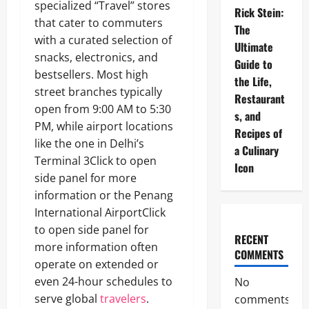
specialized “Travel” stores
Rick Stein:
that cater to commuters
The
with a curated selection of
Ultimate
snacks, electronics, and
Guide to
bestsellers. Most high
the Life,
street branches typically
Restaurant
open from 9:00 AM to 5:30
s, and
PM, while airport locations
Recipes of
like the one in Delhi’s
a Culinary
Terminal 3Click to open
Icon
side panel for more
information or the Penang
International AirportClick
to open side panel for
RECENT
more information often
COMMENTS
operate on extended or
even 24-hour schedules to
No
serve global
travelers
.
comments