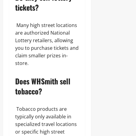
tickets?
Many high street locations
are authorized National
Lottery retailers, allowing
you to purchase tickets and
claim smaller prizes in-
store.
Does WHSmith sell
tobacco?
Tobacco products are
typically only available in
specialized travel locations
or specific high street