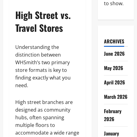
to show.
High Street vs.
Travel Stores
ARCHIVES
Understanding the
June 2026
distinction between
WHSmith’s two primary
May 2026
store formats is key to
finding exactly what you
April 2026
need.
March 2026
High street branches are
designed as community
February
hubs, often spanning
2026
multiple floors to
accommodate a wide range
January