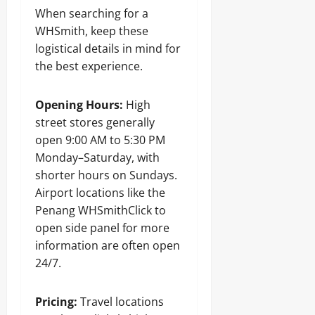
When searching for a
WHSmith, keep these
logistical details in mind for
the best experience.
Opening Hours:
High
street stores generally
open 9:00 AM to 5:30 PM
Monday–Saturday, with
shorter hours on Sundays.
Airport locations like the
Penang WHSmithClick to
open side panel for more
information are often open
24/7.
Pricing:
Travel locations