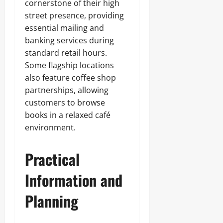
cornerstone of their high
street presence, providing
essential mailing and
banking services during
standard retail hours.
Some flagship locations
also feature coffee shop
partnerships, allowing
customers to browse
books in a relaxed café
environment.
Practical
Information and
Planning