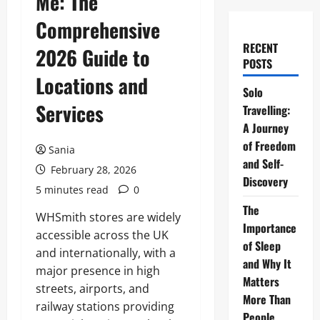
Me: The
Comprehensive
RECENT
2026 Guide to
POSTS
Locations and
Solo
Services
Travelling:
A Journey
of Freedom
Sania
and Self-
February 28, 2026
Discovery
5 minutes read
0
The
WHSmith stores are widely
Importance
accessible across the UK
of Sleep
and internationally, with a
and Why It
major presence in high
Matters
streets, airports, and
More Than
railway stations providing
People