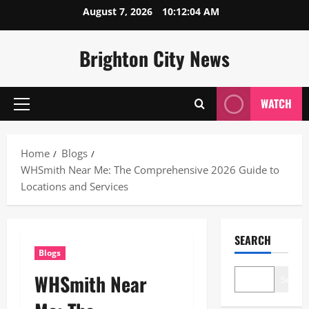
Skip
August 7, 2026
10:12:05 AM
to
content
Brighton City News
WATCH
Primary
Menu
Home
Blogs
WHSmith Near Me: The Comprehensive 2026 Guide to
Locations and Services
SEARCH
Blogs
WHSmith Near
Search