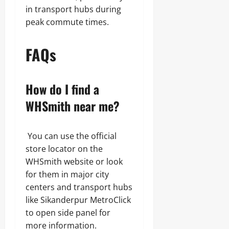
in transport hubs during
peak commute times.
FAQs
How do I find a
WHSmith near me?
You can use the official
store locator on the
WHSmith website or look
for them in major city
centers and transport hubs
like Sikanderpur MetroClick
to open side panel for
more information.