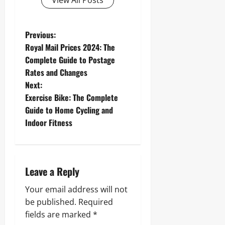
View All Posts
P
Previous:
Royal Mail Prices 2024: The
o
Complete Guide to Postage
Rates and Changes
s
Next:
t
Exercise Bike: The Complete
Guide to Home Cycling and
n
Indoor Fitness
a
v
Leave a Reply
i
Your email address will not
g
be published.
Required
fields are marked
*