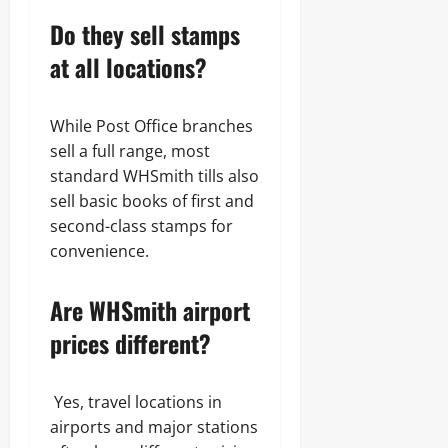
Do they sell stamps
at all locations?
While Post Office branches
sell a full range, most
standard WHSmith tills also
sell basic books of first and
second-class stamps for
convenience.
Are WHSmith airport
prices different?
Yes, travel locations in
airports and major stations