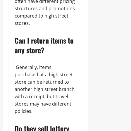
often have different pricing
structures and promotions
compared to high street
stores.
Can I return items to
any store?
Generally, items
purchased at a high street
store can be returned to
another high street branch
with a receipt, but travel
stores may have different
policies.
Do they sell lottery