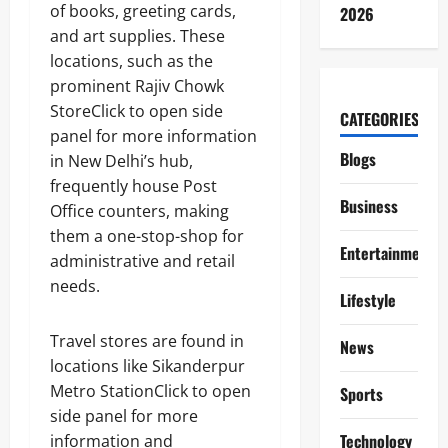
of books, greeting cards,
2026
and art supplies. These
locations, such as the
prominent Rajiv Chowk
StoreClick to open side
CATEGORIES
panel for more information
Blogs
in New Delhi’s hub,
frequently house Post
Business
Office counters, making
them a one-stop-shop for
Entertainment
administrative and retail
needs.
Lifestyle
Travel stores are found in
News
locations like Sikanderpur
Metro StationClick to open
Sports
side panel for more
Technology
information and