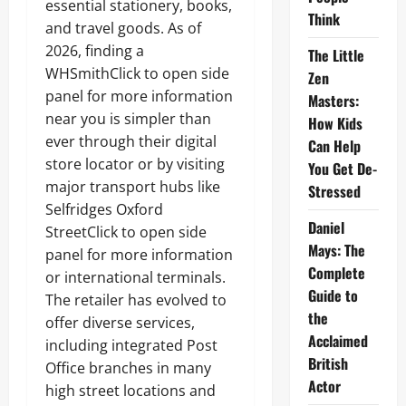
essential stationery, books,
Think
and travel goods. As of
2026, finding a
The Little
WHSmithClick to open side
Zen
panel for more information
Masters:
near you is simpler than
How Kids
ever through their digital
Can Help
store locator or by visiting
You Get De-
major transport hubs like
Stressed
Selfridges Oxford
Daniel
StreetClick to open side
Mays: The
panel for more information
Complete
or international terminals.
Guide to
The retailer has evolved to
the
offer diverse services,
Acclaimed
including integrated Post
British
Office branches in many
Actor
high street locations and