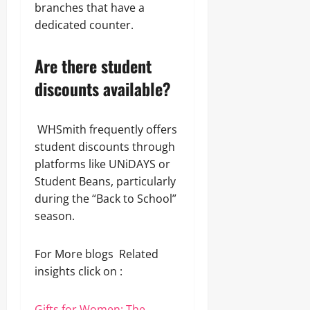
branches that have a
dedicated counter.
Are there student
discounts available?
WHSmith frequently offers
student discounts through
platforms like UNiDAYS or
Student Beans, particularly
during the “Back to School”
season.
For More blogs Related
insights click on :
Gifts for Women: The