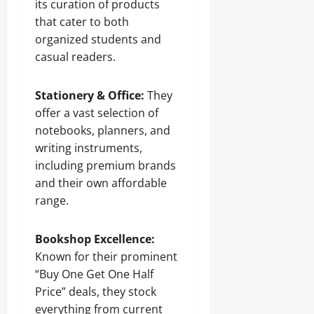
its curation of products
that cater to both
organized students and
casual readers.
Stationery & Office:
They
offer a vast selection of
notebooks, planners, and
writing instruments,
including premium brands
and their own affordable
range.
Bookshop Excellence:
Known for their prominent
“Buy One Get One Half
Price” deals, they stock
everything from current