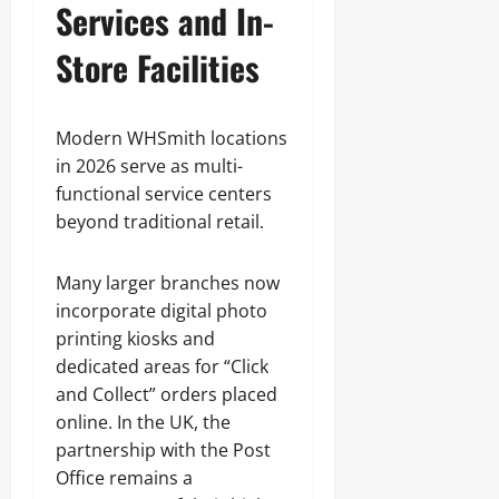
Services and In-
Store Facilities
Modern WHSmith locations
in 2026 serve as multi-
functional service centers
beyond traditional retail.
Many larger branches now
incorporate digital photo
printing kiosks and
dedicated areas for “Click
and Collect” orders placed
online. In the UK, the
partnership with the Post
Office remains a