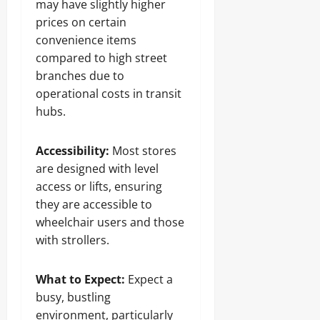
may have slightly higher
prices on certain
convenience items
compared to high street
branches due to
operational costs in transit
hubs.
Accessibility:
Most stores
are designed with level
access or lifts, ensuring
they are accessible to
wheelchair users and those
with strollers.
What to Expect:
Expect a
busy, bustling
environment, particularly