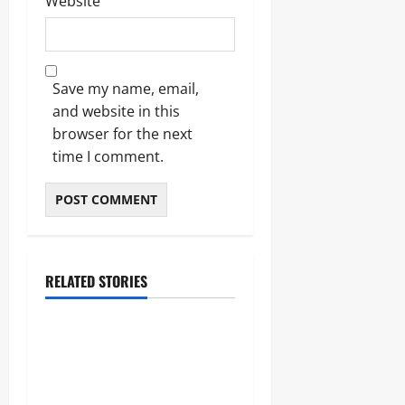
Website
Save my name, email,
and website in this
browser for the next
time I comment.
RELATED STORIES
Blogs
Bold Bean Co: The Ultimate
Guide to the Bean
Revolution