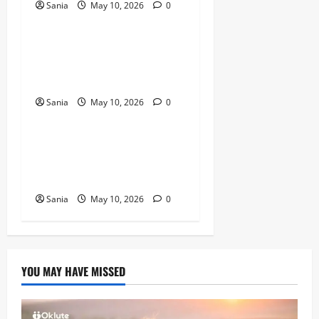
Sania
May 10, 2026
0
Blogs
Titanic Experience London:
The Ultimate Guide to the
2026 Exhibition
Sania
May 10, 2026
0
Blogs
Tefal Air Fryer: The Ultimate
Guide to Healthy, Fast
Cooking
Sania
May 10, 2026
0
YOU MAY HAVE MISSED