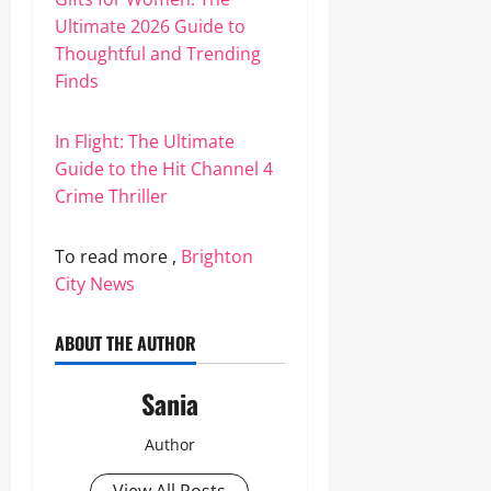
Ultimate 2026 Guide to
Thoughtful and Trending
Finds
In Flight: The Ultimate
Guide to the Hit Channel 4
Crime Thriller
To read more ,
Brighton
City News
ABOUT THE AUTHOR
Sania
Author