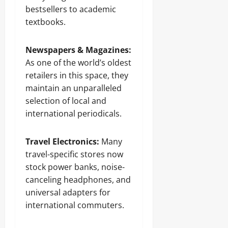
bestsellers to academic
textbooks.
Newspapers & Magazines:
As one of the world’s oldest
retailers in this space, they
maintain an unparalleled
selection of local and
international periodicals.
Travel Electronics:
Many
travel-specific stores now
stock power banks, noise-
canceling headphones, and
universal adapters for
international commuters.