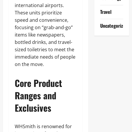
international airports.
Travel
These units prioritize
speed and convenience,
Uncategorized
focusing on “grab-and-go”
items like newspapers,
bottled drinks, and travel-
sized toiletries to meet the
immediate needs of people
on the move.
Core Product
Ranges and
Exclusives
WHSmith is renowned for