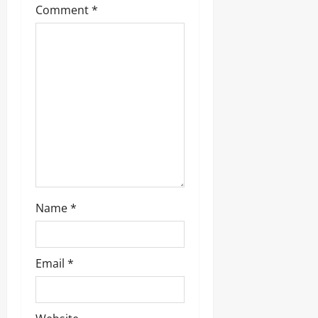
a
Comment
*
t
i
o
n
Name
*
Email
*