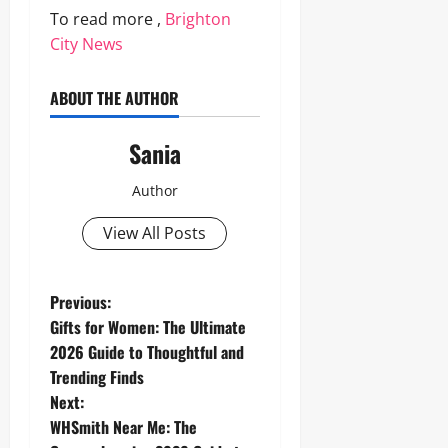
To read more ,
Brighton
City News
ABOUT THE AUTHOR
Sania
Author
View All Posts
P
Previous:
Gifts for Women: The Ultimate
o
2026 Guide to Thoughtful and
Trending Finds
s
Next:
t
WHSmith Near Me: The