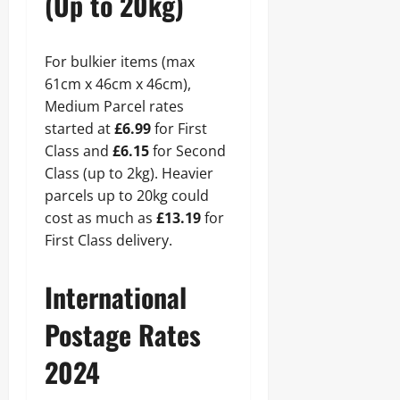
(Up to 20kg)
For bulkier items (max
61cm x 46cm x 46cm),
Medium Parcel rates
started at
£6.99
for First
Class and
£6.15
for Second
Class (up to 2kg). Heavier
parcels up to 20kg could
cost as much as
£13.19
for
First Class delivery.
International
Postage Rates
2024