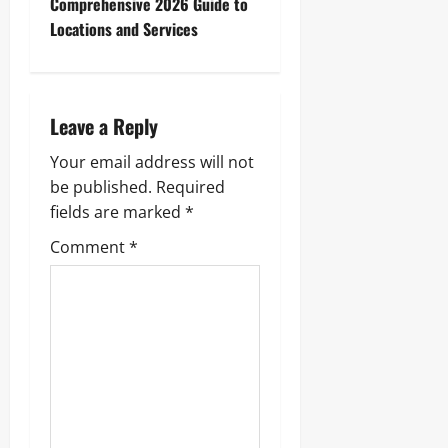
Comprehensive 2026 Guide to
n
Locations and Services
a
v
Leave a Reply
i
Your email address will not
g
be published.
Required
fields are marked
*
a
Comment
*
t
i
o
n