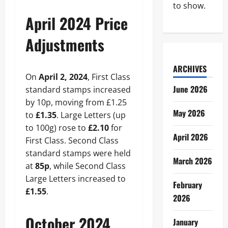
to show.
April 2024 Price
Adjustments
ARCHIVES
On
April 2, 2024
, First Class
June 2026
standard stamps increased
by 10p, moving from £1.25
May 2026
to
£1.35
. Large Letters (up
to 100g) rose to
£2.10
for
April 2026
First Class. Second Class
standard stamps were held
March 2026
at
85p
, while Second Class
Large Letters increased to
February
£1.55
.
2026
October 2024
January