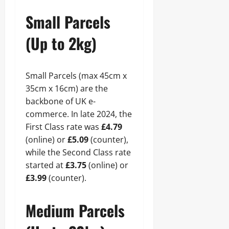
Small Parcels
(Up to 2kg)
Small Parcels (max 45cm x
35cm x 16cm) are the
backbone of UK e-
commerce. In late 2024, the
First Class rate was
£4.79
(online) or
£5.09
(counter),
while the Second Class rate
started at
£3.75
(online) or
£3.99
(counter).
Medium Parcels