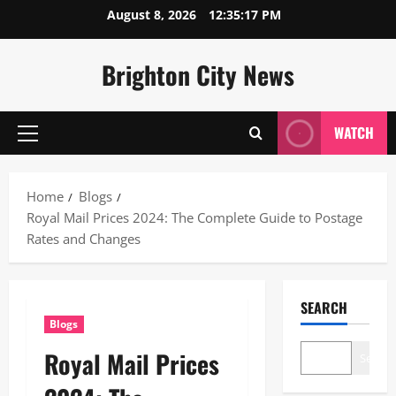
Skip
August 8, 2026
12:35:18 PM
to
content
Brighton City News
WATCH
Primary
Menu
Home
Blogs
Royal Mail Prices 2024: The Complete Guide to Postage
Rates and Changes
SEARCH
Blogs
Royal Mail Prices
Search