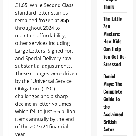
£1.65. While Second Class
Think
standard letter stamps
The Little
remained frozen at
85p
Zen
throughout 2024 to
Masters:
maintain affordability,
How Kids
other services including
Can Help
Large Letters, Signed For,
You Get De-
and Special Delivery saw
Stressed
substantial adjustments.
These changes were driven
Daniel
by the “Universal Service
Mays: The
Obligation” (USO)
Complete
challenges and a sharp
Guide to
decline in letter volumes,
the
which fell to just 6.6 billion
Acclaimed
items annually by the end
British
of the 2023/24 financial
Actor
year.