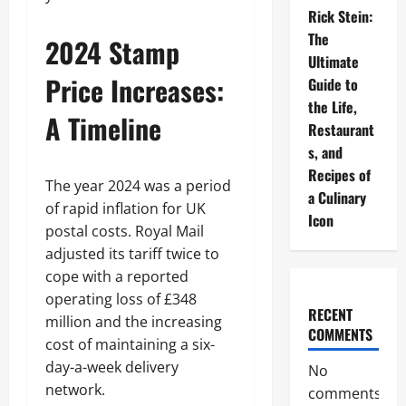
Rick Stein:
The
2024 Stamp
Ultimate
Price Increases:
Guide to
the Life,
A Timeline
Restaurant
s, and
Recipes of
The year 2024 was a period
a Culinary
of rapid inflation for UK
Icon
postal costs. Royal Mail
adjusted its tariff twice to
cope with a reported
operating loss of £348
RECENT
million and the increasing
COMMENTS
cost of maintaining a six-
day-a-week delivery
No
network.
comments