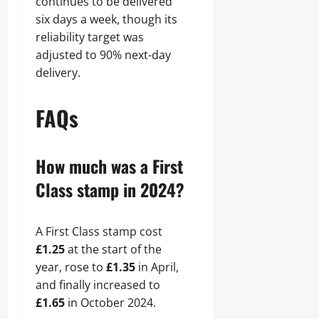
continues to be delivered
six days a week, though its
reliability target was
adjusted to 90% next-day
delivery.
FAQs
How much was a First
Class stamp in 2024?
A First Class stamp cost
£1.25
at the start of the
year, rose to
£1.35
in April,
and finally increased to
£1.65
in October 2024.