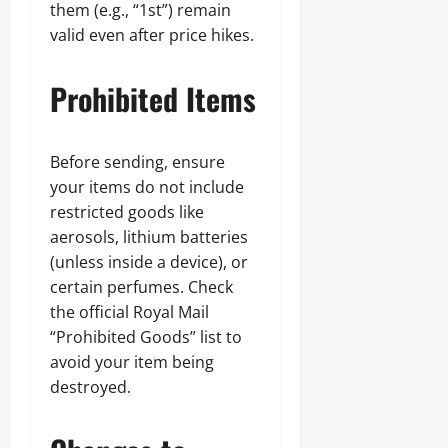
them (e.g., “1st”) remain
valid even after price hikes.
Prohibited Items
Before sending, ensure
your items do not include
restricted goods like
aerosols, lithium batteries
(unless inside a device), or
certain perfumes. Check
the official Royal Mail
“Prohibited Goods” list to
avoid your item being
destroyed.