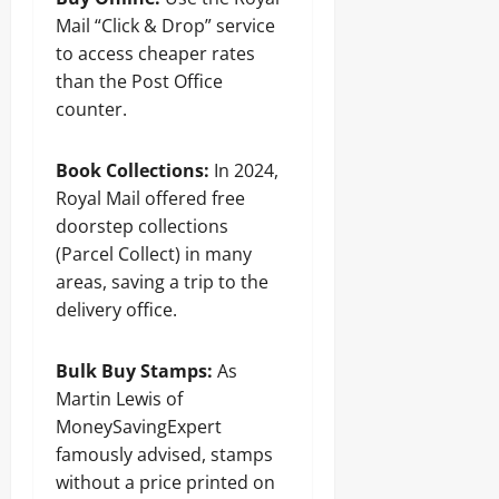
Mail “Click & Drop” service
to access cheaper rates
than the Post Office
counter.
Book Collections:
In 2024,
Royal Mail offered free
doorstep collections
(Parcel Collect) in many
areas, saving a trip to the
delivery office.
Bulk Buy Stamps:
As
Martin Lewis of
MoneySavingExpert
famously advised, stamps
without a price printed on