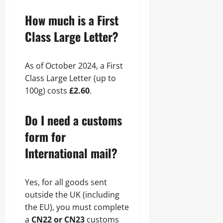
How much is a First
Class Large Letter?
As of October 2024, a First
Class Large Letter (up to
100g) costs
£2.60
.
Do I need a customs
form for
International mail?
Yes, for all goods sent
outside the UK (including
the EU), you must complete
a
CN22 or CN23
customs