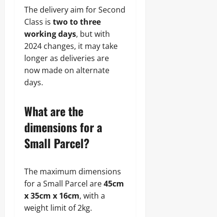
The delivery aim for Second
Class is
two to three
working days
, but with
2024 changes, it may take
longer as deliveries are
now made on alternate
days.
What are the
dimensions for a
Small Parcel?
The maximum dimensions
for a Small Parcel are
45cm
x 35cm x 16cm
, with a
weight limit of 2kg.