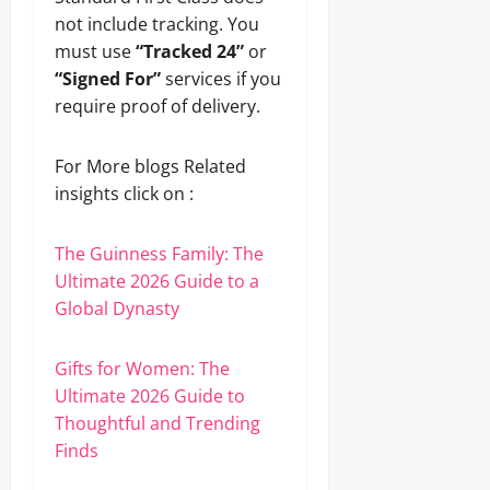
not include tracking. You
must use
“Tracked 24”
or
“Signed For”
services if you
require proof of delivery.
For More blogs Related
insights click on :
The Guinness Family: The
Ultimate 2026 Guide to a
Global Dynasty
Gifts for Women: The
Ultimate 2026 Guide to
Thoughtful and Trending
Finds