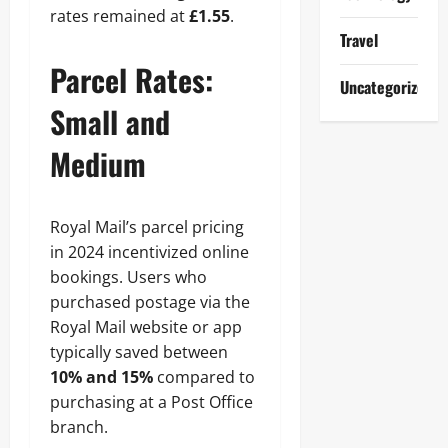
rates remained at
£1.55
.
Travel
Parcel Rates:
Uncategorized
Small and
Medium
Royal Mail’s parcel pricing
in 2024 incentivized online
bookings. Users who
purchased postage via the
Royal Mail website or app
typically saved between
10% and 15%
compared to
purchasing at a Post Office
branch.