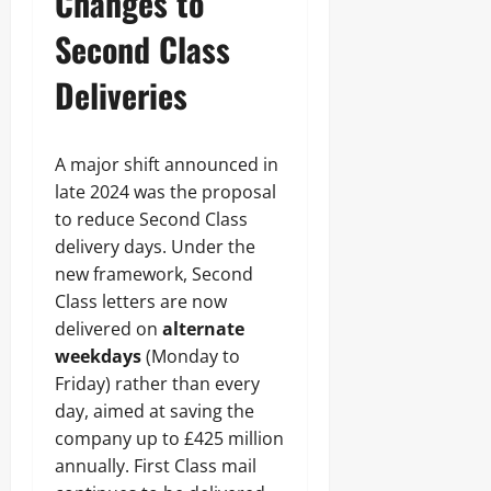
Changes to
Second Class
Deliveries
A major shift announced in
late 2024 was the proposal
to reduce Second Class
delivery days. Under the
new framework, Second
Class letters are now
delivered on
alternate
weekdays
(Monday to
Friday) rather than every
day, aimed at saving the
company up to £425 million
annually. First Class mail