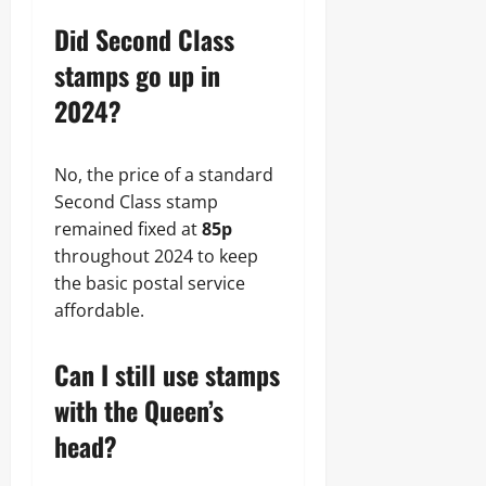
Did Second Class
stamps go up in
2024?
No, the price of a standard
Second Class stamp
remained fixed at
85p
throughout 2024 to keep
the basic postal service
affordable.
Can I still use stamps
with the Queen’s
head?