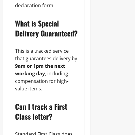
declaration form.
What is Special
Delivery Guaranteed?
This is a tracked service
that guarantees delivery by
9am or 1pm the next
working day
, including
compensation for high-
value items.
Can I track a First
Class letter?
Standard First Class does