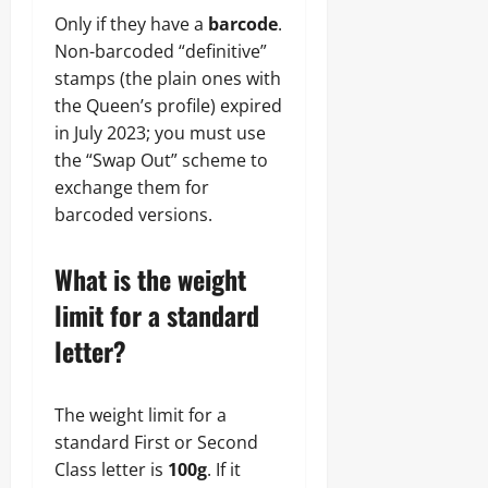
Only if they have a
barcode
.
Non-barcoded “definitive”
stamps (the plain ones with
the Queen’s profile) expired
in July 2023; you must use
the “Swap Out” scheme to
exchange them for
barcoded versions.
What is the weight
limit for a standard
letter?
The weight limit for a
standard First or Second
Class letter is
100g
. If it