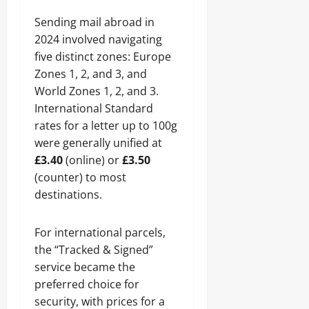
Sending mail abroad in
2024 involved navigating
five distinct zones: Europe
Zones 1, 2, and 3, and
World Zones 1, 2, and 3.
International Standard
rates for a letter up to 100g
were generally unified at
£3.40
(online) or
£3.50
(counter) to most
destinations.
For international parcels,
the “Tracked & Signed”
service became the
preferred choice for
security, with prices for a