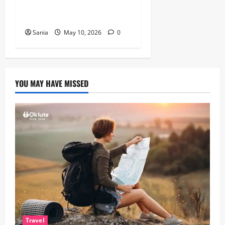
Guide to Healthy, Fast
Cooking
Sania
May 10, 2026
0
YOU MAY HAVE MISSED
Travel