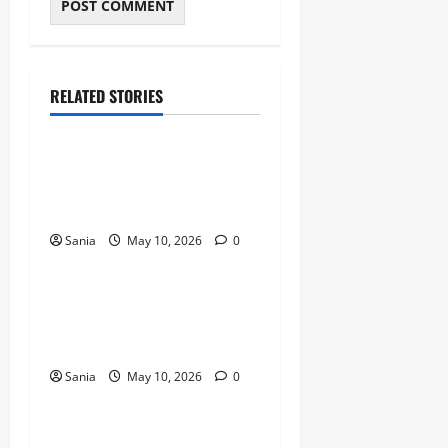
RELATED STORIES
Blogs
Bold Bean Co: The Ultimate
Guide to the Bean
Revolution
Sania
May 10, 2026
0
Blogs
Titanic Experience London:
The Ultimate Guide to the
2026 Exhibition
Sania
May 10, 2026
0
Blogs
Tefal Air Fryer: The Ultimate