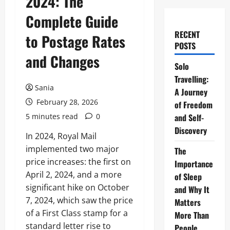
2024: The
Complete Guide
RECENT
to Postage Rates
POSTS
and Changes
Solo
Travelling:
Sania
A Journey
February 28, 2026
of Freedom
5 minutes read
0
and Self-
Discovery
In 2024, Royal Mail
implemented two major
The
price increases: the first on
Importance
April 2, 2024, and a more
of Sleep
significant hike on October
and Why It
7, 2024, which saw the price
Matters
of a First Class stamp for a
More Than
standard letter rise to
People