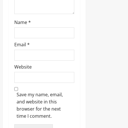
Name
*
Email
*
Website
Save my name, email,
and website in this
browser for the next
time I comment.