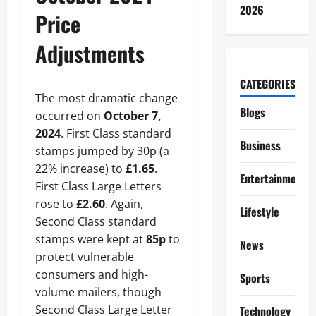
2026
Price
Adjustments
CATEGORIES
The most dramatic change
Blogs
occurred on
October 7,
2024
. First Class standard
Business
stamps jumped by 30p (a
22% increase) to
£1.65
.
Entertainment
First Class Large Letters
rose to
£2.60
. Again,
Lifestyle
Second Class standard
stamps were kept at
85p
to
News
protect vulnerable
consumers and high-
Sports
volume mailers, though
Second Class Large Letter
Technology