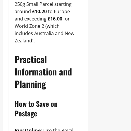
250g Small Parcel starting
around
£10.20
to Europe
and exceeding
£16.00
for
World Zone 2 (which
includes Australia and New
Zealand).
Practical
Information and
Planning
How to Save on
Postage
Buy Online:
Use the Royal