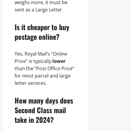
weighs more, it must be
sent as a Large Letter.
Is it cheaper to buy
postage online?
Yes, Royal Mail’s “Online
Price” is typically
lower
than the “Post Office Price”
for most parcel and large
letter services.
How many days does
Second Class mail
take in 2024?