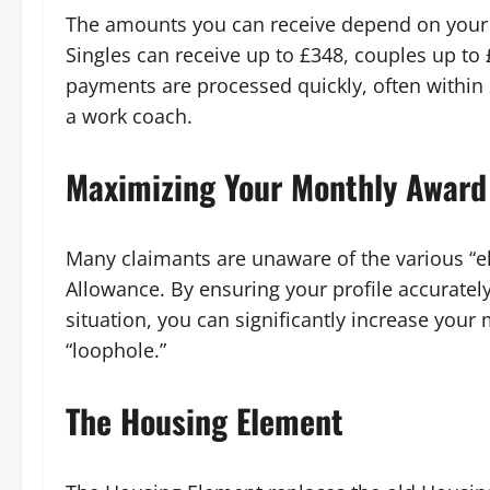
The amounts you can receive depend on your r
Singles can receive up to £348, couples up to
payments are processed quickly, often within 
a work coach.
Maximizing Your Monthly Award
Many claimants are unaware of the various “e
Allowance. By ensuring your profile accurately
situation, you can significantly increase yo
“loophole.”
The Housing Element