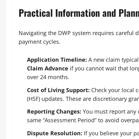
Practical Information and Plan
Navigating the DWP system requires careful 
payment cycles.
Application Timeline:
A new claim typical
Claim Advance
if you cannot wait that lon
over 24 months.
Cost of Living Support:
Check your local c
(HSF) updates. These are discretionary gra
Reporting Changes:
You must report any c
same “Assessment Period” to avoid overp
Dispute Resolution:
If you believe your 