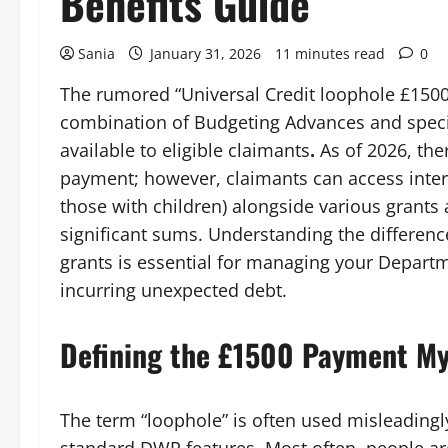
Benefits Guide
Sania
January 31, 2026
11 minutes read
0
The rumored “Universal Credit loophole £1500” 
combination of Budgeting Advances and specif
available to eligible claimants
.
As of 2026, ther
payment; however, claimants can access inter
those with children) alongside various grants
significant sums. Understanding the differe
grants is essential for managing your Depar
incurring unexpected debt.
Defining the £1500 Payment M
The term “loophole” is often used misleadingl