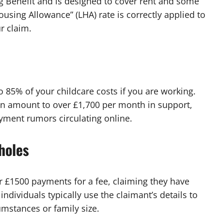
 Benefit and is designed to cover rent and some
ousing Allowance” (LHA) rate is correctly applied to
r claim.
o 85% of your childcare costs if you are working.
can amount to over £1,700 per month in support,
ayment rumors circulating online.
holes
er £1500 payments for a fee, claiming they have
dividuals typically use the claimant’s details to
umstances or family size.