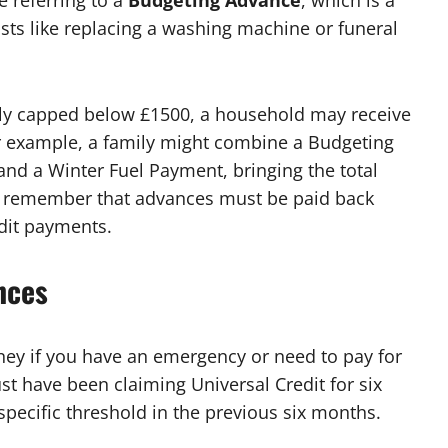
 referring to a
Budgeting Advance
, which is a
sts like replacing a washing machine or funeral
ly capped below £1500, a household may receive
r example, a family might combine a Budgeting
and a Winter Fuel Payment, bringing the total
al to remember that advances must be paid back
dit payments.
nces
ney if you have an emergency or need to pay for
ust have been claiming Universal Credit for six
pecific threshold in the previous six months.