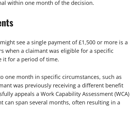
nal within one month of the decision.
ents
ight see a single payment of £1,500 or more is a
s when a claimant was eligible for a specific
 it for a period of time.
to one month in specific circumstances, such as
aimant was previously receiving a different benefit
ssfully appeals a Work Capability Assessment (WCA)
t can span several months, often resulting in a