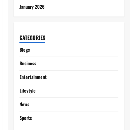
January 2026
CATEGORIES
Blogs
Business
Entertainment
Lifestyle
News
Sports