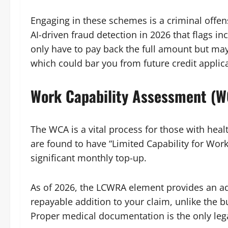
Engaging in these schemes is a criminal off
AI-driven fraud detection in 2026 that flags inc
only have to pay back the full amount but may
which could bar you from future credit applic
Work Capability Assessment (
The WCA is a vital process for those with health
are found to have “Limited Capability for Wor
significant monthly top-up.
As of 2026, the LCWRA element provides an ad
repayable addition to your claim, unlike the 
Proper medical documentation is the only lega