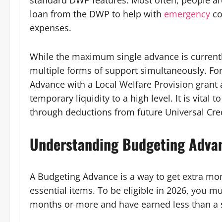
standard DWP features. Most often, people are
loan from the DWP to help with
emergency
co
expenses.
While the maximum single advance is current
multiple forms of support simultaneously. Fo
Advance with a Local Welfare Provision grant 
temporary liquidity to a high level. It is vit
through deductions from future Universal Cre
Understanding Budgeting Adva
A Budgeting Advance is a way to get extra mo
essential items. To be eligible in 2026, you m
months or more and have earned less than a s