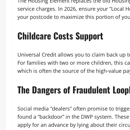
The Housing Element replaces the old Housing
service charges. In 2026, ensure your “Local H
your postcode to maximize this portion of you
Childcare Costs Support
Universal Credit allows you to claim back up t
For families with two or more children, this 
which is often the source of the high-value p
The Dangers of Fraudulent Loop
Social media “dealers” often promise to trigg
found a “backdoor” in the DWP system. These in
apply for an advance by lying about their circ