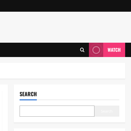
WATCH
SEARCH
Search