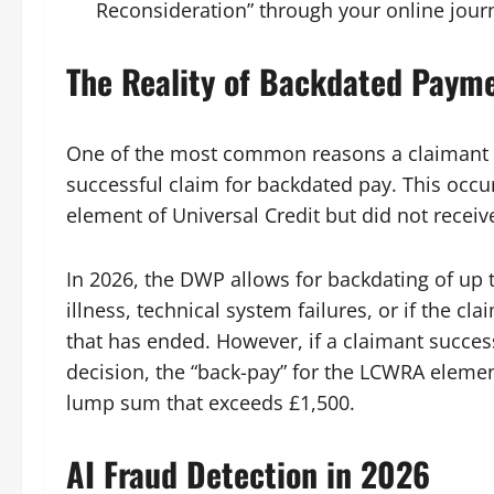
Reconsideration” through your online jour
The Reality of Backdated Paym
One of the most common reasons a claimant m
successful claim for backdated pay. This occur
element of Universal Credit but did not receive
In 2026, the DWP allows for backdating of up 
illness, technical system failures, or if the cl
that has ended. However, if a claimant succe
decision, the “back-pay” for the LCWRA elemen
lump sum that exceeds £1,500.
AI Fraud Detection in 2026