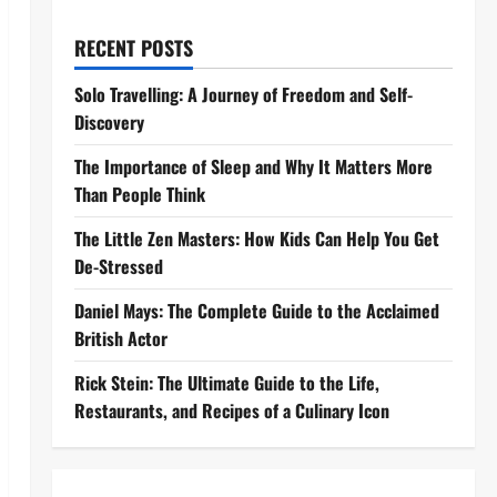
RECENT POSTS
Solo Travelling: A Journey of Freedom and Self-
Discovery
The Importance of Sleep and Why It Matters More
Than People Think
The Little Zen Masters: How Kids Can Help You Get
De-Stressed
Daniel Mays: The Complete Guide to the Acclaimed
British Actor
Rick Stein: The Ultimate Guide to the Life,
Restaurants, and Recipes of a Culinary Icon