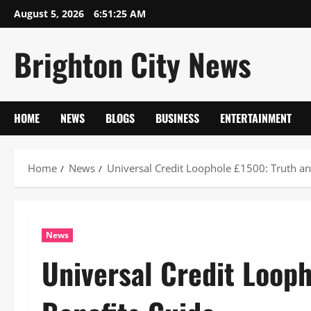
Skip
August 5, 2026
6:51:26 AM
to
content
Brighton City News
HOME
NEWS
BLOGS
BUSINESS
ENTERTAINMENT
Home
News
Universal Credit Loophole £1500: Truth an
News
Universal Credit Loop