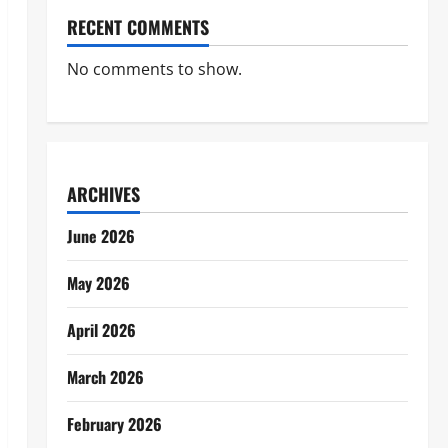
RECENT COMMENTS
No comments to show.
ARCHIVES
June 2026
May 2026
April 2026
March 2026
February 2026