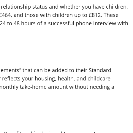
elationship status and whether you have children.
 £464, and those with children up to £812. These
24 to 48 hours of a successful phone interview with
lements” that can be added to their Standard
 reflects your housing, health, and childcare
ur monthly take-home amount without needing a