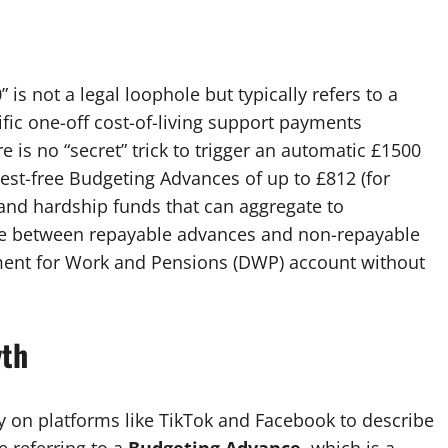
is not a legal loophole but typically refers to a
ic one-off cost-of-living support payments
e is no “secret” trick to trigger an automatic £1500
est-free Budgeting Advances of up to £812 (for
 and hardship funds that can aggregate to
nce between repayable advances and non-repayable
tment for Work and Pensions (DWP) account without
yth
y on platforms like TikTok and Facebook to describe