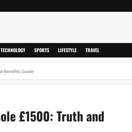
TECHNOLOGY
SPORTS
LIFESTYLE
TRAVEL
d Benefits Guide
hole £1500: Truth and