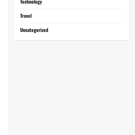
Technology
Travel
Uncategorized