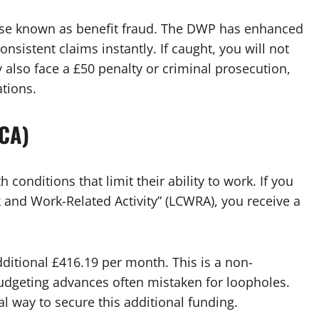
ense known as benefit fraud. The DWP has enhanced
onsistent claims instantly. If caught, you will not
 also face a £50 penalty or criminal prosecution,
ations.
WCA)
 conditions that limit their ability to work. If you
k and Work-Related Activity” (LCWRA), you receive a
ditional £416.19 per month. This is a non-
budgeting advances often mistaken for loopholes.
l way to secure this additional funding.