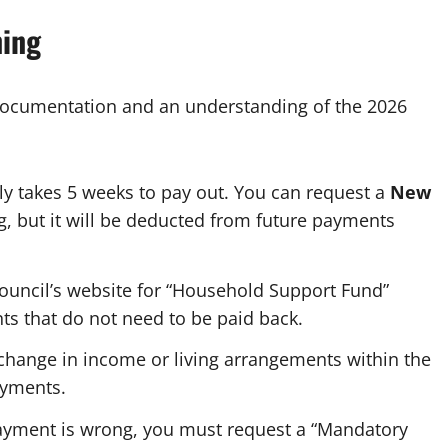
ning
documentation and an understanding of the 2026
ly takes 5 weeks to pay out. You can request a
New
g, but it will be deducted from future payments
ouncil’s website for “Household Support Fund”
nts that do not need to be paid back.
hange in income or living arrangements within the
ayments.
payment is wrong, you must request a “Mandatory