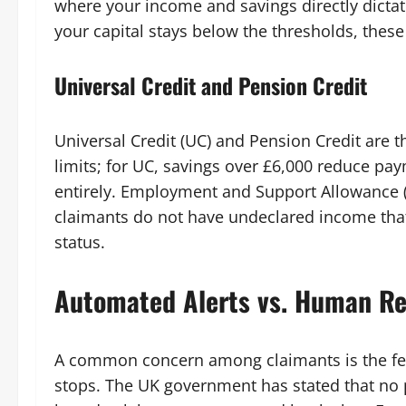
where your income and savings directly dict
your capital stays below the thresholds, thes
Universal Credit and Pension Credit
Universal Credit (UC) and Pension Credit are t
limits; for UC, savings over £6,000 reduce pa
entirely. Employment and Support Allowance (
claimants do not have undeclared income that w
status.
Automated Alerts vs. Human R
A common concern among claimants is the fear
stops. The UK government has stated that no 