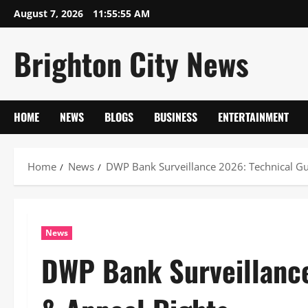
Skip
August 7, 2026
11:55:55 AM
to
content
Brighton City News
HOME
NEWS
BLOGS
BUSINESS
ENTERTAINMENT
Home
News
DWP Bank Surveillance 2026: Technical Gu
News
DWP Bank Surveillance