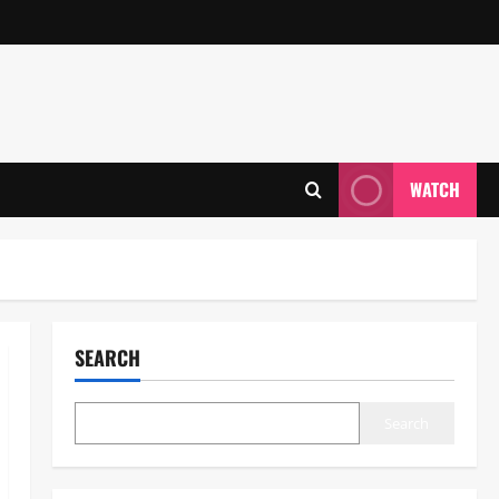
WATCH
SEARCH
Search