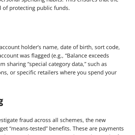
 of protecting public funds.
account holder’s name, date of birth, sort code,
ccount was flagged (e.g., “Balance exceeds
rom sharing “special category data,” such as
ons, or specific retailers where you spend your
g
stigate fraud across all schemes, the new
get “means-tested” benefits. These are payments