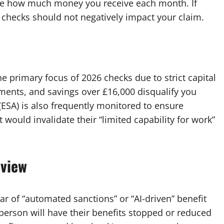
ate how much money you receive each month. If
e checks should not negatively impact your claim.
he primary focus of 2026 checks due to strict capital
yments, and savings over £16,000 disqualify you
ESA) is also frequently monitored to ensure
ould invalidate their “limited capability for work”
eview
 of “automated sanctions” or “AI-driven” benefit
person will have their benefits stopped or reduced