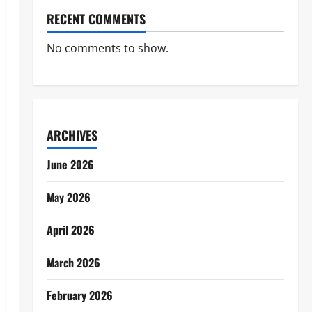
RECENT COMMENTS
No comments to show.
ARCHIVES
June 2026
May 2026
April 2026
March 2026
February 2026