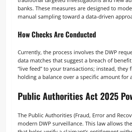
traditional targeted investigations and new aut
banks. These measures are designed to mode
manual sampling toward a data-driven approach
How Checks Are Conducted
Currently, the process involves the DWP reque
data matches that suggest a breach of benefi
“live feed” to your transactions; instead, they 
holding a balance over a specific amount for 
Public Authorities Act 2025 Po
The Public Authorities (Fraud, Error and Recov
modern DWP surveillance. This law allows the 
that helps verify a claimant’s entitlement wit