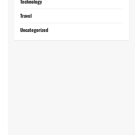
Technology
Travel
Uncategorized