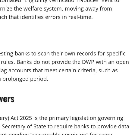
omated “Eligibility Verification Notices” sent to
rnize the welfare system, moving away from
 that identifies errors in real-time.
sting banks to scan their own records for specific
t rules. Banks do not provide the DWP with an open
flag accounts that meet certain criteria, such as
a prolonged period.
wers
ery) Act 2025 is the primary legislation governing
Secretary of State to require banks to provide data
hout needing “reasonable suspicion” for every