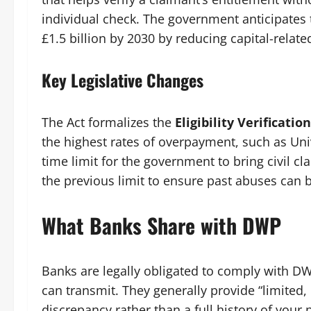
individual check. The government anticipates
£1.5 billion by 2030 by reducing capital-relate
Key Legislative Changes
The Act formalizes the
Eligibility Verificati
the highest rates of overpayment, such as Univ
time limit for the government to bring civil cl
the previous limit to ensure past abuses can 
What Banks Share with DWP
Banks are legally obligated to comply with DWP
can transmit. They generally provide “limited, 
discrepancy rather than a full history of your