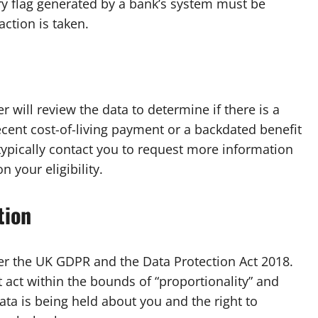
ry flag generated by a bank’s system must be
ction is taken.
 will review the data to determine if there is a
ecent cost-of-living payment or a backdated benefit
l typically contact you to request more information
 your eligibility.
tion
der the UK GDPR and the Data Protection Act 2018.
 act within the bounds of “proportionality” and
ata is being held about you and the right to