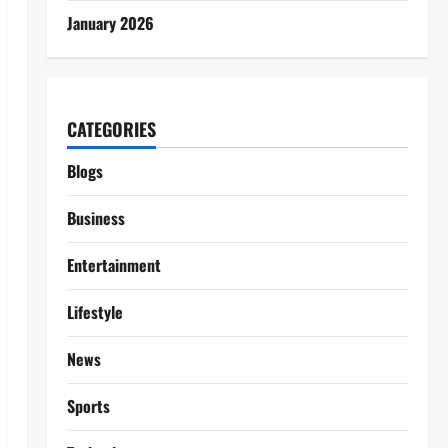
January 2026
CATEGORIES
Blogs
Business
Entertainment
Lifestyle
News
Sports