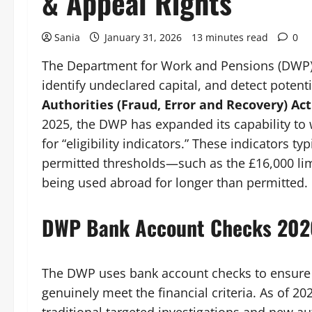
& Appeal Rights
Sania
January 31, 2026
13 minutes read
0
The Department for Work and Pensions (DWP) ch
identify undeclared capital, and detect poten
Authorities (Fraud, Error and Recovery) Act
2025, the DWP has expanded its capability to 
for “eligibility indicators.” These indicators t
permitted thresholds—such as the £16,000 lim
being used abroad for longer than permitted.
DWP Bank Account Checks 202
The DWP uses bank account checks to ensure 
genuinely meet the financial criteria. As of 2