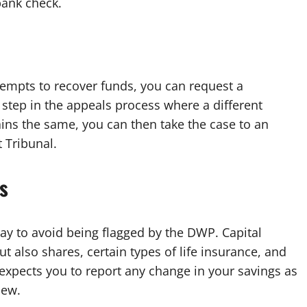
bank check.
tempts to recover funds, you can request a
st step in the appeals process where a different
mains the same, you can then take the case to an
 Tribunal.
s
way to avoid being flagged by the DWP. Capital
t also shares, certain types of life insurance, and
expects you to report any change in your savings as
iew.