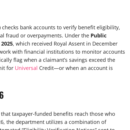
ecks bank accounts to verify benefit eligibility,
tial fraud or overpayments. Under the
Public
 2025
, which received Royal Assent in December
work with financial institutions to monitor accounts
ypically flag when a claimant’s savings exceed the
it for
Universal
Credit—or when an account is
6
that taxpayer-funded benefits reach those who
026, the department utilizes a combination of