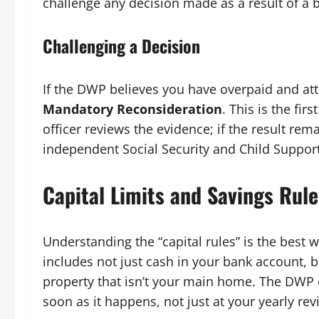
challenge any decision made as a result of a 
Challenging a Decision
If the DWP believes you have overpaid and at
Mandatory Reconsideration
. This is the fir
officer reviews the evidence; if the result re
independent Social Security and Child Support
Capital Limits and Savings Rule
Understanding the “capital rules” is the best 
includes not just cash in your bank account, bu
property that isn’t your main home. The DWP 
soon as it happens, not just at your yearly rev