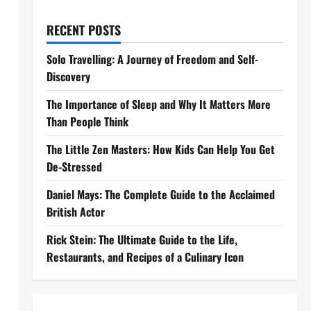
RECENT POSTS
Solo Travelling: A Journey of Freedom and Self-
Discovery
The Importance of Sleep and Why It Matters More
Than People Think
The Little Zen Masters: How Kids Can Help You Get
De-Stressed
Daniel Mays: The Complete Guide to the Acclaimed
British Actor
Rick Stein: The Ultimate Guide to the Life,
Restaurants, and Recipes of a Culinary Icon