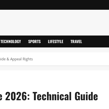
TECHNOLOGY
SPORTS
LIFESTYLE
TRAVEL
ide & Appeal Rights
 2026: Technical Guide