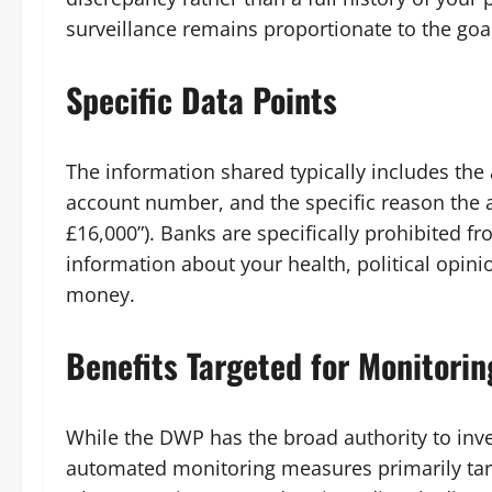
surveillance remains proportionate to the goal
Specific Data Points
The information shared typically includes the 
account number, and the specific reason the a
£16,000”). Banks are specifically prohibited f
information about your health, political opini
money.
Benefits Targeted for Monitorin
While the DWP has the broad authority to inve
automated monitoring measures primarily tar