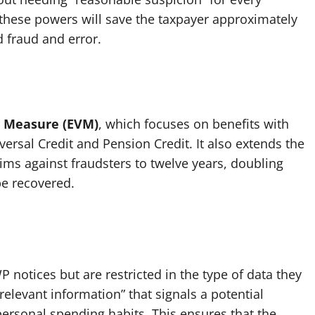
 these powers will save the taxpayer approximately
d fraud and error.
on Measure (EVM)
, which focuses on benefits with
ersal Credit and Pension Credit. It also extends the
aims against fraudsters to twelve years, doubling
be recovered.
 notices but are restricted in the type of data they
relevant information” that signals a potential
 personal spending habits. This ensures that the