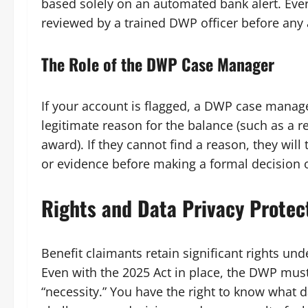
based solely on an automated bank alert. Eve
reviewed by a trained DWP officer before any a
The Role of the DWP Case Manager
If your account is flagged, a DWP case manager
legitimate reason for the balance (such as a r
award). If they cannot find a reason, they wil
or evidence before making a formal decision on
Rights and Data Privacy Protec
Benefit claimants retain significant rights un
Even with the 2025 Act in place, the DWP must
“necessity.” You have the right to know what d