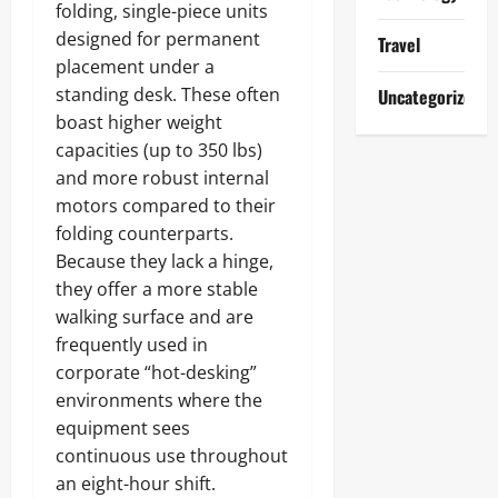
folding, single-piece units
designed for permanent
Travel
placement under a
standing desk. These often
Uncategorized
boast higher weight
capacities (up to 350 lbs)
and more robust internal
motors compared to their
folding counterparts.
Because they lack a hinge,
they offer a more stable
walking surface and are
frequently used in
corporate “hot-desking”
environments where the
equipment sees
continuous use throughout
an eight-hour shift.