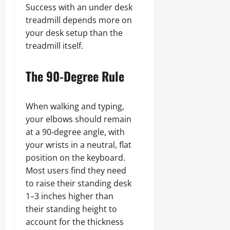
Success with an under desk
treadmill depends more on
your desk setup than the
treadmill itself.
The 90-Degree Rule
When walking and typing,
your elbows should remain
at a 90-degree angle, with
your wrists in a neutral, flat
position on the keyboard.
Most users find they need
to raise their standing desk
1–3 inches higher than
their standing height to
account for the thickness