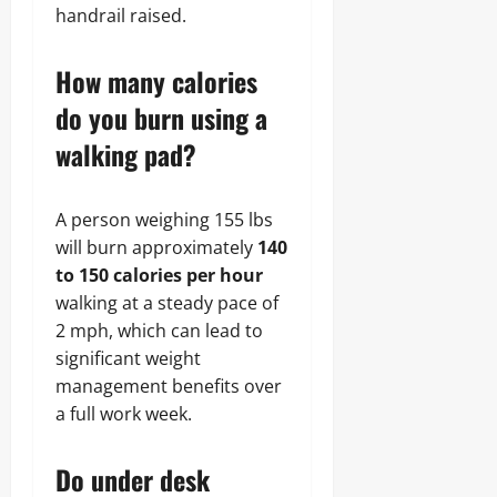
handrail raised.
How many calories
do you burn using a
walking pad?
A person weighing 155 lbs
will burn approximately
140
to 150 calories per hour
walking at a steady pace of
2 mph, which can lead to
significant weight
management benefits over
a full work week.
Do under desk