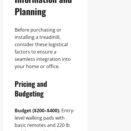
Planning
Before purchasing or
installing a treadmill,
consider these logistical
factors to ensure a
seamless integration into
your home or office.
Pricing and
Budgeting
Budget ($200–$400):
Entry-
level walking pads with
basic remotes and 220 lb