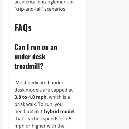
accidental entanglement or
“trip-and-fall” scenarios.
FAQs
Can I run on an
under desk
treadmill?
Most dedicated under
desk models are capped at
3.8 to 4.0 mph
, which is a
brisk walk. To run, you
need a
2-in-1 hybrid model
that reaches speeds of 7.5
mph or higher with the