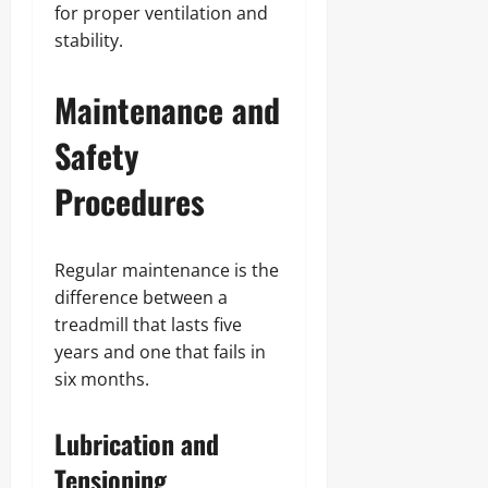
for proper ventilation and
stability.
Maintenance and
Safety
Procedures
Regular maintenance is the
difference between a
treadmill that lasts five
years and one that fails in
six months.
Lubrication and
Tensioning