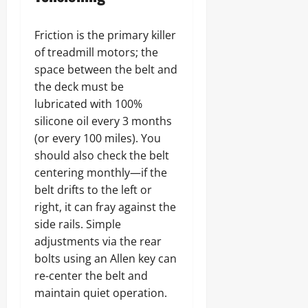
Friction is the primary killer
of treadmill motors; the
space between the belt and
the deck must be
lubricated with 100%
silicone oil every 3 months
(or every 100 miles). You
should also check the belt
centering monthly—if the
belt drifts to the left or
right, it can fray against the
side rails. Simple
adjustments via the rear
bolts using an Allen key can
re-center the belt and
maintain quiet operation.