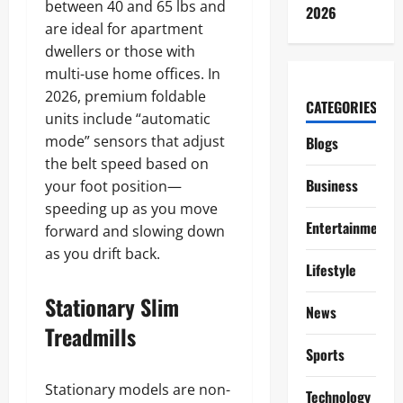
between 40 and 65 lbs and
2026
are ideal for apartment
dwellers or those with
multi-use home offices. In
2026, premium foldable
CATEGORIES
units include “automatic
mode” sensors that adjust
Blogs
the belt speed based on
Business
your foot position—
speeding up as you move
Entertainment
forward and slowing down
as you drift back.
Lifestyle
Stationary Slim
News
Treadmills
Sports
Stationary models are non-
Technology