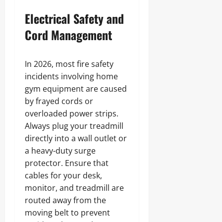
Electrical Safety and
Cord Management
In 2026, most fire safety
incidents involving home
gym equipment are caused
by frayed cords or
overloaded power strips.
Always plug your treadmill
directly into a wall outlet or
a heavy-duty surge
protector. Ensure that
cables for your desk,
monitor, and treadmill are
routed away from the
moving belt to prevent