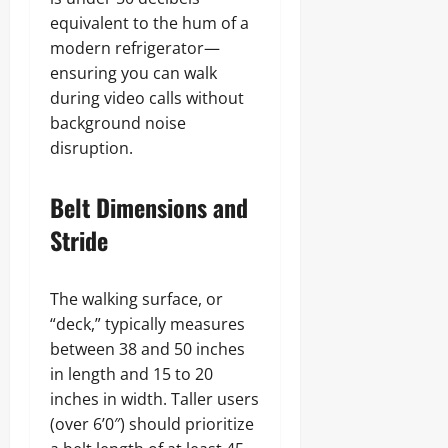
equivalent to the hum of a
modern refrigerator—
ensuring you can walk
during video calls without
background noise
disruption.
Belt Dimensions and
Stride
The walking surface, or
“deck,” typically measures
between 38 and 50 inches
in length and 15 to 20
inches in width. Taller users
(over 6’0″) should prioritize