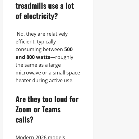
treadmills use a lot
of electricity?
No, they are relatively
efficient, typically
consuming between
500
and 800 watts
—roughly
the same as a large
microwave or a small space
heater during active use.
Are they too loud for
Zoom or Teams
calls?
Modern 2026 models