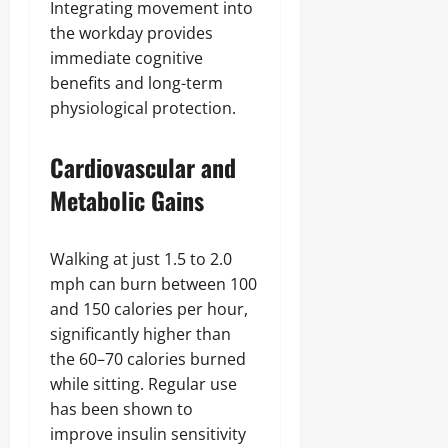
Integrating movement into
the workday provides
immediate cognitive
benefits and long-term
physiological protection.
Cardiovascular and
Metabolic Gains
Walking at just 1.5 to 2.0
mph can burn between 100
and 150 calories per hour,
significantly higher than
the 60–70 calories burned
while sitting. Regular use
has been shown to
improve insulin sensitivity