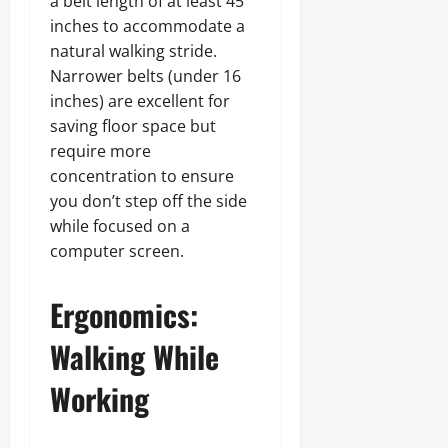
a belt length of at least 45
inches to accommodate a
natural walking stride.
Narrower belts (under 16
inches) are excellent for
saving floor space but
require more
concentration to ensure
you don’t step off the side
while focused on a
computer screen.
Ergonomics:
Walking While
Working