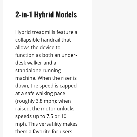
2-in-1 Hybrid Models
Hybrid treadmills feature a
collapsible handrail that
allows the device to
function as both an under-
desk walker and a
standalone running
machine. When the riser is
down, the speed is capped
at a safe walking pace
(roughly 3.8 mph); when
raised, the motor unlocks
speeds up to 7.5 or 10
mph. This versatility makes
them a favorite for users