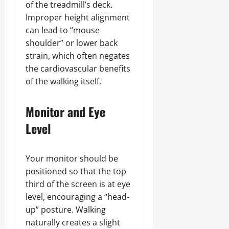
of the treadmill’s deck.
Improper height alignment
can lead to “mouse
shoulder” or lower back
strain, which often negates
the cardiovascular benefits
of the walking itself.
Monitor and Eye
Level
Your monitor should be
positioned so that the top
third of the screen is at eye
level, encouraging a “head-
up” posture. Walking
naturally creates a slight