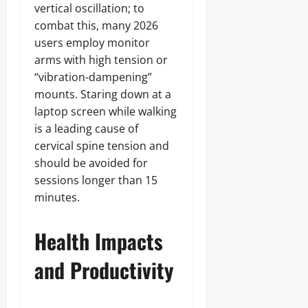
vertical oscillation; to
combat this, many 2026
users employ monitor
arms with high tension or
“vibration-dampening”
mounts. Staring down at a
laptop screen while walking
is a leading cause of
cervical spine tension and
should be avoided for
sessions longer than 15
minutes.
Health Impacts
and Productivity