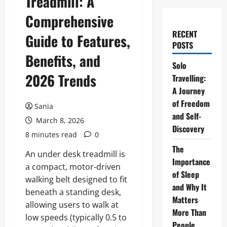
Treadmill: A
Comprehensive
RECENT
Guide to Features,
POSTS
Benefits, and
Solo
2026 Trends
Travelling:
A Journey
of Freedom
Sania
and Self-
March 8, 2026
Discovery
8 minutes read
0
The
An under desk treadmill is
Importance
a compact, motor-driven
of Sleep
walking belt designed to fit
and Why It
beneath a standing desk,
Matters
allowing users to walk at
More Than
low speeds (typically 0.5 to
People