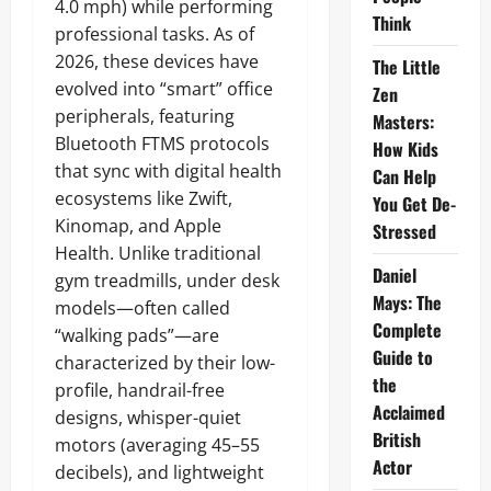
4.0 mph) while performing
Think
professional tasks. As of
2026, these devices have
The Little
evolved into “smart” office
Zen
peripherals, featuring
Masters:
Bluetooth FTMS protocols
How Kids
that sync with digital health
Can Help
ecosystems like Zwift,
You Get De-
Kinomap, and Apple
Stressed
Health. Unlike traditional
Daniel
gym treadmills, under desk
Mays: The
models—often called
Complete
“walking pads”—are
Guide to
characterized by their low-
the
profile, handrail-free
Acclaimed
designs, whisper-quiet
British
motors (averaging 45–55
Actor
decibels), and lightweight