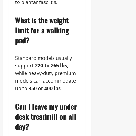
to plantar fasciitis.
What is the weight
limit for a walking
pad?
Standard models usually
support
220 to 265 lbs
,
while heavy-duty premium
models can accommodate
up to
350 or 400 lbs
.
Can I leave my under
desk treadmill on all
day?