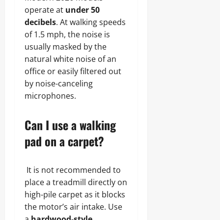
operate at
under 50
decibels
. At walking speeds
of 1.5 mph, the noise is
usually masked by the
natural white noise of an
office or easily filtered out
by noise-canceling
microphones.
Can I use a walking
pad on a carpet?
It is not recommended to
place a treadmill directly on
high-pile carpet as it blocks
the motor’s air intake. Use
a
hardwood-style