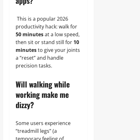
apps?
This is a popular 2026
productivity hack: walk for
50 minutes
at a low speed,
then sit or stand still for
10
minutes
to give your joints
a “reset” and handle
precision tasks.
Will walking while
working make me
dizzy?
Some users experience
“treadmill legs” (a
temporary feeling of