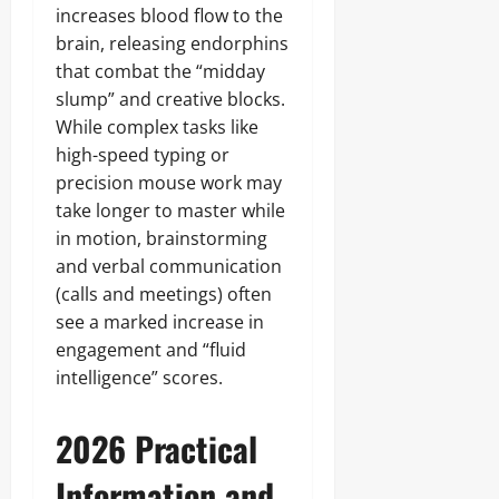
increases blood flow to the
brain, releasing endorphins
that combat the “midday
slump” and creative blocks.
While complex tasks like
high-speed typing or
precision mouse work may
take longer to master while
in motion, brainstorming
and verbal communication
(calls and meetings) often
see a marked increase in
engagement and “fluid
intelligence” scores.
2026 Practical
Information and