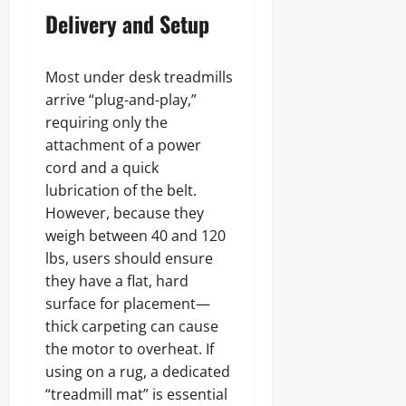
Delivery and Setup
Most under desk treadmills
arrive “plug-and-play,”
requiring only the
attachment of a power
cord and a quick
lubrication of the belt.
However, because they
weigh between 40 and 120
lbs, users should ensure
they have a flat, hard
surface for placement—
thick carpeting can cause
the motor to overheat. If
using on a rug, a dedicated
“treadmill mat” is essential