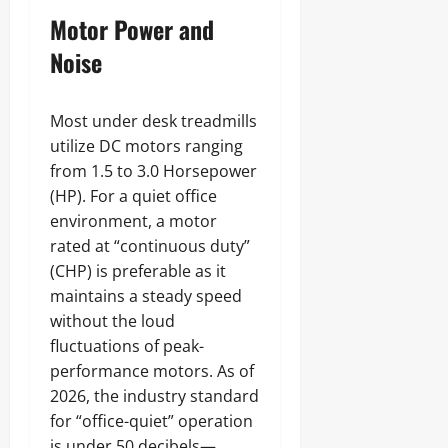
Motor Power and
Noise
Most under desk treadmills
utilize DC motors ranging
from 1.5 to 3.0 Horsepower
(HP). For a quiet office
environment, a motor
rated at “continuous duty”
(CHP) is preferable as it
maintains a steady speed
without the loud
fluctuations of peak-
performance motors. As of
2026, the industry standard
for “office-quiet” operation
is under 50 decibels—