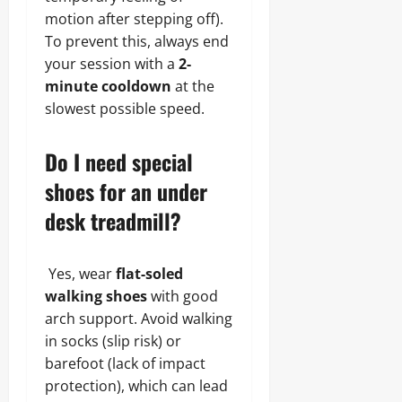
motion after stepping off).
To prevent this, always end
your session with a
2-
minute cooldown
at the
slowest possible speed.
Do I need special
shoes for an under
desk treadmill?
Yes, wear
flat-soled
walking shoes
with good
arch support. Avoid walking
in socks (slip risk) or
barefoot (lack of impact
protection), which can lead