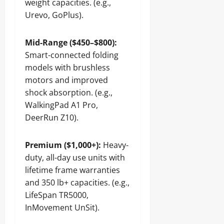
weight capacities. (e.g.,
Urevo, GoPlus).
Mid-Range ($450–$800):
Smart-connected folding
models with brushless
motors and improved
shock absorption. (e.g.,
WalkingPad A1 Pro,
DeerRun Z10).
Premium ($1,000+):
Heavy-
duty, all-day use units with
lifetime frame warranties
and 350 lb+ capacities. (e.g.,
LifeSpan TR5000,
InMovement UnSit).