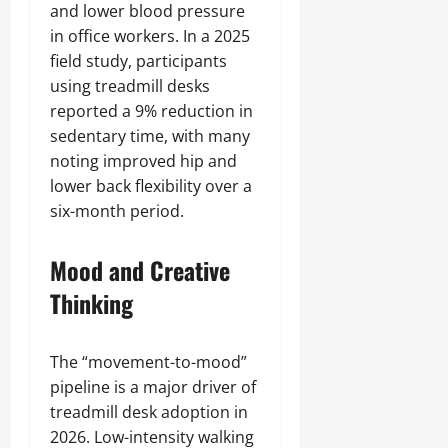
and lower blood pressure
in office workers. In a 2025
field study, participants
using treadmill desks
reported a 9% reduction in
sedentary time, with many
noting improved hip and
lower back flexibility over a
six-month period.
Mood and Creative
Thinking
The “movement-to-mood”
pipeline is a major driver of
treadmill desk adoption in
2026. Low-intensity walking