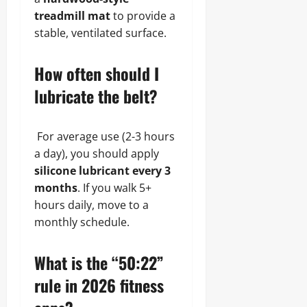
treadmill mat
to provide a
stable, ventilated surface.
How often should I
lubricate the belt?
For average use (2-3 hours
a day), you should apply
silicone lubricant every 3
months
. If you walk 5+
hours daily, move to a
monthly schedule.
What is the “50:22”
rule in 2026 fitness