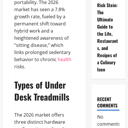
portability. The 2026
Rick Stein:
market has seen a 7.8%
The
growth rate, fueled by a
Ultimate
permanent shift toward
Guide to
hybrid work and a
the Life,
heightened awareness of
Restaurant
“sitting disease,” which
s, and
links prolonged sedentary
Recipes of
behavior to chronic
health
a Culinary
risks.
Icon
Types of Under
Desk Treadmills
RECENT
COMMENTS
The 2026 market offers
No
three distinct hardware
comments