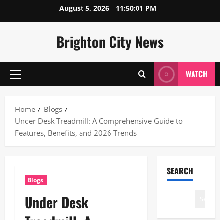
Skip
August 5, 2026
11:50:02 PM
to
content
Brighton City News
WATCH
Primary
Menu
Home
Blogs
Under Desk Treadmill: A Comprehensive Guide to
Features, Benefits, and 2026 Trends
SEARCH
Blogs
Under Desk
Search