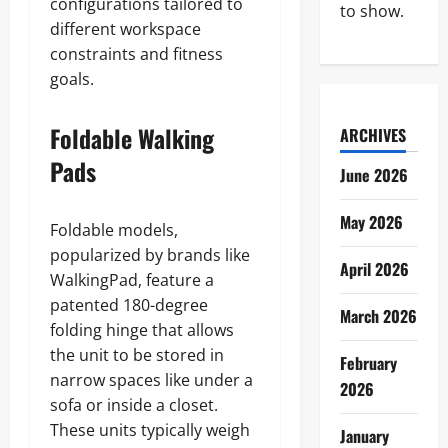
configurations tailored to
to show.
different workspace
constraints and fitness
goals.
Foldable Walking
ARCHIVES
Pads
June 2026
May 2026
Foldable models,
popularized by brands like
April 2026
WalkingPad, feature a
patented 180-degree
March 2026
folding hinge that allows
the unit to be stored in
February
narrow spaces like under a
2026
sofa or inside a closet.
These units typically weigh
January