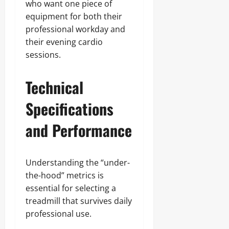
who want one piece of
equipment for both their
professional workday and
their evening cardio
sessions.
Technical
Specifications
and Performance
Understanding the “under-
the-hood” metrics is
essential for selecting a
treadmill that survives daily
professional use.