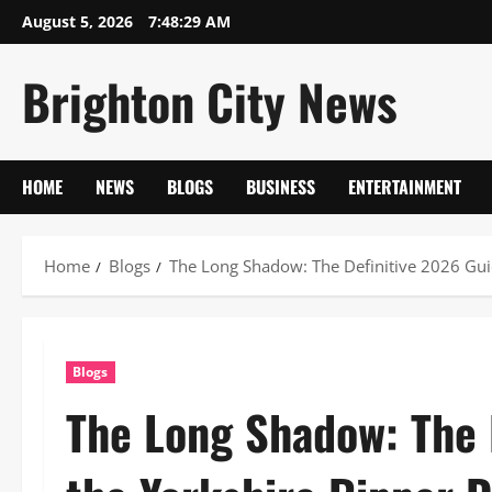
Skip
August 5, 2026
7:48:29 AM
to
content
Brighton City News
HOME
NEWS
BLOGS
BUSINESS
ENTERTAINMENT
Home
Blogs
The Long Shadow: The Definitive 2026 Gui
Blogs
The Long Shadow: The 