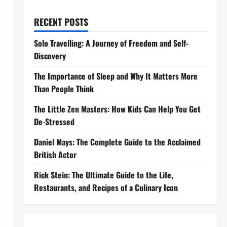
RECENT POSTS
Solo Travelling: A Journey of Freedom and Self-
Discovery
The Importance of Sleep and Why It Matters More
Than People Think
The Little Zen Masters: How Kids Can Help You Get
De-Stressed
Daniel Mays: The Complete Guide to the Acclaimed
British Actor
Rick Stein: The Ultimate Guide to the Life,
Restaurants, and Recipes of a Culinary Icon