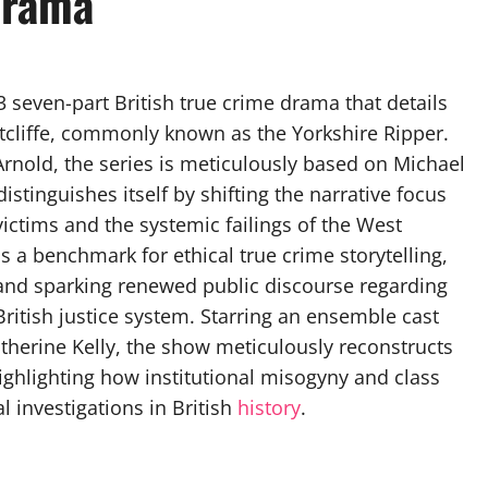
Drama
 seven-part British true crime drama that details
Sutcliffe, commonly known as the Yorkshire Ripper.
rnold, the series is meticulously based on Michael
istinguishes itself by shifting the narrative focus
victims and the systemic failings of the West
s a benchmark for ethical true crime storytelling,
and sparking renewed public discourse regarding
ritish justice system. Starring an ensemble cast
therine Kelly, the show meticulously reconstructs
ghlighting how institutional misogyny and class
 investigations in British
history
.