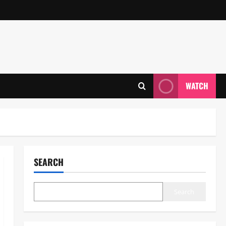
WATCH
SEARCH
Search