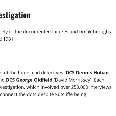
estigation
sely to the documented failures and breakthroughs
d 1981.
es of the three lead detectives:
DCS Dennis Hoban
and
DCS George Oldfield
(David Morrissey). Each
nvestigation, which involved over 250,000 interviews
connect the dots despite Sutcliffe being