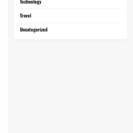
Technology
Travel
Uncategorized