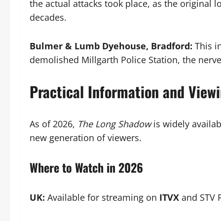
the actual attacks took place, as the original 
decades.
Bulmer & Lumb Dyehouse, Bradford:
This in
demolished Millgarth Police Station, the nerve
Practical Information and View
As of 2026,
The Long Shadow
is widely availab
new generation of viewers.
Where to Watch in 2026
UK:
Available for streaming on
ITVX
and STV P