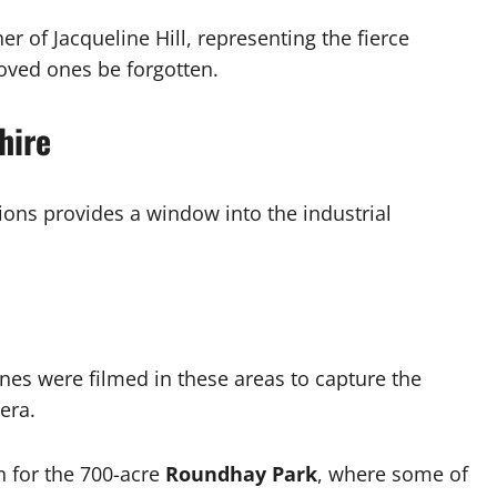
r of Jacqueline Hill, representing the fierce
loved ones be forgotten.
hire
tions provides a window into the industrial
nes were filmed in these areas to capture the
era.
n for the 700-acre
Roundhay Park
, where some of