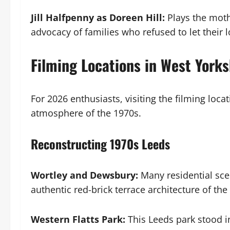
Jill Halfpenny as Doreen Hill:
Plays the mothe
advocacy of families who refused to let their 
Filming Locations in West Yorks
For 2026 enthusiasts, visiting the filming loca
atmosphere of the 1970s.
Reconstructing 1970s Leeds
Wortley and Dewsbury:
Many residential sce
authentic red-brick terrace architecture of the 
Western Flatts Park:
This Leeds park stood i