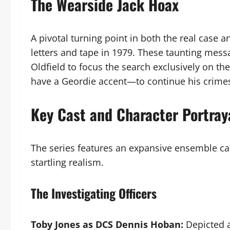
The Wearside Jack Hoax
A pivotal turning point in both the real case an
letters and tape in 1979. These taunting messa
Oldfield to focus the search exclusively on t
have a Geordie accent—to continue his crimes
Key Cast and Character Portray
The series features an expansive ensemble cast
startling realism.
The Investigating Officers
Toby Jones as DCS Dennis Hoban:
Depicted a