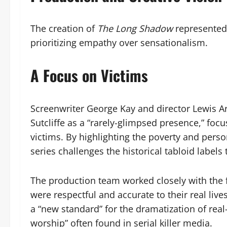
The creation of
The Long Shadow
represented 
prioritizing empathy over sensationalism.
A Focus on Victims
Screenwriter George Kay and director Lewis Ar
Sutcliffe as a “rarely-glimpsed presence,” foc
victims. By highlighting the poverty and pers
series challenges the historical tabloid labels
The production team worked closely with the f
were respectful and accurate to their real liv
a “new standard” for the dramatization of rea
worship” often found in serial killer media.