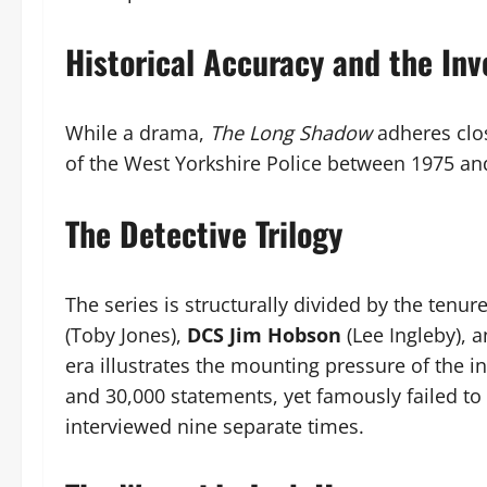
Historical Accuracy and the Inv
While a drama,
The Long Shadow
adheres clo
of the West Yorkshire Police between 1975 an
The Detective Trilogy
The series is structurally divided by the tenur
(Toby Jones),
DCS Jim Hobson
(Lee Ingleby), 
era illustrates the mounting pressure of the i
and 30,000 statements, yet famously failed to 
interviewed nine separate times.