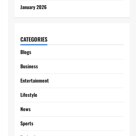
January 2026
CATEGORIES
Blogs
Business
Entertainment
Lifestyle
News
Sports