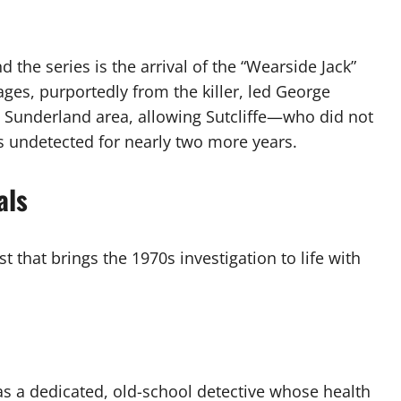
d the series is the arrival of the “Wearside Jack”
ges, purportedly from the killer, led George
he Sunderland area, allowing Sutcliffe—who did not
 undetected for nearly two more years.
als
 that brings the 1970s investigation to life with
s a dedicated, old-school detective whose health