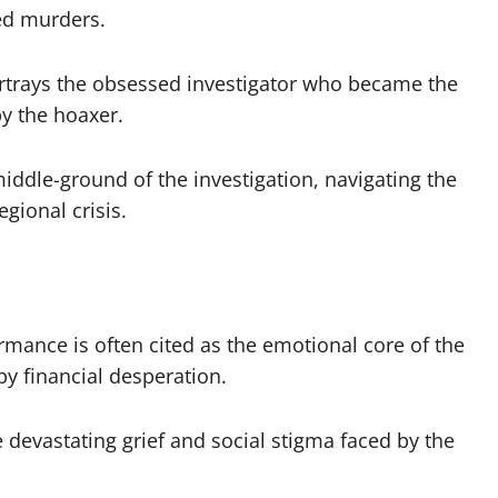
ved murders.
trays the obsessed investigator who became the
by the hoaxer.
ddle-ground of the investigation, navigating the
gional crisis.
mance is often cited as the emotional core of the
by financial desperation.
 devastating grief and social stigma faced by the