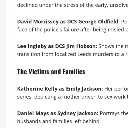
declined under the stress of the early, unsol
David Morrissey as DCS George Oldfield:
Por
face of the police’s failure after being misled 
Lee Ingleby as DCS Jim Hobson:
Shows the mi
transition from localized Leeds murders to a re
The Victims and Families
Katherine Kelly as Emily Jackson:
Her perfor
series, depicting a mother driven to sex work 
Daniel Mays as Sydney Jackson:
Portrays the
husbands and families left behind.