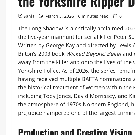
the Yorkshire Ripper 
Sania
March 5, 2026
6 minutes read
0
The Long Shadow is a critically acclaimed 2023
the five-year manhunt for serial killer Peter 
Written by George Kay and directed by Lewis A
Bilton’s 2003 book
Wicked Beyond Belief
and d
away from the killer and onto the lives of the 
Yorkshire Police. As of 2026, the series remain
having received multiple BAFTA nominations 
the historical treatment of women within the B
including Toby Jones, David Morrissey, and Ka
the atmosphere of 1970s Northern England, hi
prejudice hampered one of the largest criminal
Production and Creative Vision