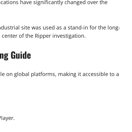
locations have significantly changed over the
dustrial site was used as a stand-in for the long-
 center of the Ripper investigation.
ing Guide
le on global platforms, making it accessible to a
layer.