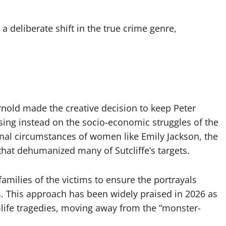
a deliberate shift in the true crime genre,
nold made the creative decision to keep Peter
using instead on the socio-economic struggles of the
onal circumstances of women like Emily Jackson, the
 that dehumanized many of Sutcliffe’s targets.
amilies of the victims to ensure the portrayals
es. This approach has been widely praised in 2026 as
l-life tragedies, moving away from the “monster-