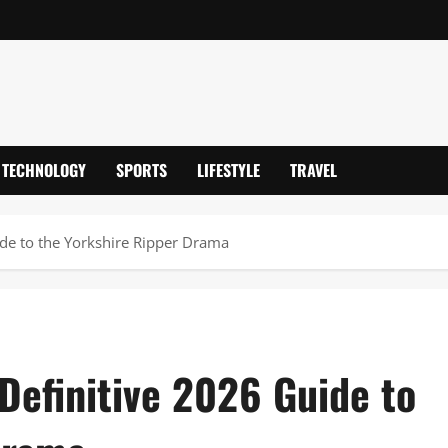
TECHNOLOGY
SPORTS
LIFESTYLE
TRAVEL
de to the Yorkshire Ripper Drama
Definitive 2026 Guide to