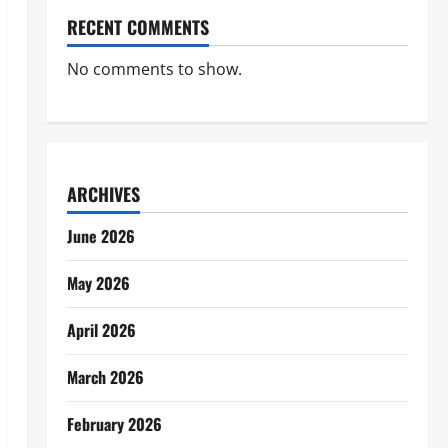
RECENT COMMENTS
No comments to show.
ARCHIVES
June 2026
May 2026
April 2026
March 2026
February 2026