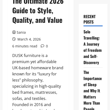
The Ultimate 2026
Guide to Style,
RECENT
Quality, and Value
POSTS
Solo
Sania
Travelling:
March 4, 2026
A Journey
6 minutes read
0
of Freedom
DUSK furniture is a
and Self-
premium yet affordable
Discovery
UK-based homeware brand
The
known for its “luxury for
Importance
less” philosophy,
of Sleep
specializing in high-quality
and Why It
bed frames, mattresses,
Matters
sofas, and textiles.
More Than
Founded in 2016 and
People