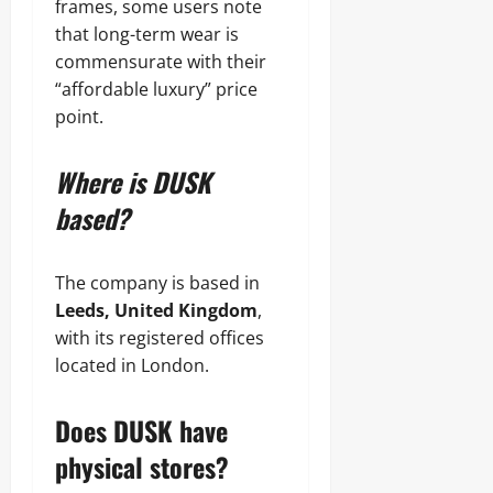
frames, some users note
that long-term wear is
commensurate with their
“affordable luxury” price
point.
Where is DUSK
based?
The company is based in
Leeds, United Kingdom
,
with its registered offices
located in London.
Does DUSK have
physical stores?