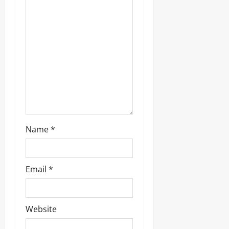
t
i
o
n
Name
*
Email
*
Website