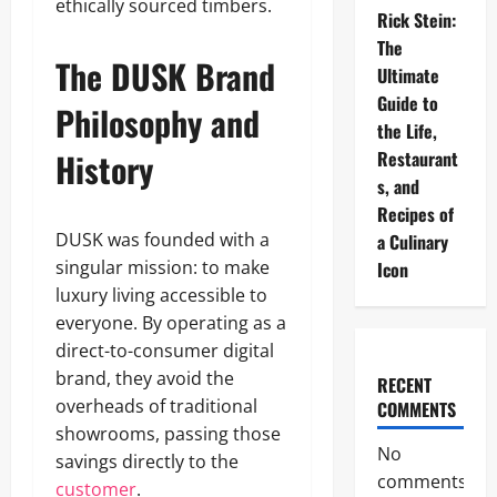
ethically sourced timbers.
Rick Stein:
The
The DUSK Brand
Ultimate
Guide to
Philosophy and
the Life,
History
Restaurant
s, and
Recipes of
DUSK was founded with a
a Culinary
singular mission: to make
Icon
luxury living accessible to
everyone. By operating as a
direct-to-consumer digital
brand, they avoid the
RECENT
overheads of traditional
COMMENTS
showrooms, passing those
No
savings directly to the
comments
customer
.