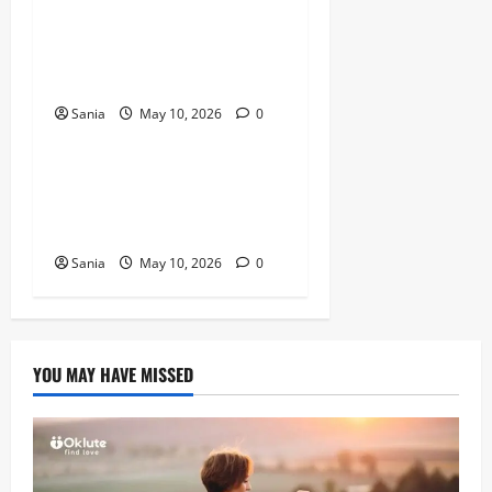
Titanic Experience London:
The Ultimate Guide to the
2026 Exhibition
Sania
May 10, 2026
0
Blogs
Tefal Air Fryer: The Ultimate
Guide to Healthy, Fast
Cooking
Sania
May 10, 2026
0
YOU MAY HAVE MISSED