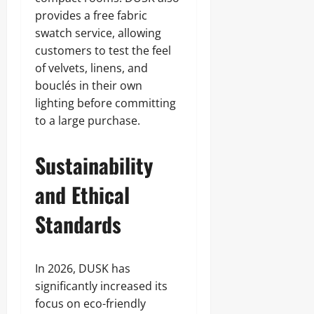
provides a free fabric
swatch service, allowing
customers to test the feel
of velvets, linens, and
bouclés in their own
lighting before committing
to a large purchase.
Sustainability
and Ethical
Standards
In 2026, DUSK has
significantly increased its
focus on eco-friendly