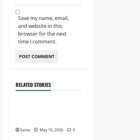
Save my name, email,
and website in this
browser for the next
time I comment.
RELATED STORIES
Blogs
Bold Bean Co: The Ultimate
Guide to the Bean
Revolution
Sania
May 10, 2026
0
Blogs