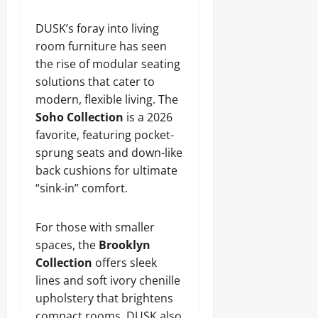
DUSK’s foray into living
room furniture has seen
the rise of modular seating
solutions that cater to
modern, flexible living. The
Soho Collection
is a 2026
favorite, featuring pocket-
sprung seats and down-like
back cushions for ultimate
“sink-in” comfort.
For those with smaller
spaces, the
Brooklyn
Collection
offers sleek
lines and soft ivory chenille
upholstery that brightens
compact rooms. DUSK also