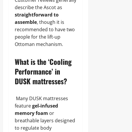
Customer reviews generally
describe the Ascot as
straightforward to
assemble
, though it is
recommended to have two
people for the lift-up
Ottoman mechanism.
What is the ‘Cooling
Performance’ in
DUSK mattresses?
Many DUSK mattresses
feature
gel-infused
memory foam
or
breathable layers designed
to regulate body