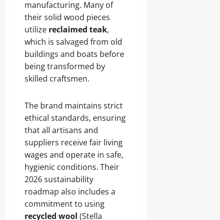
manufacturing. Many of
their solid wood pieces
utilize
reclaimed teak
,
which is salvaged from old
buildings and boats before
being transformed by
skilled craftsmen.
The brand maintains strict
ethical standards, ensuring
that all artisans and
suppliers receive fair living
wages and operate in safe,
hygienic conditions. Their
2026 sustainability
roadmap also includes a
commitment to using
recycled wool
(Stella