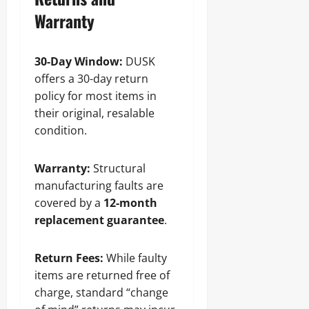
Warranty
30-Day Window:
DUSK
offers a 30-day return
policy for most items in
their original, resalable
condition.
Warranty:
Structural
manufacturing faults are
covered by a
12-month
replacement guarantee
.
Return Fees:
While faulty
items are returned free of
charge, standard “change