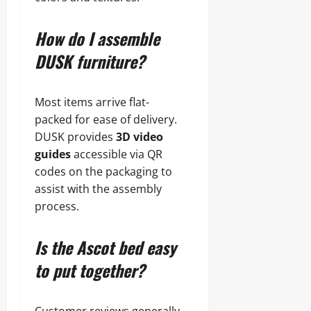
How do I assemble
DUSK furniture?
Most items arrive flat-
packed for ease of delivery.
DUSK provides
3D video
guides
accessible via QR
codes on the packaging to
assist with the assembly
process.
Is the Ascot bed easy
to put together?