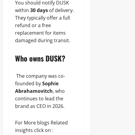
You should notify DUSK
within
30 days
of delivery.
They typically offer a full
refund or a free
replacement for items
damaged during transit.
Who owns DUSK?
The company was co-
founded by
Sophie
Abrahamovitch
, who
continues to lead the
brand as CEO in 2026.
For More blogs Related
insights click on :