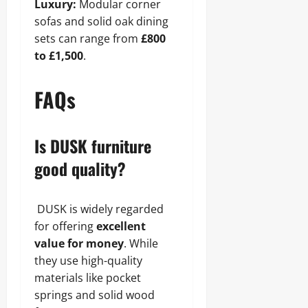
Luxury:
Modular corner
sofas and solid oak dining
sets can range from
£800
to £1,500
.
FAQs
Is DUSK furniture
good quality?
DUSK is widely regarded
for offering
excellent
value for money
. While
they use high-quality
materials like pocket
springs and solid wood