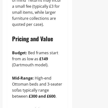
of mind” returns may incur
a small fee (typically £3 for
small items, while larger
furniture collections are
quoted per case).
Pricing and Value
Budget:
Bed frames start
from as low as
£149
(Dartmouth model).
Mid-Range:
High-end
Ottoman beds and 3-seater
sofas typically range
between
£300 and £600
.