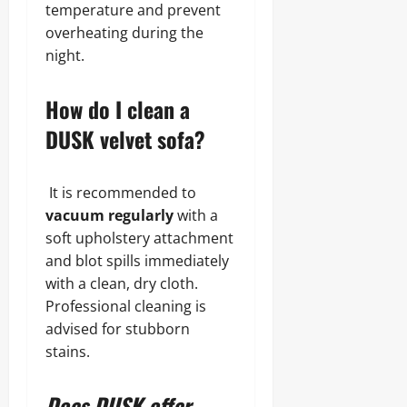
temperature and prevent
overheating during the
night.
How do I clean a
DUSK velvet sofa?
It is recommended to
vacuum regularly
with a
soft upholstery attachment
and blot spills immediately
with a clean, dry cloth.
Professional cleaning is
advised for stubborn
stains.
Does DUSK offer