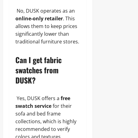
No, DUSK operates as an
online-only retailer
. This
allows them to keep prices
significantly lower than
traditional furniture stores.
Can I get fabric
swatches from
DUSK?
Yes, DUSK offers a
free
swatch service
for their
sofa and bed frame
collections, which is highly
recommended to verify
colors and textures.