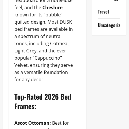
headboard for a hotel-luxe
feel, and the
Cheshire
,
Travel
known for its “bubble”
quilted design. Most DUSK
Uncategorized
bed frames are available in
a spectrum of neutral
tones, including Oatmeal,
Light Grey, and the ever-
popular “Cappuccino”
Velvet, ensuring they serve
as a versatile foundation
for any decor.
Top-Rated 2026 Bed
Frames:
Ascot Ottoman:
Best for