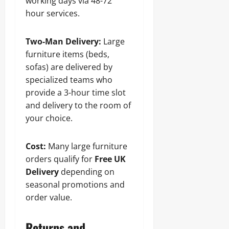
working days via 48-72
hour services.
Two-Man Delivery:
Large
furniture items (beds,
sofas) are delivered by
specialized teams who
provide a 3-hour time slot
and delivery to the room of
your choice.
Cost:
Many large furniture
orders qualify for
Free UK
Delivery
depending on
seasonal promotions and
order value.
Returns and