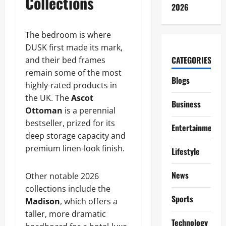
Collections
2026
The bedroom is where
DUSK first made its mark,
CATEGORIES
and their bed frames
remain some of the most
Blogs
highly-rated products in
the UK. The
Ascot
Business
Ottoman
is a perennial
bestseller, prized for its
Entertainment
deep storage capacity and
premium linen-look finish.
Lifestyle
News
Other notable 2026
collections include the
Sports
Madison
, which offers a
taller, more dramatic
Technology