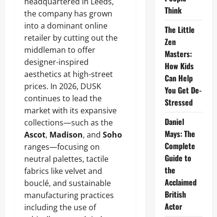
headquartered in Leeds,
Think
the company has grown
into a dominant online
The Little
retailer by cutting out the
Zen
middleman to offer
Masters:
designer-inspired
How Kids
aesthetics at high-street
Can Help
prices. In 2026, DUSK
You Get De-
continues to lead the
Stressed
market with its expansive
Daniel
collections—such as the
Mays: The
Ascot
,
Madison
, and
Soho
Complete
ranges—focusing on
Guide to
neutral palettes, tactile
the
fabrics like velvet and
Acclaimed
bouclé, and sustainable
British
manufacturing practices
Actor
including the use of