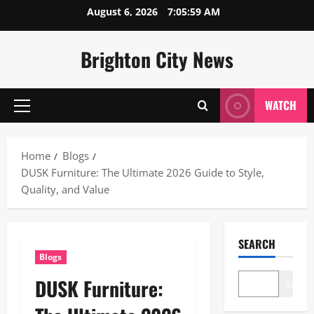
Skip
August 6, 2026
7:06:00 AM
to
content
Brighton City News
WATCH
Primary
Menu
Home
Blogs
DUSK Furniture: The Ultimate 2026 Guide to Style,
Quality, and Value
SEARCH
Blogs
DUSK Furniture:
Search