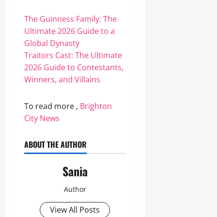
The Guinness Family: The
Ultimate 2026 Guide to a
Global Dynasty
Traitors Cast: The Ultimate
2026 Guide to Contestants,
Winners, and Villains
To read more ,
Brighton
City News
ABOUT THE AUTHOR
Sania
Author
View All Posts