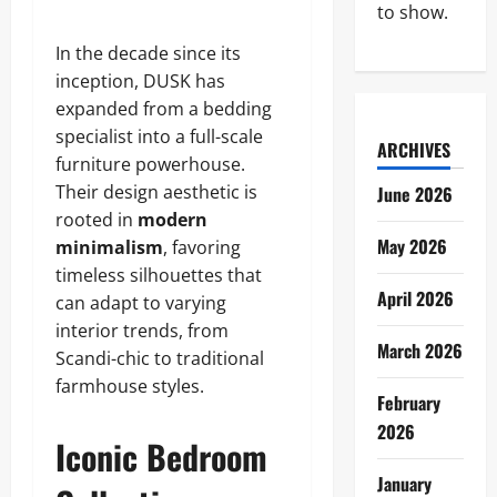
to show.
In the decade since its
inception, DUSK has
expanded from a bedding
specialist into a full-scale
ARCHIVES
furniture powerhouse.
Their design aesthetic is
June 2026
rooted in
modern
May 2026
minimalism
, favoring
timeless silhouettes that
April 2026
can adapt to varying
interior trends, from
March 2026
Scandi-chic to traditional
farmhouse styles.
February
2026
Iconic Bedroom
January