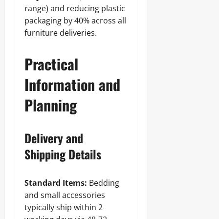
range) and reducing plastic
packaging by 40% across all
furniture deliveries.
Practical
Information and
Planning
Delivery and
Shipping Details
Standard Items:
Bedding
and small accessories
typically ship within 2