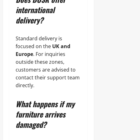
international
delivery?
Standard delivery is
focused on the
UK and
Europe
. For inquiries
outside these zones,
customers are advised to
contact their support team
directly.
What happens if my
furniture arrives
damaged?