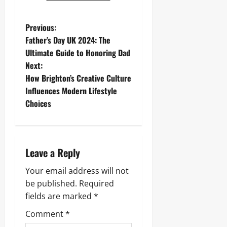
P
Previous:
Father’s Day UK 2024: The
o
Ultimate Guide to Honoring Dad
Next:
s
How Brighton’s Creative Culture
t
Influences Modern Lifestyle
Choices
n
a
Leave a Reply
v
Your email address will not
i
be published.
Required
g
fields are marked
*
Comment
*
a