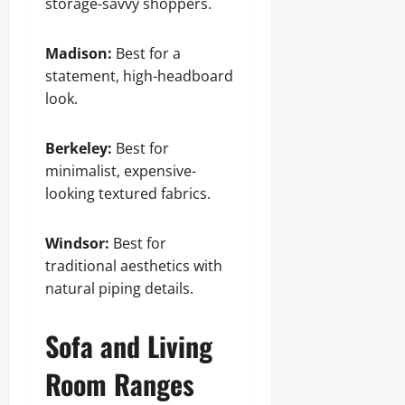
storage-savvy shoppers.
Madison:
Best for a
statement, high-headboard
look.
Berkeley:
Best for
minimalist, expensive-
looking textured fabrics.
Windsor:
Best for
traditional aesthetics with
natural piping details.
Sofa and Living
Room Ranges