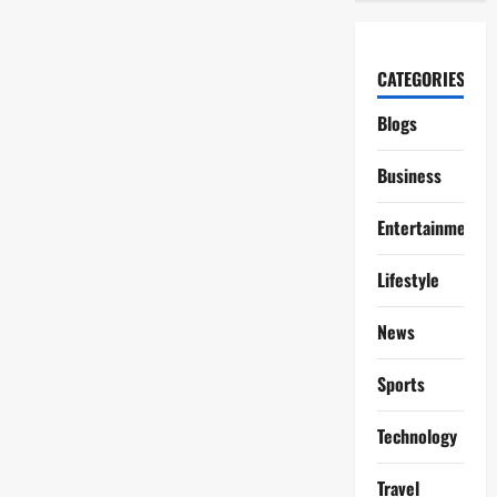
CATEGORIES
Blogs
Business
Entertainment
Lifestyle
News
Sports
Technology
Travel