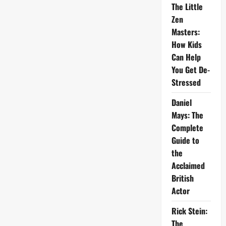
The Little
Zen
Masters:
How Kids
Can Help
You Get De-
Stressed
Daniel
Mays: The
Complete
Guide to
the
Acclaimed
British
Actor
Rick Stein:
The