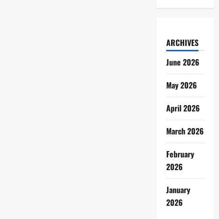
ARCHIVES
June 2026
May 2026
April 2026
March 2026
February
2026
January
2026