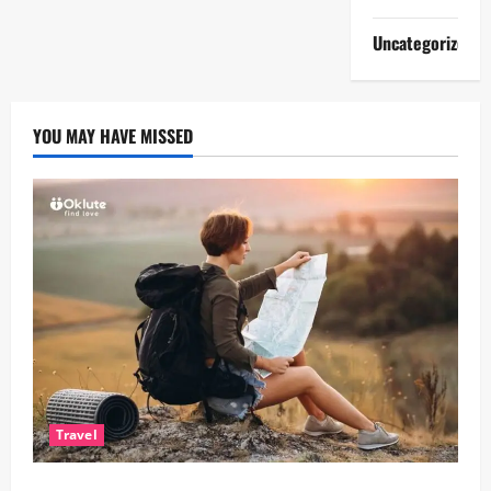
Uncategorized
YOU MAY HAVE MISSED
Travel