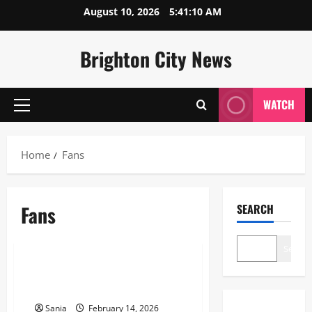
Skip
August 10, 2026
5:41:11 AM
to
content
Brighton City News
WATCH
Primary
Menu
Home
Fans
Fans
SEARCH
Blogs
Search
Fans: The Definitive 2026 Guide
to Modern Cooling Technology
Sania
February 14, 2026