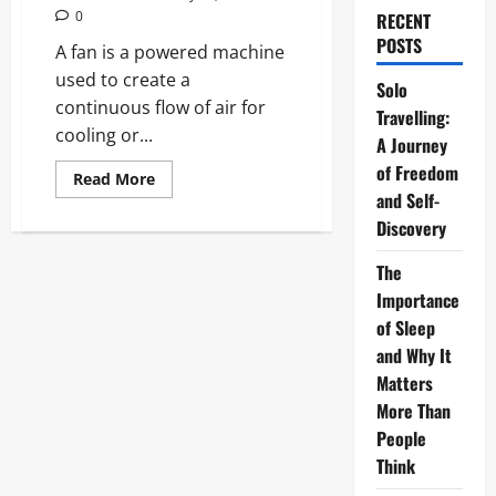
0
RECENT
POSTS
A fan is a powered machine
used to create a
Solo
continuous flow of air for
Travelling:
cooling or...
A Journey
of Freedom
Read
Read More
more
and Self-
about
Fans:
Discovery
The
Definitive
The
2026
Guide
Importance
to
Modern
of Sleep
Cooling
Technology
and Why It
Matters
More Than
People
Think