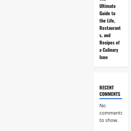
Ultimate
Guide to
the Life,
Restaurant
s, and
Recipes of
a Culinary
Icon
RECENT
COMMENTS
No
comments
to show.