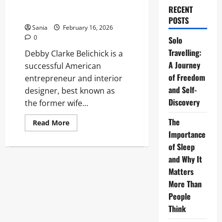
Definitive 2026 Guide to Her
RECENT
Life
POSTS
Sania
February 16, 2026
0
Solo
Travelling:
Debby Clarke Belichick is a
A Journey
successful American
of Freedom
entrepreneur and interior
and Self-
designer, best known as
Discovery
the former wife...
The
Read
Read More
more
Importance
about
Debby
of Sleep
Clarke
Belichick:
and Why It
The
Matters
Definitive
2026
More Than
Guide
to
People
Her
Life
Think