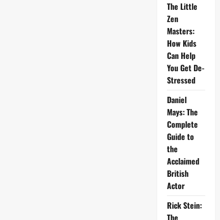
The Little
Zen
Masters:
How Kids
Can Help
You Get De-
Stressed
Daniel
Mays: The
Complete
Guide to
the
Acclaimed
British
Actor
Rick Stein:
The