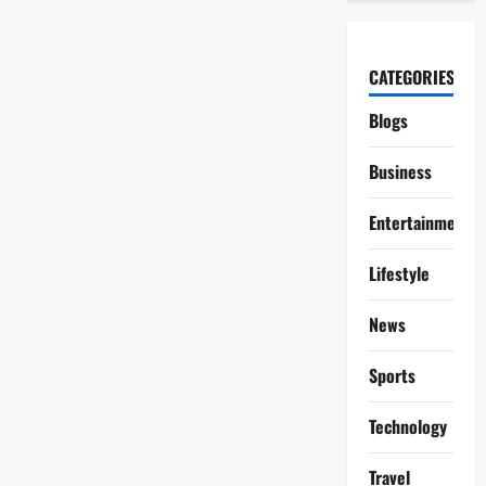
CATEGORIES
Blogs
Business
Entertainment
Lifestyle
News
Sports
Technology
Travel