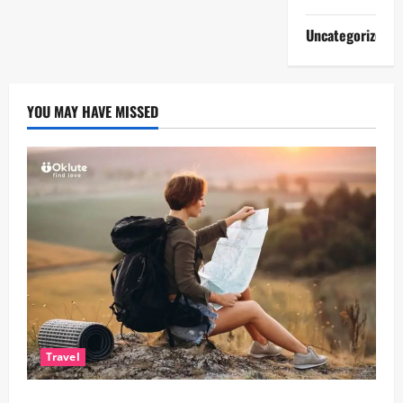
Uncategorized
YOU MAY HAVE MISSED
Travel