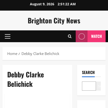
Skip
August 9, 2026
2:51:22 AM
to
content
Brighton City News
WATCH
Primary
Menu
Home
Debby Clarke Belichick
Debby Clarke
SEARCH
Belichick
Search
Sports
Debby Clarke Belichick: The