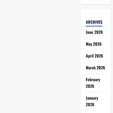
ARCHIVES
June 2026
May 2026
April 2026
March 2026
February
2026
January
2026