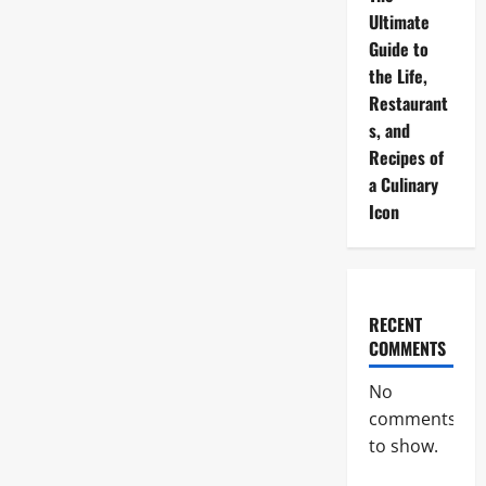
Ultimate
Guide to
the Life,
Restaurant
s, and
Recipes of
a Culinary
Icon
RECENT
COMMENTS
No
comments
to show.