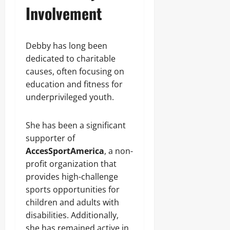
Involvement
Debby has long been
dedicated to charitable
causes, often focusing on
education and fitness for
underprivileged youth.
She has been a significant
supporter of
AccesSportAmerica
, a non-
profit organization that
provides high-challenge
sports opportunities for
children and adults with
disabilities. Additionally,
she has remained active in