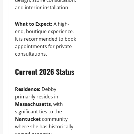
design, stone consultation,
and interior installation.
What to Expect:
A high-
end, boutique experience.
It is recommended to book
appointments for private
consultations.
Current 2026 Status
Residence:
Debby
primarily resides in
Massachusetts
, with
significant ties to the
Nantucket
community
where she has historically