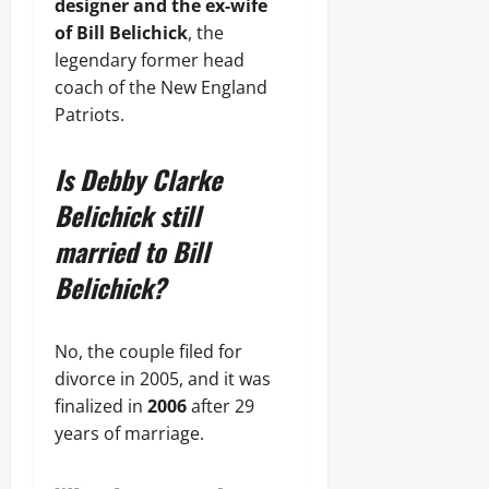
designer and the ex-wife
of Bill Belichick
, the
legendary former head
coach of the New England
Patriots.
Is Debby Clarke
Belichick still
married to Bill
Belichick?
No, the couple filed for
divorce in 2005, and it was
finalized in
2006
after 29
years of marriage.