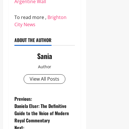
Argentine Wall
To read more ,
Brighton
City News
ABOUT THE AUTHOR
Sania
Author
View All Posts
P
Previous:
Daniela Elser: The Definitive
o
Guide to the Voice of Modern
Royal Commentary
s
Next: