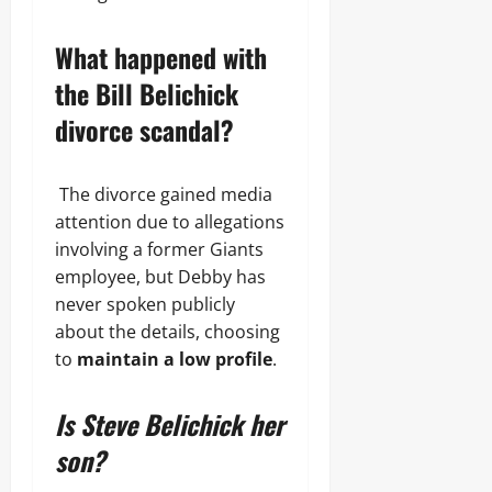
What happened with
the Bill Belichick
divorce scandal?
The divorce gained media
attention due to allegations
involving a former Giants
employee, but Debby has
never spoken publicly
about the details, choosing
to
maintain a low profile
.
Is Steve Belichick her
son?