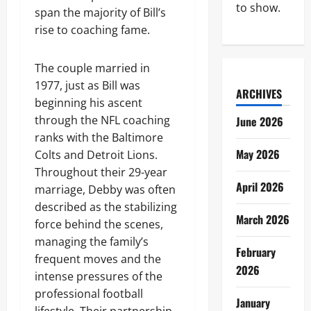
to show.
span the majority of Bill’s
rise to coaching fame.
The couple married in
1977, just as Bill was
ARCHIVES
beginning his ascent
through the NFL coaching
June 2026
ranks with the Baltimore
May 2026
Colts and Detroit Lions.
Throughout their 29-year
April 2026
marriage, Debby was often
described as the stabilizing
March 2026
force behind the scenes,
managing the family’s
February
frequent moves and the
2026
intense pressures of the
professional football
January