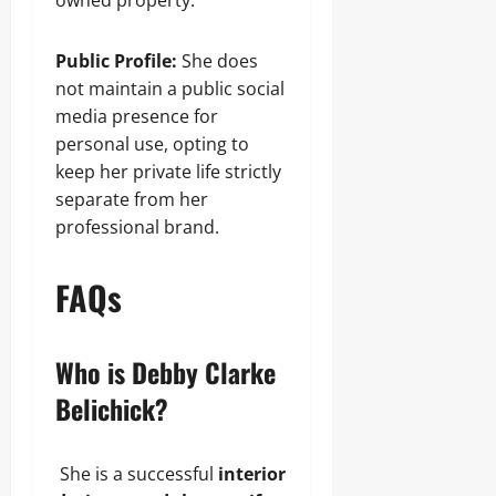
owned property.
Public Profile:
She does
not maintain a public social
media presence for
personal use, opting to
keep her private life strictly
separate from her
professional brand.
FAQs
Who is Debby Clarke
Belichick?
She is a successful
interior