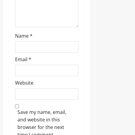
n
Name
*
Email
*
Website
Save my name, email,
and website in this
browser for the next
time I comment.