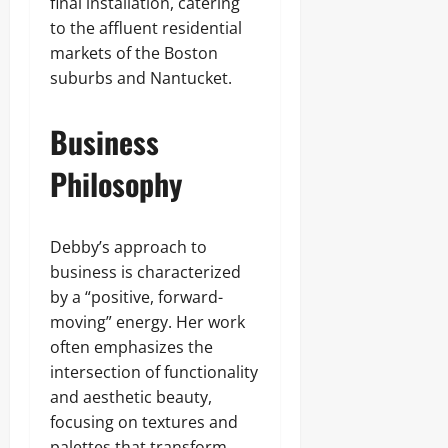
final installation, catering
to the affluent residential
markets of the Boston
suburbs and Nantucket.
Business
Philosophy
Debby’s approach to
business is characterized
by a “positive, forward-
moving” energy. Her work
often emphasizes the
intersection of functionality
and aesthetic beauty,
focusing on textures and
palettes that transform