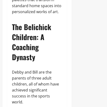
standard home spaces into
personalized works of art.
The Belichick
Children: A
Coaching
Dynasty
Debby and Bill are the
parents of three adult
children, all of whom have
achieved significant
success in the sports
world.