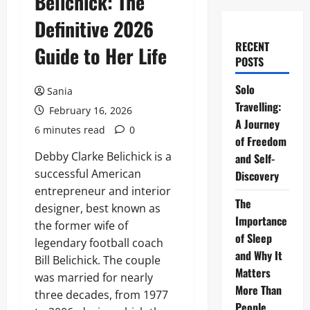
Belichick: The
Definitive 2026
RECENT
Guide to Her Life
POSTS
Solo
Sania
Travelling:
February 16, 2026
A Journey
6 minutes read
0
of Freedom
Debby Clarke Belichick is a
and Self-
successful American
Discovery
entrepreneur and interior
The
designer, best known as
Importance
the former wife of
of Sleep
legendary football coach
and Why It
Bill Belichick. The couple
Matters
was married for nearly
More Than
three decades, from 1977
People