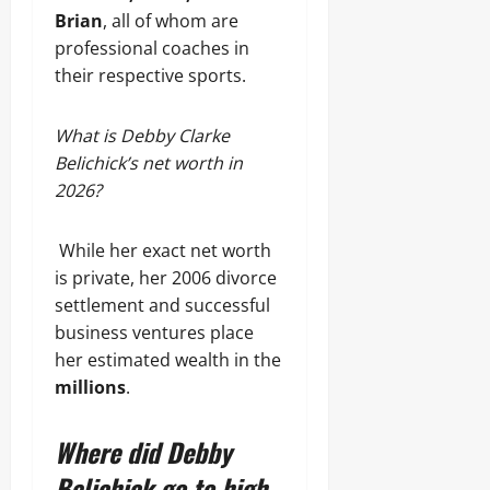
Brian
, all of whom are
professional coaches in
their respective sports.
What is Debby Clarke
Belichick’s net worth in
2026?
While her exact net worth
is private, her 2006 divorce
settlement and successful
business ventures place
her estimated wealth in the
millions
.
Where did Debby
Belichick go to high