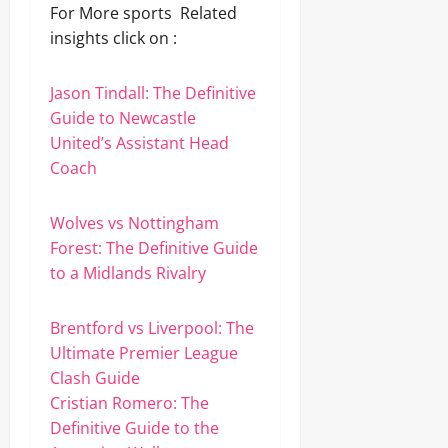
For More sports Related
insights click on :
Jason Tindall: The Definitive
Guide to Newcastle
United’s Assistant Head
Coach
Wolves vs Nottingham
Forest: The Definitive Guide
to a Midlands Rivalry
Brentford vs Liverpool: The
Ultimate Premier League
Clash Guide
Cristian Romero: The
Definitive Guide to the