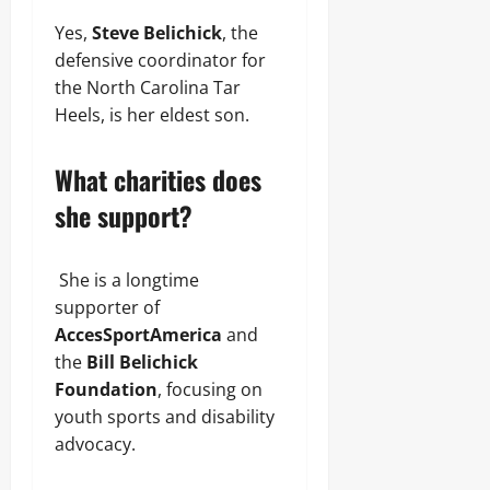
Yes,
Steve Belichick
, the
defensive coordinator for
the North Carolina Tar
Heels, is her eldest son.
What charities does
she support?
She is a longtime
supporter of
AccesSportAmerica
and
the
Bill Belichick
Foundation
, focusing on
youth sports and disability
advocacy.