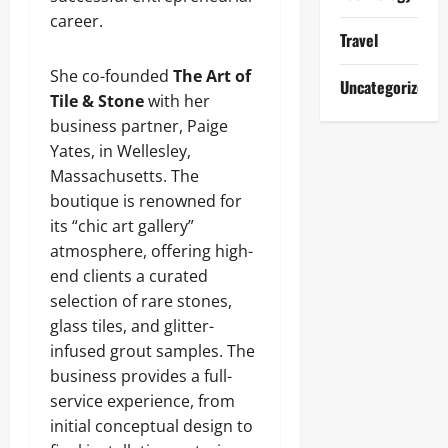
career.
Travel
She co-founded
The Art of
Uncategorized
Tile & Stone
with her
business partner, Paige
Yates, in Wellesley,
Massachusetts. The
boutique is renowned for
its “chic art gallery”
atmosphere, offering high-
end clients a curated
selection of rare stones,
glass tiles, and glitter-
infused grout samples. The
business provides a full-
service experience, from
initial conceptual design to