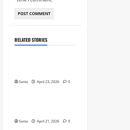
RELATED STORIES
Sports
Celtic vs Rangers: The
Ultimate Old Firm Derby
Match Guide
Sania
April 23, 2026
0
Sports
Marshawn Kneeland: The
Complete Guide to His NFL
Career and Legacy
Sania
April 21, 2026
0
Sports