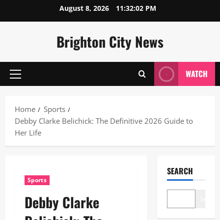
Skip
August 8, 2026
11:32:03 PM
to
content
Brighton City News
WATCH
Primary
Menu
Home
Sports
Debby Clarke Belichick: The Definitive 2026 Guide to
Her Life
SEARCH
Sports
Debby Clarke
Search