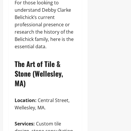
For those looking to
understand Debby Clarke
Belichick’s current
professional presence or
research the history of the
Belichick family, here is the
essential data.
The Art of Tile &
Stone (Wellesley,
MA)
Location:
Central Street,
Wellesley, MA.
Services:
Custom tile