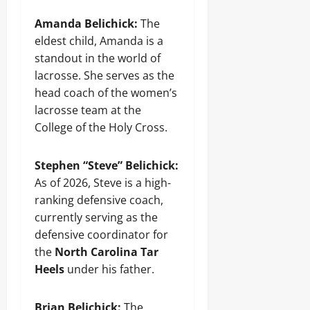
Amanda Belichick:
The
eldest child, Amanda is a
standout in the world of
lacrosse. She serves as the
head coach of the women’s
lacrosse team at the
College of the Holy Cross.
Stephen “Steve” Belichick:
As of 2026, Steve is a high-
ranking defensive coach,
currently serving as the
defensive coordinator for
the
North Carolina Tar
Heels
under his father.
Brian Belichick:
The