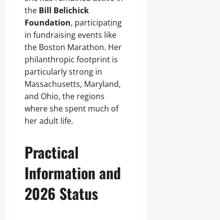
the
Bill Belichick
Foundation
, participating
in fundraising events like
the Boston Marathon. Her
philanthropic footprint is
particularly strong in
Massachusetts, Maryland,
and Ohio, the regions
where she spent much of
her adult life.
Practical
Information and
2026 Status