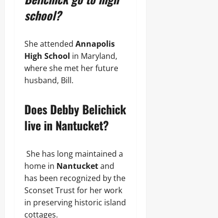
school?
She attended
Annapolis
High School
in Maryland,
where she met her future
husband, Bill.
Does Debby Belichick
live in Nantucket?
She has long maintained a
home in
Nantucket
and
has been recognized by the
Sconset Trust for her work
in preserving historic island
cottages.