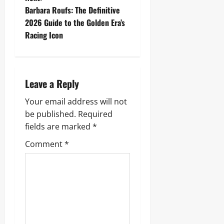
t
Barbara Roufs: The Definitive
2026 Guide to the Golden Era’s
n
Racing Icon
a
v
Leave a Reply
i
Your email address will not
g
be published.
Required
fields are marked
*
a
Comment
*
t
i
o