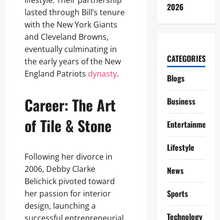
lifestyle. Their partnership
2026
lasted through Bill’s tenure
with the New York Giants
and Cleveland Browns,
eventually culminating in
CATEGORIES
the early years of the New
England Patriots
dynasty
.
Blogs
Career: The Art
Business
of Tile & Stone
Entertainment
Lifestyle
Following her divorce in
2006, Debby Clarke
News
Belichick pivoted toward
Sports
her passion for interior
design, launching a
Technology
successful entrepreneurial