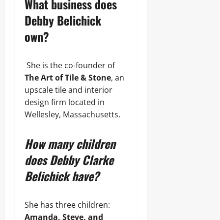
What business does
Debby Belichick
own?
She is the co-founder of
The Art of Tile & Stone
, an
upscale tile and interior
design firm located in
Wellesley, Massachusetts.
How many children
does Debby Clarke
Belichick have?
She has three children:
Amanda, Steve, and