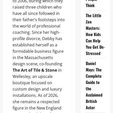
to 2006, during which they
Think
raised three children who
have all since followed in
The Little
their father’s footsteps into
Zen
the world of professional
Masters:
coaching. Since her high-
How Kids
profile divorce, Debby has
Can Help
established herself as a
You Get De-
formidable business figure
Stressed
in the Massachusetts
Daniel
design scene, co-founding
Mays: The
The Art of Tile & Stone
in
Complete
Wellesley, an upscale
Guide to
boutique focused on
the
custom design and luxury
Acclaimed
installations. As of 2026,
British
she remains a respected
Actor
figure in the New England