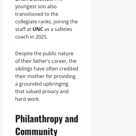
youngest son also
transitioned to the
collegiate ranks, joining the
staff at
UNC
as a safeties
coach in 2025.
Despite the public nature
of their father’s career, the
siblings have often credited
their mother for providing
a grounded upbringing
that valued privacy and
hard work.
Philanthropy and
Community