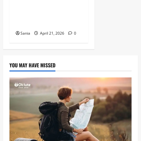
Arsenal vs Wigan Athletic:
The Ultimate Historic Match
Guide
Sania
April 21, 2026
0
YOU MAY HAVE MISSED