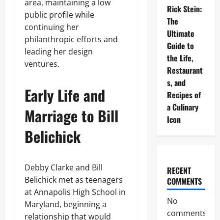
area, maintaining a low
Rick Stein:
public profile while
The
continuing her
Ultimate
philanthropic efforts and
Guide to
leading her design
the Life,
ventures.
Restaurant
s, and
Early Life and
Recipes of
a Culinary
Marriage to Bill
Icon
Belichick
Debby Clarke and Bill
RECENT
Belichick met as teenagers
COMMENTS
at Annapolis High School in
No
Maryland, beginning a
comments
relationship that would