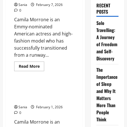
RECENT
Sania
February 7, 2026
0
POSTS
Camila Morrone is an
Solo
Emmy-nominated
Travelling:
American actress and high-
A Journey
fashion model who has
of Freedom
successfully transitioned
and Self-
from a runway...
Discovery
Read
Read More
The
more
Lifestyle
about
Importance
Camila
Morrone:
of Sleep
The
Camila Morrone: The Definitive
Ultimate
and Why It
2026 Biography and Career
2026
Matters
Guide
Guide
to
More Than
Her
Sania
February 1, 2026
Career,
People
0
Style,
and
Think
Camila Morrone is an
Life