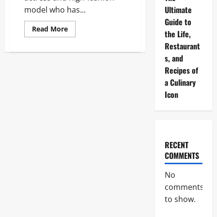
Ultimate
model who has...
Guide to
Read
Read More
the Life,
more
about
Restaurant
Camila
Morrone:
s, and
The
Ultimate
Recipes of
2026
a Culinary
Career,
Life,
Icon
and
Style
Guide
RECENT
COMMENTS
No
comments
to show.