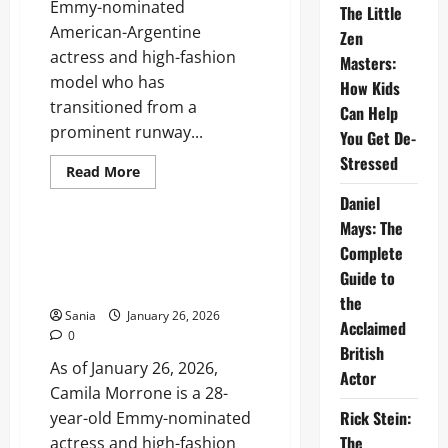
Emmy-nominated
The Little
American-Argentine
Zen
actress and high-fashion
Masters:
model who has
How Kids
transitioned from a
Can Help
prominent runway...
You Get De-
Stressed
Read
Read More
more
Lifestyle
about
Daniel
Camila
Mays: The
Morrone:
The
Camila Morrone: The Ultimate
Complete
Definitive
2026 Career, Life, and Style
2026
Guide to
Biography
Guide
and
the
Career
Sania
January 26, 2026
Guide
Acclaimed
0
British
As of January 26, 2026,
Actor
Camila Morrone is a 28-
Rick Stein:
year-old Emmy-nominated
The
actress and high-fashion