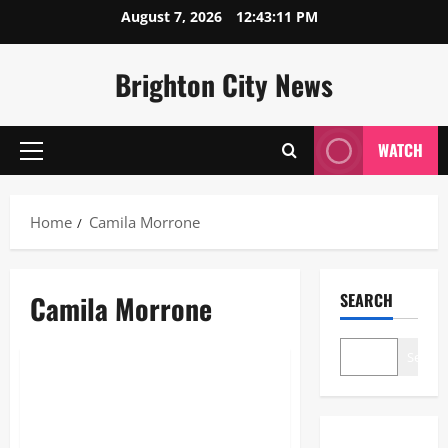
Skip
August 7, 2026
12:43:11 PM
to
content
Brighton City News
WATCH
Primary
Menu
Home
Camila Morrone
Camila Morrone
SEARCH
Lifestyle
Search
Camila Morrone: The Ultimate
2026 Guide to Her Career,
Style, and Life