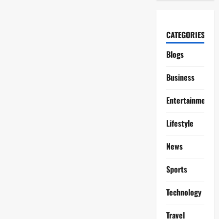
CATEGORIES
Blogs
Business
Entertainment
Lifestyle
News
Sports
Technology
Travel