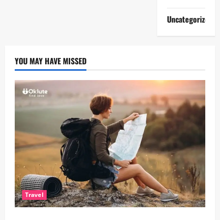
Uncategorized
YOU MAY HAVE MISSED
Travel