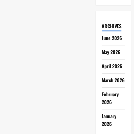
ARCHIVES
June 2026
May 2026
April 2026
March 2026
February
2026
January
2026