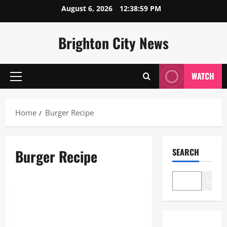
Skip
August 6, 2026
12:38:59 PM
to
content
Brighton City News
WATCH
Primary
Menu
Home
Burger Recipe
Burger Recipe
SEARCH
Blogs
Search
Burger Recipe: The Ultimate
2026 Guide to Gourmet
Mastery