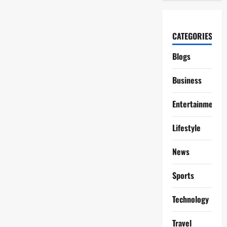
CATEGORIES
Blogs
Business
Entertainment
Lifestyle
News
Sports
Technology
Travel