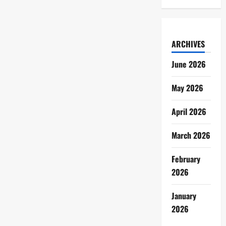
ARCHIVES
June 2026
May 2026
April 2026
March 2026
February
2026
January
2026