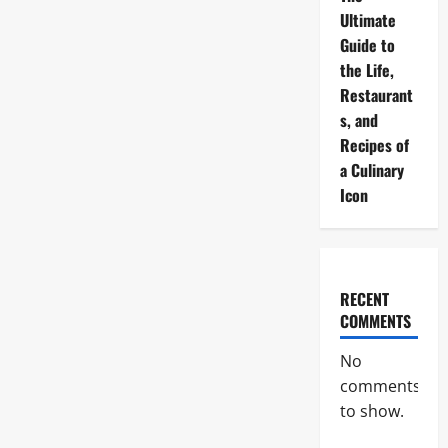
Ultimate
Guide to
the Life,
Restaurant
s, and
Recipes of
a Culinary
Icon
RECENT
COMMENTS
No
comments
to show.