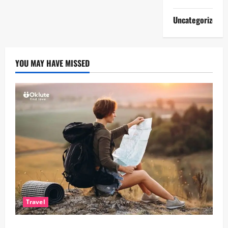
Uncategorized
YOU MAY HAVE MISSED
Travel