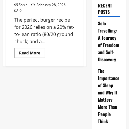
RECENT
Sania
February 28, 2026
0
POSTS
The perfect burger recipe
Solo
for 2026 relies on a 20% fat-
Travelling:
to-lean ratio (80/20 ground
A Journey
chuck) and a...
of Freedom
and Self-
Read
Read More
more
Discovery
about
Burger
Recipe:
The
The
Ultimate
Importance
2026
of Sleep
Guide
to
and Why It
Gourmet
Mastery
Matters
More Than
People
Think