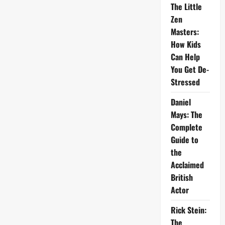
The Little
Zen
Masters:
How Kids
Can Help
You Get De-
Stressed
Daniel
Mays: The
Complete
Guide to
the
Acclaimed
British
Actor
Rick Stein:
The