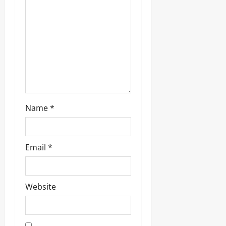
i
o
n
Name
*
Email
*
Website