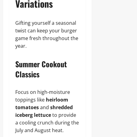
Variations
Gifting yourself a seasonal
twist can keep your burger
game fresh throughout the
year.
Summer Cookout
Classics
Focus on high-moisture
toppings like
heirloom
tomatoes
and
shredded
iceberg lettuce
to provide
a cooling crunch during the
July and August heat.