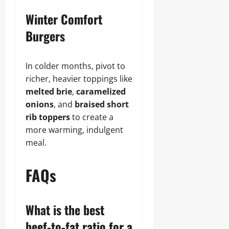
Winter Comfort
Burgers
In colder months, pivot to
richer, heavier toppings like
melted brie
,
caramelized
onions
, and
braised short
rib toppers
to create a
more warming, indulgent
meal.
FAQs
What is the best
beef-to-fat ratio for a