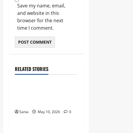
Save my name, email,
and website in this
browser for the next
time I comment.
RELATED STORIES
Blogs
Bold Bean Co: The Ultimate
Guide to the Bean
Revolution
Sania
May 10, 2026
0
Blogs
Titanic Experience London: