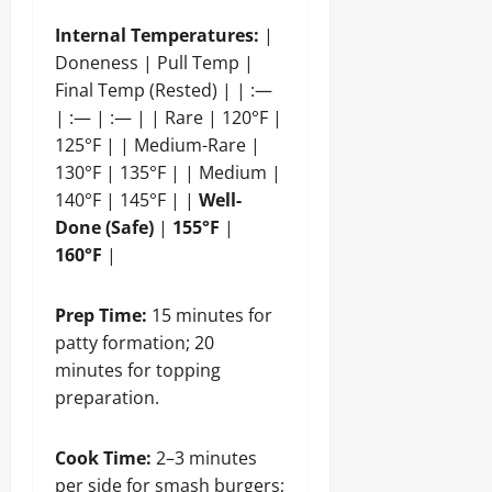
Internal Temperatures:
|
Doneness | Pull Temp |
Final Temp (Rested) | | :—
| :— | :— | | Rare | 120°F |
125°F | | Medium-Rare |
130°F | 135°F | | Medium |
140°F | 145°F | |
Well-
Done (Safe)
|
155°F
|
160°F
|
Prep Time:
15 minutes for
patty formation; 20
minutes for topping
preparation.
Cook Time:
2–3 minutes
per side for smash burgers;