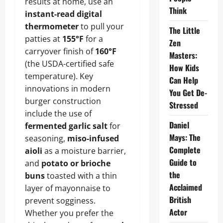
results at home, use an
Think
instant-read digital
thermometer
to pull your
The Little
patties at
155°F
for a
Zen
carryover finish of
160°F
Masters:
(the USDA-certified safe
How Kids
temperature). Key
Can Help
innovations in modern
You Get De-
burger construction
Stressed
include the use of
Daniel
fermented garlic salt
for
Mays: The
seasoning,
miso-infused
Complete
aioli
as a moisture barrier,
Guide to
and
potato or brioche
the
buns
toasted with a thin
Acclaimed
layer of mayonnaise to
British
prevent sogginess.
Actor
Whether you prefer the