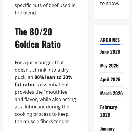
to show.
specific cuts of beef used in
the blend.
The 80/20
ARCHIVES
Golden Ratio
June 2026
For a juicy burger that
May 2026
doesn’t shrink into a dry
puck, an
80% lean to 20%
April 2026
fat ratio
is essential. Fat
provides the “mouthfeel”
March 2026
and flavor, while also acting
as a lubricant during the
February
cooking process to keep
2026
the muscle fibers tender.
January