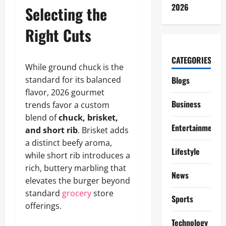
2026
Selecting the
Right Cuts
CATEGORIES
While ground chuck is the
standard for its balanced
Blogs
flavor, 2026 gourmet
Business
trends favor a custom
blend of
chuck, brisket,
Entertainment
and short rib
. Brisket adds
a distinct beefy aroma,
Lifestyle
while short rib introduces a
rich, buttery marbling that
News
elevates the burger beyond
standard
grocery
store
Sports
offerings.
Technology