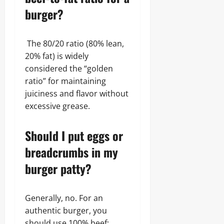
burger?
The 80/20 ratio (80% lean,
20% fat) is widely
considered the “golden
ratio” for maintaining
juiciness and flavor without
excessive grease.
Should I put eggs or
breadcrumbs in my
burger patty?
Generally, no. For an
authentic burger, you
should use 100% beef;