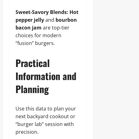
Sweet-Savory Blends:
Hot
pepper jelly
and
bourbon
bacon jam
are top-tier
choices for modern
“fusion” burgers.
Practical
Information and
Planning
Use this data to plan your
next backyard cookout or
“burger lab” session with
precision.