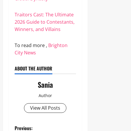
Traitors Cast: The Ultimate
2026 Guide to Contestants,
Winners, and Villains
To read more ,
Brighton
City News
ABOUT THE AUTHOR
Sania
Author
View All Posts
P
Previous: