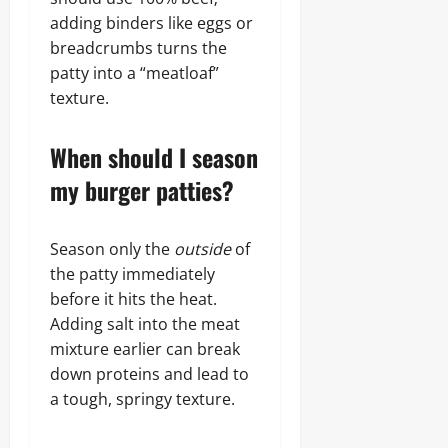
adding binders like eggs or
breadcrumbs turns the
patty into a “meatloaf”
texture.
When should I season
my burger patties?
Season only the
outside
of
the patty immediately
before it hits the heat.
Adding salt into the meat
mixture earlier can break
down proteins and lead to
a tough, springy texture.