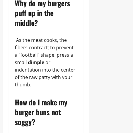
Why do my burgers
puff up in the
middle?
As the meat cooks, the
fibers contract; to prevent
a “football” shape, press a
small
dimple
or
indentation into the center
of the raw patty with your
thumb.
How do I make my
burger buns not
soggy?