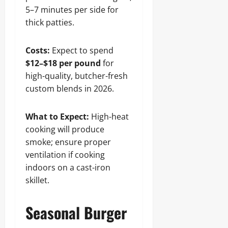
5–7 minutes per side for
thick patties.
Costs:
Expect to spend
$12–$18 per pound
for
high-quality, butcher-fresh
custom blends in 2026.
What to Expect:
High-heat
cooking will produce
smoke; ensure proper
ventilation if cooking
indoors on a cast-iron
skillet.
Seasonal Burger