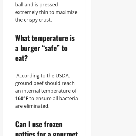
ball and is pressed
extremely thin to maximize
the crispy crust.
What temperature is
a burger “safe” to
eat?
According to the USDA,
ground beef should reach
an internal temperature of
160°F
to ensure all bacteria
are eliminated.
Can I use frozen
patties for a gourmet