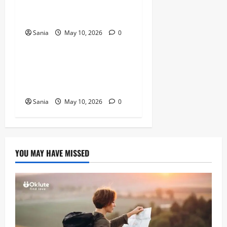
The Ultimate Guide to the
2026 Exhibition
Sania
May 10, 2026
0
Blogs
Tefal Air Fryer: The Ultimate
Guide to Healthy, Fast
Cooking
Sania
May 10, 2026
0
YOU MAY HAVE MISSED