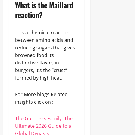
What is the Maillard
reaction?
It is a chemical reaction
between amino acids and
reducing sugars that gives
browned food its
distinctive flavor; in
burgers, it’s the “crust”
formed by high heat.
For More blogs Related
insights click on :
The Guinness Family: The
Ultimate 2026 Guide to a
Global Dynasty