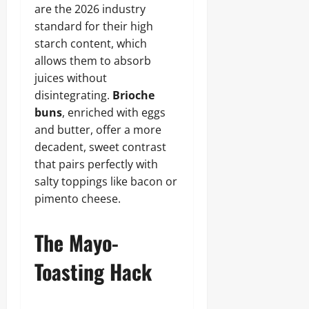
are the 2026 industry
standard for their high
starch content, which
allows them to absorb
juices without
disintegrating.
Brioche
buns
, enriched with eggs
and butter, offer a more
decadent, sweet contrast
that pairs perfectly with
salty toppings like bacon or
pimento cheese.
The Mayo-
Toasting Hack