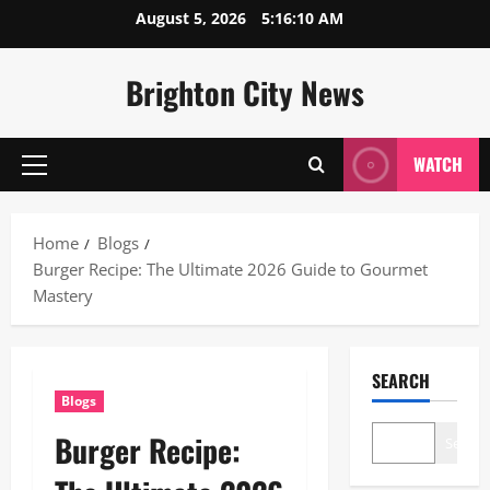
Skip
August 5, 2026
5:16:11 AM
to
content
Brighton City News
WATCH
Primary
Menu
Home
Blogs
Burger Recipe: The Ultimate 2026 Guide to Gourmet
Mastery
SEARCH
Blogs
Burger Recipe:
Search