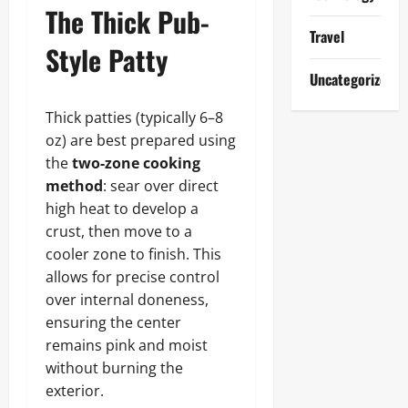
The Thick Pub-
Travel
Style Patty
Uncategorized
Thick patties (typically 6–8
oz) are best prepared using
the
two-zone cooking
method
: sear over direct
high heat to develop a
crust, then move to a
cooler zone to finish. This
allows for precise control
over internal doneness,
ensuring the center
remains pink and moist
without burning the
exterior.