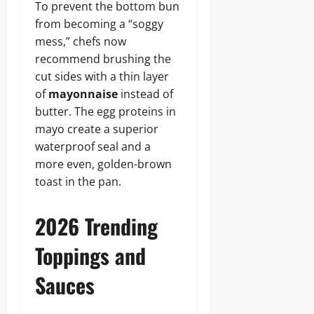
To prevent the bottom bun
from becoming a “soggy
mess,” chefs now
recommend brushing the
cut sides with a thin layer
of
mayonnaise
instead of
butter. The egg proteins in
mayo create a superior
waterproof seal and a
more even, golden-brown
toast in the pan.
2026 Trending
Toppings and
Sauces