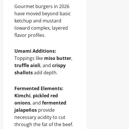
Gourmet burgers in 2026
have moved beyond basic
ketchup and mustard
toward complex, layered
flavor profiles.
Umami Additions:
Toppings like
miso butter
,
truffle aioli
, and
crispy
shallots
add depth.
Fermented Elements:
Kimchi
,
pickled red
onions
, and
fermented
jalapeños
provide
necessary acidity to cut
through the fat of the beef.