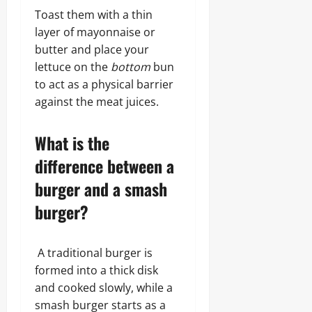
Toast them with a thin
layer of mayonnaise or
butter and place your
lettuce on the
bottom
bun
to act as a physical barrier
against the meat juices.
What is the
difference between a
burger and a smash
burger?
A traditional burger is
formed into a thick disk
and cooked slowly, while a
smash burger starts as a