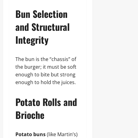
Bun Selection
and Structural
Integrity
The bun is the “chassis” of
the burger; it must be soft
enough to bite but strong
enough to hold the juices.
Potato Rolls and
Brioche
Potato buns
(like Martin’s)