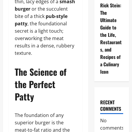
thin, lacy edges of a
smash
Rick Stein:
burger
or the succulent
The
bite of a thick
pub-style
Ultimate
patty
, the foundational
Guide to
secret is a light touch;
the Life,
overworking the meat
Restaurant
results in a dense, rubbery
s, and
texture.
Recipes of
a Culinary
The Science of
Icon
the Perfect
Patty
RECENT
COMMENTS
The foundation of any
No
superior burger is the
comments
meat-to-fat ratio and the