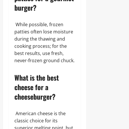
burger?
While possible, frozen
patties often lose moisture
during the thawing and
cooking process; for the
best results, use fresh,
never-frozen ground chuck.
What is the best
cheese for a
cheeseburger?
American cheese is the
classic choice for its
superior melting point, but