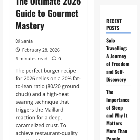
The Ultimate 2026
Guide to Gourmet
RECENT
Mastery
POSTS
Solo
Sania
Travelling:
February 28, 2026
A Journey
6 minutes read
0
of Freedom
The perfect burger recipe
and Self-
for 2026 relies on a 20% fat-
Discovery
to-lean ratio (80/20 ground
The
chuck) and a high-heat
Importance
searing technique that
of Sleep
triggers the Maillard
and Why It
reaction for a deep,
Matters
caramelized crust. To
More Than
achieve restaurant-quality
People