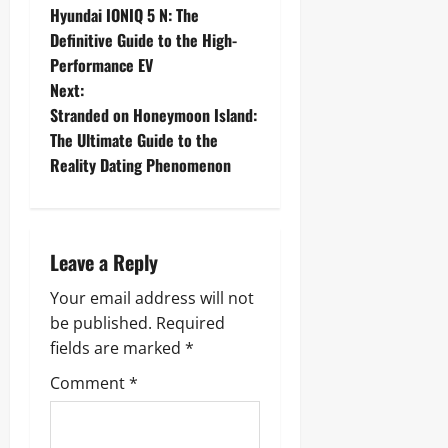
Hyundai IONIQ 5 N: The
o
Definitive Guide to the High-
Performance EV
s
Next:
t
Stranded on Honeymoon Island:
The Ultimate Guide to the
n
Reality Dating Phenomenon
a
v
Leave a Reply
i
Your email address will not
g
be published.
Required
fields are marked
*
a
Comment
*
t