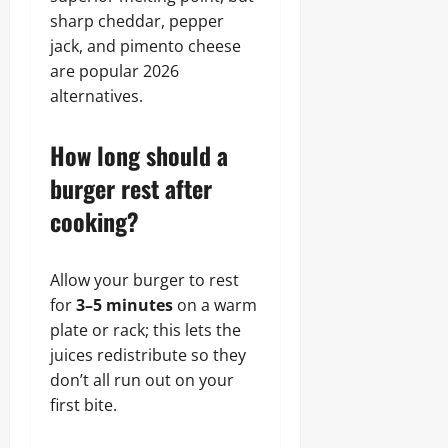
sharp cheddar, pepper
jack, and pimento cheese
are popular 2026
alternatives.
How long should a
burger rest after
cooking?
Allow your burger to rest
for
3–5 minutes
on a warm
plate or rack; this lets the
juices redistribute so they
don’t all run out on your
first bite.