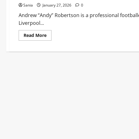
Sania
January 27, 2026
0
Andrew “Andy” Robertson is a professional footballe
Liverpool...
Read
Read More
more
about
Andy
Robertson:
From
Amateur
Leagues
to
Liverpool
Vice-
Captain