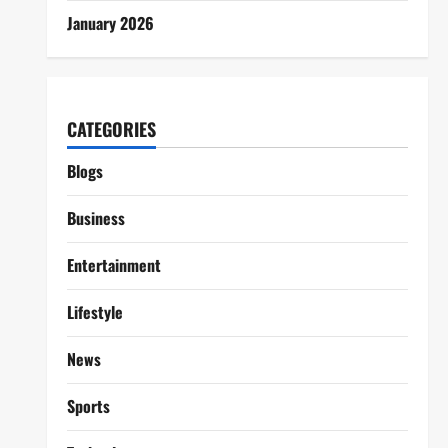
January 2026
CATEGORIES
Blogs
Business
Entertainment
Lifestyle
News
Sports