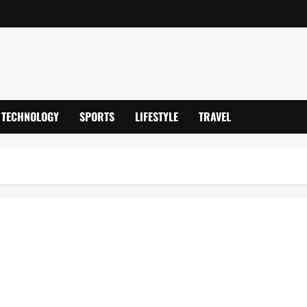
TECHNOLOGY
SPORTS
LIFESTYLE
TRAVEL
Captain