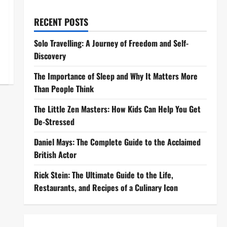
RECENT POSTS
Solo Travelling: A Journey of Freedom and Self-
Discovery
The Importance of Sleep and Why It Matters More
Than People Think
The Little Zen Masters: How Kids Can Help You Get
De-Stressed
Daniel Mays: The Complete Guide to the Acclaimed
British Actor
Rick Stein: The Ultimate Guide to the Life,
Restaurants, and Recipes of a Culinary Icon