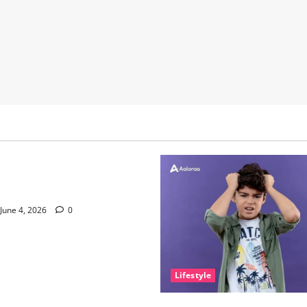
nce of Sleep and Why It
e Than People Think
June 4, 2026
0
Lifestyle