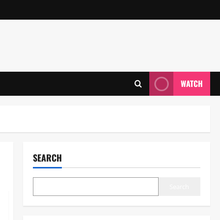
WATCH
SEARCH
Search