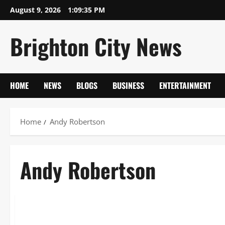
Skip
August 9, 2026
1:09:35 PM
to
content
Brighton City News
HOME
NEWS
BLOGS
BUSINESS
ENTERTAINMENT
Home
Andy Robertson
Andy Robertson
Sports
Andy Robertson: From Amateur Leagues to Liverpool Vice-