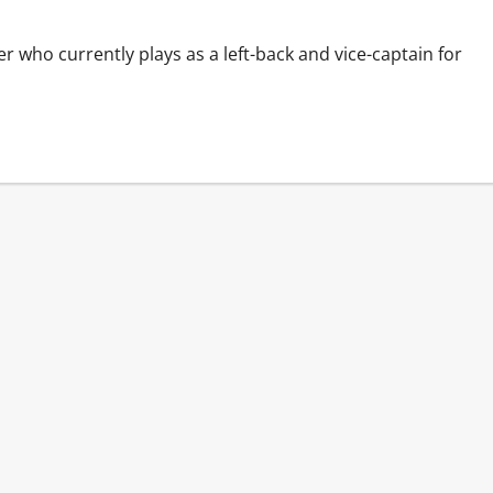
r who currently plays as a left-back and vice-captain for