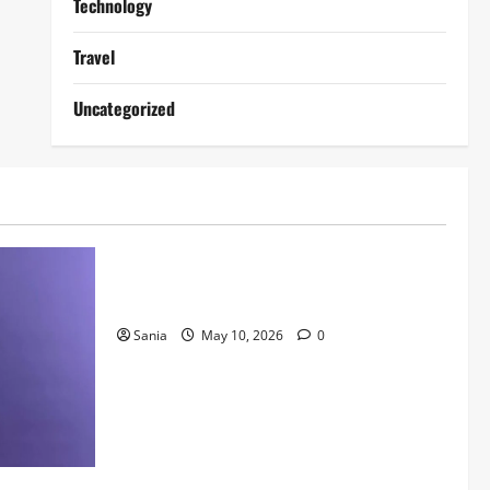
Technology
Travel
Uncategorized
Lifestyle
Daniel Mays: The Complete Guide to the
Acclaimed British Actor
Sania
May 10, 2026
0