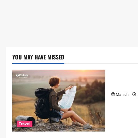
YOU MAY HAVE MISSED
Lifestyle
The Importa
Matters Mor
Manish
Travel