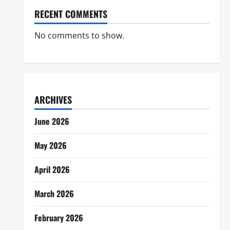
RECENT COMMENTS
No comments to show.
ARCHIVES
June 2026
May 2026
April 2026
March 2026
February 2026