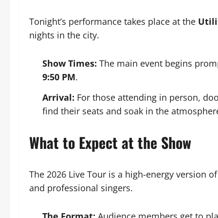
Tonight’s performance takes place at the
Util
nights in the city.
Show Times:
The main event begins promp
9:50 PM
.
Arrival:
For those attending in person, do
find their seats and soak in the atmospher
What to Expect at the Show
The 2026 Live Tour is a high-energy version of 
and professional singers.
The Format:
Audience members get to play t