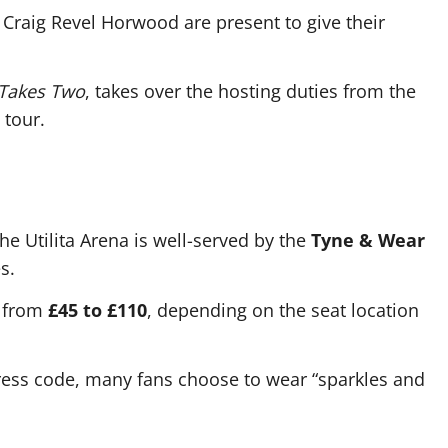
 Craig Revel Horwood are present to give their
 Takes Two
, takes over the hosting duties from the
 tour.
he Utilita Arena is well-served by the
Tyne & Wear
s.
e from
£45 to £110
, depending on the seat location
dress code, many fans choose to wear “sparkles and