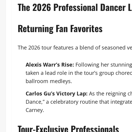
The 2026 Professional Dancer 
Returning Fan Favorites
The 2026 tour features a blend of seasoned ve
Alexis Warr’s Rise:
Following her stunning
taken a lead role in the tour’s group chor
ballroom medleys.
Carlos Gu’s Victory Lap:
As the reigning c
Dance,” a celebratory routine that integra
Carney.
Tour-Exclusive Professionals