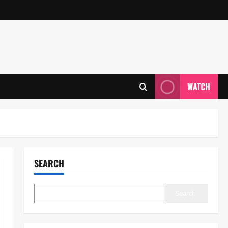
WATCH
SEARCH
Search