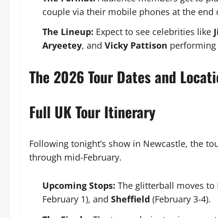
couple via their mobile phones at the end o
The Lineup:
Expect to see celebrities like
Aryeetey
, and
Vicky Pattison
performing 
The 2026 Tour Dates and Locati
Full UK Tour Itinerary
Following tonight’s show in Newcastle, the tou
through mid-February.
Upcoming Stops:
The glitterball moves to
February 1), and
Sheffield
(February 3-4).