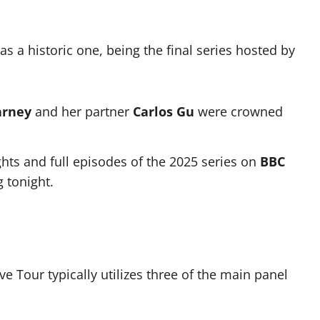
as a historic one, being the final series hosted by
arney
and her partner
Carlos Gu
were crowned
ghts and full episodes of the 2025 series on
BBC
 tonight.
e Tour typically utilizes three of the main panel