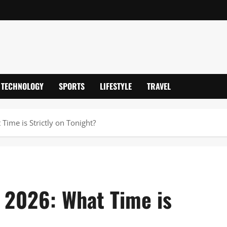
TECHNOLOGY
SPORTS
LIFESTYLE
TRAVEL
Time is Strictly on Tonight?
 2026: What Time is