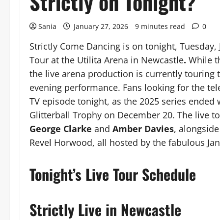
Strictly on Tonight?
Sania
January 27, 2026
9 minutes read
0
Strictly Come Dancing is on tonight, Tuesday, 
Tour at the Utilita Arena in Newcastle
.
While t
the live arena production is currently touring
evening performance. Fans looking for the tele
TV episode tonight, as the 2025 series ended
Glitterball Trophy on December 20. The live to
George Clarke
and
Amber Davies
, alongside
Revel Horwood, all hosted by the fabulous Ja
Tonight’s Live Tour Schedule
Strictly Live in Newcastle