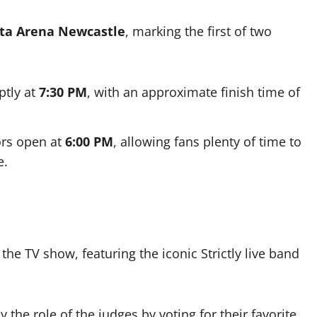
ita Arena Newcastle
, marking the first of two
tly at
7:30 PM
, with an approximate finish time of
ors open at
6:00 PM
, allowing fans plenty of time to
e.
the TV show, featuring the iconic Strictly live band
he role of the judges by voting for their favorite