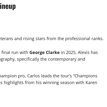
Lineup
terans and rising stars from the professional ranks.
 final run with
George Clarke
in 2025, Alexis has
eography, specifically the contemporary and
hampion pro, Carlos leads the tour’s “Champions
tes highlights from his winning season with Karen