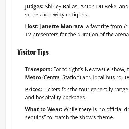
Judges:
Shirley Ballas, Anton Du Beke, and
scores and witty critiques.
Host:
Janette Manrara
, a favorite from
It
TV presenters for the duration of the arena
Visitor Tips
Transport:
For tonight’s Newcastle show, t
Metro
(Central Station) and local bus route
Prices:
Tickets for the tour generally rang
and hospitality packages.
What to Wear:
While there is no official 
sequins” to match the show’s theme.