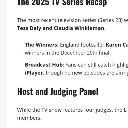
The 2025 TV Series Recap
The most recent television series (Series 23) w
Tess Daly and Claudia Winkleman
.
The Winners:
England footballer
Karen C
winners in the December 20th final.
Broadcast Hub:
Fans can still catch highli
iPlayer
, though no new episodes are airing
Host and Judging Panel
While the TV show features four judges, the Liv
members.