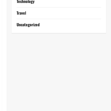
Technology
Travel
Uncategorized