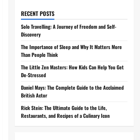
RECENT POSTS
Solo Travelling: A Journey of Freedom and Self-
Discovery
The Importance of Sleep and Why It Matters More
Than People Think
The Little Zen Masters: How Kids Can Help You Get
De-Stressed
Daniel Mays: The Complete Guide to the Acclaimed
British Actor
Rick Stein: The Ultimate Guide to the Life,
Restaurants, and Recipes of a Culinary Icon