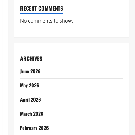
RECENT COMMENTS
No comments to show.
ARCHIVES
June 2026
May 2026
April 2026
March 2026
February 2026