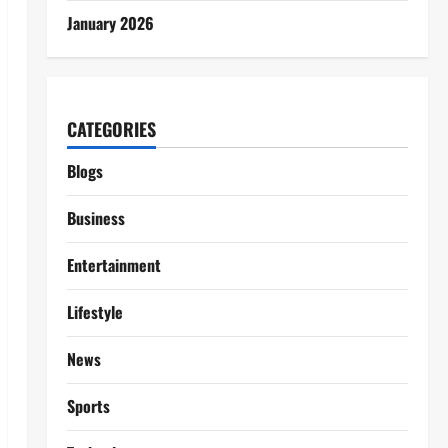
January 2026
CATEGORIES
Blogs
Business
Entertainment
Lifestyle
News
Sports