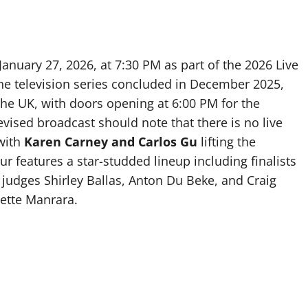
January 27, 2026, at 7:30 PM as part of the 2026 Live
he television series concluded in December 2025,
 the UK, with doors opening at 6:00 PM for the
vised broadcast should note that there is no live
 with
Karen Carney and Carlos Gu
lifting the
ur features a star-studded lineup including finalists
 judges Shirley Ballas, Anton Du Beke, and Craig
nette Manrara.