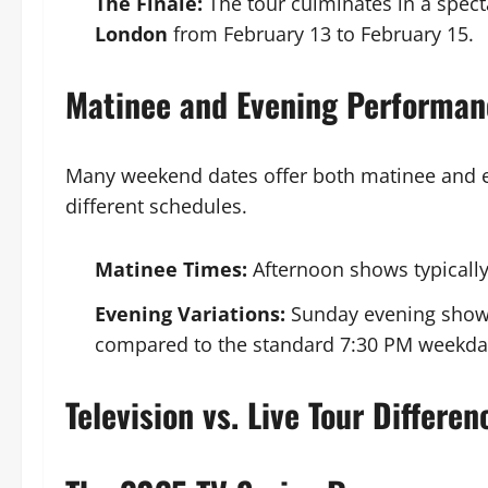
The Finale:
The tour culminates in a spect
London
from February 13 to February 15.
Matinee and Evening Performan
Many weekend dates offer both matinee and 
different schedules.
Matinee Times:
Afternoon shows typically
Evening Variations:
Sunday evening shows 
compared to the standard 7:30 PM weekday
Television vs. Live Tour Differen