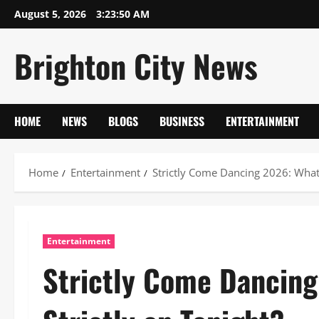
Skip
August 5, 2026
3:23:51 AM
to
content
Brighton City News
HOME
NEWS
BLOGS
BUSINESS
ENTERTAINMENT
Home
Entertainment
Strictly Come Dancing 2026: What 
Entertainment
Strictly Come Dancing