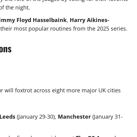
f the night.
Jimmy Floyd Hasselbaink
,
Harry Aikines-
their most popular routines from the 2025 series.
ons
r will foxtrot across eight more major UK cities
Leeds
(January 29-30),
Manchester
(January 31-