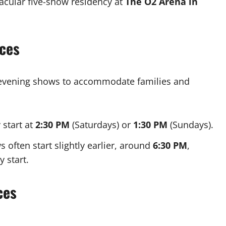
acular five-show residency at
The O2 Arena in
ces
evening shows to accommodate families and
 start at
2:30 PM
(Saturdays) or
1:30 PM
(Sundays).
often start slightly earlier, around
6:30 PM
,
 start.
ces