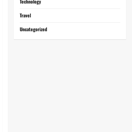
Technology
Travel
Uncategorized