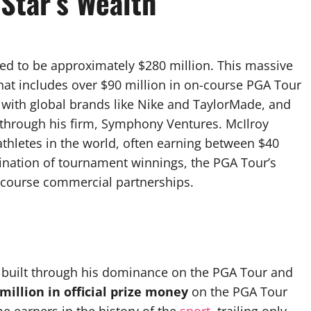
Star’s Wealth
ated to be approximately $280 million. This massive
 that includes over $90 million in on-course PGA Tour
with global brands like Nike and TaylorMade, and
 through his firm, Symphony Ventures. McIlroy
athletes in the world, often earning between $40
ination of tournament winnings, the PGA Tour’s
-course commercial partnerships.
 built through his dominance on the PGA Tour and
million in official prize money
on the PGA Tour