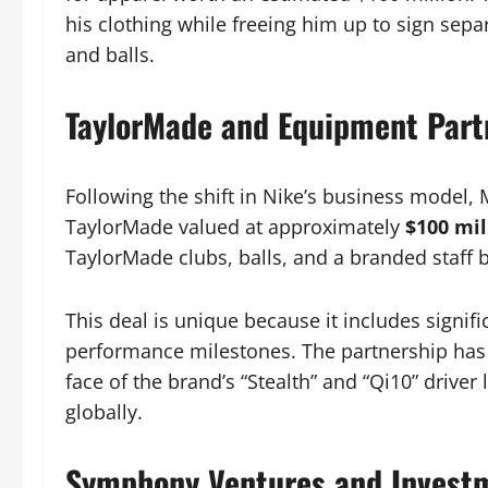
his clothing while freeing him up to sign sepa
and balls.
TaylorMade and Equipment Part
Following the shift in Nike’s business model,
TaylorMade valued at approximately
$100 mil
TaylorMade clubs, balls, and a branded staff 
This deal is unique because it includes signi
performance milestones. The partnership has b
face of the brand’s “Stealth” and “Qi10” drive
globally.
Symphony Ventures and Invest