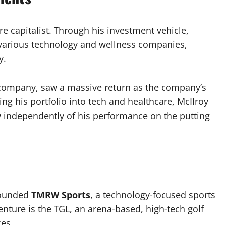
ure capitalist. Through his investment vehicle,
n various technology and wellness companies,
y.
 company, saw a massive return as the company’s
ying his portfolio into tech and healthcare, McIlroy
w independently of his performance on the putting
-founded
TMRW Sports
, a technology-focused sports
nture is the TGL, an arena-based, high-tech golf
es.