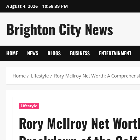
Skip
August 4, 2026
10:58:40 PM
to
content
Brighton City News
HOME
NEWS
BLOGS
BUSINESS
ENTERTAINMENT
Home
Lifestyle
Rory McIlroy Net Worth: A Comprehensi
Lifestyle
Rory McIlroy Net Wort