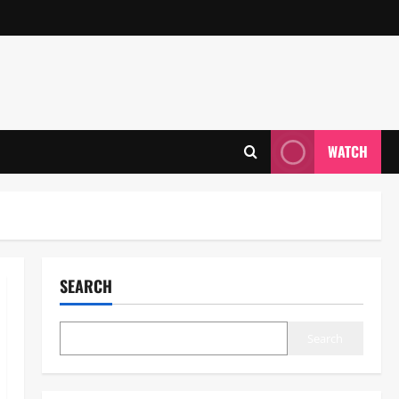
WATCH
SEARCH
Search