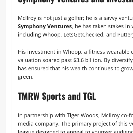
McIlroy is not just a golfer; he is a savvy vent
Symphony Ventures
, he has taken stakes i
including Whoop, LetsGetChecked, and Putter
His investment in Whoop, a fitness wearable
valuation soared past $3.6 billion. By diversif
has ensured that his wealth continues to gro
green.
TMRW Sports and TGL
In partnership with Tiger Woods, McIlroy co
media company. The primary project of this ve
league designed to appeal to younger audienc