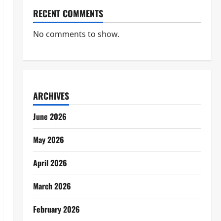
RECENT COMMENTS
No comments to show.
ARCHIVES
June 2026
May 2026
April 2026
March 2026
February 2026