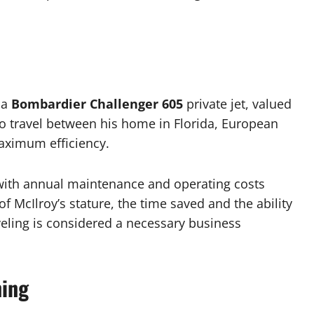
 a
Bombardier Challenger 605
private jet, valued
 to travel between his home in Florida, European
aximum efficiency.
, with annual maintenance and operating costs
f McIlroy’s stature, the time saved and the ability
veling is considered a necessary business
ning