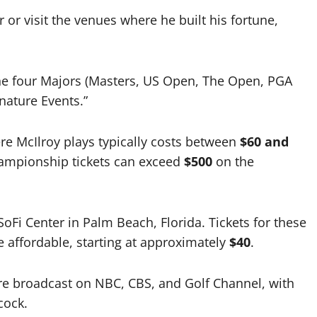
r or visit the venues where he built his fortune,
he four Majors (Masters, US Open, The Open, PGA
nature Events.”
e McIlroy plays typically costs between
$60 and
hampionship tickets can exceed
$500
on the
oFi Center in Palm Beach, Florida. Tickets for these
 affordable, starting at approximately
$40
.
re broadcast on NBC, CBS, and Golf Channel, with
cock.