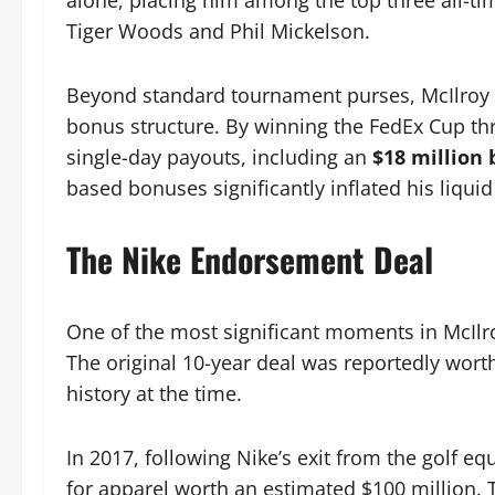
alone, placing him among the top three all-tim
Tiger Woods and Phil Mickelson.
Beyond standard tournament purses, McIlroy 
bonus structure. By winning the FedEx Cup th
single-day payouts, including an
$18 million
based bonuses significantly inflated his liquid
The Nike Endorsement Deal
One of the most significant moments in McIlroy
The original 10-year deal was reportedly worth
history at the time.
In 2017, following Nike’s exit from the golf e
for apparel worth an estimated $100 million. 