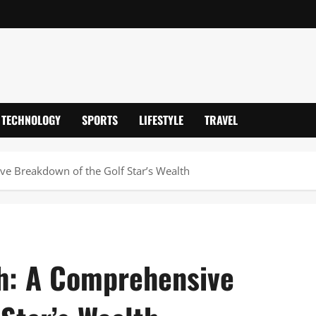
TECHNOLOGY
SPORTS
LIFESTYLE
TRAVEL
ve Breakdown of the Golf Star’s Wealth
h: A Comprehensive