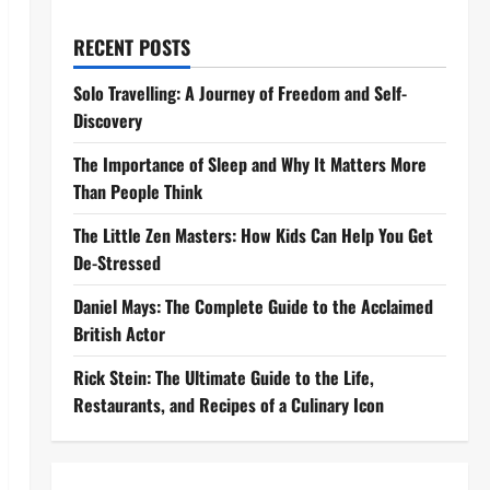
RECENT POSTS
Solo Travelling: A Journey of Freedom and Self-
Discovery
The Importance of Sleep and Why It Matters More
Than People Think
The Little Zen Masters: How Kids Can Help You Get
De-Stressed
Daniel Mays: The Complete Guide to the Acclaimed
British Actor
Rick Stein: The Ultimate Guide to the Life,
Restaurants, and Recipes of a Culinary Icon