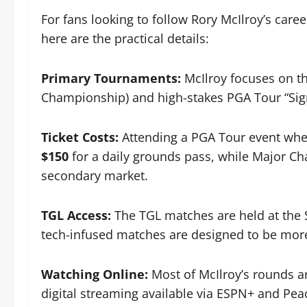
For fans looking to follow Rory McIlroy’s caree
here are the practical details:
Primary Tournaments:
McIlroy focuses on t
Championship) and high-stakes PGA Tour “Sig
Ticket Costs:
Attending a PGA Tour event wher
$150
for a daily grounds pass, while Major C
secondary market.
TGL Access:
The TGL matches are held at the S
tech-infused matches are designed to be more
Watching Online:
Most of McIlroy’s rounds a
digital streaming available via ESPN+ and Pea