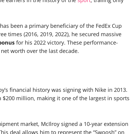
e earners in the history of the
sport
, trailing only
has been a primary beneficiary of the FedEx Cup
ree times (2016, 2019, 2022), he secured massive
 bonus
for his 2022 victory. These performance-
 net worth over the last decade.
’s financial history was signing with Nike in 2013.
 $200 million, making it one of the largest in sports
quipment market, McIlroy signed a 10-year extension
This deal allows him to represent the “Swoosh” on