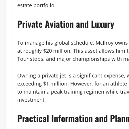
estate portfolio.
Private Aviation and Luxury
To manage his global schedule, McIlroy owns
at roughly $20 million. This asset allows him
Tour stops, and major championships with m
Owning a private jet is a significant expense
exceeding $1 million. However, for an athlete o
to maintain a peak training regimen while tra
investment.
Practical Information and Plan