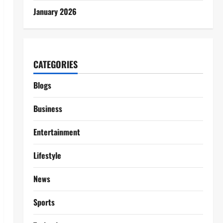
January 2026
CATEGORIES
Blogs
Business
Entertainment
Lifestyle
News
Sports