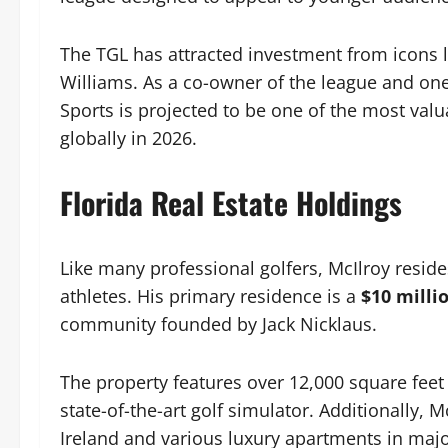
The TGL has attracted investment from icons 
Williams. As a co-owner of the league and one 
Sports is projected to be one of the most valua
globally in 2026.
Florida Real Estate Holdings
Like many professional golfers, McIlroy resides 
athletes. His primary residence is a
$10 mill
community founded by Jack Nicklaus.
The property features over 12,000 square feet 
state-of-the-art golf simulator. Additionally,
Ireland and various luxury apartments in major