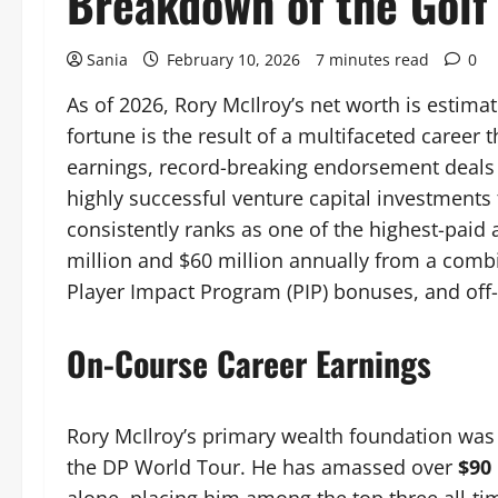
Breakdown of the Golf 
Sania
February 10, 2026
7 minutes read
0
As of 2026, Rory McIlroy’s net worth is estim
fortune is the result of a multifaceted career
earnings, record-breaking endorsement deals 
highly successful venture capital investments
consistently ranks as one of the highest-paid 
million and $60 million annually from a comb
Player Impact Program (PIP) bonuses, and off
On-Course Career Earnings
Rory McIlroy’s primary wealth foundation was
the DP World Tour. He has amassed over
$90 