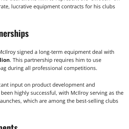
rate, lucrative equipment contracts for his clubs
nerships
 McIlroy signed a long-term equipment deal with
lion
. This partnership requires him to use
bag during all professional competitions.
ficant input on product development and
een highly successful, with McIlroy serving as the
r launches, which are among the best-selling clubs
ments