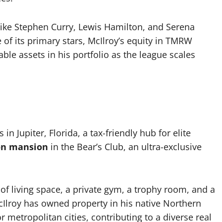
like Stephen Curry, Lewis Hamilton, and Serena
of its primary stars, McIlroy’s equity in TMRW
ble assets in his portfolio as the league scales
in Jupiter, Florida, a tax-friendly hub for elite
ion mansion
in the Bear’s Club, an ultra-exclusive
of living space, a private gym, a trophy room, and a
 McIlroy has owned property in his native Northern
 metropolitan cities, contributing to a diverse real