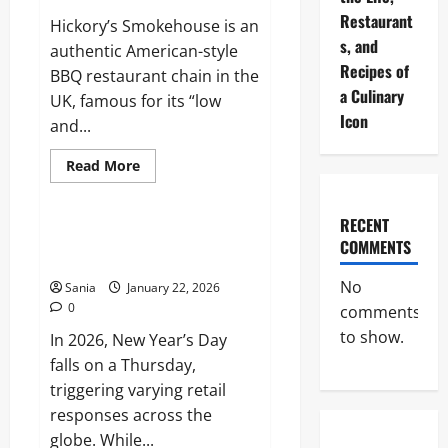
Opening
Restaurant
Hickory’s Smokehouse is an
Times
s, and
authentic American-style
Recipes of
BBQ restaurant chain in the
a Culinary
UK, famous for its “low
Icon
and...
Read
Read More
more
Lifestyle
about
Hickory’s
Smokehouse:
RECENT
The
International Shopping Hours:
COMMENTS
Ultimate
UK, Canada, and Australia
Guide
to
No
Sania
January 22, 2026
Authentic
American
0
comments
BBQ
to show.
In 2026, New Year’s Day
falls on a Thursday,
triggering varying retail
responses across the
globe. While...