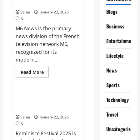
Financial
Network
Forecasts,
and
Blogs
Sania
January 22, 2026
Investor
0
Guide
Business
M6 News is the primary
news division of the French
Entertainment
television network M6,
recognized for its
Lifestyle
modern,...
News
Read
Read More
more
Entertainment
about
Sports
M6
News:
The
Reminisce Festival 2025:
Complete
Technology
Lineup, Tickets, and Ultimate
2026
Guide
Guide
to
Travel
France’s
Sania
January 22, 2026
Dynamic
0
News
Uncategorized
Network
Reminisce Festival 2025 is