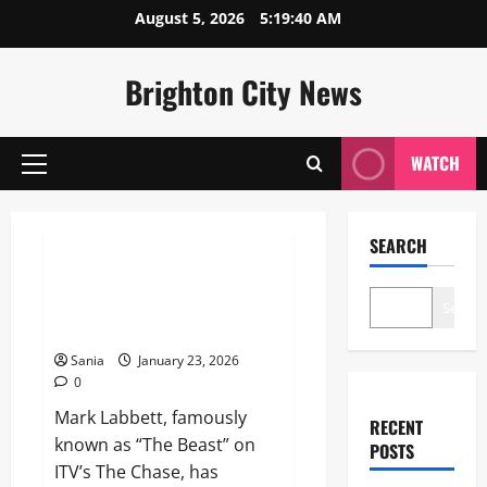
Skip
August 5, 2026
5:19:41 AM
to
content
Brighton City News
WATCH
Primary
Menu
Lifestyle
SEARCH
Mark Labbett Weight Loss
2026: The Beast’s Maintenance
Search
Secrets
Sania
January 23, 2026
0
Mark Labbett, famously
RECENT
known as “The Beast” on
POSTS
ITV’s The Chase, has