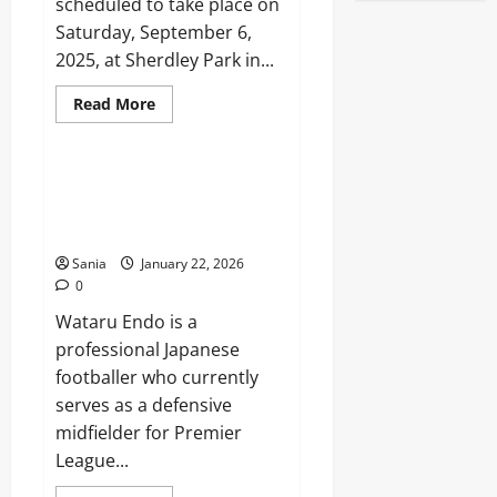
scheduled to take place on
Saturday, September 6,
2025, at Sherdley Park in...
Read
Read More
more
Sports
about
Reminisce
Festival
2025:
Wataru Endo: The Complete
Lineup,
2026 Guide to Liverpool’s
Tickets,
and
Midfield General
Ultimate
Guide
Sania
January 22, 2026
0
Wataru Endo is a
professional Japanese
footballer who currently
serves as a defensive
midfielder for Premier
League...