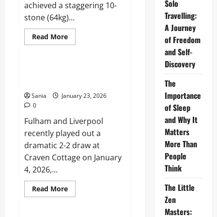
Solo
achieved a staggering 10-
Travelling:
stone (64kg)...
A Journey
Read
Read More
of Freedom
more
Sports
about
and Self-
Mark
Discovery
Labbett
Weight
Fulham vs Liverpool: History,
Loss
Legends & Tactics 2026
The
2026:
The
Importance
Sania
January 23, 2026
Beast’s
Maintenance
0
of Sleep
Secrets
and Why It
Fulham and Liverpool
Matters
recently played out a
More Than
dramatic 2-2 draw at
People
Craven Cottage on January
Think
4, 2026,...
The Little
Read
Read More
more
Zen
Business
about
Fulham
Masters:
vs