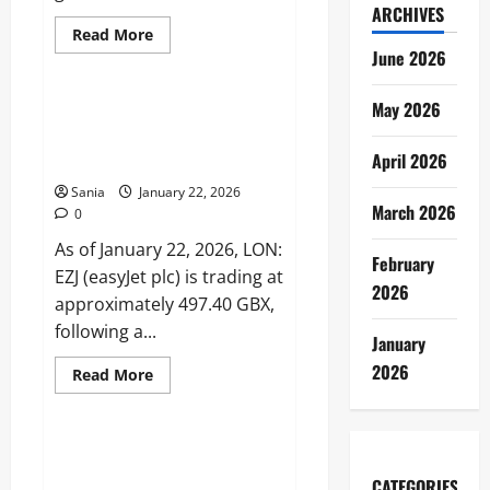
ARCHIVES
Read
Read More
more
June 2026
Business
about
International
Shopping
May 2026
Hours:
LON: EZJ: 2026 Stock Analysis,
UK,
Financial Forecasts, and
Canada,
and
April 2026
Investor Guide
Australia
Sania
January 22, 2026
March 2026
0
As of January 22, 2026, LON:
February
EZJ (easyJet plc) is trading at
2026
approximately 497.40 GBX,
following a...
January
2026
Read
Read More
more
News
about
LON:
EZJ:
2026
M6 News: The Complete 2026
Stock
Guide to France’s Dynamic News
Analysis,
CATEGORIES