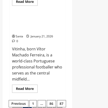
Read
Read More
more
Sports
about
Wataru
Endo:
The
Vitinha 2026: Tactical Secrets,
Complete
World Cup Predictions & Brand
2026
Guide
Deals
to
Liverpool’s
Sania
January 21, 2026
Midfield
0
General
Vitinha, born Vítor
Machado Ferreira, is a
world-class Portuguese
professional footballer who
serves as the central
midfield...
Read
Read More
more
about
Vitinha
Posts
2026:
Previous
1
…
86
87
Tactical