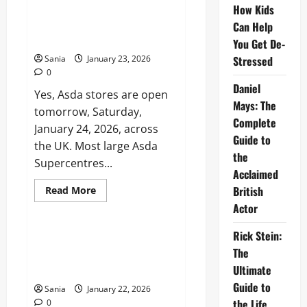
Liverpool:
How Kids
Is Asda Open Tomorrow? The
History,
Complete 2026 Guide to Asda
Can Help
Legends
&
Opening Times
You Get De-
Tactics
2026
Sania
January 23, 2026
Stressed
0
Daniel
Yes, Asda stores are open
Mays: The
tomorrow, Saturday,
Complete
January 24, 2026, across
Guide to
the UK. Most large Asda
the
Supercentres...
Acclaimed
Read
British
Read More
more
Business
Actor
about
Is
Asda
Rick Stein:
Open
Hickory’s Smokehouse: The
Tomorrow?
The
Ultimate Guide to Authentic
The
Complete
Ultimate
American BBQ
2026
Guide
Guide to
Sania
January 22, 2026
to
the Life,
0
Asda