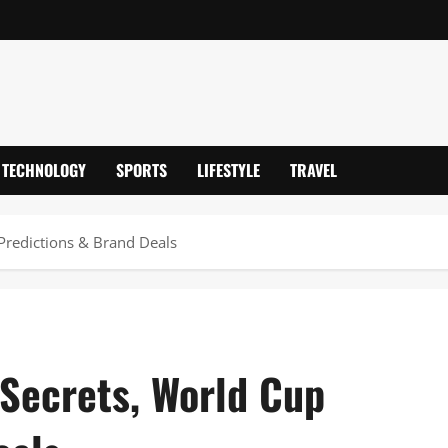
TECHNOLOGY
SPORTS
LIFESTYLE
TRAVEL
 Predictions & Brand Deals
 Secrets, World Cup