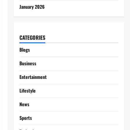
January 2026
CATEGORIES
Blogs
Business
Entertainment
Lifestyle
News
Sports