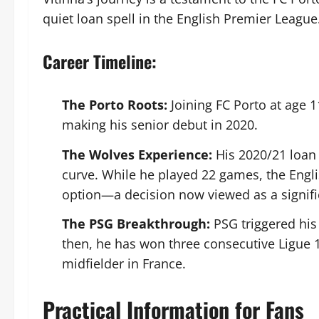
quiet loan spell in the English Premier League
Career Timeline:
The Porto Roots:
Joining FC Porto at age 
making his senior debut in 2020.
The Wolves Experience:
His 2020/21 loan
curve. While he played 22 games, the Engli
option—a decision now viewed as a signifi
The PSG Breakthrough:
PSG triggered hi
then, he has won three consecutive Ligue 1
midfielder in France.
Practical Information for Fans