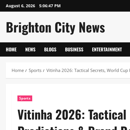
Skip
August 6, 2026
5:06:48 PM
to
content
Brighton City News
HOME
NEWS
BLOGS
BUSINESS
ENTERTAINMENT
Home
Sports
Vitinha 2026: Tactical Secrets, World Cup
Sports
Vitinha 2026: Tactical