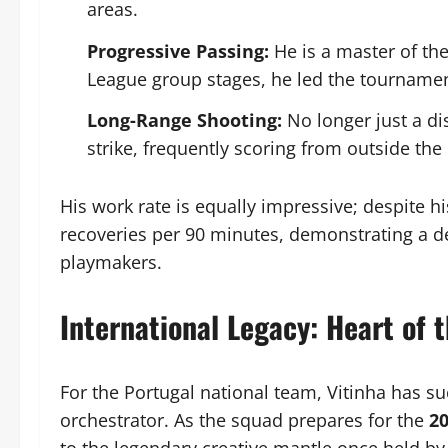
areas.
Progressive Passing:
He is a master of th
League group stages, he led the tournament
Long-Range Shooting:
No longer just a di
strike, frequently scoring from outside the
His work rate is equally impressive; despite his
recoveries per 90 minutes, demonstrating a def
playmakers.
International Legacy: Heart of 
For the Portugal national team, Vitinha has su
orchestrator. As the squad prepares for the
20