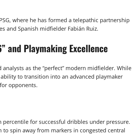
 PSG, where he has formed a telepathic partnership
es and Spanish midfielder Fabián Ruiz.
 6” and Playmaking Excellence
d analysts as the “perfect” modern midfielder. While
s ability to transition into an advanced playmaker
e for opponents.
h percentile for successful dribbles under pressure.
im to spin away from markers in congested central