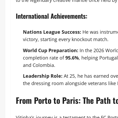
to the legendary creative mantle once held by 
International Achievements:
Nations League Success:
He was instrume
victory, starting every knockout match.
World Cup Preparation:
In the 2026 World
completion rate of
95.6%
, helping Portuga
and Colombia.
Leadership Role:
At 25, he has earned ove
the dressing room alongside veterans lik
From Porto to Paris: The Path 
Vitinha’s journey is a testament to the FC Por