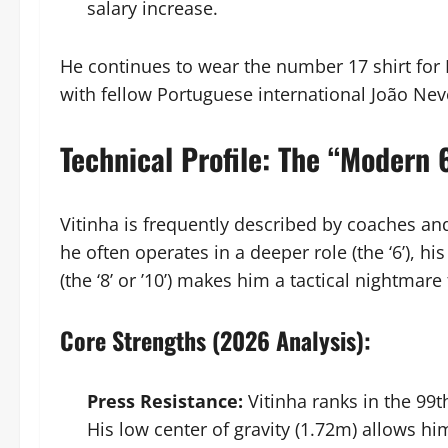
salary increase.
He continues to wear the number 17 shirt for
with fellow Portuguese international João Nev
Technical Profile: The “Modern
Vitinha is frequently described by coaches an
he often operates in a deeper role (the ‘6’), hi
(the ‘8’ or ’10’) makes him a tactical nightmar
Core Strengths (2026 Analysis):
Press Resistance:
Vitinha ranks in the 99t
His low center of gravity (1.72m) allows h