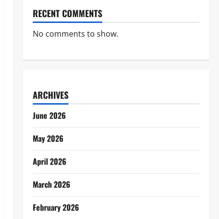
RECENT COMMENTS
No comments to show.
ARCHIVES
June 2026
May 2026
April 2026
March 2026
February 2026