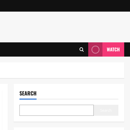
WATCH
SEARCH
Search