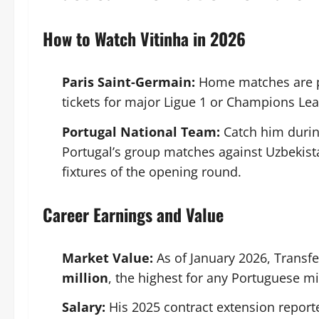
How to Watch Vitinha in 2026
Paris Saint-Germain:
Home matches are p
tickets for major Ligue 1 or Champions Lea
Portugal National Team:
Catch him duri
Portugal’s group matches against Uzbekis
fixtures of the opening round.
Career Earnings and Value
Market Value:
As of January 2026, Transf
million
, the highest for any Portuguese mid
Salary:
His 2025 contract extension report