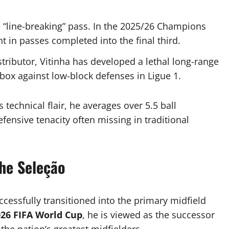
e “line-breaking” pass. In the 2025/26 Champions
 in passes completed into the final third.
stributor, Vitinha has developed a lethal long-range
 box against low-block defenses in Ligue 1.
 technical flair, he averages over 5.5 ball
ensive tenacity often missing in traditional
the Seleção
ccessfully transitioned into the primary midfield
26 FIFA World Cup
, he is viewed as the successor