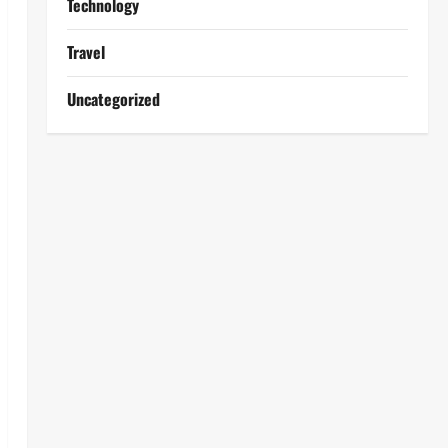
Technology
Travel
Uncategorized