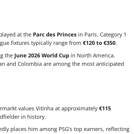
layed at the
Parc des Princes
in Paris. Category 1
gue fixtures typically range from
€120 to €350
.
ng the
June 2026 World Cup
in North America.
tan and Colombia are among the most anticipated
ermarkt values Vitinha at approximately
€115
fielder in history.
edly places him among PSG’s top earners, reflecting