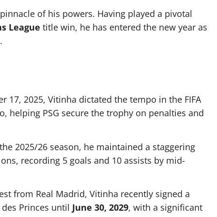
e pinnacle of his powers. Having played a pivotal
ns League
title win, he has entered the new year as
.
17, 2025, Vitinha dictated the tempo in the FIFA
o, helping PSG secure the trophy on penalties and
of the 2025/26 season, he maintained a staggering
ions, recording 5 goals and 10 assists by mid-
est from Real Madrid, Vitinha recently signed a
 des Princes until
June 30, 2029
, with a significant