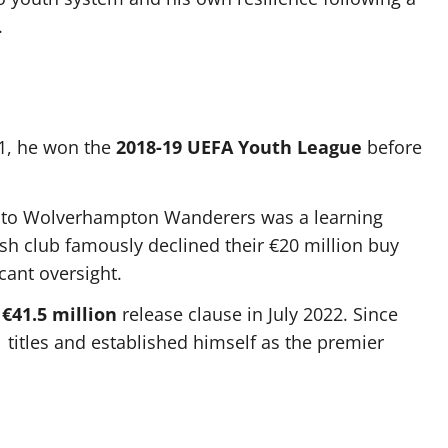
.
11, he won the
2018-19 UEFA Youth League
before
 to Wolverhampton Wanderers was a learning
sh club famously declined their €20 million buy
cant oversight.
s
€41.5 million
release clause in July 2022. Since
 titles and established himself as the premier