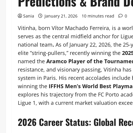
Predictions & Brand D
Sania
January 21, 2026
10 minutes read
0
Vitinha, born Vítor Machado Ferreira, is a wo
serves as the central midfield anchor for Ligu
national team
.
As of January 22, 2026, the 25-y
elite “string-pullers,” recently winning the
202
named the
Aramco Player of the Tourname
resistance, and visionary passing, Vitinha has
system in Paris. His recent accolades includ
winning the
IFFHS Men’s World Best Playma
explores his trajectory from the FC Porto ac
Ligue 1, with a current market valuation exce
2026 Career Status: Global Rec