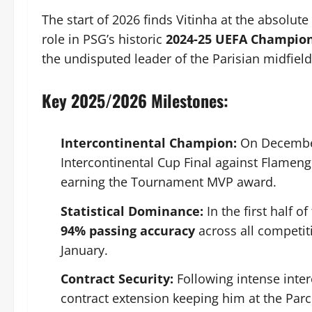
The start of 2026 finds Vitinha at the absolut
role in PSG’s historic
2024-25 UEFA Champio
the undisputed leader of the Parisian midfield
Key 2025/2026 Milestones:
Intercontinental Champion:
On December 
Intercontinental Cup Final against Flameng
earning the Tournament MVP award.
Statistical Dominance:
In the first half 
94% passing accuracy
across all competit
January.
Contract Security:
Following intense inter
contract extension keeping him at the Parc