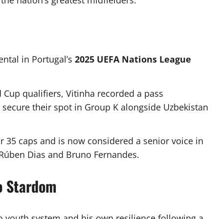
the nation’s greatest midfielders.
ntal in Portugal’s
2025 UEFA Nations League
 Cup qualifiers, Vitinha recorded a pass
l secure their spot in Group K alongside Uzbekistan
r 35 caps and is now considered a senior voice in
e Rúben Dias and Bruno Fernandes.
to Stardom
to youth system and his own resilience following a