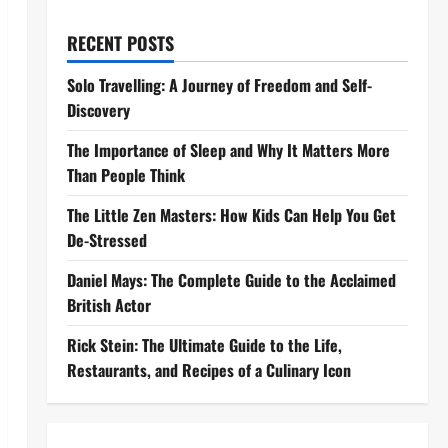
RECENT POSTS
Solo Travelling: A Journey of Freedom and Self-
Discovery
The Importance of Sleep and Why It Matters More
Than People Think
The Little Zen Masters: How Kids Can Help You Get
De-Stressed
Daniel Mays: The Complete Guide to the Acclaimed
British Actor
Rick Stein: The Ultimate Guide to the Life,
Restaurants, and Recipes of a Culinary Icon