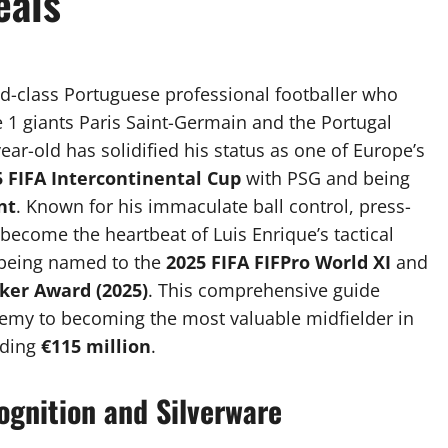
eals
rld-class Portuguese professional footballer who
e 1 giants Paris Saint-Germain and the Portugal
ear-old has solidified his status as one of Europe’s
5 FIFA Intercontinental Cup
with PSG and being
nt
. Known for his immaculate ball control, press-
 become the heartbeat of Luis Enrique’s tactical
e being named to the
2025 FIFA FIFPro World XI
and
ker Award (2025)
. This comprehensive guide
ademy to becoming the most valuable midfielder in
eding
€115 million
.
ognition and Silverware