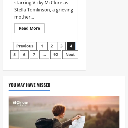
starring Vicky McClure as
Stella Tomlinson, a grieving
mother...
Read
Read More
more
about
Without
Posts
Sin:
Previous
1
2
3
4
The
Definitive
5
6
7
…
92
Next
pagination
Guide
to
the
ITV
Psychological
Thriller
YOU MAY HAVE MISSED