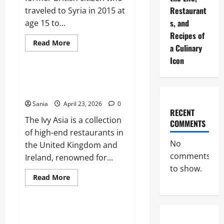
Restaurant
traveled to Syria in 2015 at
s, and
age 15 to...
Recipes of
Read
Read More
a Culinary
more
Blogs
about
Icon
Shamima
Begum:
The
The Ivy Asia: The Ultimate 2026
Definitive
Dining and Lifestyle Guide
Guide
to
Sania
April 23, 2026
0
her
RECENT
Citizenship
The Ivy Asia is a collection
and
COMMENTS
Legal
of high-end restaurants in
Case
No
the United Kingdom and
comments
Ireland, renowned for...
to show.
Read
Read More
more
Sports
about
The
Ivy
Asia:
Celtic vs Rangers: The Ultimate
The