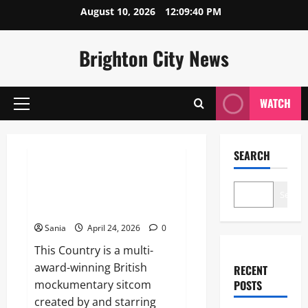
Skip
August 10, 2026
12:09:40 PM
to
content
Brighton City News
WATCH
Primary
Menu
Blogs
SEARCH
This Country: The Definitive
Guide to the BBC
Search
Mockumentary Masterpiece
Sania
April 24, 2026
0
This Country is a multi-
award-winning British
RECENT
mockumentary sitcom
POSTS
created by and starring