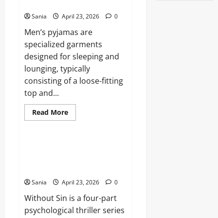
of
Loungewear
the
Irish
Sania
April 23, 2026
0
Breakout
Star
Men’s pyjamas are
specialized garments
designed for sleeping and
lounging, typically
consisting of a loose-fitting
top and...
Read
Read More
more
Blogs
about
Men’s
Pyjamas:
The
Without Sin: The Definitive
Ultimate
Guide to the ITV Psychological
2026
Guide
Thriller
to
Sleepwear
Sania
April 23, 2026
0
and
Loungewear
Without Sin is a four-part
psychological thriller series