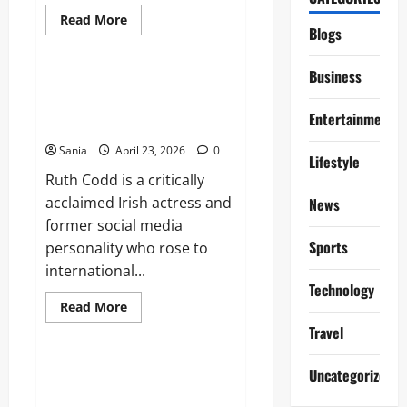
Read
Read More
more
Blogs
Lifestyle
about
Emma
Tustin:
Business
Case
Ruth Codd: The Complete
Overview,
Profile of the Irish Breakout
Trial,
Entertainment
and
Star
Legal
Legacy
Sania
April 23, 2026
0
Lifestyle
Ruth Codd is a critically
acclaimed Irish actress and
News
former social media
Sports
personality who rose to
international...
Technology
Read
Read More
more
Blogs
Travel
about
Ruth
Codd:
The
Men’s Pyjamas: The Ultimate
Uncategorized
Complete
2026 Guide to Sleepwear and
Profile