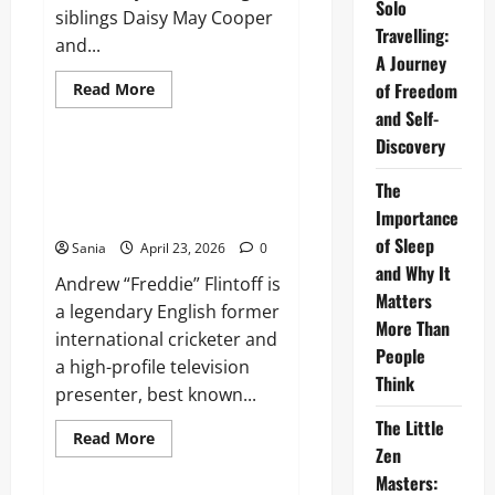
Solo
siblings Daisy May Cooper
Travelling:
and...
A Journey
Read
of Freedom
Read More
more
Lifestyle
and Self-
about
This
Discovery
Country:
The
Freddie Flintoff: The Definitive
Definitive
The
Guide to a Sporting and Media
Guide
to
Importance
Icon
the
BBC
of Sleep
Sania
April 23, 2026
0
Mockumentary
and Why It
Masterpiece
Andrew “Freddie” Flintoff is
Matters
a legendary English former
More Than
international cricketer and
People
a high-profile television
Think
presenter, best known...
The Little
Read
Read More
more
Zen
Blogs
about
Masters:
Freddie