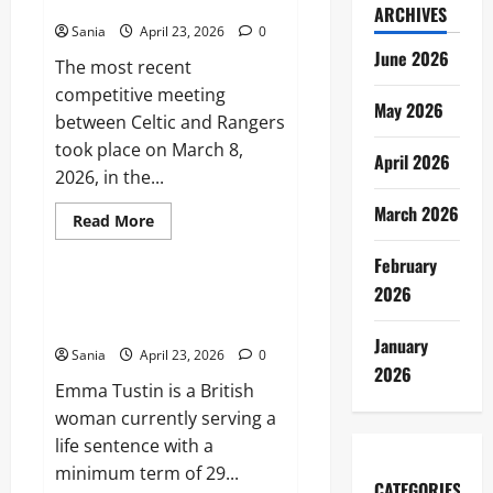
Old Firm Derby Match Guide
Ultimate
ARCHIVES
2026
Sania
April 23, 2026
0
Dining
and
June 2026
The most recent
Lifestyle
Guide
competitive meeting
May 2026
between Celtic and Rangers
took place on March 8,
April 2026
2026, in the...
March 2026
Read
Read More
more
Lifestyle
about
February
Celtic
vs
2026
Rangers:
Emma Tustin: Case Overview,
The
Trial, and Legal Legacy
Ultimate
Old
January
Sania
April 23, 2026
0
Firm
2026
Derby
Emma Tustin is a British
Match
Guide
woman currently serving a
life sentence with a
minimum term of 29...
CATEGORIES