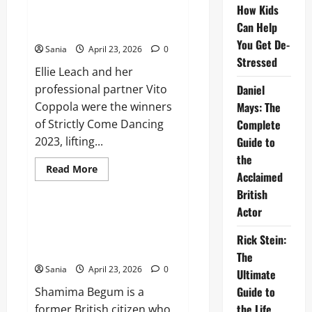
Flintoff:
How Kids
The
Who Won Strictly 2023: Final
Definitive
Can Help
Results and Series Recap
Guide
to
You Get De-
Sania
April 23, 2026
0
a
Stressed
Sporting
Ellie Leach and her
and
Media
professional partner Vito
Daniel
Icon
Coppola were the winners
Mays: The
of Strictly Come Dancing
Complete
2023, lifting...
Guide to
the
Read
Read More
Acclaimed
more
Lifestyle
about
British
Who
Won
Actor
Strictly
Shamima Begum: The Definitive
2023:
Guide to her Citizenship and
Final
Rick Stein:
Results
Legal Case
The
and
Series
Sania
April 23, 2026
0
Ultimate
Recap
Guide to
Shamima Begum is a
the Life,
former British citizen who