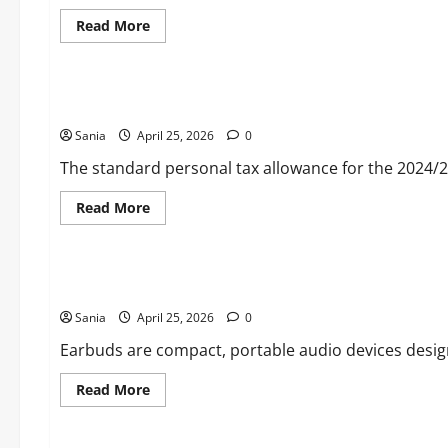
Selling
VR
Read
Read More
Headset
more
about
Blogs
Pixel
10
Pro:
Personal Tax Allowance 2024/25: The Ultimate UK Income T
The
Ultimate
Sania
April 25, 2026
Guide
0
to
Google’s
The standard personal tax allowance for the 2024/25 
Flagship
AI
Smartphone
Read
Read More
more
about
Blogs
Personal
Tax
Allowance
Earbuds: The Ultimate 2026 Guide to Wireless Audio Techno
2024/25:
The
Sania
April 25, 2026
Ultimate
0
UK
Income
Earbuds are compact, portable audio devices designed
Tax
Guide
Read
Read More
more
about
Lifestyle
Earbuds:
The