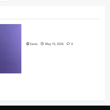
Lifestyle
Daniel Mays: The Complete Guide to the
Acclaimed British Actor
Sania
May 10, 2026
0
Kids Can