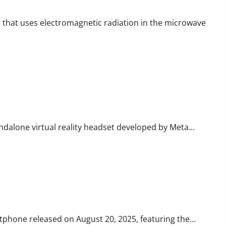
e that uses electromagnetic radiation in the microwave
R Headset
ndalone virtual reality headset developed by Meta...
martphone
phone released on August 20, 2025, featuring the...