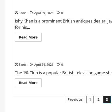
Ultimate
Ishy Khan: Biography, Antiques Road Trip, and Jewellery Exp
2026
Guide
Sania
April 25, 2026
to
0
Wireless
Audio
Ishy Khan is a prominent British antiques dealer, je
Technology
for his...
Read
Read More
more
about
Blogs
Ishy
Khan:
Biography,
The 1% Club: The Ultimate Guide to the Hit ITV Game Show
Antiques
Road
Sania
April 24, 2026
Trip,
0
and
Jewellery
The 1% Club is a popular British television game sh
Expertise
Read
Read More
more
about
The
1%
Posts
Previous
1
2
3
Club:
The
Ultimate
pagination
Guide