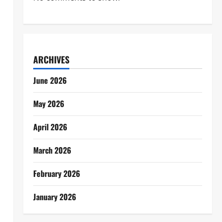
ARCHIVES
June 2026
May 2026
April 2026
March 2026
February 2026
January 2026