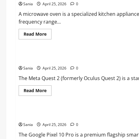
Sania
April 25, 2026
to
0
Choosing
and
A microwave oven is a specialized kitchen applianc
Maintaining
frequency range...
Outdoor
Sleep
Systems
Read
Read More
more
about
Blogs
Microwave
Oven:
The
oculus quest 2: The Definitive Guide to the Best-Selling V
Ultimate
2026
Sania
April 25, 2026
Guide
0
to
Kitchen
The Meta Quest 2 (formerly Oculus Quest 2) is a sta
Technology
Read
Read More
more
about
Blogs
oculus
quest
2:
Pixel 10 Pro: The Ultimate Guide to Google’s Flagship AI S
The
Definitive
Sania
April 25, 2026
Guide
0
to
the
The Google Pixel 10 Pro is a premium flagship smart
Best-