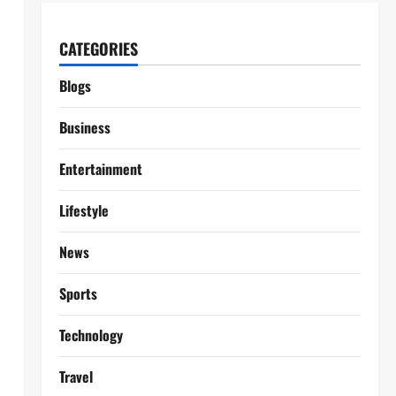
CATEGORIES
Blogs
Business
Entertainment
Lifestyle
News
Sports
Technology
Travel