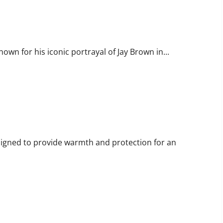
fe and Career
own for his iconic portrayal of Jay Brown in...
ning Outdoor Sleep Systems
esigned to provide warmth and protection for an
ology