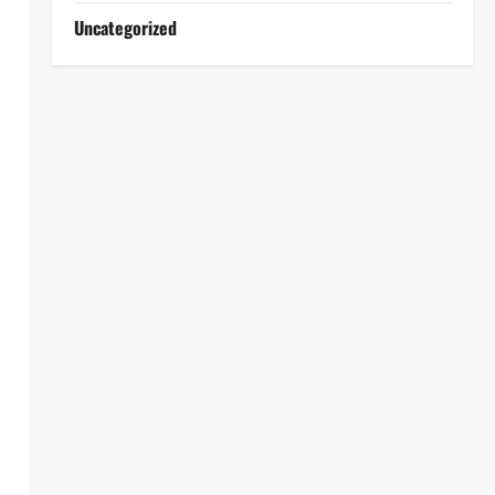
Uncategorized