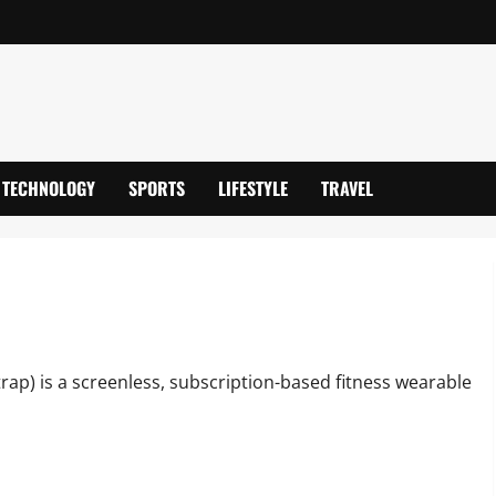
TECHNOLOGY
SPORTS
LIFESTYLE
TRAVEL
vanced Health Wearable
ap) is a screenless, subscription-based fitness wearable