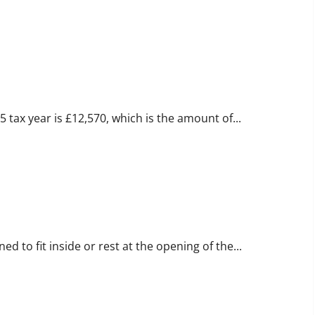
ax Guide
tax year is £12,570, which is the amount of...
logy
 to fit inside or rest at the opening of the...