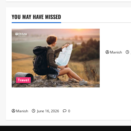
to
the
Hit
ITV
YOU MAY HAVE MISSED
Game
Lifestyle
Show
The Importa
Matters Mor
Manish
Travel
Solo Travelling: A Journey of Freedom
and Self-Discovery
Manish
June 16, 2026
0