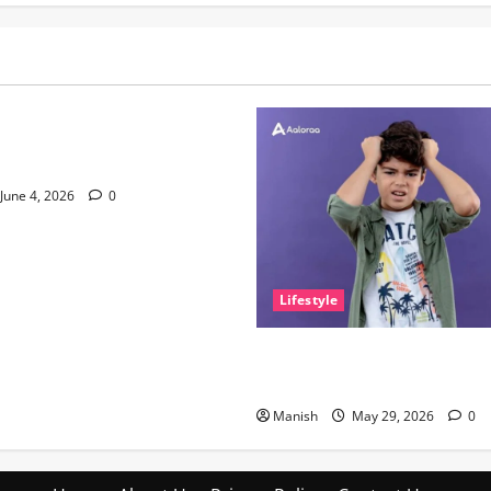
nce of Sleep and Why It
e Than People Think
June 4, 2026
0
Lifestyle
The Little Zen Masters: How 
Help You Get De-Stressed
Manish
May 29, 2026
0