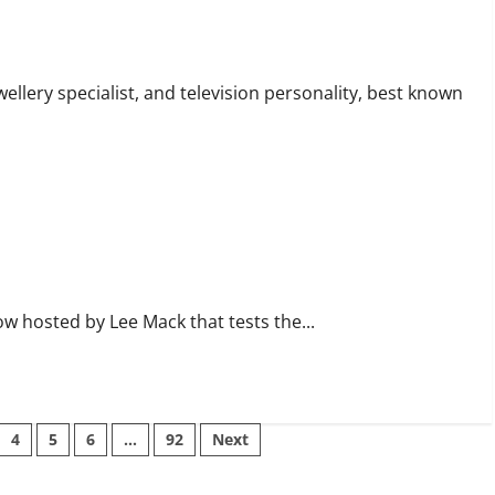
ertise
wellery specialist, and television personality, best known
ow hosted by Lee Mack that tests the...
4
5
6
…
92
Next