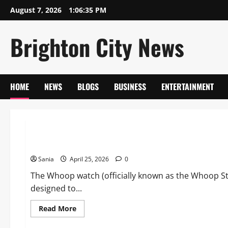
Skip
August 7, 2026
1:06:36 PM
to
content
Brighton City News
HOME
NEWS
BLOGS
BUSINESS
ENTERTAINMENT
Blogs
Whoop Watch: The Definitive Guide to the World’s Most Ad
Sania
April 25, 2026
0
The Whoop watch (officially known as the Whoop Str
designed to...
Read
Read More
more
about
Lifestyle