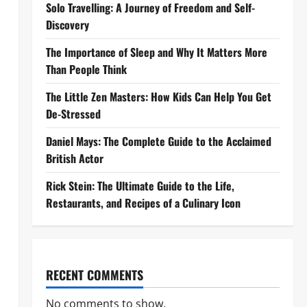
Solo Travelling: A Journey of Freedom and Self-
Discovery
The Importance of Sleep and Why It Matters More
Than People Think
The Little Zen Masters: How Kids Can Help You Get
De-Stressed
Daniel Mays: The Complete Guide to the Acclaimed
British Actor
Rick Stein: The Ultimate Guide to the Life,
Restaurants, and Recipes of a Culinary Icon
RECENT COMMENTS
No comments to show.