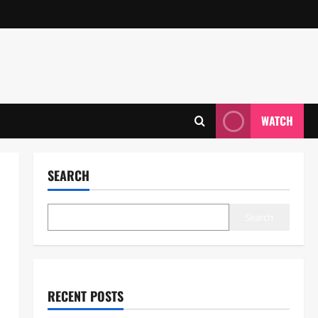
WATCH
SEARCH
Search
RECENT POSTS