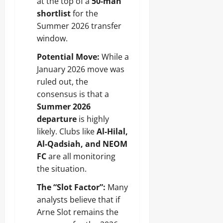
at the top of a
50-man
shortlist
for the
Summer 2026 transfer
window.
Potential Move:
While a
January 2026 move was
ruled out, the
consensus is that a
Summer 2026
departure
is highly
likely. Clubs like
Al-Hilal,
Al-Qadsiah, and NEOM
FC
are all monitoring
the situation.
The “Slot Factor”:
Many
analysts believe that if
Arne Slot remains the