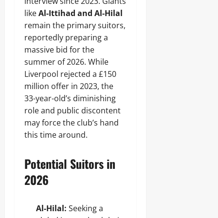
interview since 2023. Giants
like
Al-Ittihad and Al-Hilal
remain the primary suitors,
reportedly preparing a
massive bid for the
summer of 2026. While
Liverpool rejected a £150
million offer in 2023, the
33-year-old’s diminishing
role and public discontent
may force the club’s hand
this time around.
Potential Suitors in
2026
Al-Hilal:
Seeking a