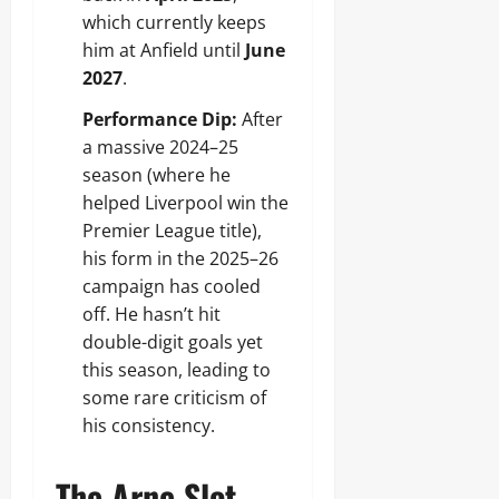
which currently keeps
him at Anfield until
June
2027
.
Performance Dip:
After
a massive 2024–25
season (where he
helped Liverpool win the
Premier League title),
his form in the 2025–26
campaign has cooled
off. He hasn’t hit
double-digit goals yet
this season, leading to
some rare criticism of
his consistency.
The Arne Slot