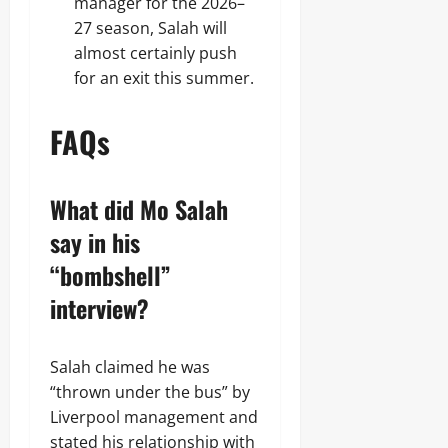
manager for the 2026–
27 season, Salah will
almost certainly push
for an exit this summer.
FAQs
What did Mo Salah
say in his
“bombshell”
interview?
Salah claimed he was
“thrown under the bus” by
Liverpool management and
stated his relationship with