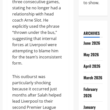
three consecutive games,
to show.
stating he no longer had a
relationship with head
coach Arne Slot. He
explicitly used the phrase
“thrown under the bus,”
ARCHIVES
suggesting that internal
June 2026
forces at Liverpool were
attempting to blame him
May 2026
for the team’s inconsistent
form.
April 2026
This outburst was
March 2026
particularly shocking
because it occurred just
February
months after Salah helped
2026
lead Liverpool to their
January
second Premier League