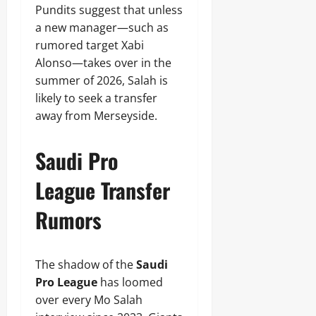
Pundits suggest that unless
a new manager—such as
rumored target Xabi
Alonso—takes over in the
summer of 2026, Salah is
likely to seek a transfer
away from Merseyside.
Saudi Pro
League Transfer
Rumors
The shadow of the
Saudi
Pro League
has loomed
over every Mo Salah