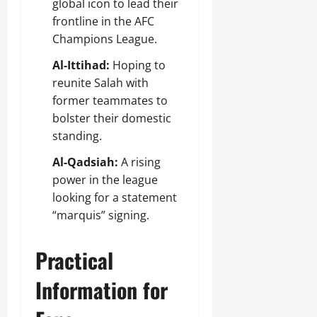
global icon to lead their
frontline in the AFC
Champions League.
Al-Ittihad:
Hoping to
reunite Salah with
former teammates to
bolster their domestic
standing.
Al-Qadsiah:
A rising
power in the league
looking for a statement
“marquis” signing.
Practical
Information for