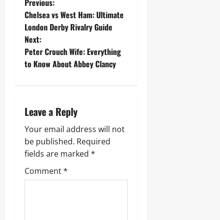
P
Previous:
Chelsea vs West Ham: Ultimate
o
London Derby Rivalry Guide
Next:
s
Peter Crouch Wife: Everything
t
to Know About Abbey Clancy
n
a
Leave a Reply
v
Your email address will not
be published.
Required
i
fields are marked
*
g
Comment
*
a
t