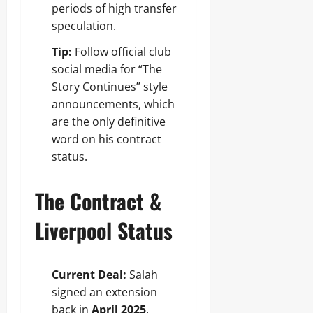
periods of high transfer
speculation.
Tip:
Follow official club
social media for “The
Story Continues” style
announcements, which
are the only definitive
word on his contract
status.
The Contract &
Liverpool Status
Current Deal:
Salah
signed an extension
back in
April 2025
,