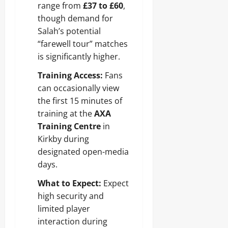
range from
£37 to £60
,
though demand for
Salah’s potential
“farewell tour” matches
is significantly higher.
Training Access:
Fans
can occasionally view
the first 15 minutes of
training at the
AXA
Training Centre
in
Kirkby during
designated open-media
days.
What to Expect:
Expect
high security and
limited player
interaction during