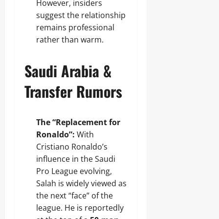
However, insiders
suggest the relationship
remains professional
rather than warm.
Saudi Arabia &
Transfer Rumors
The “Replacement for
Ronaldo”:
With
Cristiano Ronaldo’s
influence in the Saudi
Pro League evolving,
Salah is widely viewed as
the next “face” of the
league. He is reportedly