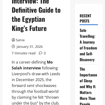
Interview: The
Definitive Guide to
RECENT
the Egyptian
POSTS
King’s Future
Solo
Travelling:
Sania
A Journey
January 31, 2026
of Freedom
7 minutes read
0
and Self-
Discovery
In a career-defining
Mo
Salah interview
following
The
Liverpool’s draw with Leeds
Importance
in December 2025, the
of Sleep
forward sent shockwaves
and Why It
through the football world
Matters
by claiming he felt “thrown
More Than
under the bus” by the club.
People