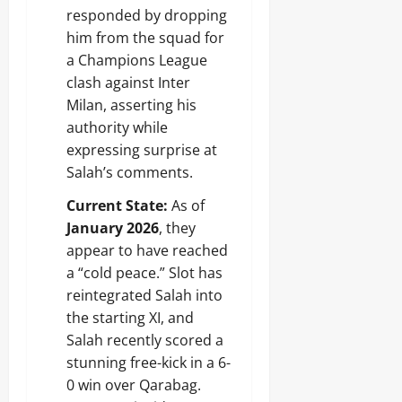
responded by dropping
him from the squad for
a Champions League
clash against Inter
Milan, asserting his
authority while
expressing surprise at
Salah’s comments.
Current State:
As of
January 2026
, they
appear to have reached
a “cold peace.” Slot has
reintegrated Salah into
the starting XI, and
Salah recently scored a
stunning free-kick in a 6-
0 win over Qarabag.