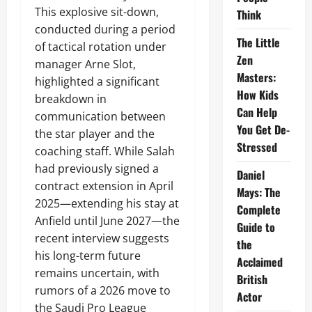
This explosive sit-down,
Think
conducted during a period
The Little
of tactical rotation under
Zen
manager Arne Slot,
Masters:
highlighted a significant
How Kids
breakdown in
Can Help
communication between
You Get De-
the star player and the
Stressed
coaching staff. While Salah
had previously signed a
Daniel
contract extension in April
Mays: The
2025—extending his stay at
Complete
Anfield until June 2027—the
Guide to
recent interview suggests
the
his long-term future
Acclaimed
remains uncertain, with
British
rumors of a 2026 move to
Actor
the Saudi Pro League