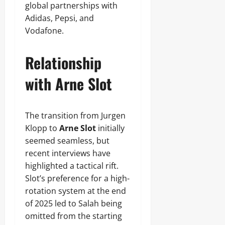
global partnerships with
Adidas, Pepsi, and
Vodafone.
Relationship
with Arne Slot
The transition from Jurgen
Klopp to
Arne Slot
initially
seemed seamless, but
recent interviews have
highlighted a tactical rift.
Slot’s preference for a high-
rotation system at the end
of 2025 led to Salah being
omitted from the starting