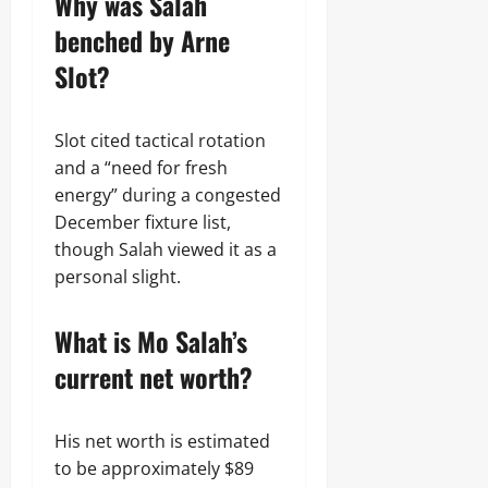
Why was Salah
benched by Arne
Slot?
Slot cited tactical rotation
and a “need for fresh
energy” during a congested
December fixture list,
though Salah viewed it as a
personal slight.
What is Mo Salah’s
current net worth?
His net worth is estimated
to be approximately $89