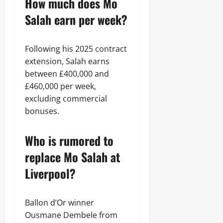
How much does Mo
Salah earn per week?
Following his 2025 contract
extension, Salah earns
between £400,000 and
£460,000 per week,
excluding commercial
bonuses.
Who is rumored to
replace Mo Salah at
Liverpool?
Ballon d’Or winner
Ousmane Dembele from