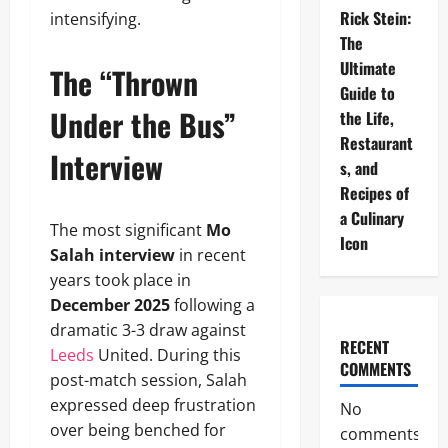
Rick Stein:
intensifying.
The
Ultimate
The “Thrown
Guide to
Under the Bus”
the Life,
Restaurant
Interview
s, and
Recipes of
a Culinary
The most significant
Mo
Icon
Salah interview
in recent
years took place in
December 2025
following a
dramatic 3-3 draw against
RECENT
Leeds
United. During this
COMMENTS
post-match session, Salah
expressed deep frustration
No
over being benched for
comments