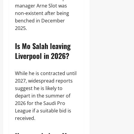
manager Arne Slot was
non-existent after being
benched in December
2025.
Is Mo Salah leaving
Liverpool in 2026?
While he is contracted until
2027, widespread reports
suggest he is likely to
depart in the summer of
2026 for the Saudi Pro
League if a suitable bid is
received.