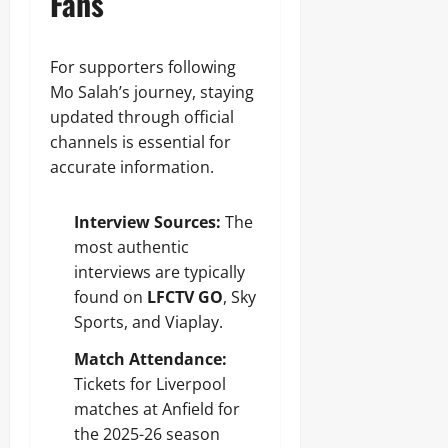
Fans
For supporters following
Mo Salah’s journey, staying
updated through official
channels is essential for
accurate information.
Interview Sources:
The
most authentic
interviews are typically
found on
LFCTV GO
, Sky
Sports, and Viaplay.
Match Attendance:
Tickets for Liverpool
matches at Anfield for
the 2025-26 season