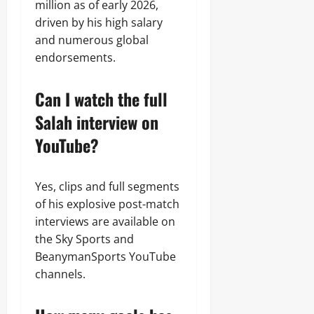
million as of early 2026,
driven by his high salary
and numerous global
endorsements.
Can I watch the full
Salah interview on
YouTube?
Yes, clips and full segments
of his explosive post-match
interviews are available on
the Sky Sports and
BeanymanSports YouTube
channels.