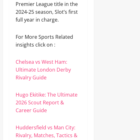
Premier League title in the
2024-25 season, Slot’s first
full year in charge.
For More Sports Related
insights click on :
Chelsea vs West Ham:
Ultimate London Derby
Rivalry Guide
Hugo Ekitike: The Ultimate
2026 Scout Report &
Career Guide
Huddersfield vs Man City:
Rivalry, Matches, Tactics &