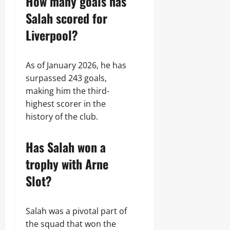
How many goals has
Salah scored for
Liverpool?
As of January 2026, he has
surpassed 243 goals,
making him the third-
highest scorer in the
history of the club.
Has Salah won a
trophy with Arne
Slot?
Salah was a pivotal part of
the squad that won the