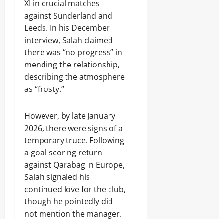
XI in crucial matches
against Sunderland and
Leeds. In his December
interview, Salah claimed
there was “no progress” in
mending the relationship,
describing the atmosphere
as “frosty.”
However, by late January
2026, there were signs of a
temporary truce. Following
a goal-scoring return
against Qarabag in Europe,
Salah signaled his
continued love for the club,
though he pointedly did
not mention the manager.