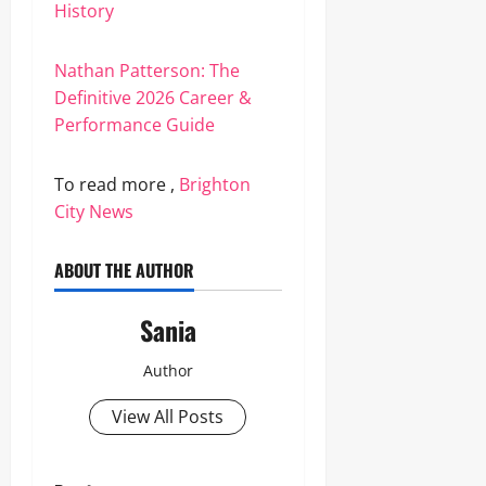
History
Nathan Patterson: The
Definitive 2026 Career &
Performance Guide
To read more ,
Brighton
City News
ABOUT THE AUTHOR
Sania
Author
View All Posts