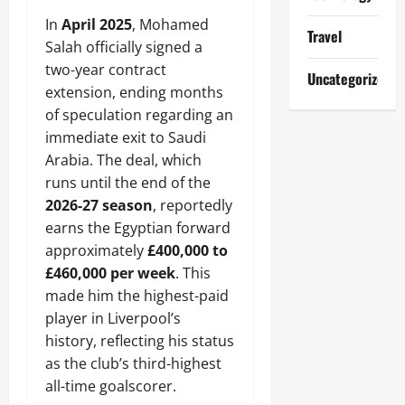
In
April 2025
, Mohamed
Travel
Salah officially signed a
two-year contract
Uncategorized
extension, ending months
of speculation regarding an
immediate exit to Saudi
Arabia. The deal, which
runs until the end of the
2026-27 season
, reportedly
earns the Egyptian forward
approximately
£400,000 to
£460,000 per week
. This
made him the highest-paid
player in Liverpool’s
history, reflecting his status
as the club’s third-highest
all-time goalscorer.