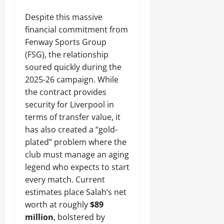
Despite this massive
financial commitment from
Fenway Sports Group
(FSG), the relationship
soured quickly during the
2025-26 campaign. While
the contract provides
security for Liverpool in
terms of transfer value, it
has also created a “gold-
plated” problem where the
club must manage an aging
legend who expects to start
every match. Current
estimates place Salah’s net
worth at roughly
$89
million
, bolstered by