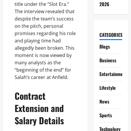
2026
title under the “Slot Era.”
The interview revealed that
despite the team’s success
on the pitch, personal
promises regarding his role
CATEGORIES
and playing time had
Blogs
allegedly been broken. This
moment is now viewed by
Business
many analysts as the
“beginning of the end” for
Entertainment
Salah’s career at Anfield.
Lifestyle
Contract
News
Extension and
Sports
Salary Details
Technology