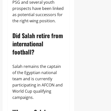
PSG and several youth
prospects have been linked
as potential successors for
the right-wing position.
Did Salah retire from
international
football?
Salah remains the captain
of the Egyptian national
team and is currently
participating in AFCON and
World Cup qualifying
campaigns.