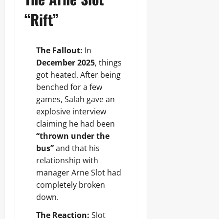
“Rift”
The Fallout:
In
December 2025
, things
got heated. After being
benched for a few
games, Salah gave an
explosive interview
claiming he had been
“thrown under the
bus”
and that his
relationship with
manager Arne Slot had
completely broken
down.
The Reaction:
Slot