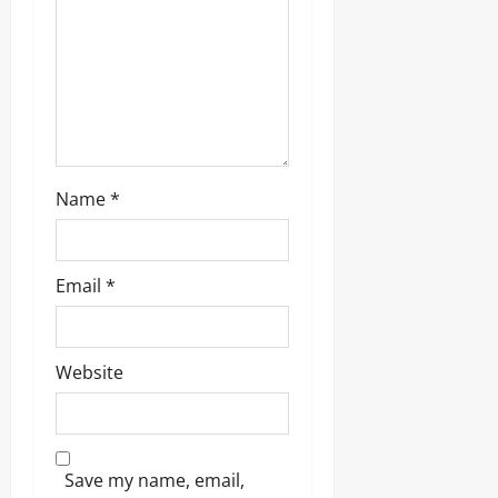
i
o
n
Name
*
Email
*
Website
Save my name, email,