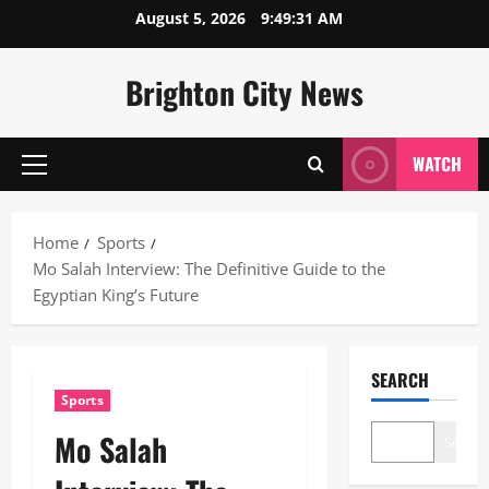
Skip
August 5, 2026
9:49:32 AM
to
content
Brighton City News
WATCH
Primary
Menu
Home
Sports
Mo Salah Interview: The Definitive Guide to the
Egyptian King’s Future
SEARCH
Sports
Mo Salah
Search