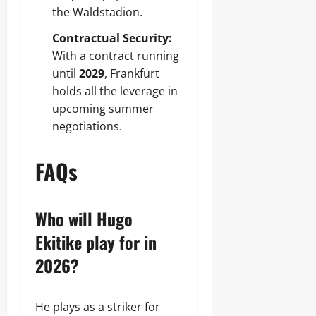
the Waldstadion.
Contractual Security:
With a contract running
until
2029
, Frankfurt
holds all the leverage in
upcoming summer
negotiations.
FAQs
Who will Hugo
Ekitike play for in
2026?
He plays as a striker for