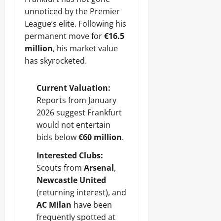
unnoticed by the Premier
League’s elite. Following his
permanent move for
€16.5
million
, his market value
has skyrocketed.
Current Valuation:
Reports from January
2026 suggest Frankfurt
would not entertain
bids below
€60 million
.
Interested Clubs:
Scouts from
Arsenal
,
Newcastle United
(returning interest), and
AC Milan
have been
frequently spotted at