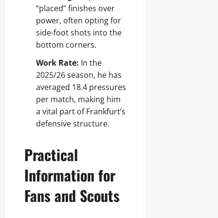
“placed” finishes over
power, often opting for
side-foot shots into the
bottom corners.
Work Rate:
In the
2025/26 season, he has
averaged 18.4 pressures
per match, making him
a vital part of Frankfurt’s
defensive structure.
Practical
Information for
Fans and Scouts