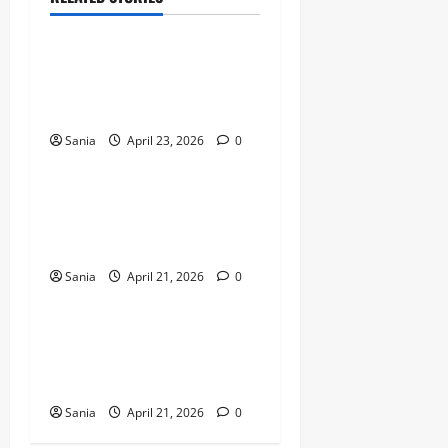
Sports
Celtic vs Rangers: The
Ultimate Old Firm Derby
Match Guide
Sania
April 23, 2026
0
Sports
Marshawn Kneeland: The
Complete Guide to His NFL
Career and Legacy
Sania
April 21, 2026
0
Sports
Arsenal vs Wigan Athletic:
The Ultimate Historic Match
Guide
Sania
April 21, 2026
0