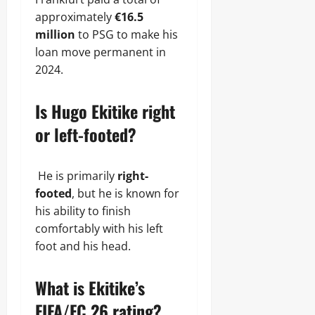
approximately
€16.5
million
to PSG to make his
loan move permanent in
2024.
Is Hugo Ekitike right
or left-footed?
He is primarily
right-
footed
, but he is known for
his ability to finish
comfortably with his left
foot and his head.
What is Ekitike’s
FIFA/FC 26 rating?