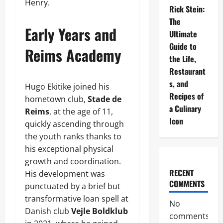
Henry.
Rick Stein:
The
Early Years and
Ultimate
Guide to
Reims Academy
the Life,
Restaurant
s, and
Hugo Ekitike joined his
Recipes of
hometown club,
Stade de
a Culinary
Reims
, at the age of 11,
Icon
quickly ascending through
the youth ranks thanks to
his exceptional physical
growth and coordination.
RECENT
His development was
COMMENTS
punctuated by a brief but
transformative loan spell at
No
Danish club
Vejle Boldklub
comments