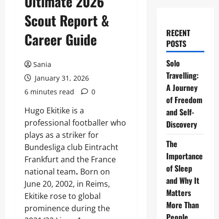
Ultimate 2026
Scout Report &
RECENT
Career Guide
POSTS
Solo
Sania
Travelling:
January 31, 2026
A Journey
6 minutes read
0
of Freedom
Hugo Ekitike is a
and Self-
professional footballer who
Discovery
plays as a striker for
The
Bundesliga club Eintracht
Importance
Frankfurt and the France
of Sleep
national team
.
Born on
and Why It
June 20, 2002, in Reims,
Matters
Ekitike rose to global
More Than
prominence during the
People