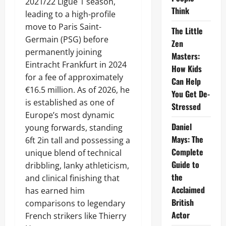
2021/22 Ligue 1 season,
Think
leading to a high-profile
move to Paris Saint-
The Little
Germain (PSG) before
Zen
permanently joining
Masters:
Eintracht Frankfurt in 2024
How Kids
for a fee of approximately
Can Help
€16.5 million. As of 2026, he
You Get De-
is established as one of
Stressed
Europe’s most dynamic
Daniel
young forwards, standing
Mays: The
6ft 2in tall and possessing a
Complete
unique blend of technical
Guide to
dribbling, lanky athleticism,
the
and clinical finishing that
Acclaimed
has earned him
British
comparisons to legendary
Actor
French strikers like Thierry