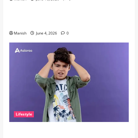
Lifestyle
The Importance of Sleep and Why It Matters More
Than People Think
Manish
June 4, 2026
0
Lifestyle
The Little Zen Masters: How Kids Can Help You Get