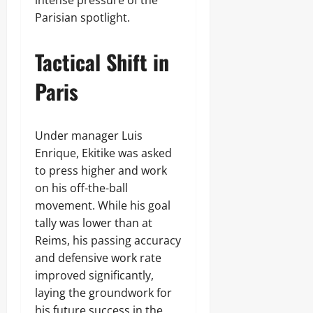
intense pressure of the
Parisian spotlight.
Tactical Shift in
Paris
Under manager Luis
Enrique, Ekitike was asked
to press higher and work
on his off-the-ball
movement. While his goal
tally was lower than at
Reims, his passing accuracy
and defensive work rate
improved significantly,
laying the groundwork for
his future success in the