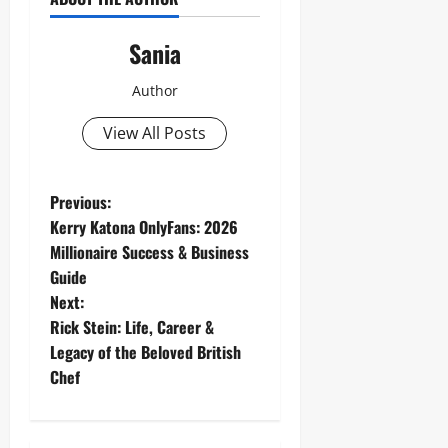
Sania
Author
View All Posts
P
Previous:
Kerry Katona OnlyFans: 2026
o
Millionaire Success & Business
Guide
s
Next:
t
Rick Stein: Life, Career &
Legacy of the Beloved British
n
Chef
a