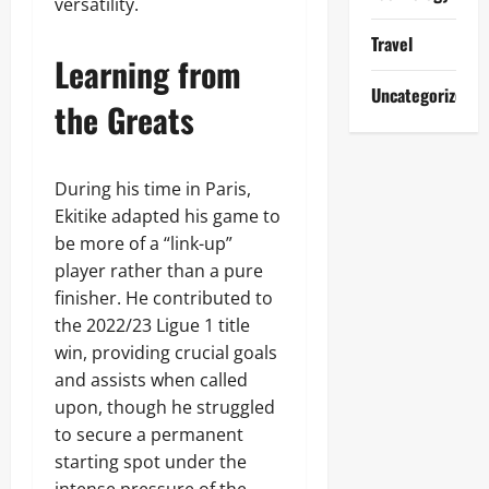
versatility.
Travel
Learning from
Uncategorized
the Greats
During his time in Paris,
Ekitike adapted his game to
be more of a “link-up”
player rather than a pure
finisher. He contributed to
the 2022/23 Ligue 1 title
win, providing crucial goals
and assists when called
upon, though he struggled
to secure a permanent
starting spot under the