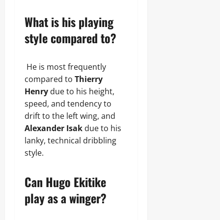
What is his playing
style compared to?
He is most frequently
compared to
Thierry
Henry
due to his height,
speed, and tendency to
drift to the left wing, and
Alexander Isak
due to his
lanky, technical dribbling
style.
Can Hugo Ekitike
play as a winger?