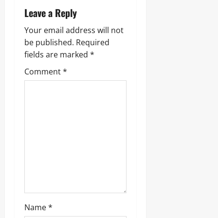
v
Leave a Reply
i
Your email address will not
g
be published.
Required
fields are marked
*
a
Comment
*
t
i
o
n
Name
*