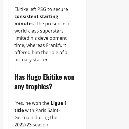
Ekitike left PSG to secure
consistent starting
minutes
. The presence of
world-class superstars
limited his development
time, whereas Frankfurt
offered him the role of a
primary starter.
Has Hugo Ekitike won
any trophies?
Yes, he won the
Ligue 1
title
with Paris Saint-
Germain during the
2022/23 season.