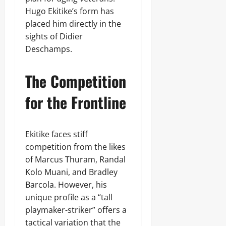
Hugo Ekitike’s form has
placed him directly in the
sights of Didier
Deschamps.
The Competition
for the Frontline
Ekitike faces stiff
competition from the likes
of Marcus Thuram, Randal
Kolo Muani, and Bradley
Barcola. However, his
unique profile as a “tall
playmaker-striker” offers a
tactical variation that the