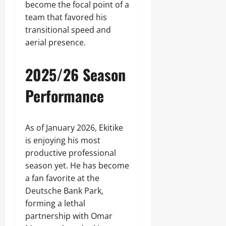
become the focal point of a
team that favored his
transitional speed and
aerial presence.
2025/26 Season
Performance
As of January 2026, Ekitike
is enjoying his most
productive professional
season yet. He has become
a fan favorite at the
Deutsche Bank Park,
forming a lethal
partnership with Omar