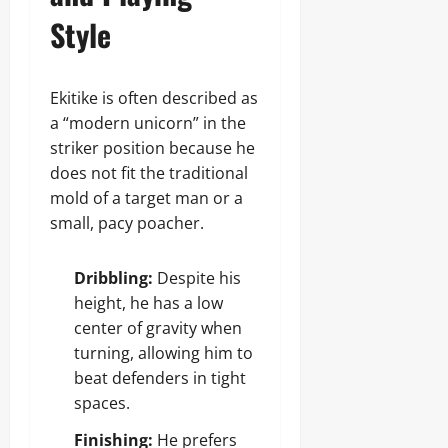
Style
Ekitike is often described as
a “modern unicorn” in the
striker position because he
does not fit the traditional
mold of a target man or a
small, pacy poacher.
Dribbling:
Despite his
height, he has a low
center of gravity when
turning, allowing him to
beat defenders in tight
spaces.
Finishing:
He prefers