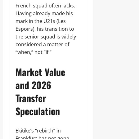
French squad often lacks.
Having already made his
mark in the U21s (Les
Espoirs), his transition to
the senior squad is widely
considered a matter of
“when,” not “if.”
Market Value
and 2026
Transfer
Speculation
Ekitike’s “rebirth” in
Frankfurt has not gone