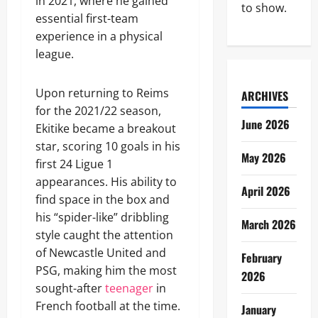
in 2021, where he gained
to show.
essential first-team
experience in a physical
league.
Upon returning to Reims
ARCHIVES
for the 2021/22 season,
June 2026
Ekitike became a breakout
star, scoring 10 goals in his
May 2026
first 24 Ligue 1
appearances. His ability to
April 2026
find space in the box and
his “spider-like” dribbling
March 2026
style caught the attention
of Newcastle United and
February
PSG, making him the most
2026
sought-after
teenager
in
French football at the time.
January