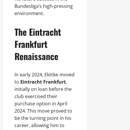
Bundesliga’s high-pressing
environment.
The Eintracht
Frankfurt
Renaissance
In early 2024, Ekitike moved
to
Eintracht Frankfurt
,
initially on loan before the
club exercised their
purchase option in April
2024. This move proved to
be the turning point in his
career, allowing him to