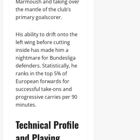
Marmoush and taking over
the mantle of the club’s
primary goalscorer.
His ability to drift onto the
left wing before cutting
inside has made him a
nightmare for Bundesliga
defenders. Statistically, he
ranks in the top 5% of
European forwards for
successful take-ons and
progressive carries per 90
minutes.
Technical Profile
and Playing