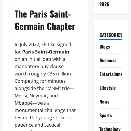
2026
The Paris Saint-
Germain Chapter
CATEGORIES
In July 2022, Ekitike signed
Blogs
for
Paris Saint-Germain
on an initial loan with a
Business
mandatory buy clause
worth roughly €35 million.
Entertainment
Competing for minutes
Lifestyle
alongside the “MNM” trio—
Messi, Neymar, and
News
Mbappé—was a
monumental challenge that
Sports
tested the young striker’s
patience and tactical
Technology