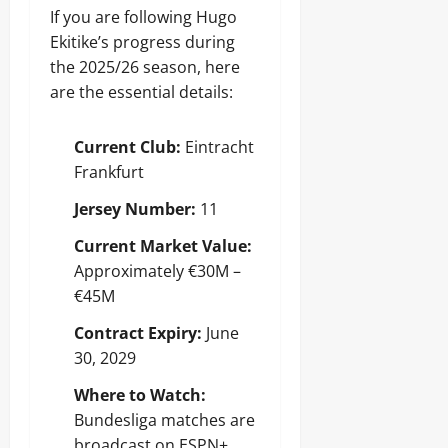
If you are following Hugo
Ekitike’s progress during
the 2025/26 season, here
are the essential details:
Current Club:
Eintracht
Frankfurt
Jersey Number:
11
Current Market Value:
Approximately €30M –
€45M
Contract Expiry:
June
30, 2029
Where to Watch:
Bundesliga matches are
broadcast on ESPN+