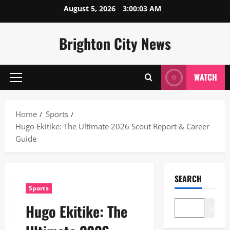
Skip
August 5, 2026
3:00:04 AM
to
content
Brighton City News
WATCH
Primary
Menu
Home
Sports
Hugo Ekitike: The Ultimate 2026 Scout Report & Career
Guide
SEARCH
Sports
Hugo Ekitike: The
Search