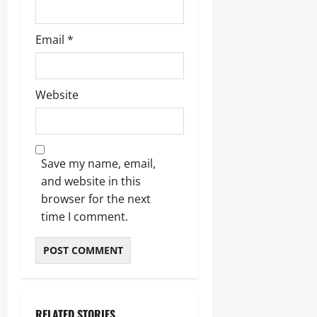
Email
*
Website
Save my name, email,
and website in this
browser for the next
time I comment.
RELATED STORIES