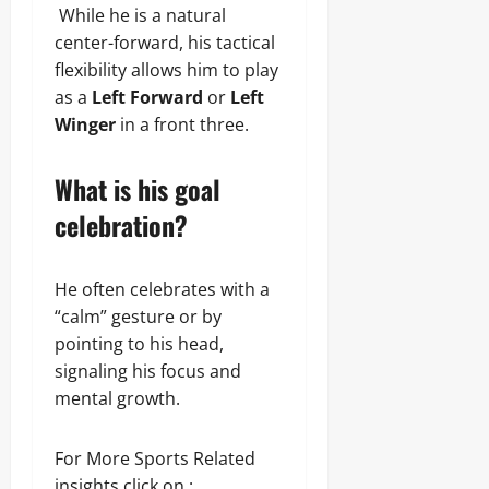
While he is a natural
center-forward, his tactical
flexibility allows him to play
as a
Left Forward
or
Left
Winger
in a front three.
What is his goal
celebration?
He often celebrates with a
“calm” gesture or by
pointing to his head,
signaling his focus and
mental growth.
For More Sports Related
insights click on :