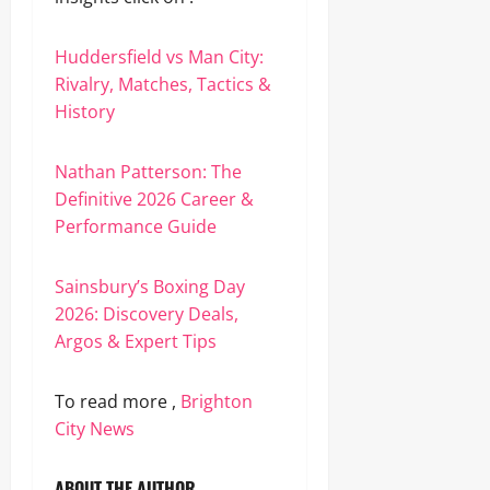
Huddersfield vs Man City:
Rivalry, Matches, Tactics &
History
Nathan Patterson: The
Definitive 2026 Career &
Performance Guide
Sainsbury’s Boxing Day
2026: Discovery Deals,
Argos & Expert Tips
To read more ,
Brighton
City News
ABOUT THE AUTHOR