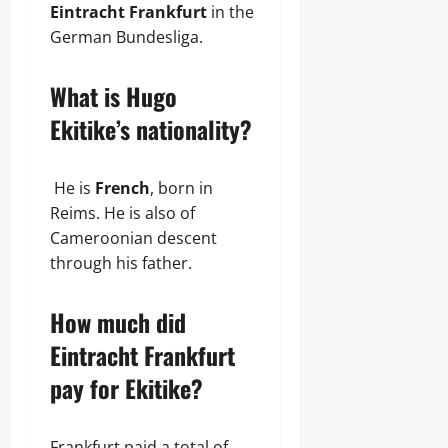
Eintracht Frankfurt
in the
German Bundesliga.
What is Hugo
Ekitike’s nationality?
He is
French
, born in
Reims. He is also of
Cameroonian descent
through his father.
How much did
Eintracht Frankfurt
pay for Ekitike?
Frankfurt paid a total of