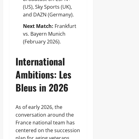
(US), Sky Sports (UK),
and DAZN (Germany).
Next Match:
Frankfurt
vs. Bayern Munich
(February 2026).
International
Ambitions: Les
Bleus in 2026
As of early 2026, the
conversation around the
France national team has
centered on the succession
plan for aging veterans.