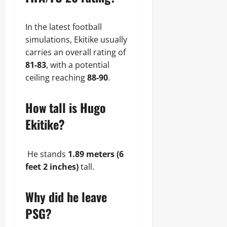
In the latest football
simulations, Ekitike usually
carries an overall rating of
81-83
, with a potential
ceiling reaching
88-90
.
How tall is Hugo
Ekitike?
He stands
1.89 meters (6
feet 2 inches)
tall.
Why did he leave
PSG?