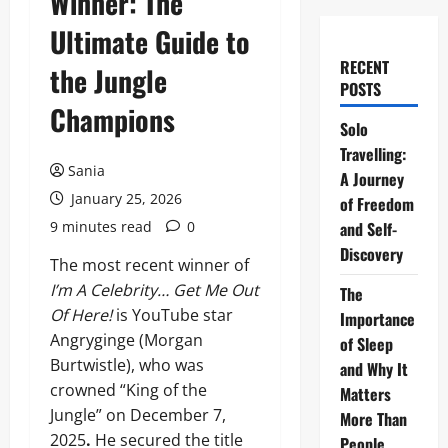
Winner: The
Ultimate Guide to
RECENT
the Jungle
POSTS
Champions
Solo
Travelling:
Sania
A Journey
January 25, 2026
of Freedom
9 minutes read
0
and Self-
Discovery
The most recent winner of
I’m A Celebrity… Get Me Out
The
Of Here!
is YouTube star
Importance
Angryginge (Morgan
of Sleep
Burtwistle), who was
and Why It
crowned “King of the
Matters
Jungle” on December 7,
More Than
2025
.
He secured the title
People