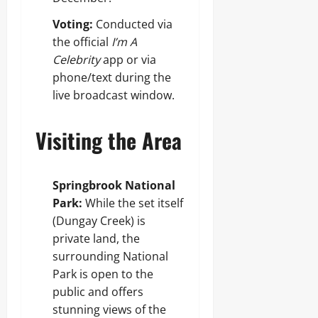
Voting:
Conducted via
the official
I’m A
Celebrity
app or via
phone/text during the
live broadcast window.
Visiting the Area
Springbrook National
Park:
While the set itself
(Dungay Creek) is
private land, the
surrounding National
Park is open to the
public and offers
stunning views of the