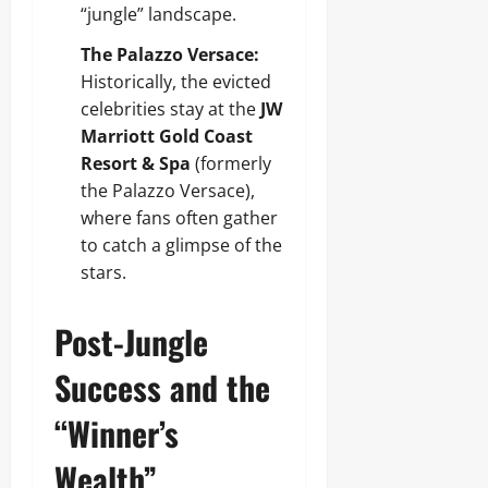
“jungle” landscape.
The Palazzo Versace:
Historically, the evicted
celebrities stay at the
JW
Marriott Gold Coast
Resort & Spa
(formerly
the Palazzo Versace),
where fans often gather
to catch a glimpse of the
stars.
Post-Jungle
Success and the
“Winner’s
Wealth”