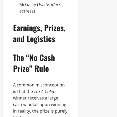
McGarty (
EastEnders
actress)
Earnings, Prizes,
and Logistics
The “No Cash
Prize” Rule
A common misconception
is that the
I’m A Celeb
winner receives a large
cash windfall upon winning.
In reality, the prize is purely