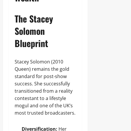
The Stacey
Solomon
Blueprint
Stacey Solomon (2010
Queen) remains the gold
standard for post-show
success. She successfully
transitioned from a reality
contestant to a lifestyle
mogul and one of the UK’s
most trusted broadcasters.
Diversification:
Her