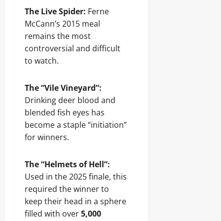
The Live Spider:
Ferne
McCann’s 2015 meal
remains the most
controversial and difficult
to watch.
The “Vile Vineyard”:
Drinking deer blood and
blended fish eyes has
become a staple “initiation”
for winners.
The “Helmets of Hell”:
Used in the 2025 finale, this
required the winner to
keep their head in a sphere
filled with over
5,000