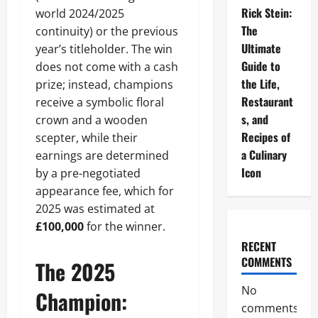
Rick Stein:
world 2024/2025
The
continuity) or the previous
Ultimate
year’s titleholder. The win
Guide to
does not come with a cash
the Life,
prize; instead, champions
Restaurant
receive a symbolic floral
s, and
crown and a wooden
Recipes of
scepter, while their
a Culinary
earnings are determined
Icon
by a pre-negotiated
appearance fee, which for
2025 was estimated at
£100,000
for the winner.
RECENT
COMMENTS
The 2025
No
Champion:
comments