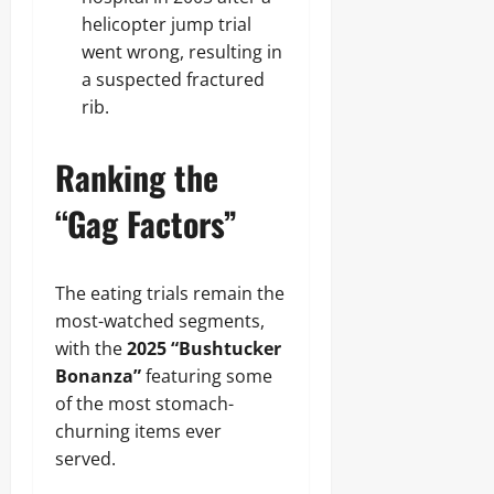
helicopter jump trial
went wrong, resulting in
a suspected fractured
rib.
Ranking the
“Gag Factors”
The eating trials remain the
most-watched segments,
with the
2025 “Bushtucker
Bonanza”
featuring some
of the most stomach-
churning items ever
served.