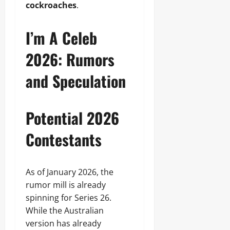
cockroaches
.
I’m A Celeb
2026: Rumors
and Speculation
Potential 2026
Contestants
As of January 2026, the
rumor mill is already
spinning for Series 26.
While the Australian
version has already