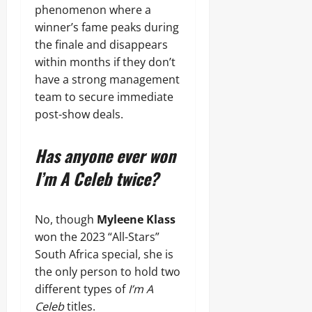
phenomenon where a
winner’s fame peaks during
the finale and disappears
within months if they don’t
have a strong management
team to secure immediate
post-show deals.
Has anyone ever won
I’m A Celeb twice?
No, though
Myleene Klass
won the 2023 “All-Stars”
South Africa special, she is
the only person to hold two
different types of
I’m A
Celeb
titles.