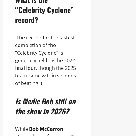
“Celebrity Cyclone”
record?
The record for the fastest
completion of the
“Celebrity Cyclone” is
generally held by the 2022
final four, though the 2025
team came within seconds
of beating it.
Is Medic Bob still on
the show in 2026?
While
Bob McCarron