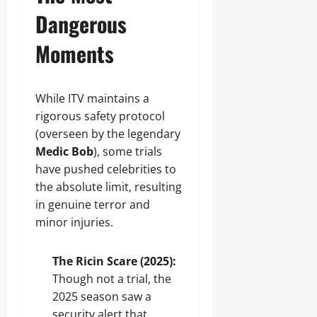
Dangerous
Moments
While ITV maintains a
rigorous safety protocol
(overseen by the legendary
Medic Bob
), some trials
have pushed celebrities to
the absolute limit, resulting
in genuine terror and
minor injuries.
The Ricin Scare (2025):
Though not a trial, the
2025 season saw a
security alert that