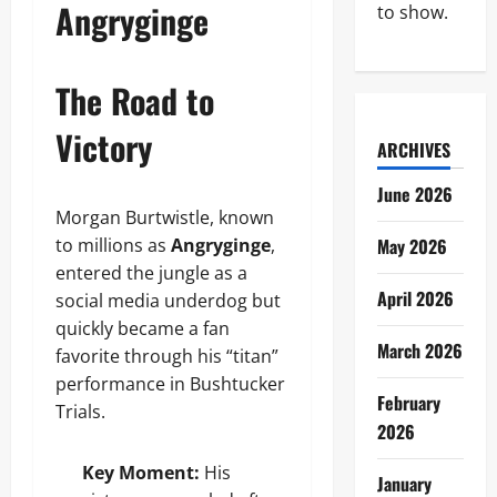
Angryginge
to show.
The Road to
Victory
ARCHIVES
June 2026
Morgan Burtwistle, known
to millions as
Angryginge
,
May 2026
entered the jungle as a
April 2026
social media underdog but
quickly became a fan
March 2026
favorite through his “titan”
performance in Bushtucker
February
Trials.
2026
Key Moment:
His
January