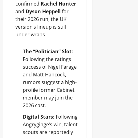
confirmed
Rachel Hunter
and
Dyson Heppell
for
their 2026 run, the UK
version’s lineup is still
under wraps.
The “Politician” Slot:
Following the ratings
success of Nigel Farage
and Matt Hancock,
rumors suggest a high-
profile former Cabinet
member may join the
2026 cast.
Digital Stars:
Following
Angryginge’s win, talent
scouts are reportedly