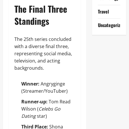
The Final Three
Travel
Standings
Uncategorized
The 25th series concluded
with a diverse final three,
representing social media,
television, and acting
backgrounds.
Winner:
Angryginge
(Streamer/YouTuber)
Runner-up:
Tom Read
Wilson (
Celebs Go
Dating
star)
Third Place:
Shona