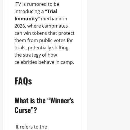
ITV is rumored to be
introducing a
“Trial
Immunity”
mechanic in
2026, where campmates
can win tokens that protect
them from public votes for
trials, potentially shifting
the strategy of how
celebrities behave in camp.
FAQs
What is the “Winner’s
Curse”?
It refers to the