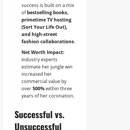
success is built on a mix
of
bestselling books,
primetime TV hosting
(Sort Your Life Out),
and high-street
fashion collaborations
.
Net Worth Impact:
Industry experts
estimate her jungle win
increased her
commercial value by
over
500%
within three
years of her coronation.
Successful vs.
Unsuccessful