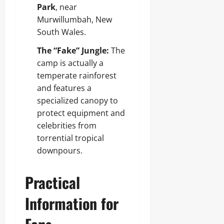
Park
, near
Murwillumbah, New
South Wales.
The “Fake” Jungle:
The
camp is actually a
temperate rainforest
and features a
specialized canopy to
protect equipment and
celebrities from
torrential tropical
downpours.
Practical
Information for