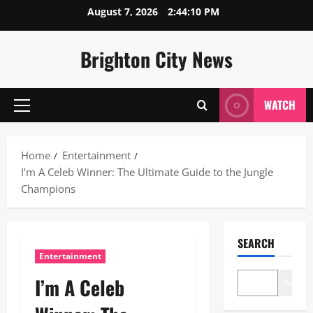
Skip
August 7, 2026
2:44:11 PM
to
content
Brighton City News
WATCH
Primary
Menu
Home
Entertainment
I’m A Celeb Winner: The Ultimate Guide to the Jungle
Champions
SEARCH
Entertainment
I’m A Celeb
Search