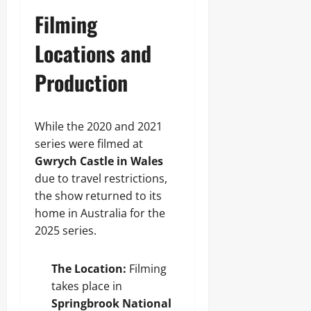
Filming
Locations and
Production
While the 2020 and 2021
series were filmed at
Gwrych Castle in Wales
due to travel restrictions,
the show returned to its
home in Australia for the
2025 series.
The Location:
Filming
takes place in
Springbrook National