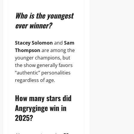
Who is the youngest
ever winner?
Stacey Solomon
and
Sam
Thompson
are among the
younger champions, but
the show generally favors
“authentic” personalities
regardless of age.
How many stars did
Angryginge win in
2025?