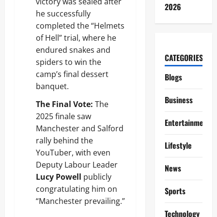
victory was sealed after
2026
he successfully
completed the “Helmets
of Hell” trial, where he
endured snakes and
CATEGORIES
spiders to win the
camp’s final dessert
Blogs
banquet.
Business
The Final Vote:
The
2025 finale saw
Entertainment
Manchester and Salford
rally behind the
Lifestyle
YouTuber, with even
Deputy Labour Leader
News
Lucy Powell
publicly
congratulating him on
Sports
“Manchester prevailing.”
Technology