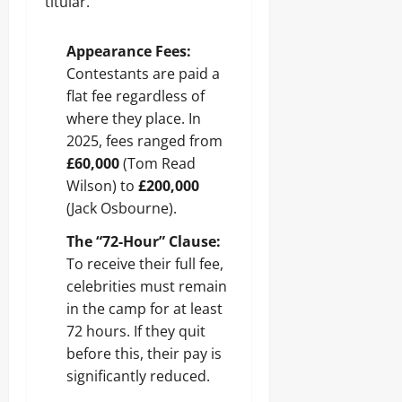
titular.
Appearance Fees:
Contestants are paid a
flat fee regardless of
where they place. In
2025, fees ranged from
£60,000
(Tom Read
Wilson) to
£200,000
(Jack Osbourne).
The “72-Hour” Clause:
To receive their full fee,
celebrities must remain
in the camp for at least
72 hours. If they quit
before this, their pay is
significantly reduced.