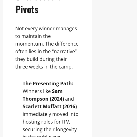
Pivots
Not every winner manages
to maintain the
momentum. The difference
often lies in the “narrative”
they build during their
three weeks in the camp.
The Presenting Path:
Winners like
Sam
Thompson (2024)
and
Scarlett Moffatt (2016)
immediately moved into
hosting roles for ITV,
securing their longevity