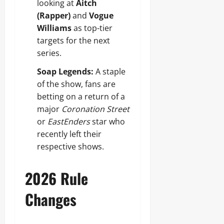
looking at
Aitch
(Rapper)
and
Vogue
Williams
as top-tier
targets for the next
series.
Soap Legends:
A staple
of the show, fans are
betting on a return of a
major
Coronation Street
or
EastEnders
star who
recently left their
respective shows.
2026 Rule
Changes