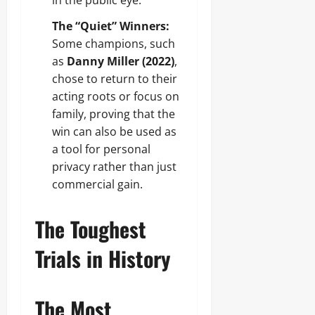
in the public eye.
The “Quiet” Winners:
Some champions, such
as
Danny Miller (2022)
,
chose to return to their
acting roots or focus on
family, proving that the
win can also be used as
a tool for personal
privacy rather than just
commercial gain.
The Toughest
Trials in History
The Most