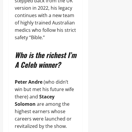
stepped back from the UK
version in 2022, his legacy
continues with a new team
of highly trained Australian
medics who follow his strict
safety “Bible.”
Who is the richest I’m
A Celeb winner?
Peter Andre
(who didn’t
win but met his future wife
there) and
Stacey
Solomon
are among the
highest earners whose
careers were launched or
revitalized by the show.