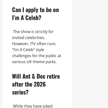
Can I apply to be on
I’m A Celeb?
The show is strictly for
invited celebrities.
However, ITV often runs
“I’m A Celeb” style
challenges for the public at
various UK theme parks.
Will Ant & Dec retire
after the 2026
series?
While they have joked