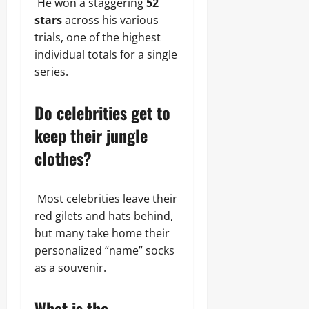
He won a staggering
52
stars
across his various
trials, one of the highest
individual totals for a single
series.
Do celebrities get to
keep their jungle
clothes?
Most celebrities leave their
red gilets and hats behind,
but many take home their
personalized “name” socks
as a souvenir.
What is the