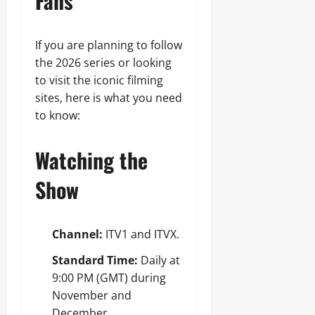
Fans
If you are planning to follow
the 2026 series or looking
to visit the iconic filming
sites, here is what you need
to know:
Watching the
Show
Channel:
ITV1 and ITVX.
Standard Time:
Daily at
9:00 PM (GMT) during
November and
December.