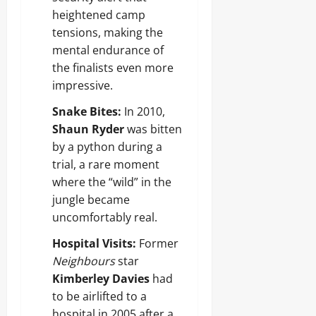
heightened camp
tensions, making the
mental endurance of
the finalists even more
impressive.
Snake Bites:
In 2010,
Shaun Ryder
was bitten
by a python during a
trial, a rare moment
where the “wild” in the
jungle became
uncomfortably real.
Hospital Visits:
Former
Neighbours
star
Kimberley Davies
had
to be airlifted to a
hospital in 2005 after a