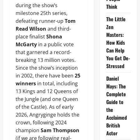
during the show’s
Think
milestone 25th series,
The Little
defeating runner-up
Tom
Zen
Read Wilson
and third-
Masters:
place finalist
Shona
How Kids
McGarty
in a public vote
Can Help
that garnered a record-
You Get De-
breaking 13 million votes.
Stressed
Since the show’s inception
in 2002, there have been
25
Daniel
winners
in total, including
Mays: The
13 Kings and 12 Queens of
Complete
the Jungle (and one Queen
Guide to
of the Castle). As of early
the
2026, Angryginge holds the
Acclaimed
crown, following 2024
British
champion
Sam Thompson
Actor
(if we are following real-