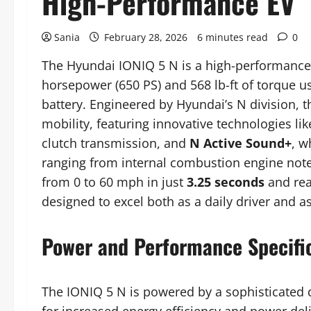
High-Performance EV
Sania
February 28, 2026
6 minutes read
0
The Hyundai IONIQ 5 N is a high-performance, 
horsepower (650 PS) and 568 lb-ft of torque
battery. Engineered by Hyundai’s N division, th
mobility, featuring innovative technologies li
clutch transmission, and
N Active Sound+
, w
ranging from internal combustion engine notes
from 0 to 60 mph in just
3.25 seconds
and rea
designed to excel both as a daily driver and as
Power and Performance Specifi
The IONIQ 5 N is powered by a sophisticated d