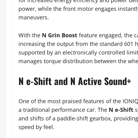
for increased energy efficiency and power deli
power, while the front motor engages instantly
maneuvers.
With the
N Grin Boost
feature engaged, the c
increasing the output from the standard 601 h
supported by an electronically controlled limit
manages torque distribution between the whe
N e-Shift and N Active Sound+
One of the most praised features of the IONIQ 
a traditional performance car. The
N e-Shift
s
and shifts of a paddle-shift gearbox, providin
speed by feel.