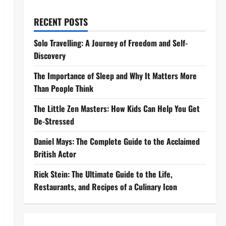
RECENT POSTS
Solo Travelling: A Journey of Freedom and Self-
Discovery
The Importance of Sleep and Why It Matters More
Than People Think
The Little Zen Masters: How Kids Can Help You Get
De-Stressed
Daniel Mays: The Complete Guide to the Acclaimed
British Actor
Rick Stein: The Ultimate Guide to the Life,
Restaurants, and Recipes of a Culinary Icon