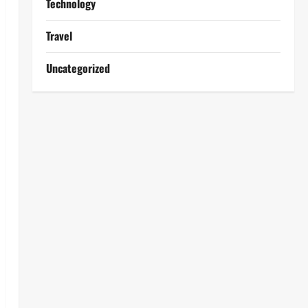
Technology
Travel
Uncategorized