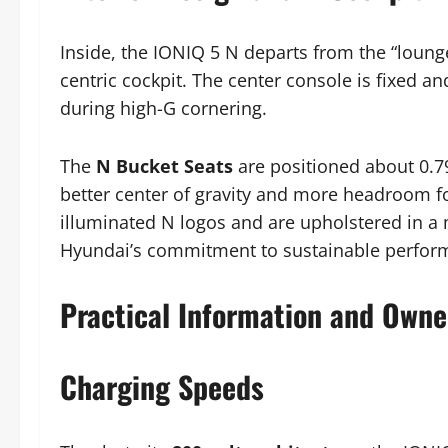
Inside, the IONIQ 5 N departs from the “lounge”
centric cockpit. The center console is fixed a
during high-G cornering.
The
N Bucket Seats
are positioned about 0.79
better center of gravity and more headroom fo
illuminated N logos and are upholstered in a m
Hyundai’s commitment to sustainable perfor
Practical Information and Owne
Charging Speeds