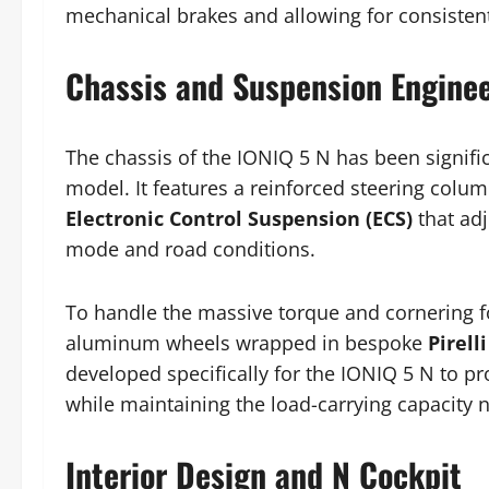
mechanical brakes and allowing for consisten
Chassis and Suspension Engine
The chassis of the IONIQ 5 N has been signif
model. It features a reinforced steering colum
Electronic Control Suspension (ECS)
that adj
mode and road conditions.
To handle the massive torque and cornering fo
aluminum wheels wrapped in bespoke
Pirell
developed specifically for the IONIQ 5 N to pro
while maintaining the load-carrying capacity 
Interior Design and N Cockpit