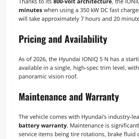
Thanks to its
800-volt architecture
, the IONI
minutes
when using a 350 kW DC fast charger
will take approximately 7 hours and 20 minute
Pricing and Availability
As of 2026, the Hyundai IONIQ 5 N has a star
available in a single, high-spec trim level, wi
panoramic vision roof.
Maintenance and Warranty
The vehicle comes with Hyundai’s industry-le
battery warranty
. Maintenance is significan
service items being tire rotations, brake fluid