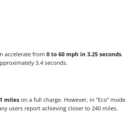
n accelerate from
0 to 60 mph in 3.25 seconds
.
 approximately 3.4 seconds.
1 miles
on a full charge. However, in “Eco” mode
ny users report achieving closer to 240 miles.