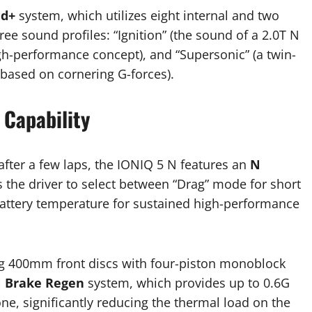
nd+
system, which utilizes eight internal and two
ee sound profiles: “Ignition” (the sound of a 2.0T N
igh-performance concept), and “Supersonic” (a twin-
 based on cornering G-forces).
Capability
after a few laps, the IONIQ 5 N features an
N
 the driver to select between “Drag” mode for short
battery temperature for sustained high-performance
ing 400mm front discs with four-piston monoblock
 Brake Regen
system, which provides up to 0.6G
ne, significantly reducing the thermal load on the