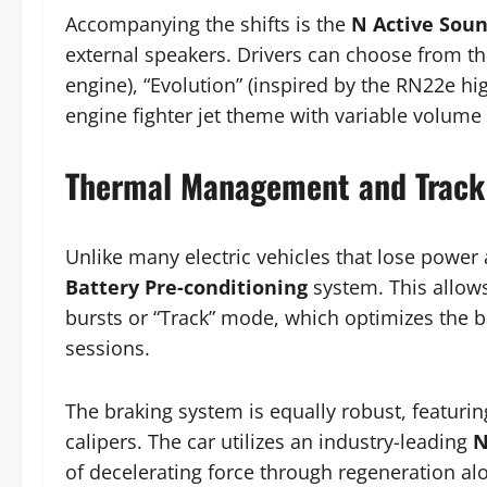
Accompanying the shifts is the
N Active Sou
external speakers. Drivers can choose from thr
engine), “Evolution” (inspired by the RN22e h
engine fighter jet theme with variable volume
Thermal Management and Track 
Unlike many electric vehicles that lose power 
Battery Pre-conditioning
system. This allows
bursts or “Track” mode, which optimizes the 
sessions.
The braking system is equally robust, featur
calipers. The car utilizes an industry-leading
N
of decelerating force through regeneration alo