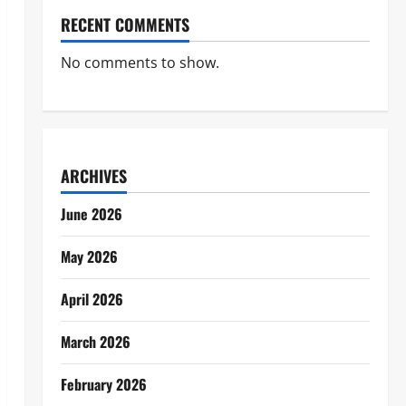
RECENT COMMENTS
No comments to show.
ARCHIVES
June 2026
May 2026
April 2026
March 2026
February 2026