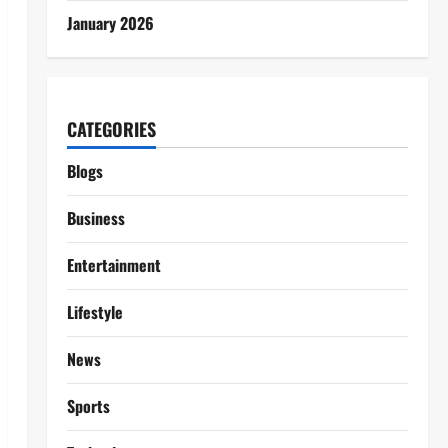
January 2026
CATEGORIES
Blogs
Business
Entertainment
Lifestyle
News
Sports