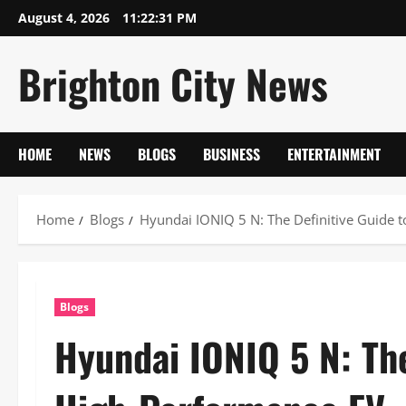
Skip
August 4, 2026
11:22:32 PM
to
content
Brighton City News
HOME
NEWS
BLOGS
BUSINESS
ENTERTAINMENT
Home
Blogs
Hyundai IONIQ 5 N: The Definitive Guide 
Blogs
Hyundai IONIQ 5 N: The