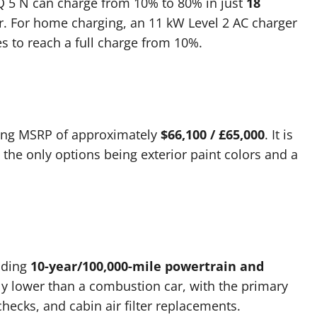
Q 5 N can charge from 10% to 80% in just
18
. For home charging, an 11 kW Level 2 AC charger
s to reach a full charge from 10%.
ting MSRP of approximately
$66,100 / £65,000
. It is
th the only options being exterior paint colors and a
ading
10-year/100,000-mile powertrain and
tly lower than a combustion car, with the primary
 checks, and cabin air filter replacements.