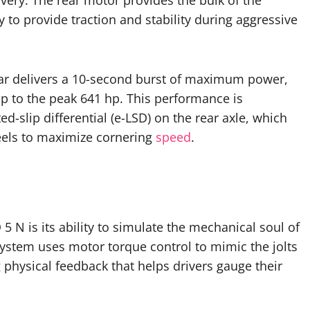
very. The rear motor provides the bulk of the
 to provide traction and stability during aggressive
ar delivers a 10-second burst of maximum power,
p to the peak 641 hp. This performance is
ed-slip differential (e-LSD) on the rear axle, which
els to maximize cornering
speed
.
5 N is its ability to simulate the mechanical soul of
ystem uses motor torque control to mimic the jolts
g physical feedback that helps drivers gauge their