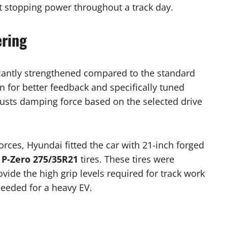
t stopping power throughout a track day.
ering
icantly strengthened compared to the standard
n for better feedback and specifically tuned
usts damping force based on the selected drive
rces, Hyundai fitted the car with 21-inch forged
i P-Zero 275/35R21
tires. These tires were
vide the high grip levels required for track work
needed for a heavy EV.