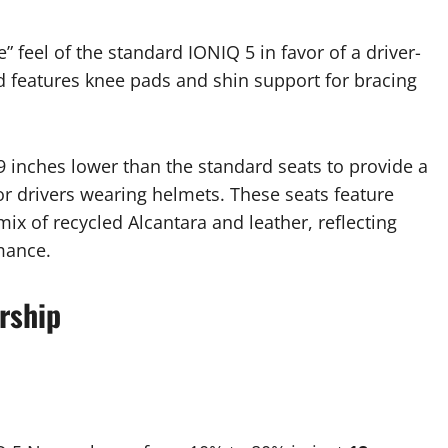
 feel of the standard IONIQ 5 in favor of a driver-
nd features knee pads and shin support for bracing
 inches lower than the standard seats to provide a
r drivers wearing helmets. These seats feature
ix of recycled Alcantara and leather, reflecting
mance.
rship