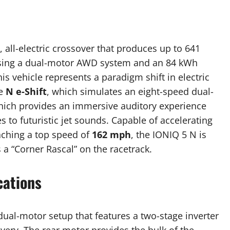
all-electric crossover that produces up to 641
 using a dual-motor AWD system and an 84 kWh
is vehicle represents a paradigm shift in electric
ke
N e-Shift
, which simulates an eight-speed dual-
hich provides an immersive auditory experience
 to futuristic jet sounds. Capable of accelerating
ching a top speed of
162 mph
, the IONIQ 5 N is
 a “Corner Rascal” on the racetrack.
cations
ual-motor setup that features a two-stage inverter