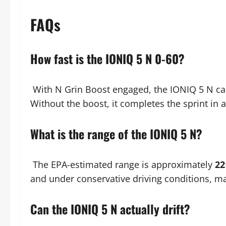
FAQs
How fast is the IONIQ 5 N 0-60?
With N Grin Boost engaged, the IONIQ 5 N ca
Without the boost, it completes the sprint in
What is the range of the IONIQ 5 N?
The EPA-estimated range is approximately
22
and under conservative driving conditions, ma
Can the IONIQ 5 N actually drift?