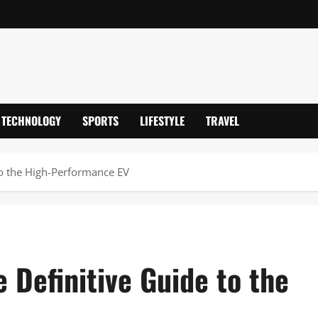
TECHNOLOGY
SPORTS
LIFESTYLE
TRAVEL
to the High-Performance EV
 Definitive Guide to the