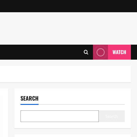
WATCH
SEARCH
Search