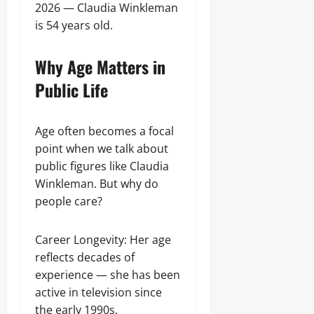
2026 — Claudia Winkleman
is 54 years old.
Why Age Matters in
Public Life
Age often becomes a focal
point when we talk about
public figures like Claudia
Winkleman. But why do
people care?
Career Longevity: Her age
reflects decades of
experience — she has been
active in television since
the early 1990s.