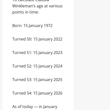
Winkleman’s age at various
points in time:
Born: 15 January 1972
Turned 50: 15 January 2022
Turned 51: 15 January 2023
Turned 52: 15 January 2024
Turned 53: 15 January 2025
Turned 54: 15 January 2026
As of today — in January