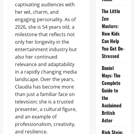
captivating audiences with
The Little
her wit, charm, and
Zen
engaging personality. As of
Masters:
2026, she is 54 years old, a
How Kids
milestone that reflects not
Can Help
only her longevity in the
You Get De-
entertainment industry but
Stressed
also her continued
relevance and adaptability
Daniel
in a rapidly changing media
Mays: The
landscape. Over the years,
Complete
Claudia has become more
Guide to
than just a familiar face on
the
television; she is a trusted
Acclaimed
presenter, a cultural figure,
British
and an example of
Actor
professionalism, creativity,
and resilience.
Rick Stein: