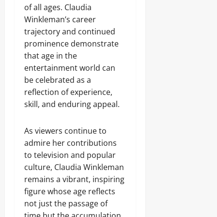
of all ages. Claudia
Winkleman’s career
trajectory and continued
prominence demonstrate
that age in the
entertainment world can
be celebrated as a
reflection of experience,
skill, and enduring appeal.
As viewers continue to
admire her contributions
to television and popular
culture, Claudia Winkleman
remains a vibrant, inspiring
figure whose age reflects
not just the passage of
time but the accumulation