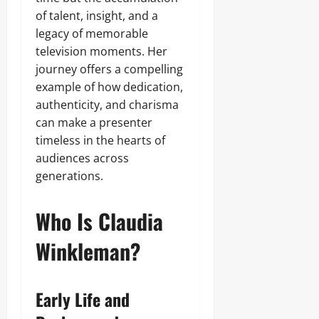
of talent, insight, and a
legacy of memorable
television moments. Her
journey offers a compelling
example of how dedication,
authenticity, and charisma
can make a presenter
timeless in the hearts of
audiences across
generations.
Who Is Claudia
Winkleman?
Early Life and