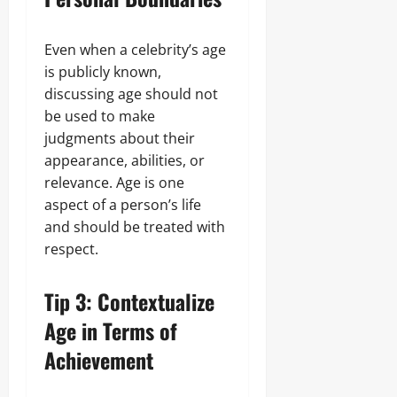
Even when a celebrity’s age
is publicly known,
discussing age should not
be used to make
judgments about their
appearance, abilities, or
relevance. Age is one
aspect of a person’s life
and should be treated with
respect.
Tip 3: Contextualize
Age in Terms of
Achievement