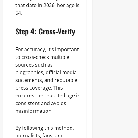
that date in 2026, her age is
54.
Step 4: Cross-Verify
For accuracy, it’s important
to cross-check multiple
sources such as
biographies, official media
statements, and reputable
press coverage. This
ensures the reported age is
consistent and avoids
misinformation.
By following this method,
journalists, fans, and