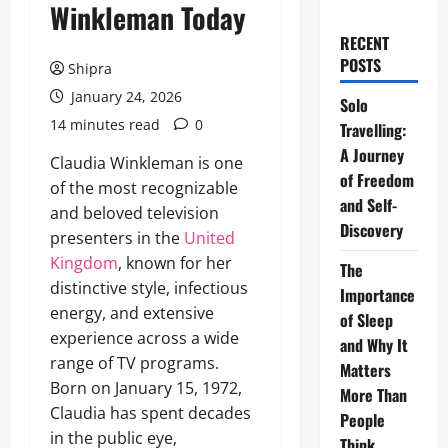
Winkleman Today
RECENT
POSTS
Shipra
January 24, 2026
Solo
14 minutes read
0
Travelling:
A Journey
Claudia Winkleman is one
of Freedom
of the most recognizable
and Self-
and beloved television
Discovery
presenters in the
United
Kingdom
, known for her
The
distinctive style, infectious
Importance
energy, and extensive
of Sleep
experience across a wide
and Why It
range of TV programs.
Matters
Born on January 15, 1972,
More Than
Claudia has spent decades
People
in the public eye,
Think