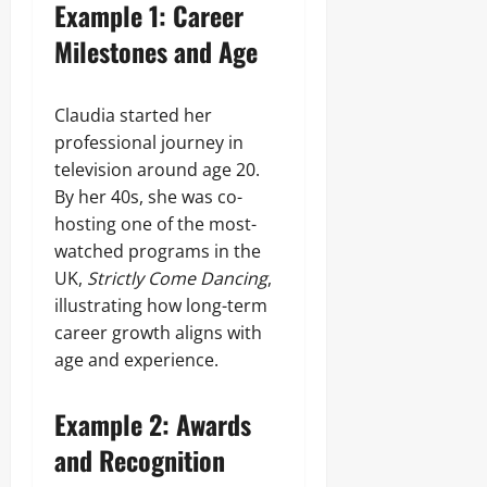
Example 1: Career
Milestones and Age
Claudia started her
professional journey in
television around age 20.
By her 40s, she was co-
hosting one of the most-
watched programs in the
UK,
Strictly Come Dancing
,
illustrating how long-term
career growth aligns with
age and experience.
Example 2: Awards
and Recognition