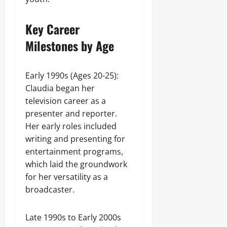
Key Career
Milestones by Age
Early 1990s (Ages 20-25):
Claudia began her
television career as a
presenter and reporter.
Her early roles included
writing and presenting for
entertainment programs,
which laid the groundwork
for her versatility as a
broadcaster.
Late 1990s to Early 2000s