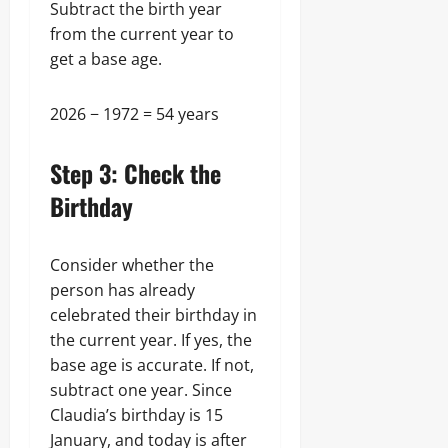
Subtract the birth year
from the current year to
get a base age.
2026 − 1972 = 54 years
Step 3: Check the
Birthday
Consider whether the
person has already
celebrated their birthday in
the current year. If yes, the
base age is accurate. If not,
subtract one year. Since
Claudia’s birthday is 15
January, and today is after