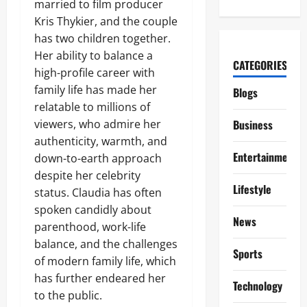
married to film producer
Kris Thykier, and the couple
has two children together.
Her ability to balance a
CATEGORIES
high-profile career with
family life has made her
Blogs
relatable to millions of
viewers, who admire her
Business
authenticity, warmth, and
Entertainment
down-to-earth approach
despite her celebrity
Lifestyle
status. Claudia has often
spoken candidly about
News
parenthood, work-life
balance, and the challenges
Sports
of modern family life, which
has further endeared her
Technology
to the public.