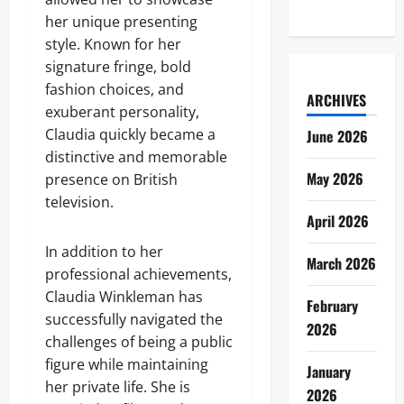
her unique presenting
style. Known for her
signature fringe, bold
fashion choices, and
ARCHIVES
exuberant personality,
Claudia quickly became a
June 2026
distinctive and memorable
May 2026
presence on British
television.
April 2026
In addition to her
March 2026
professional achievements,
Claudia Winkleman has
February
successfully navigated the
2026
challenges of being a public
figure while maintaining
January
her private life. She is
2026