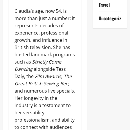
Travel
Claudia’s age, now 54, is
Uncategorized
more than just a number; it
represents decades of
experience, professional
growth, and influence in
British television. She has
hosted landmark programs
such as
Strictly Come
Dancing
alongside Tess
Daly, the
Film Awards
,
The
Great British Sewing Bee
,
and numerous live specials.
Her longevity in the
industry is a testament to
her versatility,
professionalism, and ability
to connect with audiences