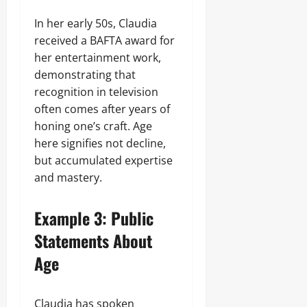
In her early 50s, Claudia
received a BAFTA award for
her entertainment work,
demonstrating that
recognition in television
often comes after years of
honing one’s craft. Age
here signifies not decline,
but accumulated expertise
and mastery.
Example 3: Public
Statements About
Age
Claudia has spoken