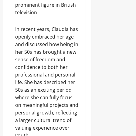
prominent figure in British
television.
In recent years, Claudia has
openly embraced her age
and discussed how being in
her 50s has brought a new
sense of freedom and
confidence to both her
professional and personal
life. She has described her
50s as an exciting period
where she can fully focus
on meaningful projects and
personal growth, reflecting
a larger cultural trend of
valuing experience over
youth.