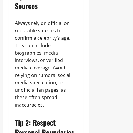
Sources
Always rely on official or
reputable sources to
confirm a celebrity’s age.
This can include
biographies, media
interviews, or verified
media coverage. Avoid
relying on rumors, social
media speculation, or
unofficial fan pages, as
these often spread
inaccuracies.
Tip 2: Respect
Personal Boundaries