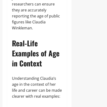
researchers can ensure
they are accurately
reporting the age of public
figures like Claudia
Winkleman.
Real-Life
Examples of Age
in Context
Understanding Claudia’s
age in the context of her
life and career can be made
clearer with real examples: