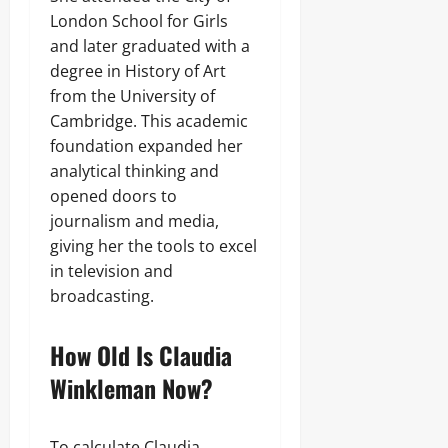
London School for Girls
and later graduated with a
degree in History of Art
from the University of
Cambridge. This academic
foundation expanded her
analytical thinking and
opened doors to
journalism and media,
giving her the tools to excel
in television and
broadcasting.
How Old Is Claudia
Winkleman Now?
To calculate Claudia