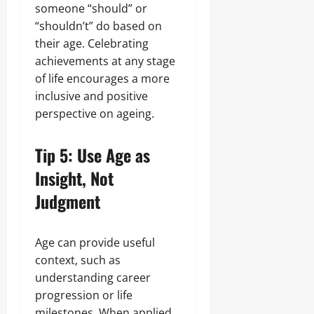
someone “should” or
“shouldn’t” do based on
their age. Celebrating
achievements at any stage
of life encourages a more
inclusive and positive
perspective on ageing.
Tip 5: Use Age as
Insight, Not
Judgment
Age can provide useful
context, such as
understanding career
progression or life
milestones. When applied