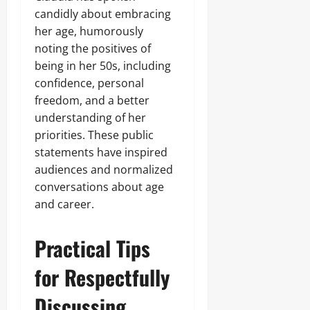
candidly about embracing
her age, humorously
noting the positives of
being in her 50s, including
confidence, personal
freedom, and a better
understanding of her
priorities. These public
statements have inspired
audiences and normalized
conversations about age
and career.
Practical Tips
for Respectfully
Discussing