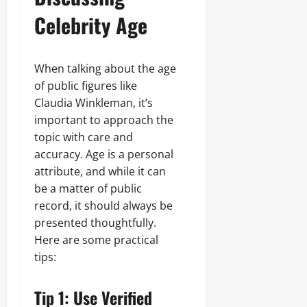
Celebrity Age
When talking about the age
of public figures like
Claudia Winkleman, it’s
important to approach the
topic with care and
accuracy. Age is a personal
attribute, and while it can
be a matter of public
record, it should always be
presented thoughtfully.
Here are some practical
tips:
Tip 1: Use Verified