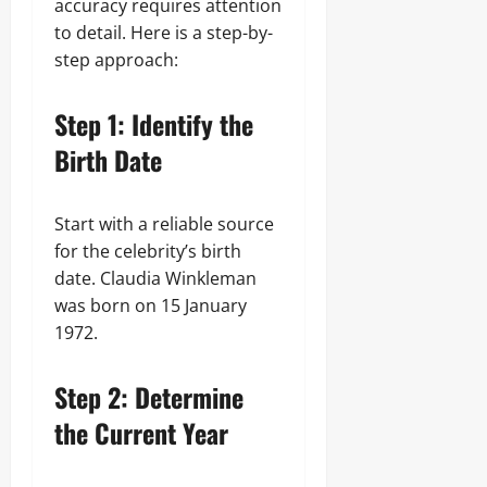
accuracy requires attention
to detail. Here is a step-by-
step approach:
Step 1: Identify the
Birth Date
Start with a reliable source
for the celebrity’s birth
date. Claudia Winkleman
was born on 15 January
1972.
Step 2: Determine
the Current Year