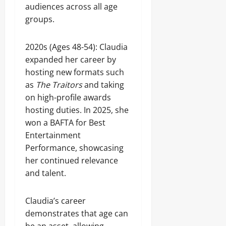
audiences across all age
groups.
2020s (Ages 48-54): Claudia
expanded her career by
hosting new formats such
as
The Traitors
and taking
on high-profile awards
hosting duties. In 2025, she
won a BAFTA for Best
Entertainment
Performance, showcasing
her continued relevance
and talent.
Claudia’s career
demonstrates that age can