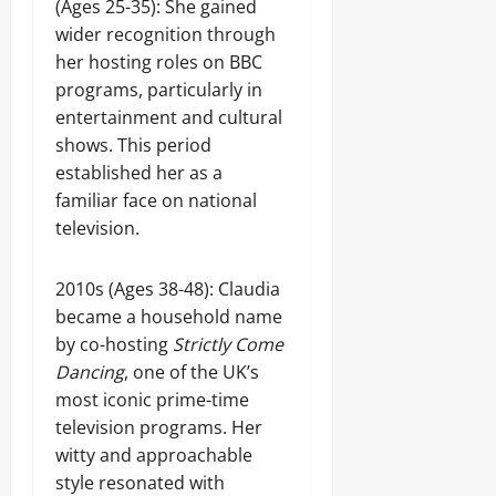
(Ages 25-35): She gained
wider recognition through
her hosting roles on BBC
programs, particularly in
entertainment and cultural
shows. This period
established her as a
familiar face on national
television.
2010s (Ages 38-48): Claudia
became a household name
by co-hosting
Strictly Come
Dancing
, one of the UK’s
most iconic prime-time
television programs. Her
witty and approachable
style resonated with