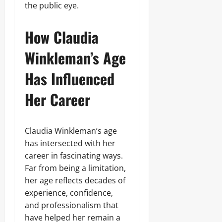
the public eye.
How Claudia
Winkleman’s Age
Has Influenced
Her Career
Claudia Winkleman’s age
has intersected with her
career in fascinating ways.
Far from being a limitation,
her age reflects decades of
experience, confidence,
and professionalism that
have helped her remain a