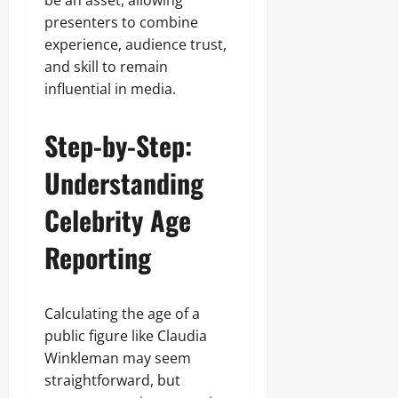
be an asset, allowing
presenters to combine
experience, audience trust,
and skill to remain
influential in media.
Step-by-Step:
Understanding
Celebrity Age
Reporting
Calculating the age of a
public figure like Claudia
Winkleman may seem
straightforward, but