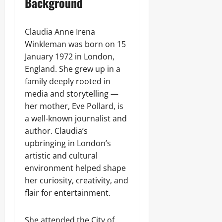
Background
Claudia Anne Irena
Winkleman was born on 15
January 1972 in London,
England. She grew up in a
family deeply rooted in
media and storytelling —
her mother, Eve Pollard, is
a well-known journalist and
author. Claudia’s
upbringing in London’s
artistic and cultural
environment helped shape
her curiosity, creativity, and
flair for entertainment.
She attended the City of