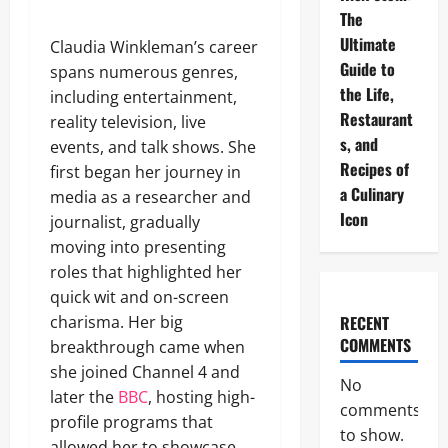
The
Ultimate
Claudia Winkleman’s career
Guide to
spans numerous genres,
the Life,
including entertainment,
Restaurant
reality television, live
s, and
events, and talk shows. She
Recipes of
first began her journey in
a Culinary
media as a researcher and
Icon
journalist, gradually
moving into presenting
roles that highlighted her
quick wit and on-screen
charisma. Her big
RECENT
COMMENTS
breakthrough came when
she joined Channel 4 and
No
later the
BBC
, hosting high-
comments
profile programs that
to show.
allowed her to showcase