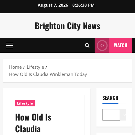
Skip
August 7, 2026
8:26:39 PM
to
content
Brighton City News
WATCH
Primary
Menu
Home
Lifestyle
How Old Is Claudia Winkleman Today
SEARCH
Lifestyle
How Old Is
Search
Claudia