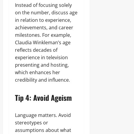
Instead of focusing solely
on the number, discuss age
in relation to experience,
achievements, and career
milestones. For example,
Claudia Winkleman’s age
reflects decades of
experience in television
presenting and hosting,
which enhances her
credibility and influence.
Tip 4: Avoid Ageism
Language matters. Avoid
stereotypes or
assumptions about what