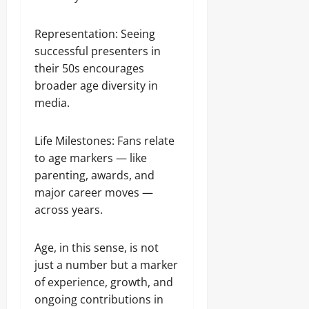
Representation: Seeing
successful presenters in
their 50s encourages
broader age diversity in
media.
Life Milestones: Fans relate
to age markers — like
parenting, awards, and
major career moves —
across years.
Age, in this sense, is not
just a number but a marker
of experience, growth, and
ongoing contributions in