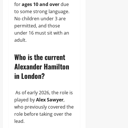
for
ages 10 and over
due
to some strong language.
No children under 3 are
permitted, and those
under 16 must sit with an
adult.
Who is the current
Alexander Hamilton
in London?
As of early 2026, the role is
played by
Alex Sawyer
,
who previously covered the
role before taking over the
lead.