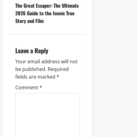
t
The Great Escaper: The Ultimate
2026 Guide to the Iconic True
n
Story and Film
a
v
Leave a Reply
i
Your email address will not
g
be published.
Required
fields are marked
*
a
Comment
*
t
i
o
n