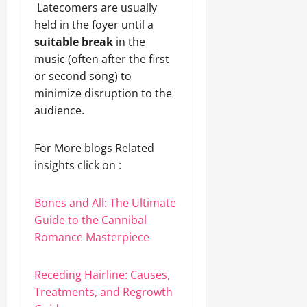
Latecomers are usually
held in the foyer until a
suitable break
in the
music (often after the first
or second song) to
minimize disruption to the
audience.
For More blogs Related
insights click on :
Bones and All: The Ultimate
Guide to the Cannibal
Romance Masterpiece
Receding Hairline: Causes,
Treatments, and Regrowth