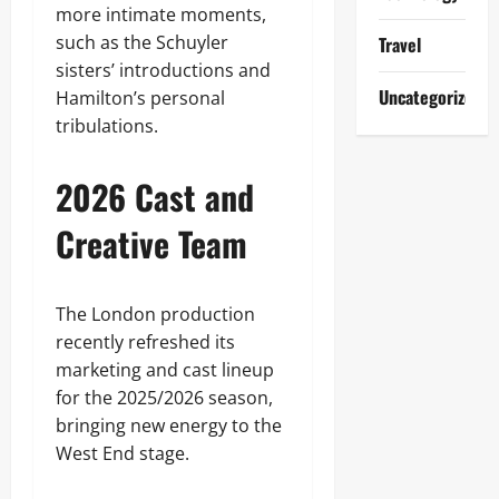
more intimate moments,
such as the Schuyler
Travel
sisters’ introductions and
Uncategorized
Hamilton’s personal
tribulations.
2026 Cast and
Creative Team
The London production
recently refreshed its
marketing and cast lineup
for the 2025/2026 season,
bringing new energy to the
West End stage.