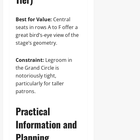
Best for Value:
Central
seats in rows A to F offer a
great bird’s-eye view of the
stage’s geometry.
Constraint:
Legroom in
the Grand Circle is
notoriously tight,
particularly for taller
patrons.
Practical
Information and
Planning