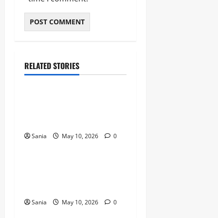
RELATED STORIES
Blogs
Bold Bean Co: The Ultimate
Guide to the Bean
Revolution
Sania
May 10, 2026
0
Blogs
Titanic Experience London:
The Ultimate Guide to the
2026 Exhibition
Sania
May 10, 2026
0
Blogs