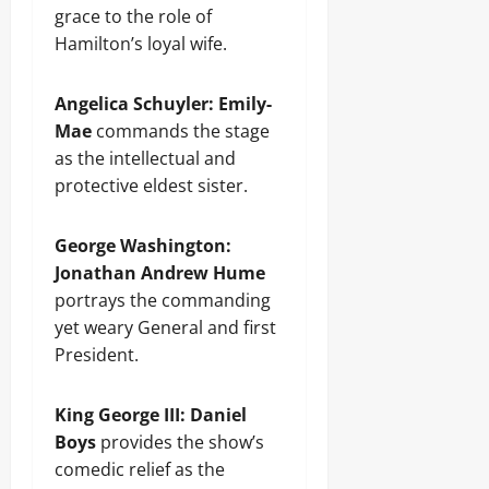
grace to the role of
Hamilton’s loyal wife.
Angelica Schuyler:
Emily-
Mae
commands the stage
as the intellectual and
protective eldest sister.
George Washington:
Jonathan Andrew Hume
portrays the commanding
yet weary General and first
President.
King George III:
Daniel
Boys
provides the show’s
comedic relief as the