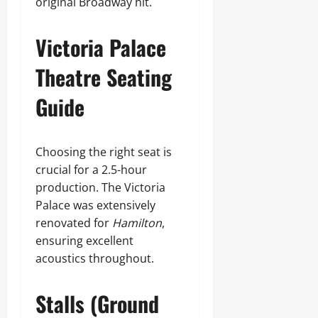
original Broadway hit.
Victoria Palace
Theatre Seating
Guide
Choosing the right seat is
crucial for a 2.5-hour
production. The Victoria
Palace was extensively
renovated for
Hamilton
,
ensuring excellent
acoustics throughout.
Stalls (Ground