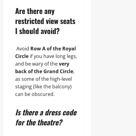
Are there any
restricted view seats
I should avoid?
Avoid
Row A of the Royal
Circle
if you have long legs,
and be wary of the
very
back of the Grand Circle
,
as some of the high-level
staging (like the balcony)
can be obscured.
Is there a dress code
for the theatre?