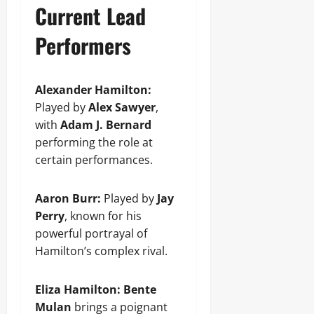
Current Lead
Performers
Alexander Hamilton:
Played by
Alex Sawyer
,
with
Adam J. Bernard
performing the role at
certain performances.
Aaron Burr:
Played by
Jay
Perry
, known for his
powerful portrayal of
Hamilton’s complex rival.
Eliza Hamilton:
Bente
Mulan
brings a poignant