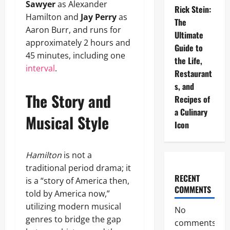
Sawyer
as Alexander
Rick Stein:
Hamilton and
Jay Perry
as
The
Aaron Burr, and runs for
Ultimate
approximately 2 hours and
Guide to
45 minutes, including one
the Life,
interval
.
Restaurant
s, and
The Story and
Recipes of
a Culinary
Musical Style
Icon
Hamilton
is not a
traditional period drama; it
RECENT
is a “story of America then,
COMMENTS
told by America now,”
utilizing modern musical
No
genres to bridge the gap
comments