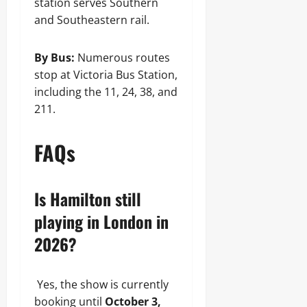
station serves Southern
and Southeastern rail.
By Bus:
Numerous routes
stop at Victoria Bus Station,
including the 11, 24, 38, and
211.
FAQs
Is Hamilton still
playing in London in
2026?
Yes, the show is currently
booking until
October 3,