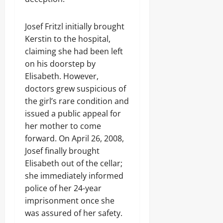
Josef Fritzl initially brought
Kerstin to the hospital,
claiming she had been left
on his doorstep by
Elisabeth. However,
doctors grew suspicious of
the girl’s rare condition and
issued a public appeal for
her mother to come
forward. On April 26, 2008,
Josef finally brought
Elisabeth out of the cellar;
she immediately informed
police of her 24-year
imprisonment once she
was assured of her safety.