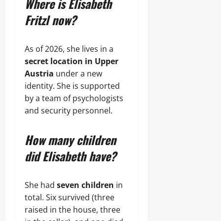
Where is Elisabeth
Fritzl now?
As of 2026, she lives in a
secret location in Upper
Austria
under a new
identity. She is supported
by a team of psychologists
and security personnel.
How many children
did Elisabeth have?
She had
seven children
in
total. Six survived (three
raised in the house, three