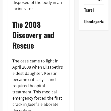
disposed of the body in an
incinerator.
Travel
Uncategorized
The 2008
Discovery and
Rescue
The case came to light in
April 2008 when Elisabeth’s
eldest daughter, Kerstin,
became critically ill and
required hospital
treatment. This medical
emergency forced the first
crack in Josef’s elaborate
deception.