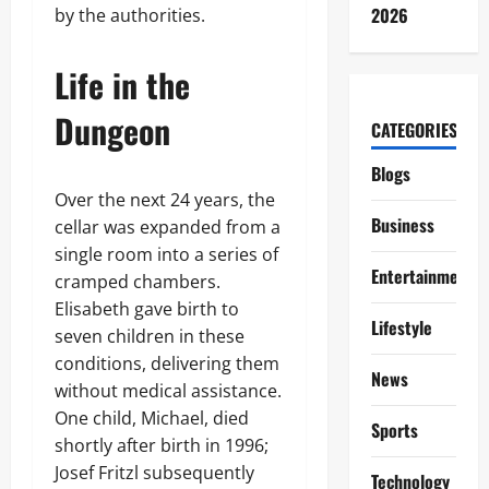
2026
by the authorities.
Life in the
Dungeon
CATEGORIES
Blogs
Over the next 24 years, the
Business
cellar was expanded from a
single room into a series of
Entertainment
cramped chambers.
Elisabeth gave birth to
Lifestyle
seven children in these
conditions, delivering them
News
without medical assistance.
One child, Michael, died
Sports
shortly after birth in 1996;
Josef Fritzl subsequently
Technology