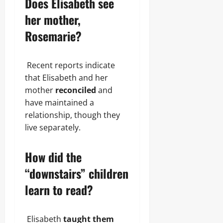
Does Elisabeth see
her mother,
Rosemarie?
Recent reports indicate
that Elisabeth and her
mother
reconciled
and
have maintained a
relationship, though they
live separately.
How did the
“downstairs” children
learn to read?
Elisabeth
taught them