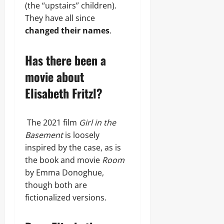
(the “upstairs” children).
They have all since
changed their names
.
Has there been a
movie about
Elisabeth Fritzl?
The 2021 film
Girl in the
Basement
is loosely
inspired by the case, as is
the book and movie
Room
by Emma Donoghue,
though both are
fictionalized versions.