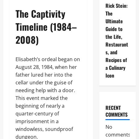
Rick Stein:
The Captivity
The
Ultimate
Timeline (1984–
Guide to
2008)
the Life,
Restaurant
s, and
Elisabeth’s ordeal began on
Recipes of
August 28, 1984, when her
a Culinary
father lured her into the
Icon
cellar under the guise of
needing help with a door.
This event marked the
beginning of nearly a
RECENT
quarter-century of
COMMENTS
imprisonment in a
No
windowless, soundproof
comments
dungeon.