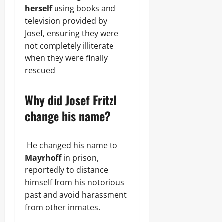
herself
using books and
television provided by
Josef, ensuring they were
not completely illiterate
when they were finally
rescued.
Why did Josef Fritzl
change his name?
He changed his name to
Mayrhoff
in prison,
reportedly to distance
himself from his notorious
past and avoid harassment
from other inmates.