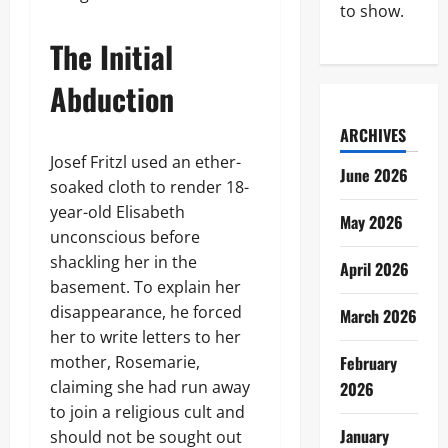
to show.
The Initial
Abduction
ARCHIVES
Josef Fritzl used an ether-
June 2026
soaked cloth to render 18-
year-old Elisabeth
May 2026
unconscious before
shackling her in the
April 2026
basement. To explain her
disappearance, he forced
March 2026
her to write letters to her
mother, Rosemarie,
February
claiming she had run away
2026
to join a religious cult and
January
should not be sought out