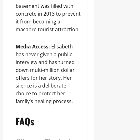
basement was filled with
concrete in 2013 to prevent
it from becoming a
macabre tourist attraction.
Media Access:
Elisabeth
has never given a public
interview and has turned
down multi-million dollar
offers for her story. Her
silence is a deliberate
choice to protect her
family’s healing process.
FAQs