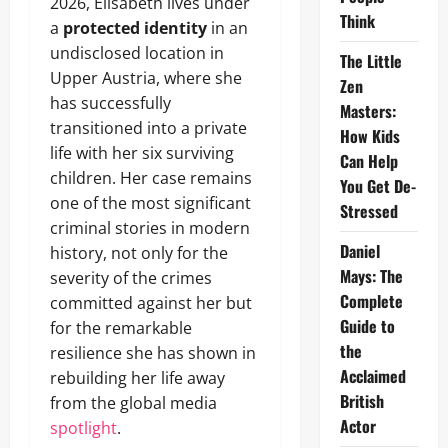
2026, Elisabeth lives under
Think
a
protected identity
in an
undisclosed location in
The Little
Upper Austria, where she
Zen
has successfully
Masters:
transitioned into a private
How Kids
life with her six surviving
Can Help
children. Her case remains
You Get De-
one of the most significant
Stressed
criminal stories in modern
Daniel
history, not only for the
Mays: The
severity of the crimes
Complete
committed against her but
Guide to
for the remarkable
the
resilience she has shown in
Acclaimed
rebuilding her life away
British
from the global media
Actor
spotlight
.