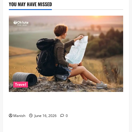
YOU MAY HAVE MISSED
Travel
Solo Travelling: A Journey of Freedom and Self-
Discovery
Manish
June 16, 2026
0
Lifestyle