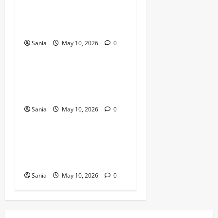
Bold Bean Co: The Ultimate
Guide to the Bean
Revolution
Sania
May 10, 2026
0
Blogs
Titanic Experience London:
The Ultimate Guide to the
2026 Exhibition
Sania
May 10, 2026
0
Blogs
Tefal Air Fryer: The Ultimate
Guide to Healthy, Fast
Cooking
Sania
May 10, 2026
0