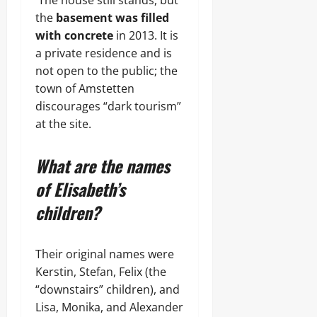
The house still stands, but
the
basement was filled
with concrete
in 2013. It is
a private residence and is
not open to the public; the
town of Amstetten
discourages “dark tourism”
at the site.
What are the names
of Elisabeth’s
children?
Their original names were
Kerstin, Stefan, Felix (the
“downstairs” children), and
Lisa, Monika, and Alexander