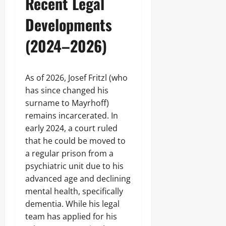
Recent Legal
Developments
(2024–2026)
As of 2026, Josef Fritzl (who
has since changed his
surname to Mayrhoff)
remains incarcerated. In
early 2024, a court ruled
that he could be moved to
a regular prison from a
psychiatric unit due to his
advanced age and declining
mental health, specifically
dementia. While his legal
team has applied for his