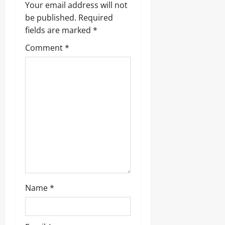
i
Your email address will not
g
be published.
Required
fields are marked
*
a
Comment
*
t
i
o
n
Name
*