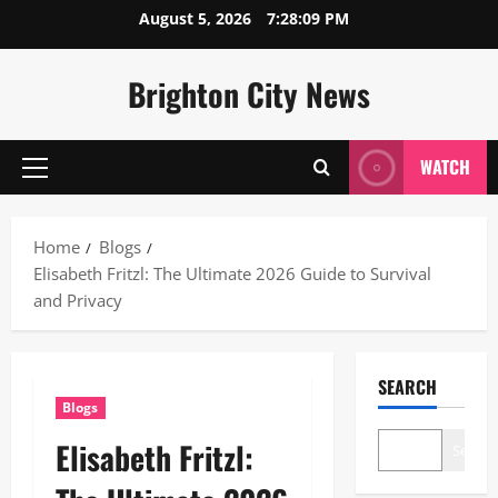
Skip
August 5, 2026
7:28:10 PM
to
content
Brighton City News
WATCH
Primary
Menu
Home
Blogs
Elisabeth Fritzl: The Ultimate 2026 Guide to Survival
and Privacy
SEARCH
Blogs
Elisabeth Fritzl:
Search