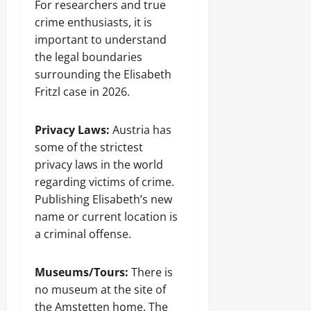
For researchers and true
crime enthusiasts, it is
important to understand
the legal boundaries
surrounding the Elisabeth
Fritzl case in 2026.
Privacy Laws:
Austria has
some of the strictest
privacy laws in the world
regarding victims of crime.
Publishing Elisabeth’s new
name or current location is
a criminal offense.
Museums/Tours:
There is
no museum at the site of
the Amstetten home. The