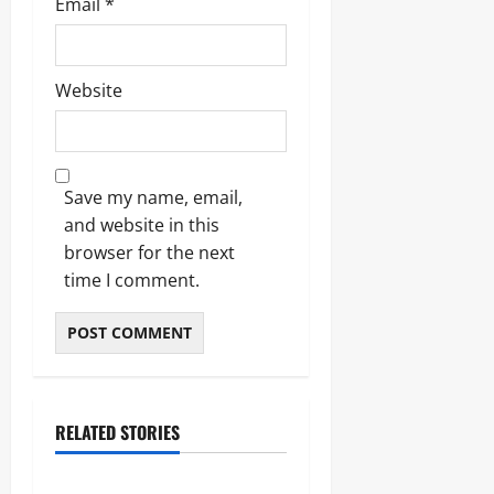
Email
*
Website
Save my name, email,
and website in this
browser for the next
time I comment.
RELATED STORIES
Blogs