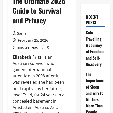
The Ultimate 2026
Guide to Survival
RECENT
and Privacy
POSTS
Solo
Sania
Travelling:
February 25, 2026
A Journey
6 minutes read
0
of Freedom
Elisabeth Fritzl
is an
and Self-
Austrian survivor who
Discovery
gained international
The
attention in 2008 after it
Importance
was revealed she had been
of Sleep
held captive by her father,
and Why It
Josef Fritzl, for 24 years in a
Matters
concealed basement in
More Than
Amstetten, Austria. As of
People