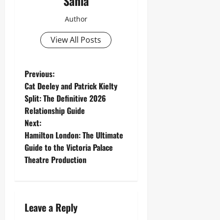
Sania
Author
View All Posts
P
Previous:
Cat Deeley and Patrick Kielty
o
Split: The Definitive 2026
Relationship Guide
s
Next:
t
Hamilton London: The Ultimate
Guide to the Victoria Palace
n
Theatre Production
a
v
Leave a Reply