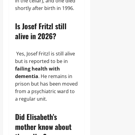
in the cellar), and one died
shortly after birth in 1996.
Is Josef Fritzl still
alive in 2026?
Yes, Josef Fritzl is still alive
but is reported to be in
failing health with
dementia
. He remains in
prison but has been moved
from a psychiatric ward to
a regular unit.
Did Elisabeth’s
mother know about