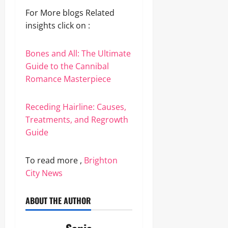
For More blogs Related
insights click on :
Bones and All: The Ultimate
Guide to the Cannibal
Romance Masterpiece
Receding Hairline: Causes,
Treatments, and Regrowth
Guide
To read more ,
Brighton
City News
ABOUT THE AUTHOR