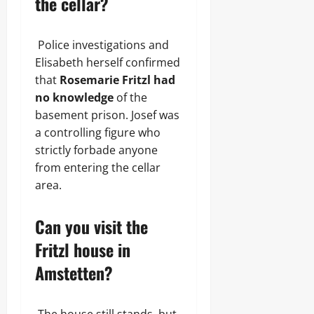
the cellar?
Police investigations and
Elisabeth herself confirmed
that
Rosemarie Fritzl had
no knowledge
of the
basement prison. Josef was
a controlling figure who
strictly forbade anyone
from entering the cellar
area.
Can you visit the
Fritzl house in
Amstetten?