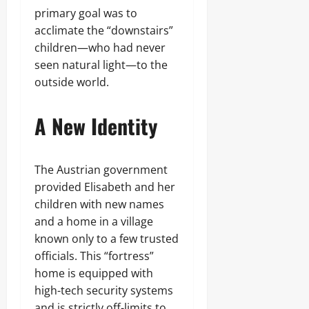
primary goal was to
acclimate the “downstairs”
children—who had never
seen natural light—to the
outside world.
A New Identity
The Austrian government
provided Elisabeth and her
children with new names
and a home in a village
known only to a few trusted
officials. This “fortress”
home is equipped with
high-tech security systems
and is strictly off-limits to