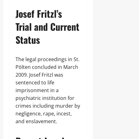
Josef Fritzl’s
Trial and Current
Status
The legal proceedings in St.
Pölten concluded in March
2009. Josef Fritzl was
sentenced to life
imprisonment in a
psychiatric institution for
crimes including murder by
negligence, rape, incest,
and enslavement.