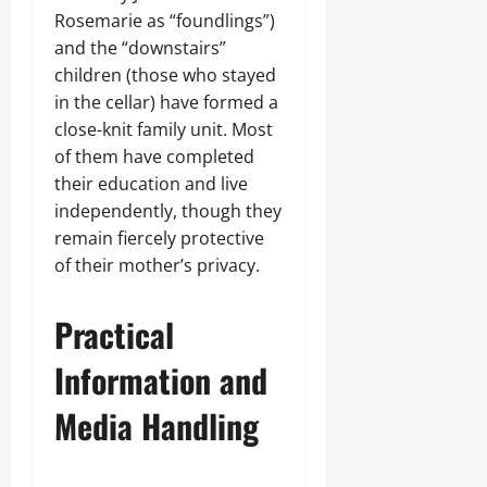
Rosemarie as “foundlings”)
and the “downstairs”
children (those who stayed
in the cellar) have formed a
close-knit family unit. Most
of them have completed
their education and live
independently, though they
remain fiercely protective
of their mother’s privacy.
Practical
Information and
Media Handling