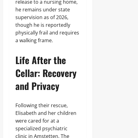
release to a nursing home,
he remains under state
supervision as of 2026,
though he is reportedly
physically frail and requires
a walking frame.
Life After the
Cellar: Recovery
and Privacy
Following their rescue,
Elisabeth and her children
were cared for at a
specialized psychiatric
clinic in Amstetten. The