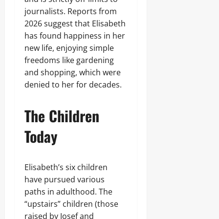
journalists. Reports from
2026 suggest that Elisabeth
has found happiness in her
new life, enjoying simple
freedoms like gardening
and shopping, which were
denied to her for decades.
The Children
Today
Elisabeth’s six children
have pursued various
paths in adulthood. The
“upstairs” children (those
raised by Josef and