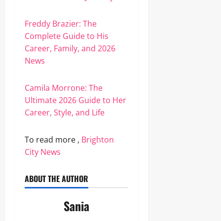
Freddy Brazier: The
Complete Guide to His
Career, Family, and 2026
News
Camila Morrone: The
Ultimate 2026 Guide to Her
Career, Style, and Life
To read more ,
Brighton
City News
ABOUT THE AUTHOR
Sania