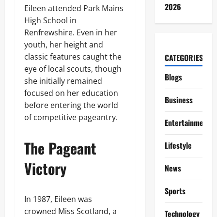
2026
Eileen attended Park Mains
High School in
Renfrewshire. Even in her
youth, her height and
classic features caught the
CATEGORIES
eye of local scouts, though
Blogs
she initially remained
focused on her education
Business
before entering the world
of competitive pageantry.
Entertainment
The Pageant
Lifestyle
Victory
News
Sports
In 1987, Eileen was
crowned Miss Scotland, a
Technology