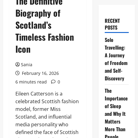
The Definitive
Biography of
RECENT
Scotland’s
POSTS
Timeless Fashion
Solo
Icon
Travelling:
A Journey
of Freedom
Sania
and Self-
February 16, 2026
Discovery
6 minutes read
0
The
Eileen Catterson is a
Importance
celebrated Scottish fashion
of Sleep
model, former Miss
and Why It
Scotland, and influential
Matters
media personality who
More Than
defined the face of Scottish
People