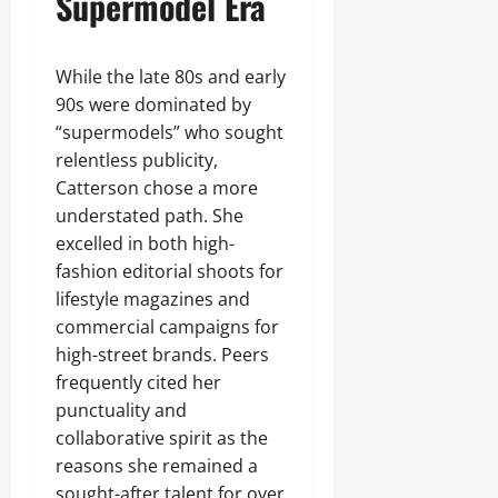
Supermodel Era
While the late 80s and early
90s were dominated by
“supermodels” who sought
relentless publicity,
Catterson chose a more
understated path. She
excelled in both high-
fashion editorial shoots for
lifestyle magazines and
commercial campaigns for
high-street brands. Peers
frequently cited her
punctuality and
collaborative spirit as the
reasons she remained a
sought-after talent for over