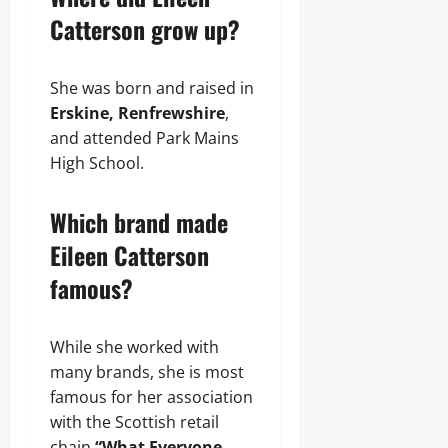
Catterson grow up?
She was born and raised in
Erskine, Renfrewshire
,
and attended Park Mains
High School.
Which brand made
Eileen Catterson
famous?
While she worked with
many brands, she is most
famous for her association
with the Scottish retail
chain
“What Everyone