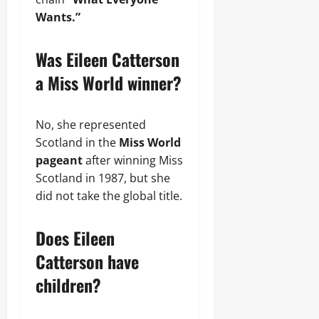
Wants.”
Was Eileen Catterson
a Miss World winner?
No, she represented
Scotland in the
Miss World
pageant
after winning Miss
Scotland in 1987, but she
did not take the global title.
Does Eileen
Catterson have
children?