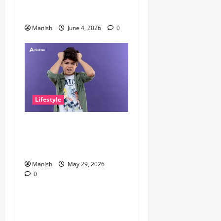
Why It Matters More Than
People Think
Manish
June 4, 2026
0
Lifestyle
The Little Zen Masters: How
Kids Can Help You Get De-
Stressed
Manish
May 29, 2026
0
Lifestyle
Daniel Mays: The Complete
Guide to the Acclaimed