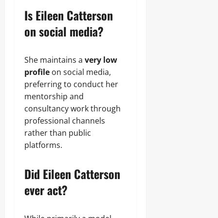
Is Eileen Catterson
on social media?
She maintains a
very low
profile
on social media,
preferring to conduct her
mentorship and
consultancy work through
professional channels
rather than public
platforms.
Did Eileen Catterson
ever act?