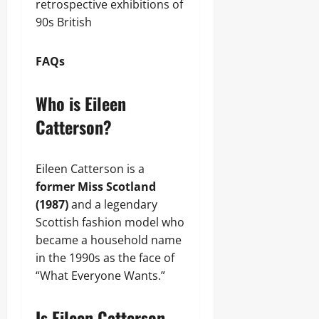
retrospective exhibitions of
90s British
FAQs
Who is Eileen
Catterson?
Eileen Catterson is a
former Miss Scotland
(1987)
and a legendary
Scottish fashion model who
became a household name
in the 1990s as the face of
“What Everyone Wants.”
Is Eileen Catterson