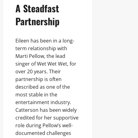
A Steadfast
Partnership
Eileen has been in a long-
term relationship with
Marti Pellow, the lead
singer of Wet Wet Wet, for
over 20 years. Their
partnership is often
described as one of the
most stable in the
entertainment industry.
Catterson has been widely
credited for her supportive
role during Pellow’s well-
documented challenges