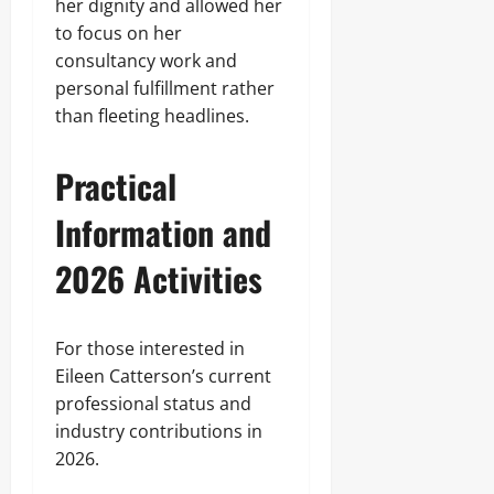
her dignity and allowed her
to focus on her
consultancy work and
personal fulfillment rather
than fleeting headlines.
Practical
Information and
2026 Activities
For those interested in
Eileen Catterson’s current
professional status and
industry contributions in
2026.