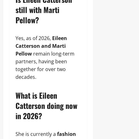
still with Marti
Pellow?
Yes, as of 2026,
Eileen
Catterson and Marti
Pellow
remain long-term
partners, having been
together for over two
decades.
What is Eileen
Catterson doing now
in 2026?
She is currently a
fashion