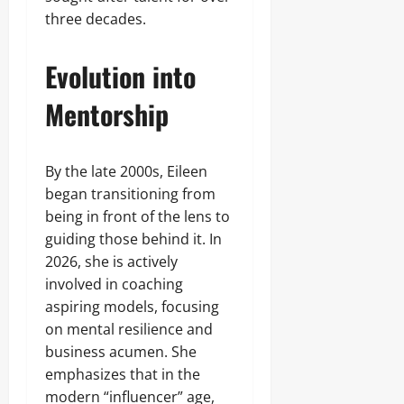
three decades.
Evolution into
Mentorship
By the late 2000s, Eileen
began transitioning from
being in front of the lens to
guiding those behind it. In
2026, she is actively
involved in coaching
aspiring models, focusing
on mental resilience and
business acumen. She
emphasizes that in the
modern “influencer” age,