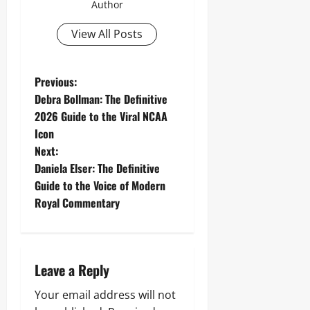
Author
View All Posts
P
Previous:
Debra Bollman: The Definitive
o
2026 Guide to the Viral NCAA
Icon
s
Next:
t
Daniela Elser: The Definitive
Guide to the Voice of Modern
n
Royal Commentary
a
v
Leave a Reply
i
Your email address will not