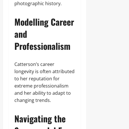
photographic history.
Modelling Career
and
Professionalism
Catterson’s career
longevity is often attributed
to her reputation for
extreme professionalism
and her ability to adapt to
changing trends.
Navigating the