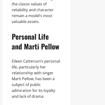
the classic values of
reliability and character
remain a model’s most
valuable assets.
Personal Life
and Marti Pellow
Eileen Catterson’s personal
life, particularly her
relationship with singer
Marti Pellow, has been a
subject of public
admiration for its loyalty
and lack of drama.