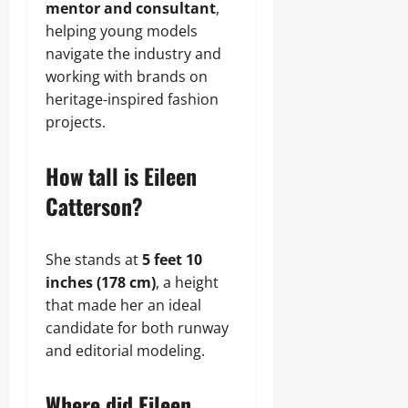
mentor and consultant
,
helping young models
navigate the industry and
working with brands on
heritage-inspired fashion
projects.
How tall is Eileen
Catterson?
She stands at
5 feet 10
inches (178 cm)
, a height
that made her an ideal
candidate for both runway
and editorial modeling.
Where did Eileen