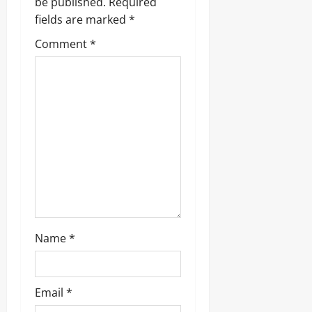
g
be published.
Required
fields are marked
*
a
Comment
*
t
i
o
n
Name
*
Email
*