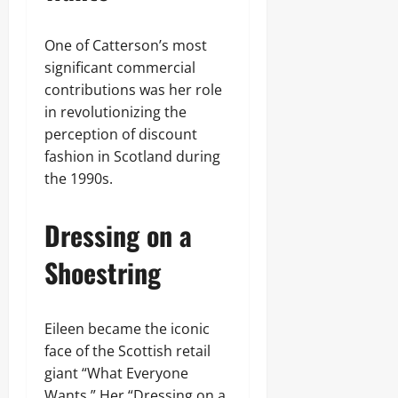
One of Catterson’s most
significant commercial
contributions was her role
in revolutionizing the
perception of discount
fashion in Scotland during
the 1990s.
Dressing on a
Shoestring
Eileen became the iconic
face of the Scottish retail
giant “What Everyone
Wants.” Her “Dressing on a