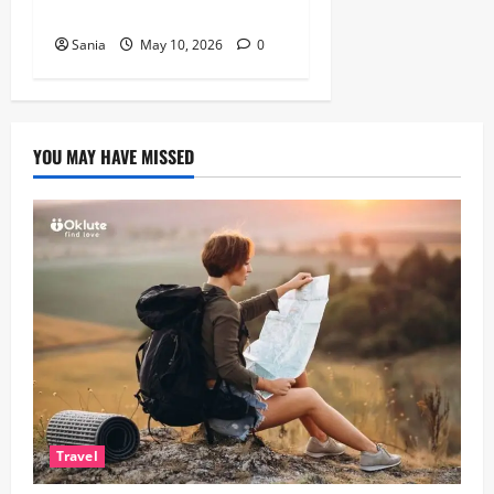
British Actor
Sania
May 10, 2026
0
YOU MAY HAVE MISSED
Travel