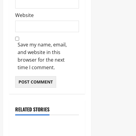
Website
Save my name, email,
and website in this
browser for the next
time I comment.
RELATED STORIES
Lifestyle
The Importance of Sleep and