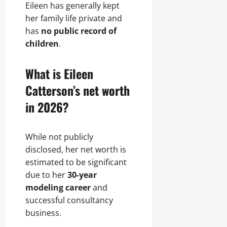
Eileen has generally kept
her family life private and
has
no public record of
children
.
What is Eileen
Catterson’s net worth
in 2026?
While not publicly
disclosed, her net worth is
estimated to be significant
due to her
30-year
modeling career
and
successful consultancy
business.