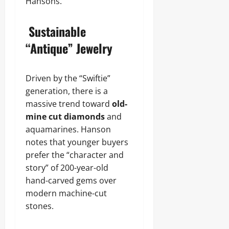
Hansons.
Sustainable
“Antique” Jewelry
Driven by the “Swiftie”
generation, there is a
massive trend toward
old-
mine cut diamonds
and
aquamarines. Hanson
notes that younger buyers
prefer the “character and
story” of 200-year-old
hand-carved gems over
modern machine-cut
stones.