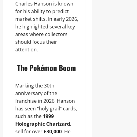
Charles Hanson is known
for his ability to predict
market shifts. In early 2026,
he highlighted several key
areas where collectors
should focus their
attention.
The Pokémon Boom
Marking the 30th
anniversary of the
franchise in 2026, Hanson
has seen “holy grail” cards,
such as the
1999
Holographic Charizard
,
sell for over
£30,000
. He