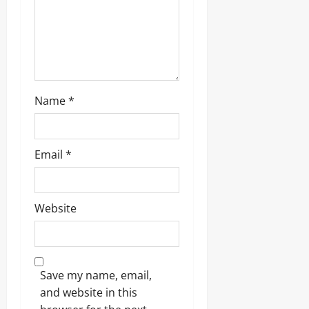
n
Name
*
Email
*
Website
Save my name, email,
and website in this