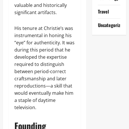
valuable and historically
Travel
significant artifacts.
Uncategorized
His tenure at Christie’s was
instrumental in honing his
“eye” for authenticity. It was
during this period that he
developed the expertise
required to distinguish
between period-correct
craftsmanship and later
reproductions—a skill that
would eventually make him
a staple of daytime
television.
Founding