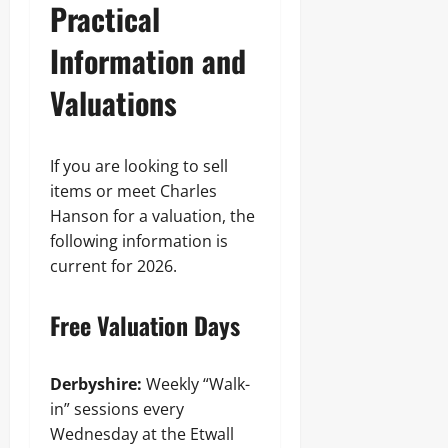
Practical
Information and
Valuations
If you are looking to sell
items or meet Charles
Hanson for a valuation, the
following information is
current for 2026.
Free Valuation Days
Derbyshire:
Weekly “Walk-
in” sessions every
Wednesday at the Etwall