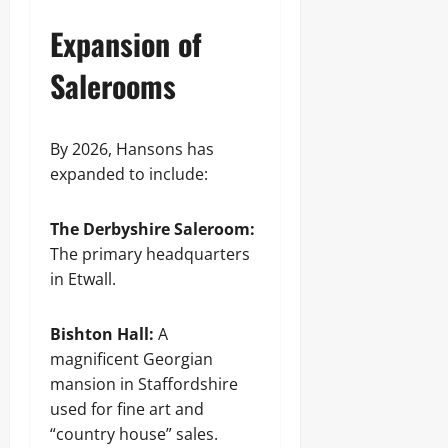
Expansion of
Salerooms
By 2026, Hansons has
expanded to include:
The Derbyshire Saleroom:
The primary headquarters
in Etwall.
Bishton Hall:
A
magnificent Georgian
mansion in Staffordshire
used for fine art and
“country house” sales.