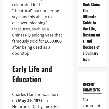
Rick Stein:
celebrated for his
The
“theatrical” auctioneering
Ultimate
style and his ability to
Guide to
discover “sleeping”
the Life,
treasures, such as a
Restaurant
Chinese Qianlong vase that
s, and
famously sold for
£650,000
Recipes of
after being used as a
a Culinary
doorstop.
Icon
Early Life and
Education
RECENT
COMMENTS
Charles Hanson was born
No
on
May 29, 1978
, in
comments
Holbrook, Derbyshire. His