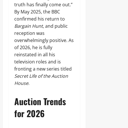
truth has finally come out.”
By May 2025, the BBC
confirmed his return to
Bargain Hunt
, and public
reception was
overwhelmingly positive. As
of 2026, he is fully
reinstated in all his
television roles and is
fronting a new series titled
Secret Life of the Auction
House
.
Auction Trends
for 2026