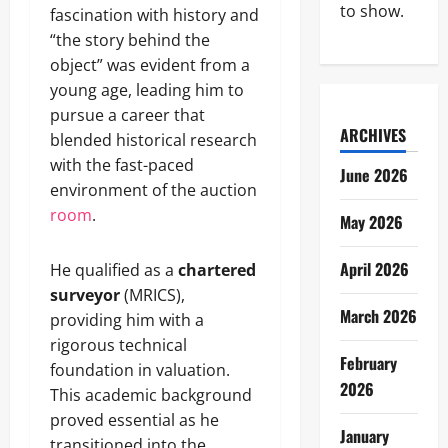
to show.
fascination with history and
“the story behind the
object” was evident from a
young age, leading him to
pursue a career that
ARCHIVES
blended historical research
with the fast-paced
June 2026
environment of the auction
room
.
May 2026
April 2026
He qualified as a
chartered
surveyor
(MRICS),
March 2026
providing him with a
rigorous technical
February
foundation in valuation.
2026
This academic background
proved essential as he
January
transitioned into the