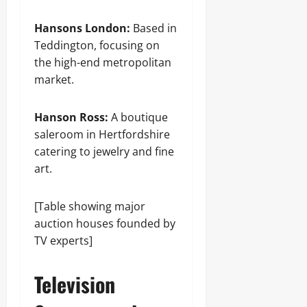
Hansons London:
Based in
Teddington, focusing on
the high-end metropolitan
market.
Hanson Ross:
A boutique
saleroom in Hertfordshire
catering to jewelry and fine
art.
[Table showing major
auction houses founded by
TV experts]
Television