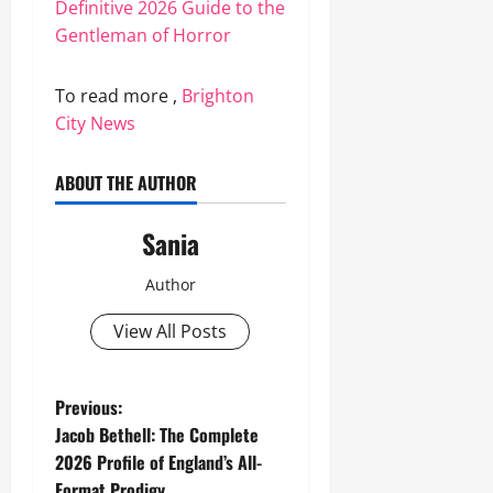
Definitive 2026 Guide to the
Gentleman of Horror
To read more ,
Brighton
City News
ABOUT THE AUTHOR
Sania
Author
View All Posts
P
Previous:
Jacob Bethell: The Complete
o
2026 Profile of England’s All-
Format Prodigy