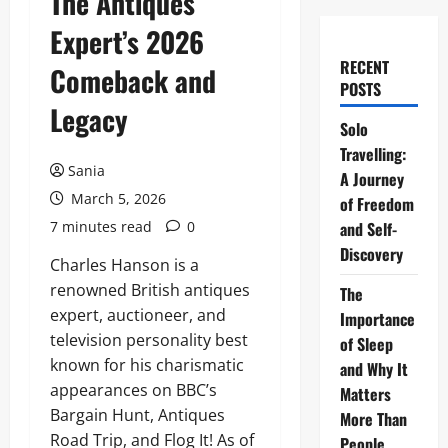
The Antiques
Expert’s 2026
RECENT
Comeback and
POSTS
Legacy
Solo
Travelling:
Sania
A Journey
March 5, 2026
of Freedom
7 minutes read
0
and Self-
Discovery
Charles Hanson is a
renowned British antiques
The
expert, auctioneer, and
Importance
television personality best
of Sleep
known for his charismatic
and Why It
appearances on BBC’s
Matters
Bargain Hunt, Antiques
More Than
Road Trip, and Flog It! As of
People