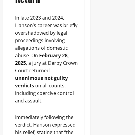
In late 2023 and 2024,
Hanson’s career was briefly
overshadowed by legal
proceedings involving
allegations of domestic
abuse. On
February 28,
2025
, a jury at Derby Crown
Court returned
unanimous not guilty
verdicts
on all counts,
including coercive control
and assault.
Immediately following the
verdict, Hanson expressed
his relief, stating that “the