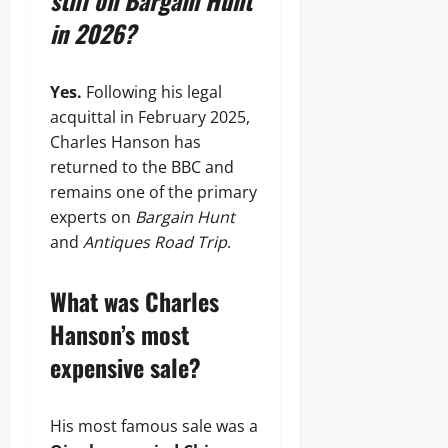
still on Bargain Hunt
in 2026?
Yes.
Following his legal
acquittal in February 2025,
Charles Hanson has
returned to the BBC and
remains one of the primary
experts on
Bargain Hunt
and
Antiques Road Trip
.
What was Charles
Hanson’s most
expensive sale?
His most famous sale was a