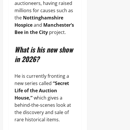
auctioneers, having raised
millions for causes such as
the
Nottinghamshire
Hospice
and
Manchester’s
Bee in the City
project.
What is his new show
in 2026?
He is currently fronting a
new series called
“Secret
Life of the Auction
House,”
which gives a
behind-the-scenes look at
the discovery and sale of
rare historical items.