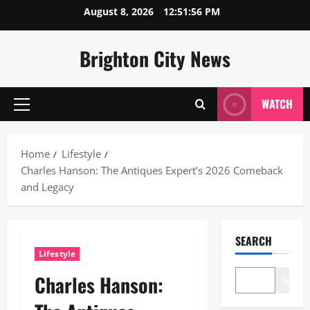
Skip
August 8, 2026
12:51:57 PM
to
content
Brighton City News
WATCH
Primary
Menu
Home
Lifestyle
Charles Hanson: The Antiques Expert’s 2026 Comeback
and Legacy
SEARCH
Lifestyle
Charles Hanson:
Search