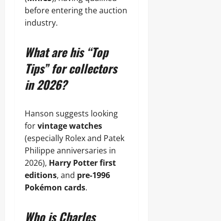
before entering the auction
industry.
What are his “Top
Tips” for collectors
in 2026?
Hanson suggests looking
for
vintage watches
(especially Rolex and Patek
Philippe anniversaries in
2026),
Harry Potter first
editions
, and
pre-1996
Pokémon cards
.
Who is Charles