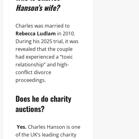
Hanson’s wife?
Charles was married to
Rebecca Ludlam
in 2010.
During his 2025 trial, it was
revealed that the couple
had experienced a “toxic
relationship” and high-
conflict divorce
proceedings.
Does he do charity
auctions?
Yes.
Charles Hanson is one
of the UK’s leading charity