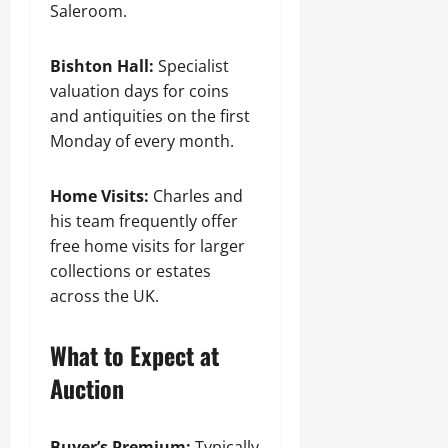
Saleroom.
Bishton Hall:
Specialist
valuation days for coins
and antiquities on the first
Monday of every month.
Home Visits:
Charles and
his team frequently offer
free home visits for larger
collections or estates
across the UK.
What to Expect at
Auction
Buyer’s Premium:
Typically