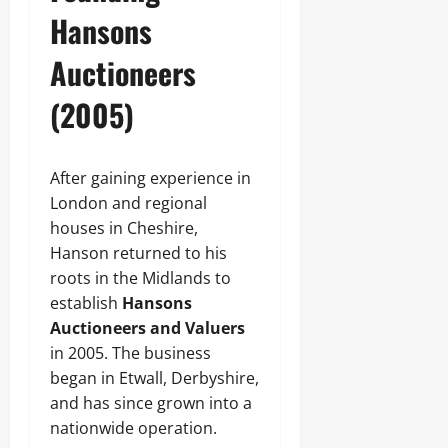
Hansons
Auctioneers
(2005)
After gaining experience in
London and regional
houses in Cheshire,
Hanson returned to his
roots in the Midlands to
establish
Hansons
Auctioneers and Valuers
in 2005. The business
began in Etwall, Derbyshire,
and has since grown into a
nationwide operation.