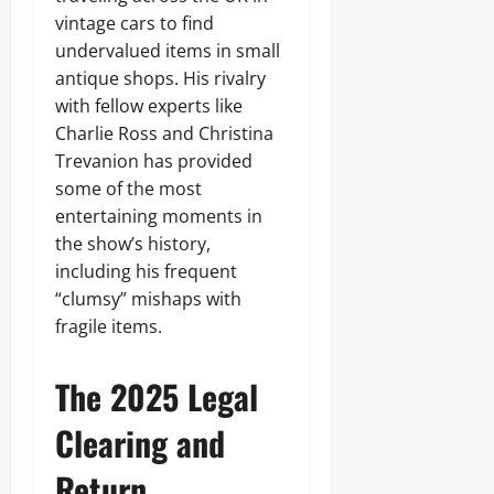
vintage cars to find
undervalued items in small
antique shops. His rivalry
with fellow experts like
Charlie Ross and Christina
Trevanion has provided
some of the most
entertaining moments in
the show’s history,
including his frequent
“clumsy” mishaps with
fragile items.
The 2025 Legal
Clearing and
Return