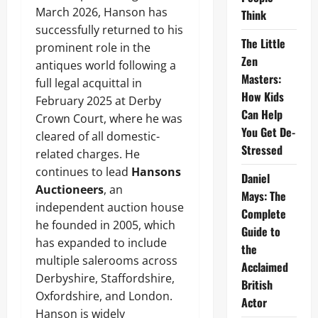
March 2026, Hanson has
Think
successfully returned to his
The Little
prominent role in the
Zen
antiques world following a
Masters:
full legal acquittal in
How Kids
February 2025 at Derby
Can Help
Crown Court, where he was
You Get De-
cleared of all domestic-
Stressed
related charges. He
continues to lead
Hansons
Daniel
Auctioneers
, an
Mays: The
independent auction house
Complete
he founded in 2005, which
Guide to
has expanded to include
the
multiple salerooms across
Acclaimed
Derbyshire, Staffordshire,
British
Oxfordshire, and London.
Actor
Hanson is widely