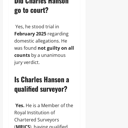
Did Charles Hanson
go to court?
Yes, he stood trial in
February 2025
regarding
domestic allegations. He
was found
not guilty on all
counts
by a unanimous
jury verdict.
Is Charles Hanson a
qualified surveyor?
Yes.
He is a Member of the
Royal Institution of
Chartered Surveyors
(
MRICS
), having qualified