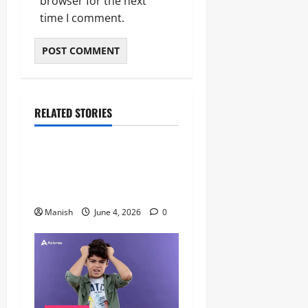
browser for the next
time I comment.
RELATED STORIES
Lifestyle
The Importance of Sleep and
Why It Matters More Than
People Think
Manish
June 4, 2026
0