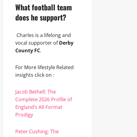
What football team
does he support?
Charles is a lifelong and
vocal supporter of
Derby
County FC
.
For More lifestyle Related
insights click on :
Jacob Bethell: The
Complete 2026 Profile of
England’s All-Format
Prodigy
Peter Cushing: The