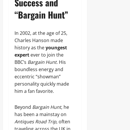
Success and
“Bargain Hunt”
In 2002, at the age of 25,
Charles Hanson made
history as the
youngest
expert
ever to join the
BBC’s
Bargain Hunt
. His
boundless energy and
eccentric “showman”
personality quickly made
him a fan favorite.
Beyond
Bargain Hunt
, he
has been a mainstay on
Antiques Road Trip
, often
traveling across the UK in