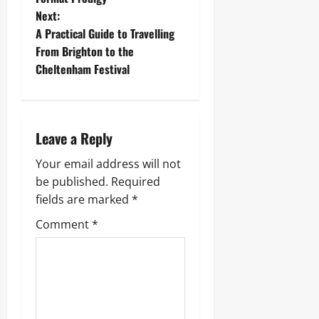
s
Next:
t
A Practical Guide to Travelling
From Brighton to the
n
Cheltenham Festival
a
v
Leave a Reply
i
Your email address will not
g
be published.
Required
fields are marked
*
a
Comment
*
t
i
o