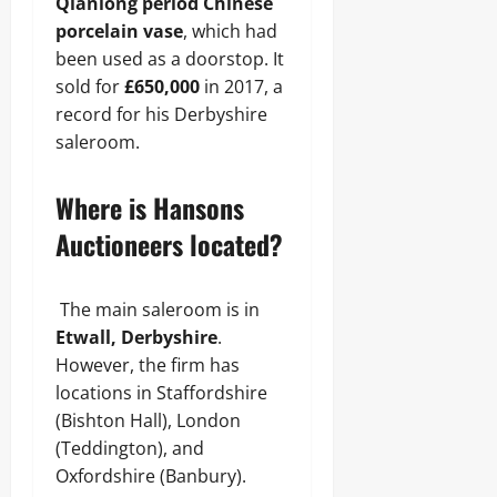
Qianlong period Chinese
porcelain vase
, which had
been used as a doorstop. It
sold for
£650,000
in 2017, a
record for his Derbyshire
saleroom.
Where is Hansons
Auctioneers located?
The main saleroom is in
Etwall, Derbyshire
.
However, the firm has
locations in Staffordshire
(Bishton Hall), London
(Teddington), and
Oxfordshire (Banbury).