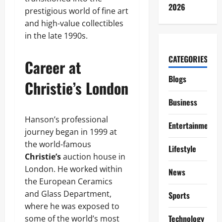
2026
prestigious world of fine art
and high-value collectibles
in the late 1990s.
CATEGORIES
Career at
Blogs
Christie’s London
Business
Hanson’s professional
Entertainment
journey began in 1999 at
the world-famous
Lifestyle
Christie’s
auction house in
London. He worked within
News
the European Ceramics
and Glass Department,
Sports
where he was exposed to
Technology
some of the world’s most