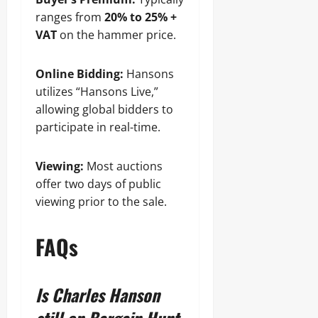
ranges from
20% to 25% +
VAT
on the hammer price.
Online Bidding:
Hansons
utilizes “Hansons Live,”
allowing global bidders to
participate in real-time.
Viewing:
Most auctions
offer two days of public
viewing prior to the sale.
FAQs
Is Charles Hanson