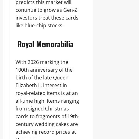
predicts this market will
continue to grow as Gen-Z
investors treat these cards
like blue-chip stocks.
Royal Memorabilia
With 2026 marking the
100th anniversary of the
birth of the late Queen
Elizabeth II, interest in
royal-related items is at an
all-time high. Items ranging
from signed Christmas
cards to fragments of 19th-
century wedding cakes are
achieving record prices at