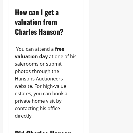
How can I get a
valuation from
Charles Hanson?
You can attend a
free
valuation day
at one of his
salerooms or submit
photos through the
Hansons Auctioneers
website. For high-value
estates, you can book a
private home visit by
contacting his office
directly.