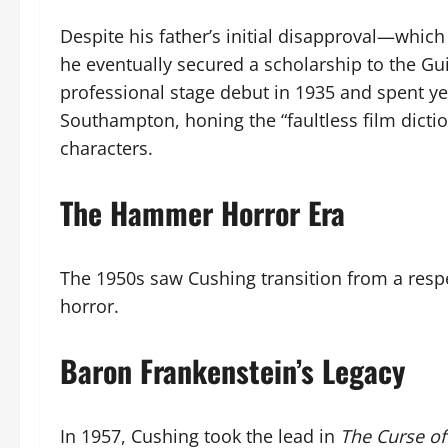
Despite his father’s initial disapproval—which
he eventually secured a scholarship to the G
professional stage debut in 1935 and spent ye
Southampton, honing the “faultless film dictio
characters.
The Hammer Horror Era
The 1950s saw Cushing transition from a respec
horror.
Baron Frankenstein’s Legacy
In 1957, Cushing took the lead in
The Curse of