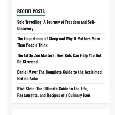
RECENT POSTS
Solo Travelling: A Journey of Freedom and Self-
Discovery
The Importance of Sleep and Why It Matters More
Than People Think
The Little Zen Masters: How Kids Can Help You Get
De-Stressed
Daniel Mays: The Complete Guide to the Acclaimed
British Actor
Rick Stein: The Ultimate Guide to the Life,
Restaurants, and Recipes of a Culinary Icon