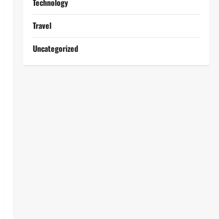
Technology
Travel
Uncategorized