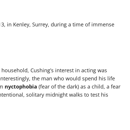
3, in Kenley, Surrey, during a time of immense
te household, Cushing’s interest in acting was
 Interestingly, the man who would spend his life
om
nyctophobia
(fear of the dark) as a child, a fear
tentional, solitary midnight walks to test his