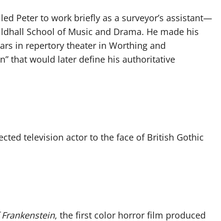
 led Peter to work briefly as a surveyor’s assistant—
uildhall School of Music and Drama. He made his
ars in repertory theater in Worthing and
n” that would later define his authoritative
ted television actor to the face of British Gothic
 Frankenstein
, the first color horror film produced