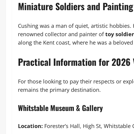
Miniature Soldiers and Painting
Cushing was a man of quiet, artistic hobbies.
renowned collector and painter of
toy soldie
along the Kent coast, where he was a beloved
Practical Information for 2026 
For those looking to pay their respects or expl
remains the primary destination.
Whitstable Museum & Gallery
Location:
Forester’s Hall, High St, Whitstable