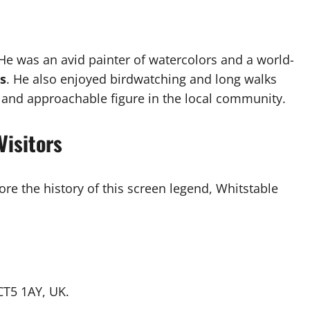
 He was an avid painter of watercolors and a world-
rs
. He also enjoyed birdwatching and long walks
 and approachable figure in the local community.
Visitors
ore the history of this screen legend, Whitstable
 CT5 1AY, UK.