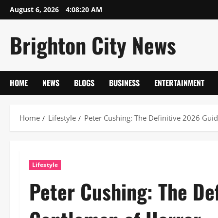
Skip
August 6, 2026
4:08:21 AM
to
content
Brighton City News
HOME
NEWS
BLOGS
BUSINESS
ENTERTAINMENT
Home
Lifestyle
Peter Cushing: The Definitive 2026 Gui
Lifestyle
Peter Cushing: The Def