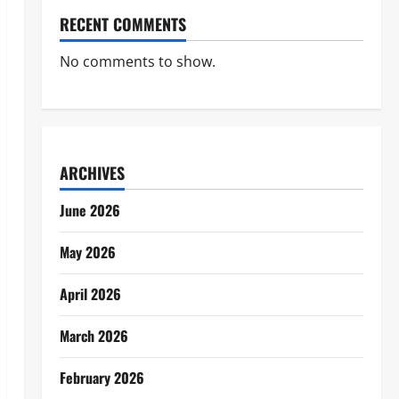
RECENT COMMENTS
No comments to show.
ARCHIVES
June 2026
May 2026
April 2026
March 2026
February 2026