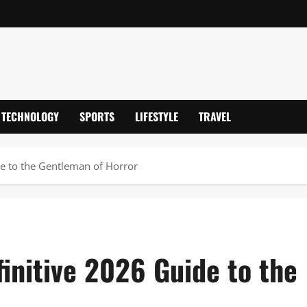
TECHNOLOGY
SPORTS
LIFESTYLE
TRAVEL
de to the Gentleman of Horror
initive 2026 Guide to the