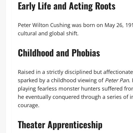
Early Life and Acting Roots
Peter Wilton Cushing was born on May 26, 191
cultural and global shift.
Childhood and Phobias
Raised in a strictly disciplined but affectiona
sparked by a childhood viewing of
Peter Pan
.
playing fearless monster hunters suffered fr
he eventually conquered through a series of in
courage.
Theater Apprenticeship