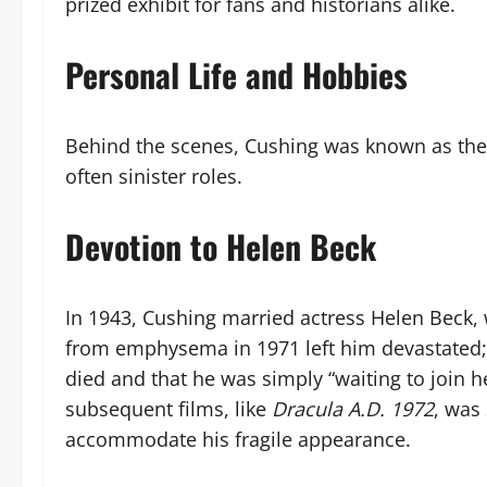
prized exhibit for fans and historians alike.
Personal Life and Hobbies
Behind the scenes, Cushing was known as the 
often sinister roles.
Devotion to Helen Beck
In 1943, Cushing married actress Helen Beck,
from emphysema in 1971 left him devastated; h
died and that he was simply “waiting to join he
subsequent films, like
Dracula A.D. 1972
, was
accommodate his fragile appearance.