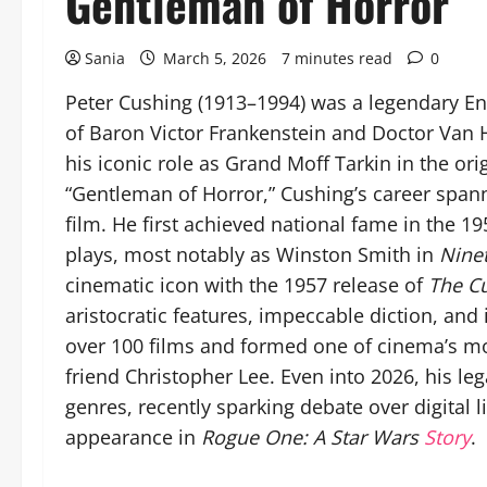
Gentleman of Horror
Sania
March 5, 2026
7 minutes read
0
Peter Cushing (1913–1994) was a legendary Eng
of Baron Victor Frankenstein and Doctor Van H
his iconic role as Grand Moff Tarkin in the ori
“Gentleman of Horror,” Cushing’s career spann
film. He first achieved national fame in the 1
plays, most notably as Winston Smith in
Nine
cinematic icon with the 1957 release of
The Cu
aristocratic features, impeccable diction, and
over 100 films and formed one of cinema’s mo
friend Christopher Lee. Even into 2026, his le
genres, recently sparking debate over digital 
appearance in
Rogue One: A Star Wars
Story
.