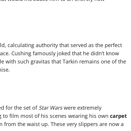
d, calculating authority that served as the perfect
ace. Cushing famously joked that he didn’t know
le with such gravitas that Tarkin remains one of the
ise.
d for the set of
Star Wars
were extremely
 to film most of his scenes wearing his own
carpet
m from the waist up. These very slippers are now a