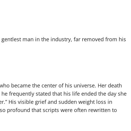
gentlest man in the industry, far removed from his
 who became the center of his universe. Her death
e frequently stated that his life ended the day she
r.” His visible grief and sudden weight loss in
 so profound that scripts were often rewritten to