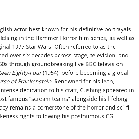
lish actor best known for his definitive portrayals
elsing in the Hammer Horror film series, as well as
ginal 1977 Star Wars. Often referred to as the
ed over six decades across stage, television, and
950s through groundbreaking live BBC television
teen Eighty-Four
(1954), before becoming a global
rse of Frankenstein
. Renowned for his lean,
 intense dedication to his craft, Cushing appeared in
st famous “scream teams” alongside his lifelong
gacy remains a cornerstone of the horror and sci-fi
likeness rights following his posthumous CGI