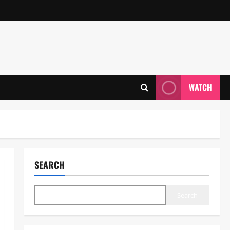
WATCH
SEARCH
Search