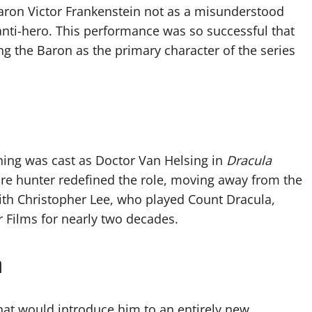
ron Victor Frankenstein not as a misunderstood
 anti-hero. This performance was so successful that
ing the Baron as the primary character of the series
shing was cast as Doctor Van Helsing in
Dracula
pire hunter redefined the role, moving away from the
with Christopher Lee, who played Count Dracula,
ilms for nearly two decades.
n
that would introduce him to an entirely new