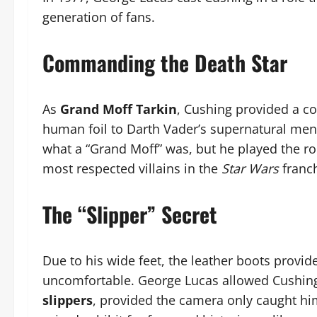
generation of fans.
Commanding the Death Star
As
Grand Moff Tarkin
, Cushing provided a col
human foil to Darth Vader’s supernatural men
what a “Grand Moff” was, but he played the ro
most respected villains in the
Star Wars
franch
The “Slipper” Secret
Due to his wide feet, the leather boots provide
uncomfortable. George Lucas allowed Cushing
slippers
, provided the camera only caught hi