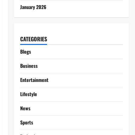
January 2026
CATEGORIES
Blogs
Business
Entertainment
Lifestyle
News
Sports