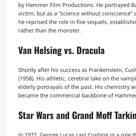
by Hammer Film Productions. He portrayed Ba
victim, but as a “science without conscience”
he reprised the role in five sequels, establish
rather than the monster.
Van Helsing vs. Dracula
Shortly after his success as Frankenstein, Cu
(1958). His athletic, cerebral take on the vam
elderly portrayals of the past. His chemistry 
became the commercial backbone of Hammer F
Star Wars and Grand Moff Tarki
In 1977, George Lucas cast Cushing in a role 