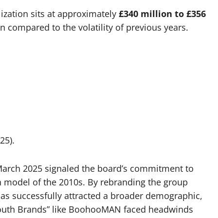
ization sits at approximately
£340 million to £356
ion compared to the volatility of previous years.
25).
n March 2025 signaled the board’s commitment to
n model of the 2010s. By rebranding the group
 successfully attracted a broader demographic,
 “Youth Brands” like BoohooMAN faced headwinds