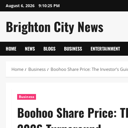
Skip
August 6, 2026
9:10:26 PM
to
content
Brighton City News
HOME
NEWS
BLOGS
BUSINESS
ENTERTAINMENT
Home
Business
Boohoo Share Price: The Investor’s Gu
Business
Boohoo Share Price: Th