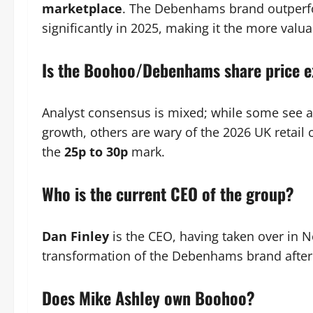
marketplace
. The Debenhams brand outperf
significantly in 2025, making it the more valua
Is the Boohoo/Debenhams share price e
Analyst consensus is mixed; while some see 
growth, others are wary of the 2026 UK retail 
the
25p to 30p
mark.
Who is the current CEO of the group?
Dan Finley
is the CEO, having taken over in N
transformation of the Debenhams brand after 
Does Mike Ashley own Boohoo?