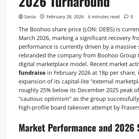
2026 Turnaround
Sania
February 28, 2026
6 minutes read
0
The Boohoo share price (LON: DEBS) is current
March 2026, marking a significant recovery fr
performance is currently driven by a massive 
rebranded the company from Boohoo Group 
digital marketplace model. Recent market acti
fundraise
in February 2026 at 18p per share, 
expansion of its capital-lite “external marketp
roughly 25% below its December 2025 peak of 
“cautious optimism” as the group successfully 
high-profile board takeover attempt by Fraser
Market Performance and 2026 