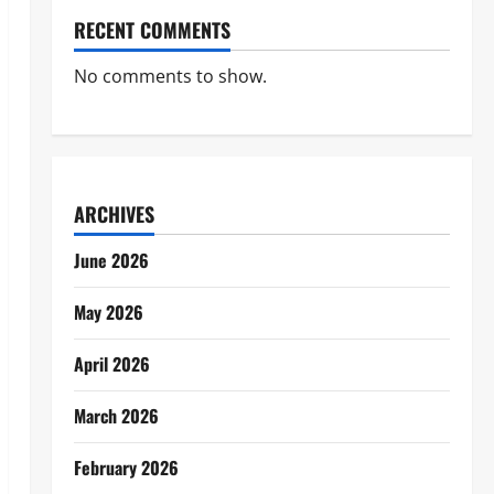
RECENT COMMENTS
No comments to show.
ARCHIVES
June 2026
May 2026
April 2026
March 2026
February 2026