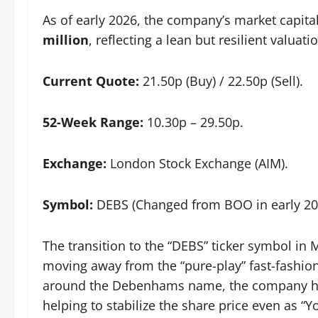
As of early 2026, the company’s market capital
million
, reflecting a lean but resilient valuat
Current Quote:
21.50p (Buy) / 22.50p (Sell).
52-Week Range:
10.30p – 29.50p.
Exchange:
London Stock Exchange (AIM).
Symbol:
DEBS (Changed from BOO in early 20
The transition to the “DEBS” ticker symbol i
moving away from the “pure-play” fast-fashio
around the Debenhams name, the company has
helping to stabilize the share price even as