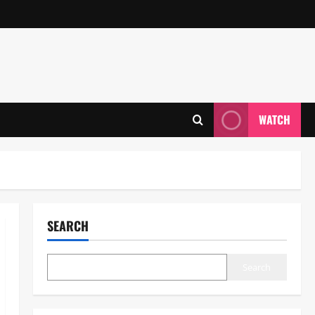
WATCH
SEARCH
Search