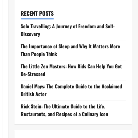
RECENT POSTS
Solo Travelling: A Journey of Freedom and Self-
Discovery
The Importance of Sleep and Why It Matters More
Than People Think
The Little Zen Masters: How Kids Can Help You Get
De-Stressed
Daniel Mays: The Complete Guide to the Acclaimed
British Actor
Rick Stein: The Ultimate Guide to the Life,
Restaurants, and Recipes of a Culinary Icon