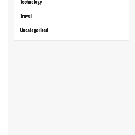
Technology
Travel
Uncategorized