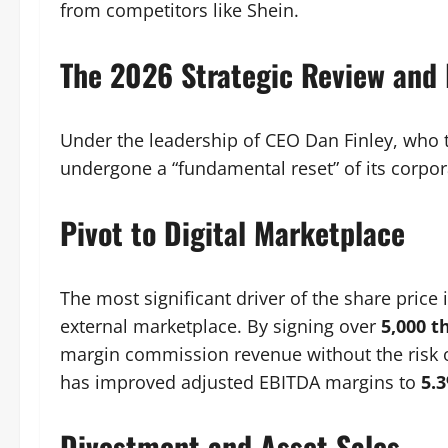
from competitors like Shein.
The 2026 Strategic Review and
Under the leadership of CEO Dan Finley, who 
undergone a “fundamental reset” of its corpo
Pivot to Digital Marketplace
The most significant driver of the share pric
external marketplace. By signing over
5,000 t
margin commission revenue without the risk of 
has improved adjusted EBITDA margins to
5.
Divestment and Asset Sales