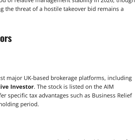
iod of relative management stability in 2026, though
g the threat of a hostile takeover bid remains a
tors
st major UK-based brokerage platforms, including
ive Investor
. The stock is listed on the AIM
fer specific tax advantages such as Business Relief
holding period.