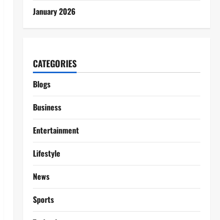
January 2026
CATEGORIES
Blogs
Business
Entertainment
Lifestyle
News
Sports