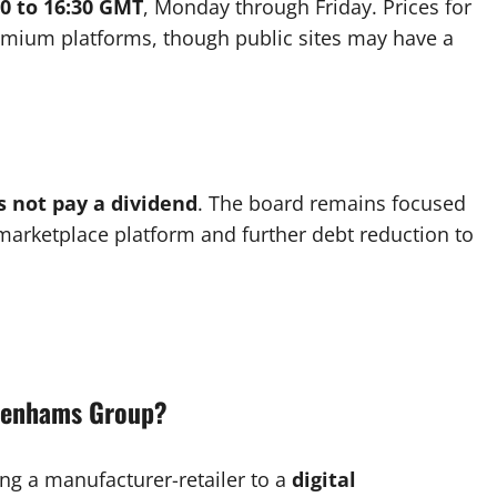
00 to 16:30 GMT
, Monday through Friday. Prices for
remium platforms, though public sites may have a
s not pay a dividend
. The board remains focused
l marketplace platform and further debt reduction to
ebenhams Group?
ing a manufacturer-retailer to a
digital