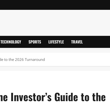
TECHNOLOGY
SPORTS
LIFESTYLE
TRAVEL
ide to the 2026 Turnaround
e Investor’s Guide to the