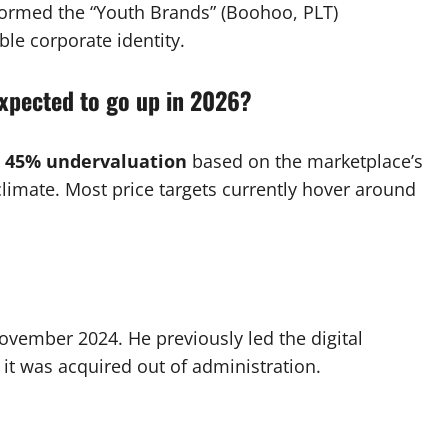
ormed the “Youth Brands” (Boohoo, PLT)
ble corporate identity.
xpected to go up in 2026?
a
45% undervaluation
based on the marketplace’s
climate. Most price targets currently hover around
ovember 2024. He previously led the digital
it was acquired out of administration.