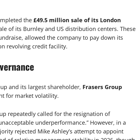
completed the
£49.5 million sale of its London
ale of its Burnley and US distribution centers. These
undraise, allowed the company to pay down its
n revolving credit facility.
overnance
p and its largest shareholder,
Frasers Group
t for market volatility.
p repeatedly called for the resignation of
unacceptable underperformance.” However, in a
jority rejected Mike Ashley’s attempt to appoint