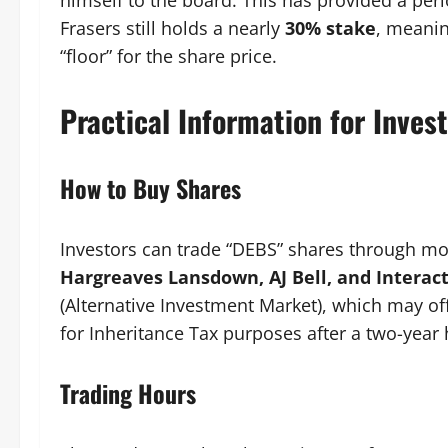
himself to the board. This has provided a per
Frasers still holds a nearly
30% stake
, meanin
“floor” for the share price.
Practical Information for Inves
How to Buy Shares
Investors can trade “DEBS” shares through mo
Hargreaves Lansdown, AJ Bell, and Interact
(Alternative Investment Market), which may of
for Inheritance Tax purposes after a two-year 
Trading Hours