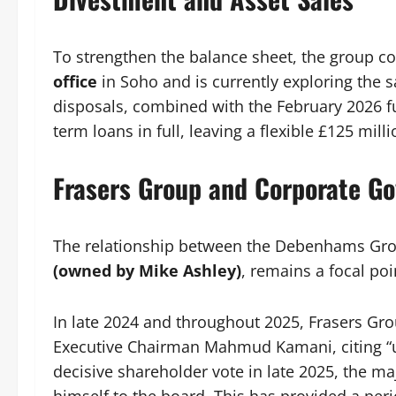
To strengthen the balance sheet, the group 
office
in Soho and is currently exploring the s
disposals, combined with the February 2026 f
term loans in full, leaving a flexible £125 millio
Frasers Group and Corporate G
The relationship between the Debenhams Grou
(owned by Mike Ashley)
, remains a focal poin
In late 2024 and throughout 2025, Frasers Grou
Executive Chairman Mahmud Kamani, citing “
decisive shareholder vote in late 2025, the ma