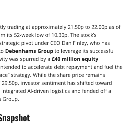
ly trading at approximately 21.50p to 22.00p as of
om its 52-week low of 10.30p.
The stock’s
strategic pivot under CEO Dan Finley, who has
to
Debenhams Group
to leverage its successful
vity was spurred by a
£40 million equity
intended to accelerate debt repayment and fuel the
lace” strategy. While the share price remains
29.50p, investor sentiment has shifted toward
integrated AI-driven logistics and fended off a
s Group.
Snapshot