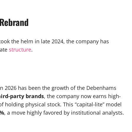
 Rebrand
took the helm in late 2024, the company has
rate
structure
.
e in 2026 has been the growth of the Debenhams
hird-party brands
, the company now earns high-
holding physical stock. This “capital-lite” model
3%
, a move highly favored by institutional analysts.