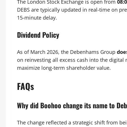
The London Stock Exchange is open from
08:
DEBS are typically updated in real-time on p
15-minute delay.
Dividend Policy
As of March 2026, the Debenhams Group
doe
on reinvesting all excess cash into the digita
maximize long-term shareholder value.
FAQs
Why did Boohoo change its name to D
The change reflected a strategic shift from be