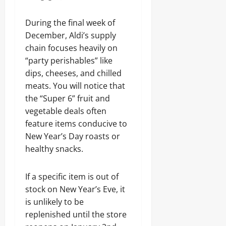
During the final week of
December, Aldi’s supply
chain focuses heavily on
“party perishables” like
dips, cheeses, and chilled
meats. You will notice that
the “Super 6” fruit and
vegetable deals often
feature items conducive to
New Year’s Day roasts or
healthy snacks.
If a specific item is out of
stock on New Year’s Eve, it
is unlikely to be
replenished until the store