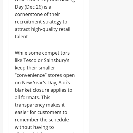
Day (Dec 26) is a
cornerstone of their
recruitment strategy to
attract high-quality retail
talent.
While some competitors
like Tesco or Sainsbury’s
keep their smaller
“convenience” stores open
on New Year’s Day, Aldi’s
blanket closure applies to
all formats. This
transparency makes it
easier for customers to
remember the schedule
without having to