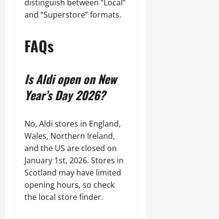
distinguish between “Local”
and “Superstore” formats.
FAQs
Is Aldi open on New
Year’s Day 2026?
No, Aldi stores in England,
Wales, Northern Ireland,
and the US are closed on
January 1st, 2026. Stores in
Scotland may have limited
opening hours, so check
the local store finder.