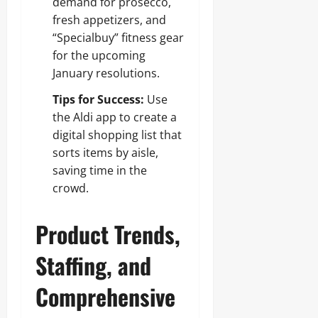
demand for prosecco,
fresh appetizers, and
“Specialbuy” fitness gear
for the upcoming
January resolutions.
Tips for Success:
Use
the Aldi app to create a
digital shopping list that
sorts items by aisle,
saving time in the
crowd.
Product Trends,
Staffing, and
Comprehensive