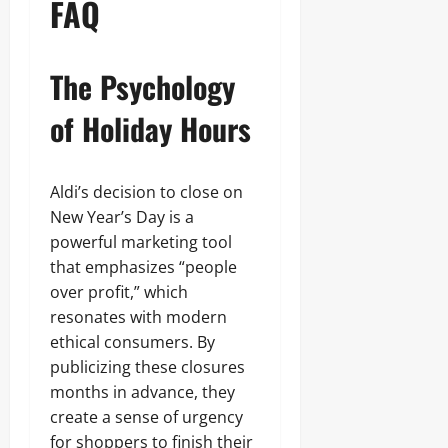
FAQ
The Psychology
of Holiday Hours
Aldi’s decision to close on
New Year’s Day is a
powerful marketing tool
that emphasizes “people
over profit,” which
resonates with modern
ethical consumers. By
publicizing these closures
months in advance, they
create a sense of urgency
for shoppers to finish their