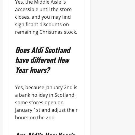
Yes, the Middle Aisle is
accessible until the store
closes, and you may find
significant discounts on
remaining Christmas stock.
Does Aldi Scotland
have different New
Year hours?
Yes, because January 2nd is
a bank holiday in Scotland,
some stores open on
January 1st and adjust their
hours on the 2nd.