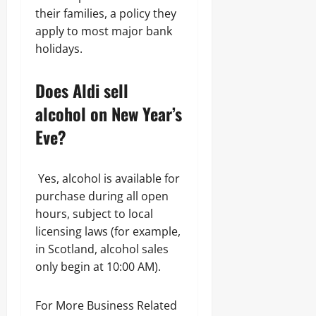
their families, a policy they
apply to most major bank
holidays.
Does Aldi sell
alcohol on New Year’s
Eve?
Yes, alcohol is available for
purchase during all open
hours, subject to local
licensing laws (for example,
in Scotland, alcohol sales
only begin at 10:00 AM).
For More Business Related