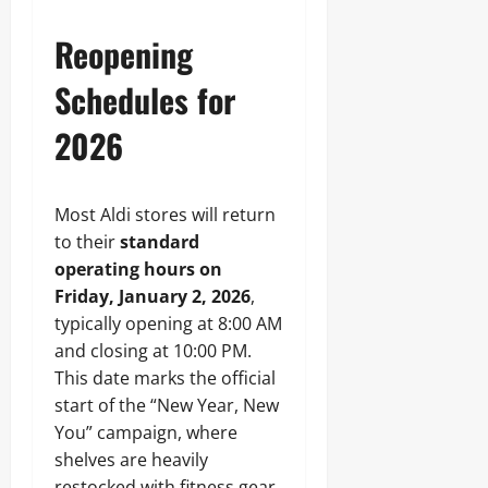
Reopening
Schedules for
2026
Most Aldi stores will return
to their
standard
operating hours on
Friday, January 2, 2026
,
typically opening at 8:00 AM
and closing at 10:00 PM.
This date marks the official
start of the “New Year, New
You” campaign, where
shelves are heavily
restocked with fitness gear