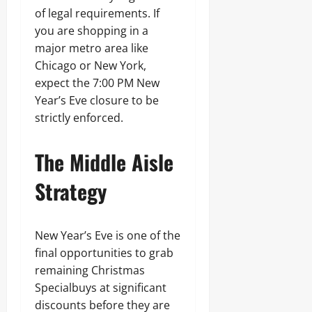
of legal requirements. If
you are shopping in a
major metro area like
Chicago or New York,
expect the 7:00 PM New
Year’s Eve closure to be
strictly enforced.
The Middle Aisle
Strategy
New Year’s Eve is one of the
final opportunities to grab
remaining Christmas
Specialbuys at significant
discounts before they are