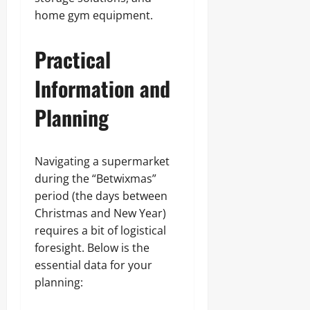
home gym equipment.
Practical
Information and
Planning
Navigating a supermarket
during the “Betwixmas”
period (the days between
Christmas and New Year)
requires a bit of logistical
foresight. Below is the
essential data for your
planning: