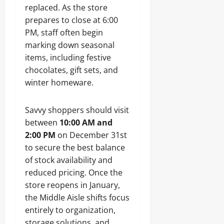
replaced. As the store
prepares to close at 6:00
PM, staff often begin
marking down seasonal
items, including festive
chocolates, gift sets, and
winter homeware.
Savvy shoppers should visit
between
10:00 AM and
2:00 PM
on December 31st
to secure the best balance
of stock availability and
reduced pricing. Once the
store reopens in January,
the Middle Aisle shifts focus
entirely to organization,
storage solutions, and