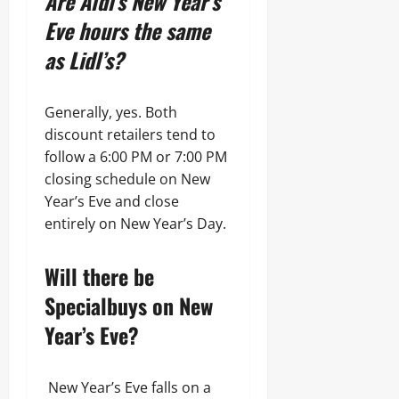
Are Aldi’s New Year’s
Eve hours the same
as Lidl’s?
Generally, yes. Both
discount retailers tend to
follow a 6:00 PM or 7:00 PM
closing schedule on New
Year’s Eve and close
entirely on New Year’s Day.
Will there be
Specialbuys on New
Year’s Eve?
New Year’s Eve falls on a