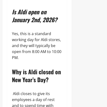
Is Aldi open on
January 2nd, 2026?
Yes, this is a standard
working day for Aldi stores,
and they will typically be
open from 8:00 AM to 10:00
PM.
Why is Aldi closed on
New Year’s Day?
Aldi closes to give its
employees a day of rest
and to spend time with