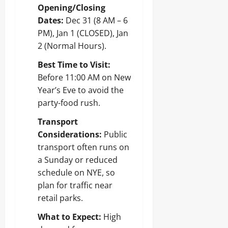
Opening/Closing
Dates:
Dec 31 (8 AM – 6
PM), Jan 1 (CLOSED), Jan
2 (Normal Hours).
Best Time to Visit:
Before 11:00 AM on New
Year’s Eve to avoid the
party-food rush.
Transport
Considerations:
Public
transport often runs on
a Sunday or reduced
schedule on NYE, so
plan for traffic near
retail parks.
What to Expect:
High