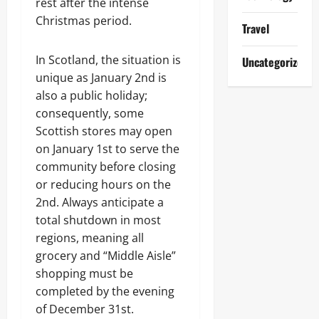
rest after the intense
Christmas period.
Travel
In Scotland, the situation is
Uncategorized
unique as January 2nd is
also a public holiday;
consequently, some
Scottish stores may open
on January 1st to serve the
community before closing
or reducing hours on the
2nd. Always anticipate a
total shutdown in most
regions, meaning all
grocery and “Middle Aisle”
shopping must be
completed by the evening
of December 31st.