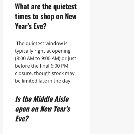
What are the quietest
times to shop on New
Year’s Eve?
The quietest window is
typically right at opening
(8:00 AM to 9:00 AM) or just
before the final 6:00 PM
closure, though stock may
be limited late in the day.
Is the Middle Aisle
open on New Year’s
Eve?