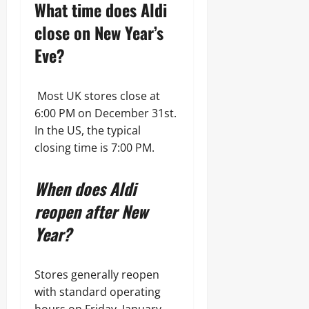
What time does Aldi
close on New Year’s
Eve?
Most UK stores close at
6:00 PM on December 31st.
In the US, the typical
closing time is 7:00 PM.
When does Aldi
reopen after New
Year?
Stores generally reopen
with standard operating