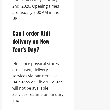
hours on Friday, January
2nd, 2026. Opening times
are usually 8:00 AM in the
UK.
Can I order Aldi
delivery on New
Year’s Day?
No, since physical stores
are closed, delivery
services via partners like
Deliveroo or Click & Collect
will not be available.
Services resume on January
2nd.