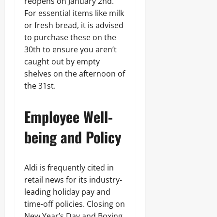
reopens on January 2nd.
For essential items like milk
or fresh bread, it is advised
to purchase these on the
30th to ensure you aren’t
caught out by empty
shelves on the afternoon of
the 31st.
Employee Well-
being and Policy
Aldi is frequently cited in
retail news for its industry-
leading holiday pay and
time-off policies. Closing on
New Year’s Day and Boxing