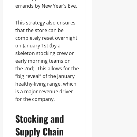
errands by New Year’s Eve.
This strategy also ensures
that the store can be
completely reset overnight
on January 1st (by a
skeleton stocking crew or
early morning teams on
the 2nd). This allows for the
“big reveal” of the January
healthy-living range, which
is a major revenue driver
for the company.
Stocking and
Supply Chain