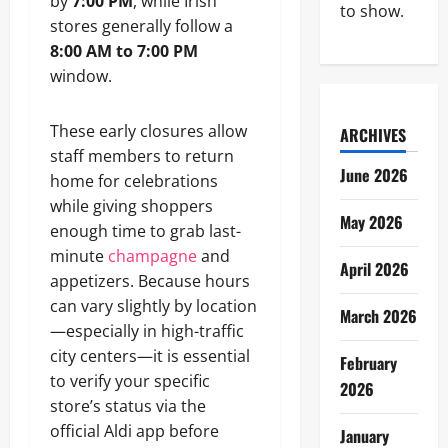
by
7:00 PM
, while Irish
to show.
stores generally follow a
8:00 AM to 7:00 PM
window.
These early closures allow
ARCHIVES
staff members to return
June 2026
home for celebrations
while giving shoppers
May 2026
enough time to grab last-
minute
champagne
and
April 2026
appetizers. Because hours
can vary slightly by location
March 2026
—especially in high-traffic
city centers—it is essential
February
to verify your specific
2026
store’s status via the
official Aldi app before
January