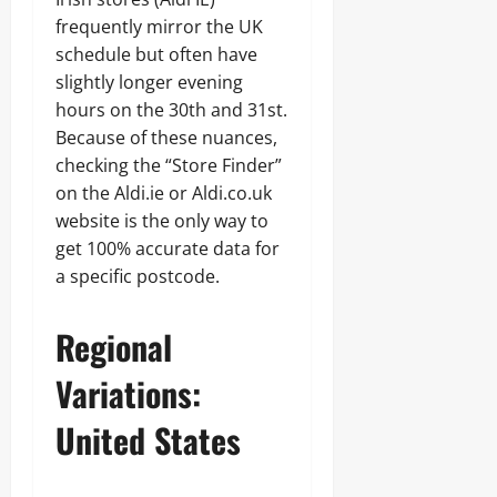
frequently mirror the UK
schedule but often have
slightly longer evening
hours on the 30th and 31st.
Because of these nuances,
checking the “Store Finder”
on the Aldi.ie or Aldi.co.uk
website is the only way to
get 100% accurate data for
a specific postcode.
Regional
Variations:
United States