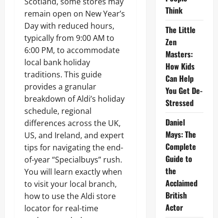
Scotland, some stores may
Think
remain open on New Year’s
Day with reduced hours,
The Little
typically from 9:00 AM to
Zen
6:00 PM, to accommodate
Masters:
local bank holiday
How Kids
traditions. This guide
Can Help
provides a granular
You Get De-
breakdown of Aldi’s holiday
Stressed
schedule, regional
Daniel
differences across the UK,
Mays: The
US, and Ireland, and expert
Complete
tips for navigating the end-
Guide to
of-year “Specialbuys” rush.
the
You will learn exactly when
Acclaimed
to visit your local branch,
British
how to use the Aldi store
Actor
locator for real-time