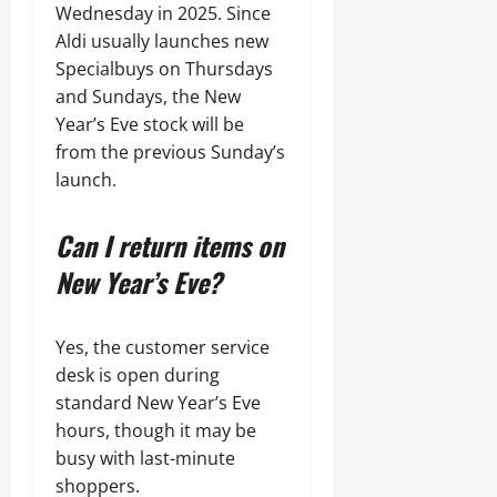
Wednesday in 2025. Since
Aldi usually launches new
Specialbuys on Thursdays
and Sundays, the New
Year’s Eve stock will be
from the previous Sunday’s
launch.
Can I return items on
New Year’s Eve?
Yes, the customer service
desk is open during
standard New Year’s Eve
hours, though it may be
busy with last-minute
shoppers.