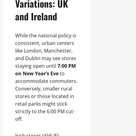
Variations: UK
and Ireland
While the national policy is
consistent, urban centers
like London, Manchester,
and Dublin may see stores
staying open until
7:00 PM
on New Year’s Eve
to
accommodate commuters.
Conversely, smaller rural
stores or those located in
retail parks might stick
strictly to the 6:00 PM cut-
off.
Irish stores (Aldi IE)