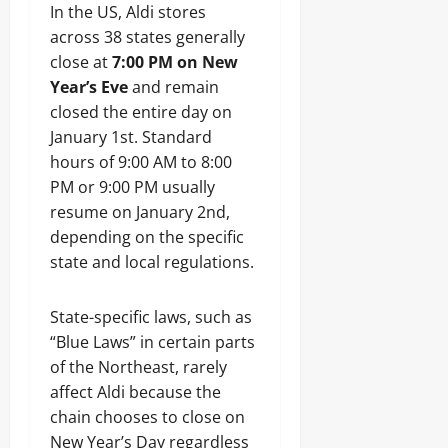
In the US, Aldi stores
across 38 states generally
close at
7:00 PM on New
Year’s Eve
and remain
closed the entire day on
January 1st. Standard
hours of 9:00 AM to 8:00
PM or 9:00 PM usually
resume on January 2nd,
depending on the specific
state and local regulations.
State-specific laws, such as
“Blue Laws” in certain parts
of the Northeast, rarely
affect Aldi because the
chain chooses to close on
New Year’s Day regardless