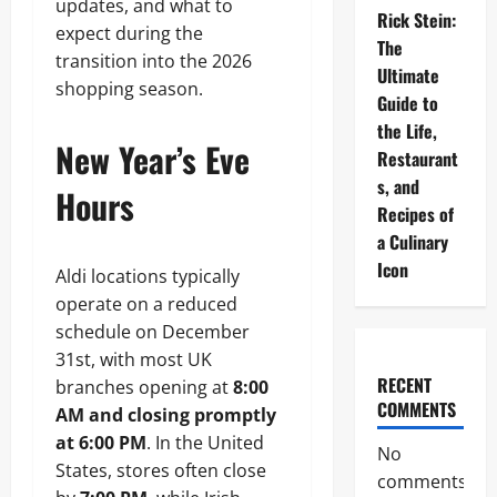
updates, and what to
Rick Stein:
expect during the
The
transition into the 2026
Ultimate
shopping season.
Guide to
the Life,
New Year’s Eve
Restaurant
s, and
Hours
Recipes of
a Culinary
Icon
Aldi locations typically
operate on a reduced
schedule on December
31st, with most UK
RECENT
branches opening at
8:00
COMMENTS
AM and closing promptly
at 6:00 PM
. In the United
No
States, stores often close
comments