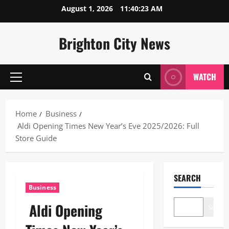
Skip
August 1, 2026
11:40:24 AM
to
content
Brighton City News
WATCH
Primary
Menu
Home
Business
Aldi Opening Times New Year’s Eve 2025/2026: Full
Store Guide
SEARCH
Business
Aldi Opening
Search