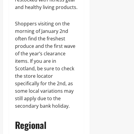
and healthy living products.
Shoppers visiting on the
morning of January 2nd
often find the freshest
produce and the first wave
of the year’s clearance
items. If you are in
Scotland, be sure to check
the store locator
specifically for the 2nd, as
some local variations may
still apply due to the
secondary bank holiday.
Regional