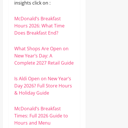
insights click on :
McDonald’s Breakfast
Hours 2026: What Time
Does Breakfast End?
What Shops Are Open on
New Year’s Day: A
Complete 2027 Retail Guide
Is Aldi Open on New Year’s
Day 2026? Full Store Hours
& Holiday Guide
McDonald’s Breakfast
Times: Full 2026 Guide to
Hours and Menu