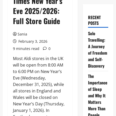
Times New Year’s
Eve 2025/2026:
RECENT
Full Store Guide
POSTS
Solo
Sania
Travelling:
February 3, 2026
A Journey
9 minutes read
0
of Freedom
Most Aldi stores in the UK
and Self-
will be open from 8:00 AM
Discovery
to 6:00 PM on New Year’s
The
Eve (Wednesday,
Importance
December 31, 2025), while
of Sleep
all stores in England and
and Why It
Wales will be closed on
Matters
New Year’s Day (Thursday,
More Than
January 1, 2026). In
People