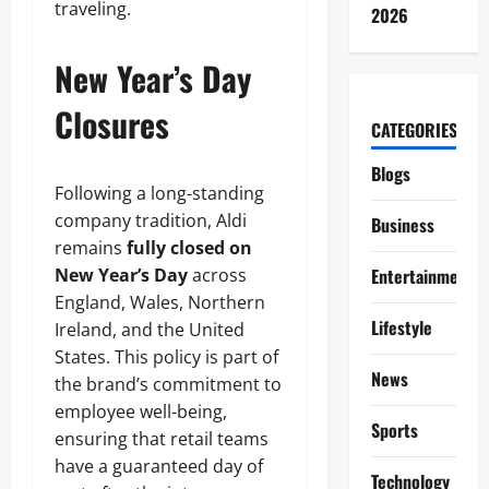
traveling.
2026
New Year’s Day
Closures
CATEGORIES
Blogs
Following a long-standing
company tradition, Aldi
Business
remains
fully closed on
New Year’s Day
across
Entertainment
England, Wales, Northern
Lifestyle
Ireland, and the United
States. This policy is part of
News
the brand’s commitment to
employee well-being,
Sports
ensuring that retail teams
have a guaranteed day of
Technology