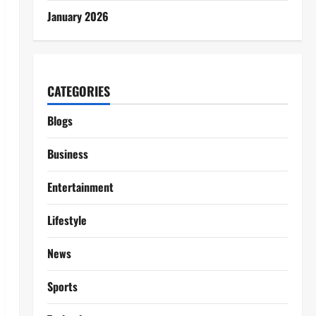
January 2026
CATEGORIES
Blogs
Business
Entertainment
Lifestyle
News
Sports