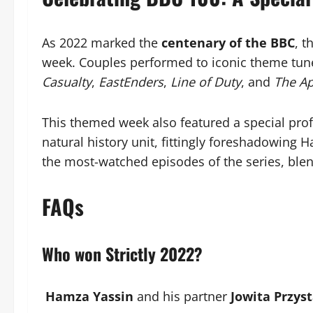
As 2022 marked the
centenary of the BBC
, 
week. Couples performed to iconic theme tune
Casualty
,
EastEnders
,
Line of Duty
, and
The Ap
This themed week also featured a special profe
natural history unit, fittingly foreshadowing H
the most-watched episodes of the series, blen
FAQs
Who won Strictly 2022?
Hamza Yassin
and his partner
Jowita Przyst