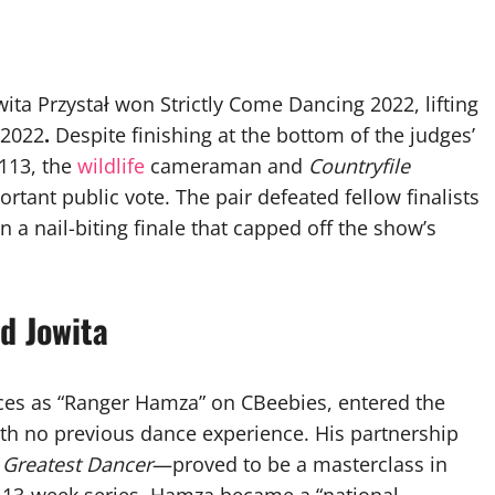
ita Przystał won Strictly Come Dancing 2022, lifting
 2022
.
Despite finishing at the bottom of the judges’
 113, the
wildlife
cameraman and
Countryfile
rtant public vote. The pair defeated fellow finalists
n a nail-biting finale that capped off the show’s
d Jowita
es as “Ranger Hamza” on CBeebies, entered the
ith no previous dance experience. His partnership
 Greatest Dancer
—proved to be a masterclass in