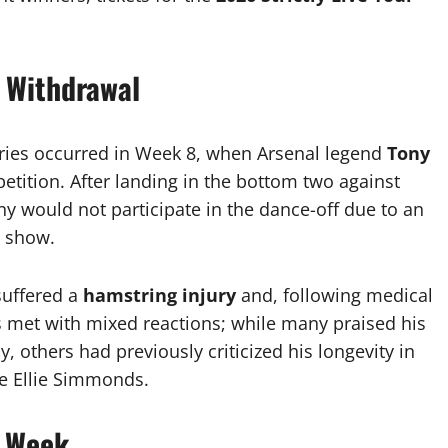
 Withdrawal
eries occurred in Week 8, when Arsenal legend
Tony
tition. After landing in the bottom two against
y would not participate in the dance-off due to an
t show.
 suffered a
hamstring injury
and, following medical
s met with mixed reactions; while many praised his
y, others had previously criticized his longevity in
ke Ellie Simmonds.
l Week