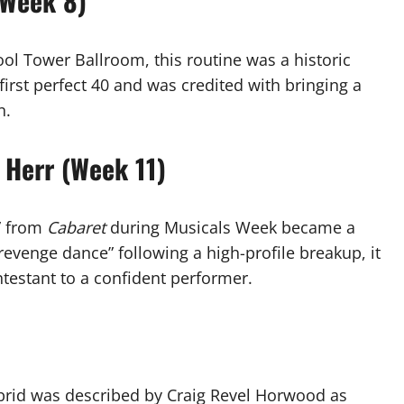
(Week 8)
ol Tower Ballroom, this routine was a historic
first perfect 40 and was credited with bringing a
n.
 Herr (Week 11)
r” from
Cabaret
during Musicals Week became a
“revenge dance” following a high-profile breakup, it
testant to a confident performer.
brid was described by Craig Revel Horwood as