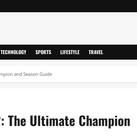
TECHNOLOGY
SPORTS
LIFESTYLE
TRAVEL
ampion and Season Guide
2: The Ultimate Champion