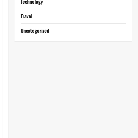
Technology
Travel
Uncategorized