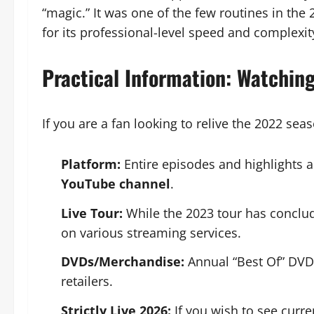
“magic.” It was one of the few routines in the
for its professional-level speed and complexit
Practical Information: Watchin
If you are a fan looking to relive the 2022 sea
Platform:
Entire episodes and highlights a
YouTube channel
.
Live Tour:
While the 2023 tour has conclud
on various streaming services.
DVDs/Merchandise:
Annual “Best Of” DVDs
retailers.
Strictly Live 2026:
If you wish to see curre