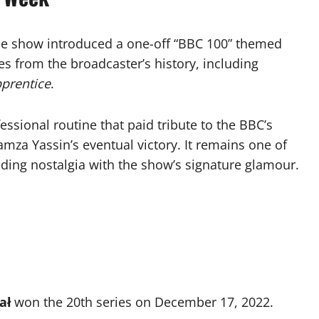
the show introduced a one-off “BBC 100” themed
s from the broadcaster’s history, including
prentice
.
ssional routine that paid tribute to the BBC’s
amza Yassin’s eventual victory. It remains one of
ding nostalgia with the show’s signature glamour.
ał
won the 20th series on December 17, 2022.