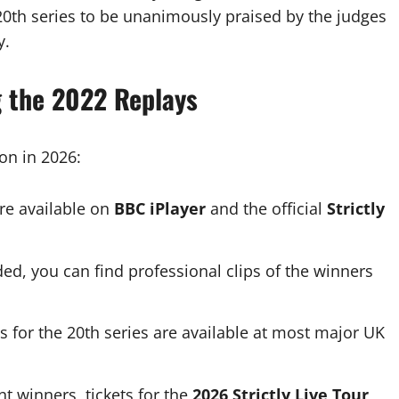
 20th series to be unanimously praised by the judges
y.
g the 2022 Replays
son in 2026:
re available on
BBC iPlayer
and the official
Strictly
ed, you can find professional clips of the winners
 for the 20th series are available at most major UK
nt winners, tickets for the
2026 Strictly Live Tour