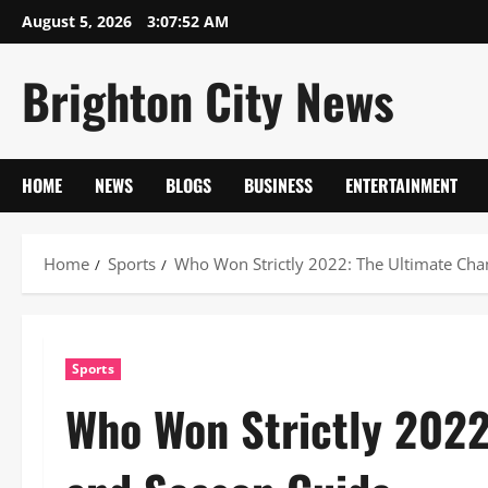
Skip
August 5, 2026
3:07:53 AM
to
content
Brighton City News
HOME
NEWS
BLOGS
BUSINESS
ENTERTAINMENT
Home
Sports
Who Won Strictly 2022: The Ultimate Ch
Sports
Who Won Strictly 202