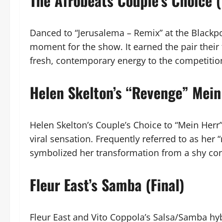
The Afrobeats Couple’s Choice 
Danced to “Jerusalema – Remix” at the Blackpo
moment for the show. It earned the pair their 
fresh, contemporary energy to the competitio
Helen Skelton’s “Revenge” Mein
Helen Skelton’s Couple’s Choice to “Mein Her
viral sensation. Frequently referred to as her 
symbolized her transformation from a shy con
Fleur East’s Samba (Final)
Fleur East and Vito Coppola’s Salsa/Samba hy