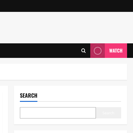
WATCH
SEARCH
Search