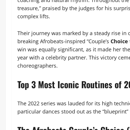
coaching and natural rhythm. Throughout the
treasure,” praised by the judges for his surpri
complex lifts.
Their journey was marked by a steady rise in c
breaking Afrobeats-inspired “Couple’s
Choice
win was equally significant, as it made her the 
year with a celebrity partner. This victory cem
choreographers.
Top 3 Most Iconic Routines of 
The 2022 series was lauded for its high techn
particular dances stood out as the “blueprint”