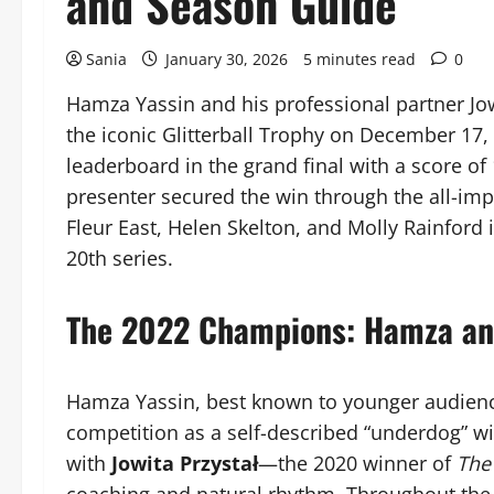
and Season Guide
Sania
January 30, 2026
5 minutes read
0
Hamza Yassin and his professional partner Jow
the iconic Glitterball Trophy on December 17,
leaderboard in the grand final with a score of
presenter secured the win through the all-impo
Fleur East, Helen Skelton, and Molly Rainford i
20th series.
The 2022 Champions: Hamza an
Hamza Yassin, best known to younger audienc
competition as a self-described “underdog” w
with
Jowita Przystał
—the 2020 winner of
The