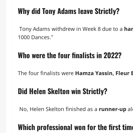
Why did Tony Adams leave Strictly?
Tony Adams withdrew in Week 8 due to a
ham
1000 Dances.”
Who were the four finalists in 2022?
The four finalists were
Hamza Yassin, Fleur E
Did Helen Skelton win Strictly?
No, Helen Skelton finished as a
runner-up
al
Which professional won for the first ti