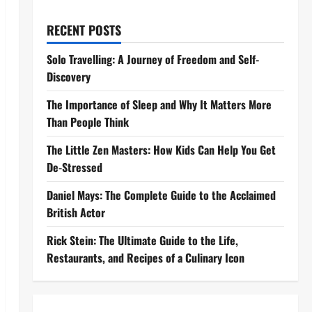
RECENT POSTS
Solo Travelling: A Journey of Freedom and Self-
Discovery
The Importance of Sleep and Why It Matters More
Than People Think
The Little Zen Masters: How Kids Can Help You Get
De-Stressed
Daniel Mays: The Complete Guide to the Acclaimed
British Actor
Rick Stein: The Ultimate Guide to the Life,
Restaurants, and Recipes of a Culinary Icon