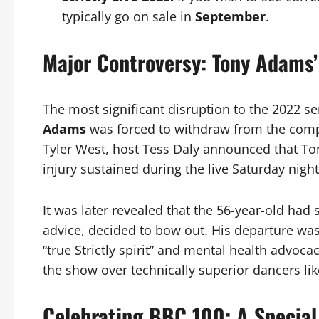
typically go on sale in
September
.
Major Controversy: Tony Adams’
The most significant disruption to the 2022 s
Adams
was forced to withdraw from the compe
Tyler West, host Tess Daly announced that Ton
injury sustained during the live Saturday nigh
It was later revealed that the 56-year-old had
advice, decided to bow out. His departure wa
“true Strictly spirit” and mental health advocac
the show over technically superior dancers li
Celebrating BBC 100: A Specia