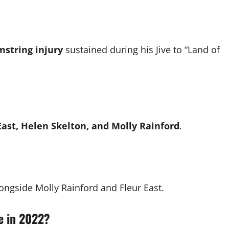
string injury
sustained during his Jive to “Land of
ast, Helen Skelton, and Molly Rainford
.
ongside Molly Rainford and Fleur East.
me in 2022?