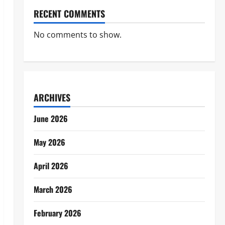
RECENT COMMENTS
No comments to show.
ARCHIVES
June 2026
May 2026
April 2026
March 2026
February 2026