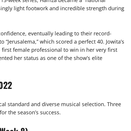
 13-week series, Hamza became a “national
singly light footwork and incredible strength during
onfidence, eventually leading to their record-
to “Jerusalema,” which scored a perfect 40. Jowita’s
first female professional to win in her very first
ented her status as one of the show’s elite
2022
ical standard and diverse musical selection. Three
 for the season’s success.