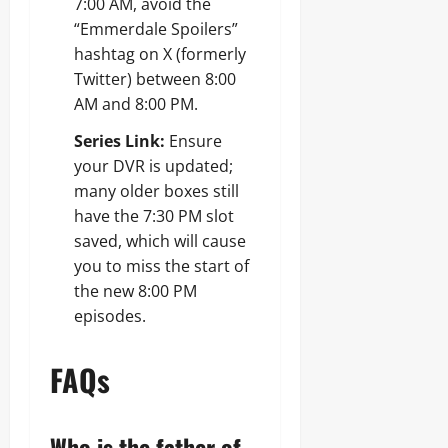
7:00 AM, avoid the
“Emmerdale Spoilers”
hashtag on X (formerly
Twitter) between 8:00
AM and 8:00 PM.
Series Link:
Ensure
your DVR is updated;
many older boxes still
have the 7:30 PM slot
saved, which will cause
you to miss the start of
the new 8:00 PM
episodes.
FAQs
Who is the father of