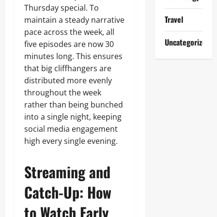
Thursday special. To
Travel
maintain a steady narrative
pace across the week, all
Uncategorized
five episodes are now 30
minutes long. This ensures
that big cliffhangers are
distributed more evenly
throughout the week
rather than being bunched
into a single night, keeping
social media engagement
high every single evening.
Streaming and
Catch-Up: How
to Watch Early