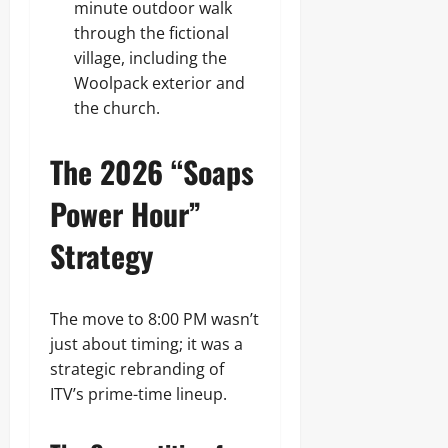
minute outdoor walk
through the fictional
village, including the
Woolpack exterior and
the church.
The 2026 “Soaps
Power Hour”
Strategy
The move to 8:00 PM wasn’t
just about timing; it was a
strategic rebranding of
ITV’s prime-time lineup.