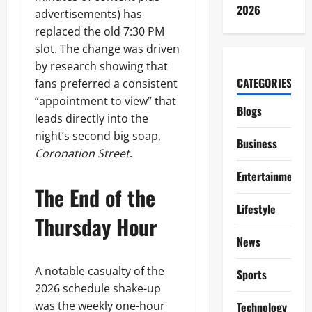
2026
advertisements) has
replaced the old 7:30 PM
slot. The change was driven
by research showing that
CATEGORIES
fans preferred a consistent
“appointment to view” that
Blogs
leads directly into the
night’s second big soap,
Business
Coronation Street
.
Entertainment
The End of the
Lifestyle
Thursday Hour
News
A notable casualty of the
Sports
2026 schedule shake-up
was the weekly one-hour
Technology