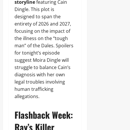
storyline
featuring Cain
Dingle. This plot is
designed to span the
entirety of 2026 and 2027,
focusing on the impact of
the illness on the “tough
man” of the Dales. Spoilers
for tonight’s episode
suggest Moira Dingle will
struggle to balance Cain’s
diagnosis with her own
legal troubles involving
human trafficking
allegations.
Flashback Week:
Ray’s Killer