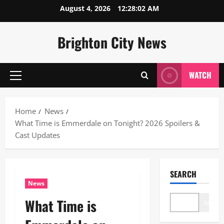
Skip
August 4, 2026
12:28:03 AM
to
content
Brighton City News
WATCH
Primary
Menu
Home
News
What Time is Emmerdale on Tonight? 2026 Spoilers &
Cast Updates
SEARCH
News
What Time is
Search