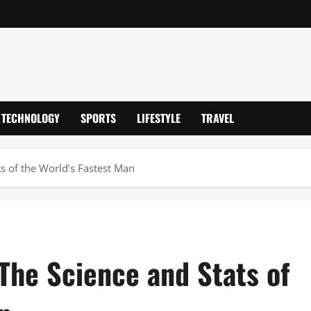
TECHNOLOGY
SPORTS
LIFESTYLE
TRAVEL
s of the World’s Fastest Man
The Science and Stats of