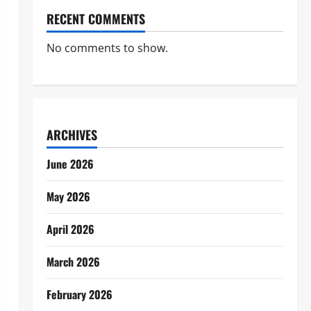
RECENT COMMENTS
No comments to show.
ARCHIVES
June 2026
May 2026
April 2026
March 2026
February 2026