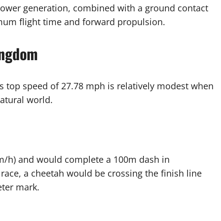
e power generation, combined with a ground contact
mum flight time and forward propulsion.
ingdom
his top speed of 27.78 mph is relatively modest when
atural world.
km/h) and would complete a 100m dash in
race, a cheetah would be crossing the finish line
eter mark.