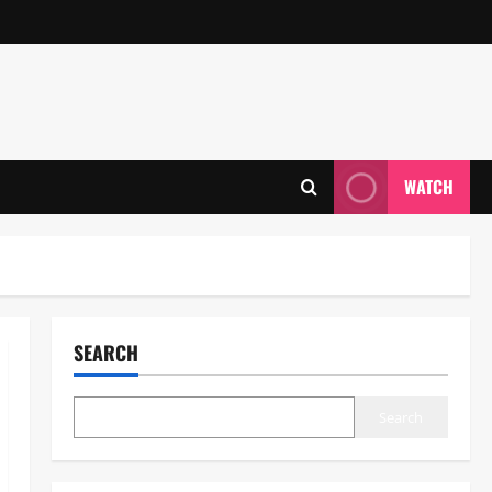
WATCH
SEARCH
Search