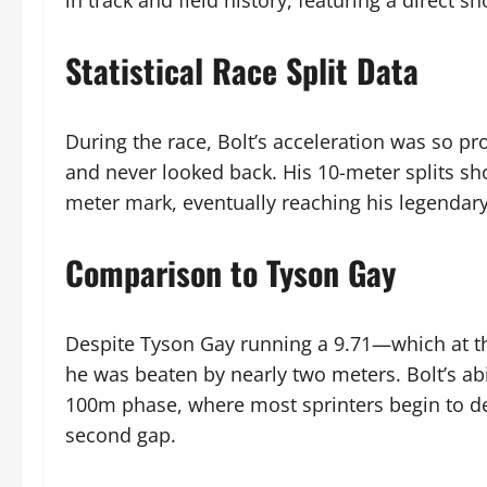
in track and field history, featuring a direc
Statistical Race Split Data
During the race, Bolt’s acceleration was so p
and never looked back. His 10-meter splits sho
meter mark, eventually reaching his legendary
Comparison to Tyson Gay
Despite Tyson Gay running a 9.71—which at the
he was beaten by nearly two meters. Bolt’s ab
100m phase, where most sprinters begin to dec
second gap.