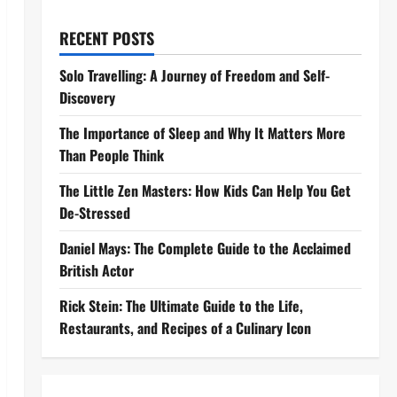
RECENT POSTS
Solo Travelling: A Journey of Freedom and Self-
Discovery
The Importance of Sleep and Why It Matters More
Than People Think
The Little Zen Masters: How Kids Can Help You Get
De-Stressed
Daniel Mays: The Complete Guide to the Acclaimed
British Actor
Rick Stein: The Ultimate Guide to the Life,
Restaurants, and Recipes of a Culinary Icon