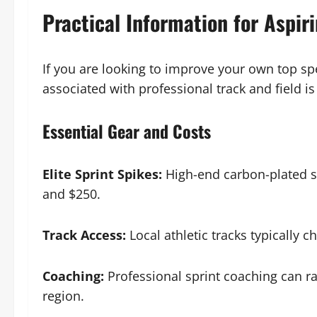
Practical Information for Aspir
If you are looking to improve your own top sp
associated with professional track and field is
Essential Gear and Costs
Elite Sprint Spikes:
High-end carbon-plated s
and $250.
Track Access:
Local athletic tracks typically c
Coaching:
Professional sprint coaching can r
region.