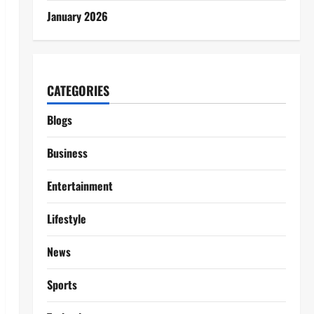
January 2026
CATEGORIES
Blogs
Business
Entertainment
Lifestyle
News
Sports