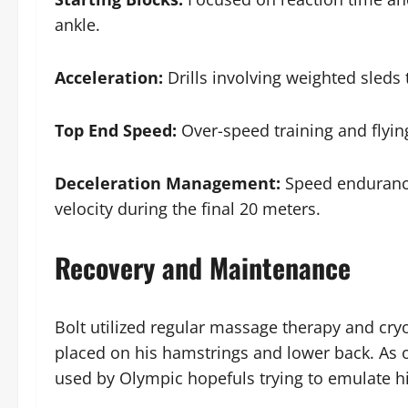
ankle.
Acceleration:
Drills involving weighted sleds
Top End Speed:
Over-speed training and flyin
Deceleration Management:
Speed endurance
velocity during the final 20 meters.
Recovery and Maintenance
Bolt utilized regular massage therapy and cr
placed on his hamstrings and lower back. As o
used by Olympic hopefuls trying to emulate hi