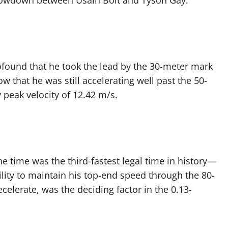
t showdown between Usain Bolt and Tyson Gay.
rofound that he took the lead by the 30-meter mark
w that he was still accelerating well past the 50-
 peak velocity of 12.42 m/s.
 time was the third-fastest legal time in history—
ility to maintain his top-end speed through the 80-
elerate, was the deciding factor in the 0.13-