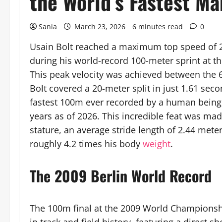
the World’s Fastest Ma
Sania
March 23, 2026
6 minutes read
0
Usain Bolt reached a maximum top speed of 27
during his world-record 100-meter sprint at t
This peak velocity was achieved between the 
Bolt covered a 20-meter split in just 1.61 sec
fastest 100m ever recorded by a human being,
years as of 2026. This incredible feat was ma
stature, an average stride length of 2.44 met
roughly 4.2 times his body
weight
.
The 2009 Berlin World Record
The 100m final at the 2009 World Championship