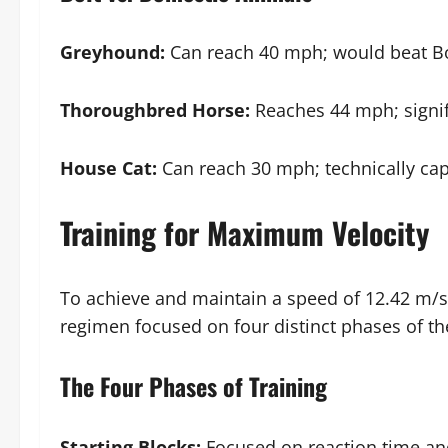
Greyhound:
Can reach 40 mph; would beat Bo
Thoroughbred Horse:
Reaches 44 mph; signif
House Cat:
Can reach 30 mph; technically capa
Training for Maximum Velocity
To achieve and maintain a speed of 12.42 m/s,
regimen focused on four distinct phases of the
The Four Phases of Training
Starting Blocks:
Focused on reaction time and 