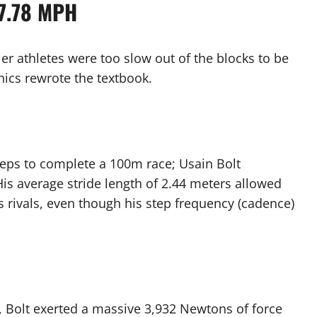
27.78 MPH
ler athletes were too slow out of the blocks to be
nics rewrote the textbook.
teps to complete a 100m race; Usain Bolt
His average stride length of 2.44 meters allowed
 rivals, even though his step frequency (cadence)
d, Bolt exerted a massive 3,932 Newtons of force