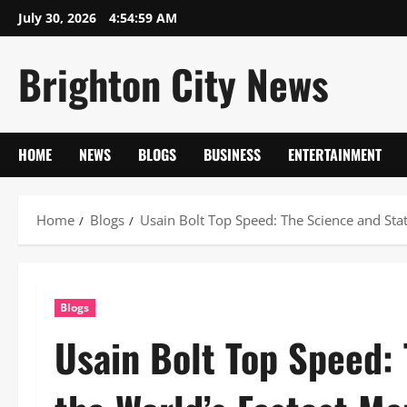
Skip
July 30, 2026
4:55:00 AM
to
content
Brighton City News
HOME
NEWS
BLOGS
BUSINESS
ENTERTAINMENT
Home
Blogs
Usain Bolt Top Speed: The Science and Stat
Blogs
Usain Bolt Top Speed: 