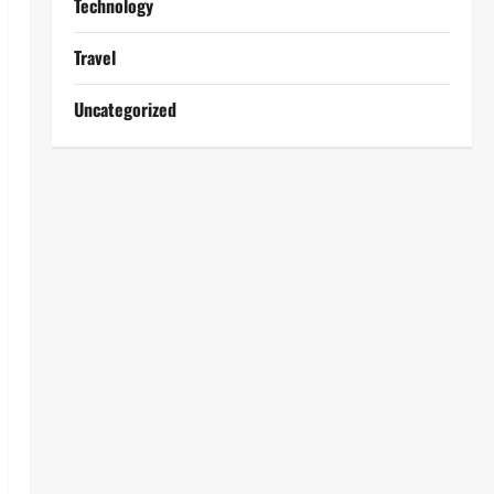
Technology
Travel
Uncategorized