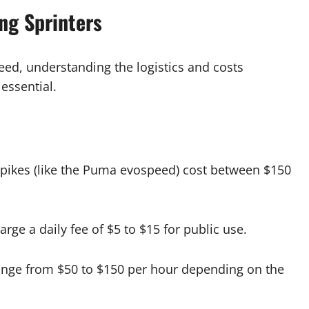
ing Sprinters
eed, understanding the logistics and costs
 essential.
pikes (like the Puma evospeed) cost between $150
harge a daily fee of $5 to $15 for public use.
ange from $50 to $150 per hour depending on the