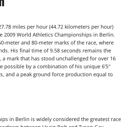
n
.78 miles per hour (44.72 kilometers per hour)
he 2009 World Athletics Championships in Berlin.
60-meter and 80-meter marks of the race, where
onds. His final time of 9.58 seconds remains the
 a mark that has stood unchallenged for over 16
de possible by a combination of his unique 6’5″
ers, and a peak ground force production equal to
s in Berlin is widely considered the greatest race