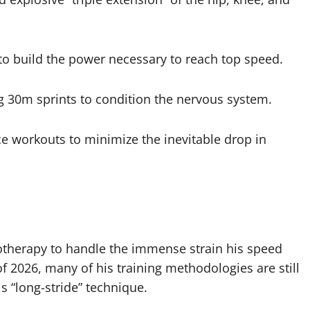
 to build the power necessary to reach top speed.
g 30m sprints to condition the nervous system.
 workouts to minimize the inevitable drop in
yotherapy to handle the immense strain his speed
f 2026, many of his training methodologies are still
s “long-stride” technique.