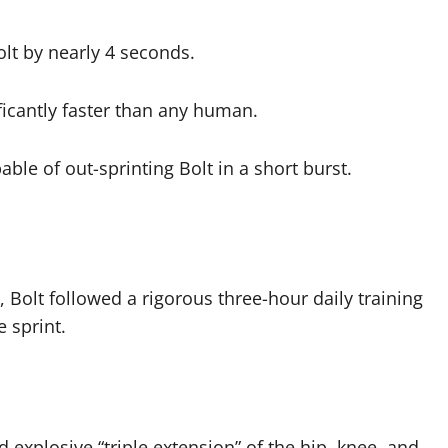
lt by nearly 4 seconds.
icantly faster than any human.
ble of out-sprinting Bolt in a short burst.
 Bolt followed a rigorous three-hour daily training
 sprint.
explosive “triple extension” of the hip, knee, and