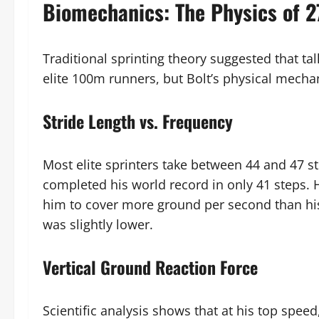
Biomechanics: The Physics of 
Traditional sprinting theory suggested that tal
elite 100m runners, but Bolt’s physical mecha
Stride Length vs. Frequency
Most elite sprinters take between 44 and 47 s
completed his world record in only 41 steps. 
him to cover more ground per second than his
was slightly lower.
Vertical Ground Reaction Force
Scientific analysis shows that at his top spee