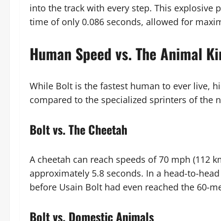
into the track with every step. This explosiv
time of only 0.086 seconds, allowed for maxi
Human Speed vs. The Animal K
While Bolt is the fastest human to ever live, 
compared to the specialized sprinters of the n
Bolt vs. The Cheetah
A cheetah can reach speeds of 70 mph (112 
approximately 5.8 seconds. In a head-to-head 
before Usain Bolt had even reached the 60-m
Bolt vs. Domestic Animals