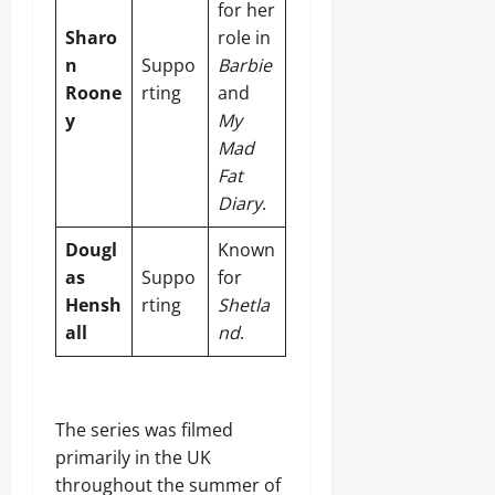
for her
Sharo
role in
n
Suppo
Barbie
Roone
rting
and
y
My
Mad
Fat
Diary
.
Dougl
Known
as
Suppo
for
Hensh
rting
Shetla
all
nd
.
The series was filmed
primarily in the UK
throughout the summer of