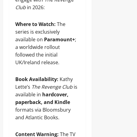
Club
in 2026:
Where to Watch:
The
series is exclusively
available on
Paramount+
;
a worldwide rollout
followed the initial
UK/Ireland release.
Book Availability:
Kathy
Lette’s
The Revenge Club
is
available in
hardcover,
paperback, and Kindle
formats via Bloomsbury
and Atlantic Books.
Content Warning:
The TV