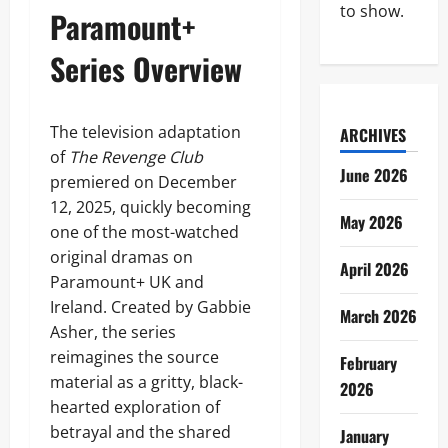
to show.
Paramount+
Series Overview
The television adaptation
ARCHIVES
of
The Revenge Club
June 2026
premiered on December
12, 2025, quickly becoming
May 2026
one of the most-watched
original dramas on
April 2026
Paramount+ UK and
Ireland. Created by Gabbie
March 2026
Asher, the series
reimagines the source
February
material as a gritty, black-
2026
hearted exploration of
betrayal and the shared
January