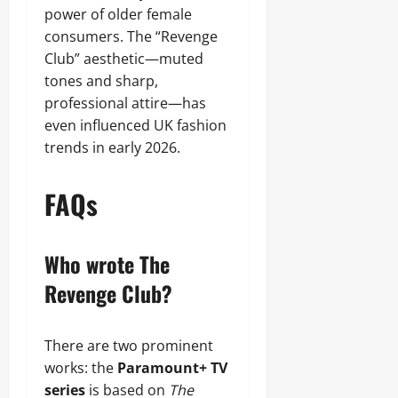
power of older female
consumers. The “Revenge
Club” aesthetic—muted
tones and sharp,
professional attire—has
even influenced UK fashion
trends in early 2026.
FAQs
Who wrote The
Revenge Club?
There are two prominent
works: the
Paramount+ TV
series
is based on
The