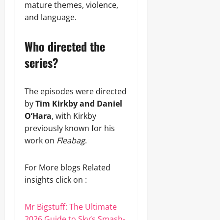
mature themes, violence,
and language.
Who directed the
series?
The episodes were directed
by
Tim Kirkby and Daniel
O’Hara
, with Kirkby
previously known for his
work on
Fleabag
.
For More blogs Related
insights click on :
Mr Bigstuff: The Ultimate
2026 Guide to Sky’s Smash-