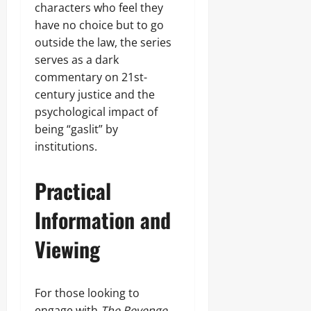
characters who feel they
have no choice but to go
outside the law, the series
serves as a dark
commentary on 21st-
century justice and the
psychological impact of
being “gaslit” by
institutions.
Practical
Information and
Viewing
For those looking to
engage with
The Revenge