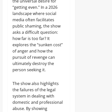
the universal desire for
“getting even.” In a 2026
landscape where social
media often facilitates
public shaming, the show
asks a difficult question:
how far is too far? It
explores the “sunken cost”
of anger and how the
pursuit of revenge can
ultimately destroy the
person seeking it.
The show also highlights
the failures of the legal
system in dealing with
domestic and professional
abuse. By showing