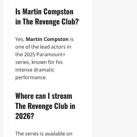
Is Martin Compston
in The Revenge Club?
Yes,
Martin Compston
is
one of the lead actors in
the 2025 Paramount+
series, known for his
intense dramatic
performance.
Where can I stream
The Revenge Club in
2026?
The series is available on