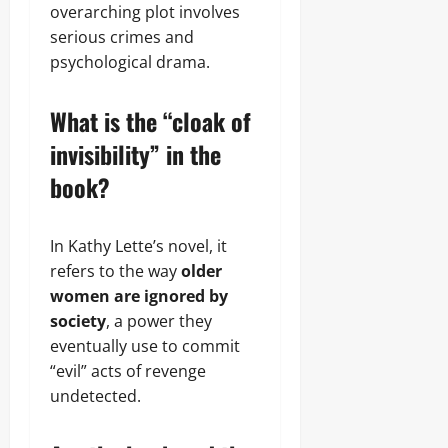
overarching plot involves
serious crimes and
psychological drama.
What is the “cloak of
invisibility” in the
book?
In Kathy Lette’s novel, it
refers to the way
older
women are ignored by
society
, a power they
eventually use to commit
“evil” acts of revenge
undetected.