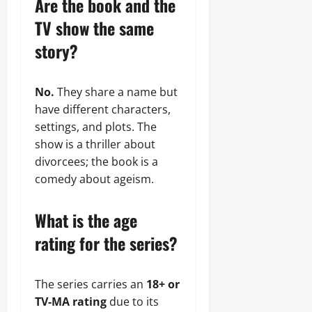
Are the book and the
TV show the same
story?
No.
They share a name but
have different characters,
settings, and plots. The
show is a thriller about
divorcees; the book is a
comedy about ageism.
What is the age
rating for the series?
The series carries an
18+ or
TV-MA rating
due to its