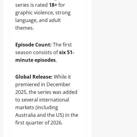
series is rated
18+
for
graphic violence, strong
language, and adult
themes.
Episode Count:
The first
season consists of
six 51-
minute episodes
.
Global Release:
While it
premiered in December
2025, the series was added
to several international
markets (including
Australia and the US) in the
first quarter of 2026.