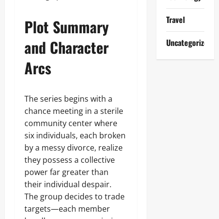
Travel
Plot Summary
and Character
Uncategorized
Arcs
The series begins with a
chance meeting in a sterile
community center where
six individuals, each broken
by a messy divorce, realize
they possess a collective
power far greater than
their individual despair.
The group decides to trade
targets—each member