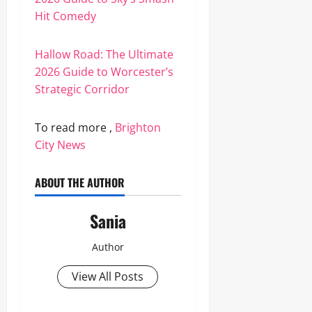
Hit Comedy
Hallow Road: The Ultimate
2026 Guide to Worcester’s
Strategic Corridor
To read more ,
Brighton
City News
ABOUT THE AUTHOR
Sania
Author
View All Posts