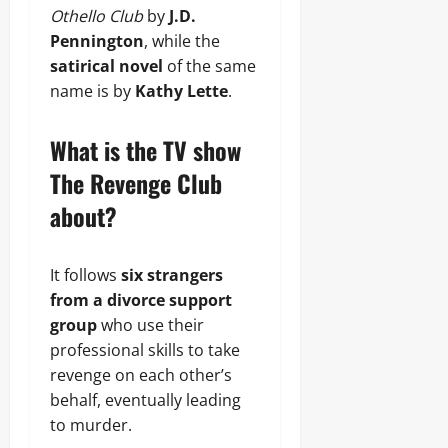
Othello Club
by
J.D.
Pennington
, while the
satirical novel
of the same
name is by
Kathy Lette
.
What is the TV show
The Revenge Club
about?
It follows
six strangers
from a divorce support
group
who use their
professional skills to take
revenge on each other’s
behalf, eventually leading
to murder.