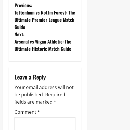
P
Previous:
Tottenham vs Nottm Forest: The
o
Ultimate Premier League Match
Guide
s
Next:
t
Arsenal vs Wigan Athletic: The
Ultimate Historic Match Guide
n
a
Leave a Reply
v
Your email address will not
i
be published.
Required
g
fields are marked
*
Comment
*
a
t