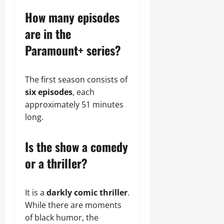
How many episodes
are in the
Paramount+ series?
The first season consists of
six episodes
, each
approximately 51 minutes
long.
Is the show a comedy
or a thriller?
It is a
darkly comic thriller
.
While there are moments
of black humor, the