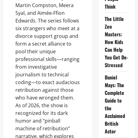
Martin Compston, Meera
Think
Syal, and Aimée-Ffion
The Little
Edwards. The series follows
Zen
six strangers who meet at a
Masters:
divorce support group and
How Kids
form a secret alliance to
Can Help
pool their unique
You Get De-
professional skills—ranging
Stressed
from investigative
journalism to technical
Daniel
coding—to exact audacious
Mays: The
retribution against those
Complete
who have wronged them.
Guide to
As of 2026, the show is
the
recognized for its dark
Acclaimed
humor and “pinball
British
machine of retribution”
Actor
narrative, which explores