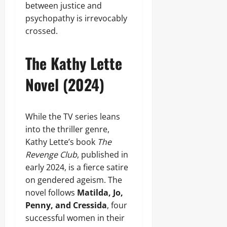
between justice and
psychopathy is irrevocably
crossed.
The Kathy Lette
Novel (2024)
While the TV series leans
into the thriller genre,
Kathy Lette’s book
The
Revenge Club
, published in
early 2024, is a fierce satire
on gendered ageism. The
novel follows
Matilda, Jo,
Penny, and Cressida
, four
successful women in their