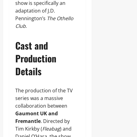
show is specifically an
adaptation of J.D.
Pennington’s
The Othello
Club
.
Cast and
Production
Details
The production of the TV
series was a massive
collaboration between
Gaumont UK and
Fremantle
. Directed by
Tim Kirkby (
Fleabag
) and
Daniel O’Hara, the show