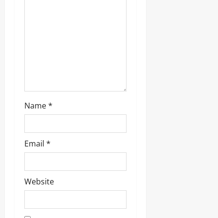
i
o
n
Name
*
Email
*
Website