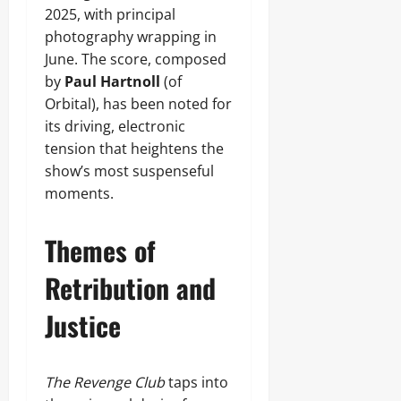
2025, with principal
photography wrapping in
June. The score, composed
by
Paul Hartnoll
(of
Orbital), has been noted for
its driving, electronic
tension that heightens the
show’s most suspenseful
moments.
Themes of
Retribution and
Justice
The Revenge Club
taps into