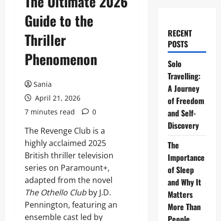
The Ultimate 2026
Guide to the
RECENT
Thriller
POSTS
Phenomenon
Solo
Travelling:
Sania
A Journey
April 21, 2026
of Freedom
7 minutes read
0
and Self-
Discovery
The Revenge Club is a
highly acclaimed 2025
The
British thriller television
Importance
series on Paramount+,
of Sleep
adapted from the novel
and Why It
The Othello Club
by J.D.
Matters
Pennington, featuring an
More Than
ensemble cast led by
People