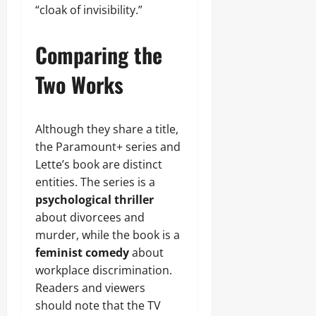
“cloak of invisibility.”
Comparing the
Two Works
Although they share a title,
the Paramount+ series and
Lette’s book are distinct
entities. The series is a
psychological thriller
about divorcees and
murder, while the book is a
feminist comedy
about
workplace discrimination.
Readers and viewers
should note that the TV