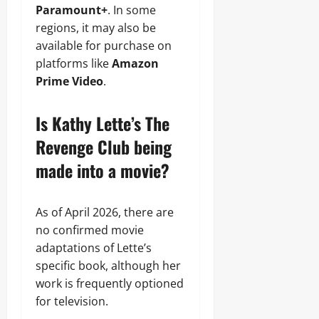
Paramount+
. In some
regions, it may also be
available for purchase on
platforms like
Amazon
Prime Video
.
Is Kathy Lette’s The
Revenge Club being
made into a movie?
As of April 2026, there are
no confirmed movie
adaptations of Lette’s
specific book, although her
work is frequently optioned
for television.