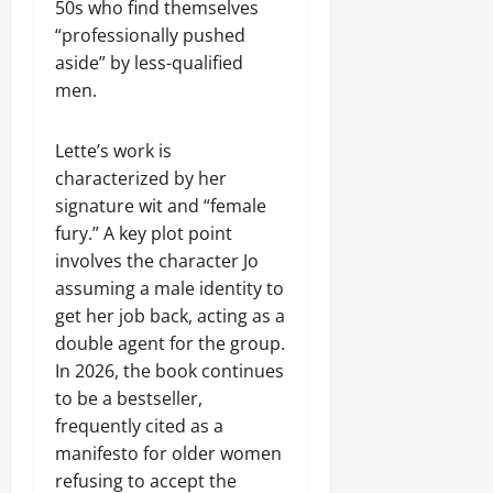
50s who find themselves
“professionally pushed
aside” by less-qualified
men.
Lette’s work is
characterized by her
signature wit and “female
fury.” A key plot point
involves the character Jo
assuming a male identity to
get her job back, acting as a
double agent for the group.
In 2026, the book continues
to be a bestseller,
frequently cited as a
manifesto for older women
refusing to accept the