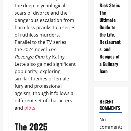
Rick Stein:
the deep psychological
The
scars of divorce and the
Ultimate
dangerous escalation from
Guide to
harmless pranks to a series
the Life,
of ruthless murders.
Restaurant
Parallel to the TV series,
s, and
the 2024 novel
The
Recipes of
Revenge Club
by Kathy
a Culinary
Lette also gained significant
Icon
popularity, exploring
similar themes of female
fury and professional
ageism, though it follows a
different set of characters
RECENT
COMMENTS
and
plots
.
No
The 2025
comments