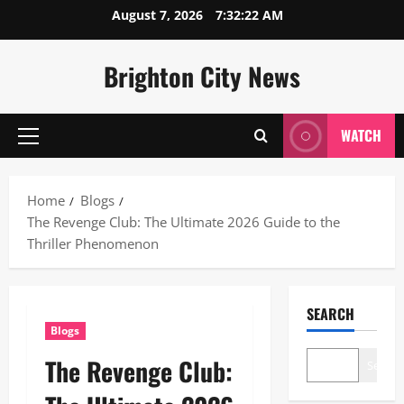
Skip
August 7, 2026
7:32:23 AM
to
content
Brighton City News
WATCH
Primary
Menu
Home
Blogs
The Revenge Club: The Ultimate 2026 Guide to the
Thriller Phenomenon
SEARCH
Blogs
The Revenge Club:
Search