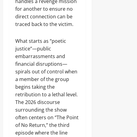
handles a revenge mission
for another to ensure no
direct connection can be
traced back to the victim.
What starts as “poetic
justice”—public
embarrassments and
financial disruptions—
spirals out of control when
a member of the group
begins taking the
retribution to a lethal level.
The 2026 discourse
surrounding the show
often centers on “The Point
of No Return,” the third
episode where the line