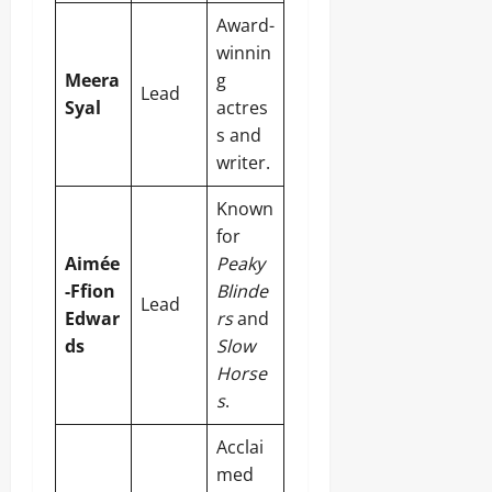
Award-
winnin
Meera
g
Lead
Syal
actres
s and
writer.
Known
for
Aimée
Peaky
-Ffion
Blinde
Lead
Edwar
rs
and
ds
Slow
Horse
s
.
Acclai
med