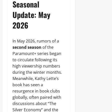
Seasonal
Update: May
2026
In May 2026, rumors of a
second season
of the
Paramount+ series began
to circulate following its
high viewership numbers
during the winter months.
Meanwhile, Kathy Lette’s
book has seen a
resurgence in book clubs
globally, often paired with
discussions about “The
Silver Economy” and the