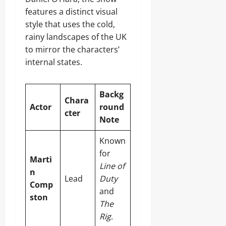
features a distinct visual
style that uses the cold,
rainy landscapes of the UK
to mirror the characters’
internal states.
Backg
Chara
Actor
round
cter
Note
Known
for
Marti
Line of
n
Lead
Duty
Comp
and
ston
The
Rig
.