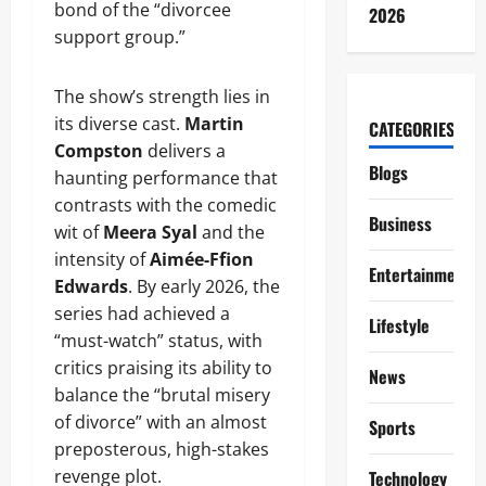
bond of the “divorcee
2026
support group.”
The show’s strength lies in
its diverse cast.
Martin
CATEGORIES
Compston
delivers a
Blogs
haunting performance that
contrasts with the comedic
Business
wit of
Meera Syal
and the
intensity of
Aimée-Ffion
Entertainment
Edwards
. By early 2026, the
series had achieved a
Lifestyle
“must-watch” status, with
critics praising its ability to
News
balance the “brutal misery
of divorce” with an almost
Sports
preposterous, high-stakes
revenge plot.
Technology