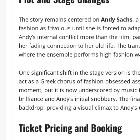
The story remains centered on
Andy Sachs
, 
fashion as frivolous until she is forced to ada
Andy’s internal conflict more than the film, p
her fading connection to her old life. The tra
where the ensemble performs high-fashion wal
One significant shift in the stage version is t
act as a Greek chorus of fashion-obsessed ass
moment, but it is now underscored by music 
brilliance and Andy’s initial snobbery. The fina
backdrop, providing a visual climax to Andy’s 
Ticket Pricing and Booking