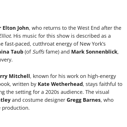
r Elton John
, who returns to the West End after the
Elliot
. His music for this show is described as a
e fast-paced, cutthroat energy of New York’s
aina Taub
(of
Suffs
fame) and
Mark Sonnenblick
,
overy.
erry Mitchell
, known for his work on high-energy
book, written by
Kate Wetherhead
, stays faithful to
g the setting for a 2020s audience. The visual
tley
and costume designer
Gregg Barnes
, who
e production.