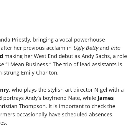
nda Priestly, bringing a vocal powerhouse
 after her previous acclaim in
Ugly Betty
and
Into
nd
making her West End debut as Andy Sachs, a role
e “I Mean Business.” The trio of lead assistants is
h-strung Emily Charlton.
nry
, who plays the stylish art director Nigel with a
d
portrays Andy’s boyfriend Nate, while
James
ristian Thompson. It is important to check the
rformers occasionally have scheduled absences
es.