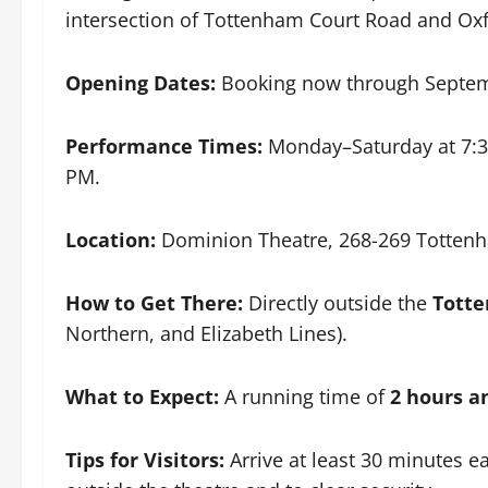
intersection of Tottenham Court Road and Oxf
Opening Dates:
Booking now through Septem
Performance Times:
Monday–Saturday at 7:3
PM.
Location:
Dominion Theatre, 268-269 Totten
How to Get There:
Directly outside the
Tott
Northern, and Elizabeth Lines).
What to Expect:
A running time of
2 hours a
Tips for Visitors:
Arrive at least 30 minutes ea