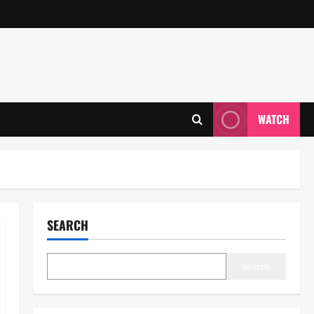
WATCH
SEARCH
Search