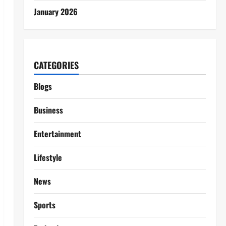
January 2026
CATEGORIES
Blogs
Business
Entertainment
Lifestyle
News
Sports