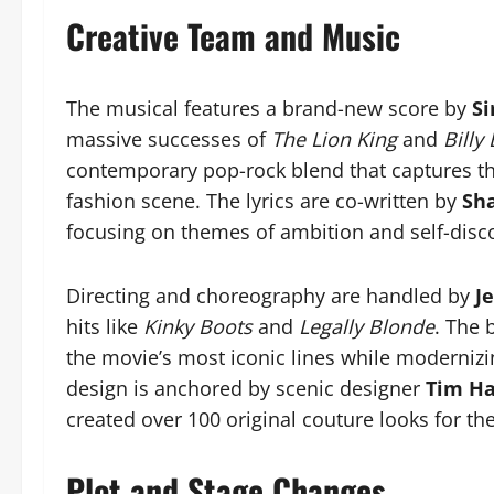
Creative Team and Music
The musical features a brand-new score by
Si
massive successes of
The Lion King
and
Billy 
contemporary pop-rock blend that captures th
fashion scene. The lyrics are co-written by
Sh
focusing on themes of ambition and self-disc
Directing and choreography are handled by
J
hits like
Kinky Boots
and
Legally Blonde
. The 
the movie’s most iconic lines while modernizin
design is anchored by scenic designer
Tim Ha
created over 100 original couture looks for th
Plot and Stage Changes