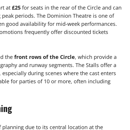
rt at
£25
for seats in the rear of the Circle and can
g peak periods. The Dominion Theatre is one of
en good availability for mid-week performances.
motions frequently offer discounted tickets
nd the
front rows of the Circle
, which provide a
ography and runway segments. The Stalls offer a
, especially during scenes where the cast enters
ble for parties of 10 or more, often including
ning
 planning due to its central location at the