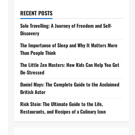
RECENT POSTS
Solo Travelling: A Journey of Freedom and Self-
Discovery
The Importance of Sleep and Why It Matters More
Than People Think
The Little Zen Masters: How Kids Can Help You Get
De-Stressed
Daniel Mays: The Complete Guide to the Acclaimed
British Actor
Rick Stein: The Ultimate Guide to the Life,
Restaurants, and Recipes of a Culinary Icon