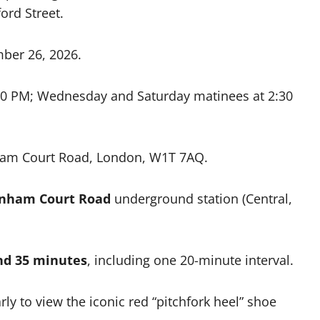
ord Street.
ber 26, 2026.
0 PM; Wednesday and Saturday matinees at 2:30
ham Court Road, London, W1T 7AQ.
enham Court Road
underground station (Central,
nd 35 minutes
, including one 20-minute interval.
rly to view the iconic red “pitchfork heel” shoe