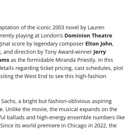
aptation of the iconic 2003 novel by Lauren
rently playing at London’s
Dominion Theatre
iginal score by legendary composer
Elton John
,
k
, and direction by Tony Award-winner
Jerry
iams
as the formidable Miranda Priestly. In this
tails regarding ticket pricing, cast schedules, plot
isiting the West End to see this high-fashion
Sachs, a bright but fashion-oblivious aspiring
. Unlike the movie, the musical expands on the
rful ballads and high-energy ensemble numbers like
ince its world premiere in Chicago in 2022, the