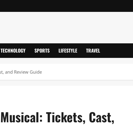
TECHNOLOGY
SPORTS
LIFESTYLE
TRAVEL
ast, and Review Guide
Musical: Tickets, Cast,