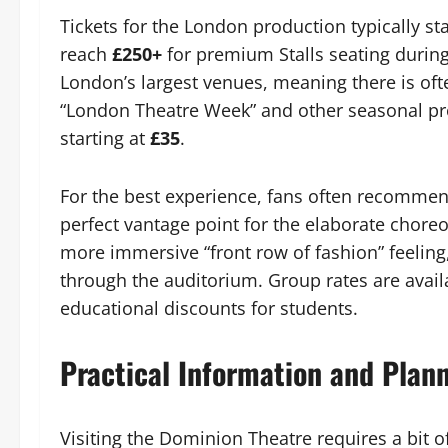
Tickets for the London production typically sta
reach
£250+
for premium Stalls seating durin
London’s largest venues, meaning there is oft
“London Theatre Week” and other seasonal pro
starting at
£35
.
For the best experience, fans often recomme
perfect vantage point for the elaborate chore
more immersive “front row of fashion” feeling
through the auditorium. Group rates are availa
educational discounts for students.
Practical Information and Plan
Visiting the Dominion Theatre requires a bit of