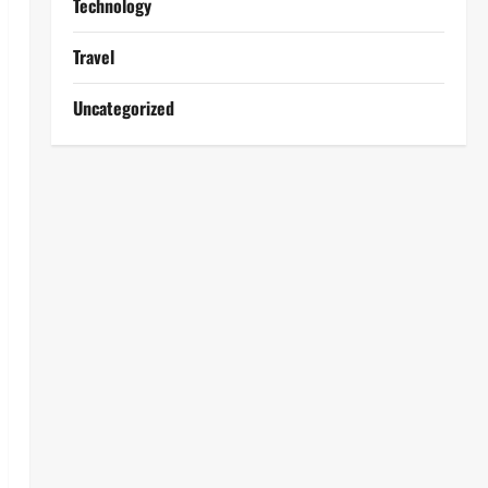
Technology
Travel
Uncategorized