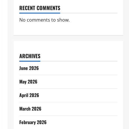
RECENT COMMENTS
No comments to show.
ARCHIVES
June 2026
May 2026
April 2026
March 2026
February 2026