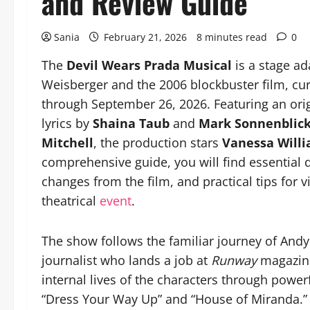
and Review Guide
Sania
February 21, 2026
8 minutes read
0
The
Devil Wears Prada Musical
is a stage ad
Weisberger and the 2006 blockbuster film, cur
through September 26, 2026. Featuring an or
lyrics by
Shaina Taub
and
Mark Sonnenblic
Mitchell
, the production stars
Vanessa Will
comprehensive guide, you will find essential de
changes from the film, and practical tips for v
theatrical
event
.
The show follows the familiar journey of Andy 
journalist who lands a job at
Runway
magazine
internal lives of the characters through powe
“Dress Your Way Up” and “House of Miranda.” S