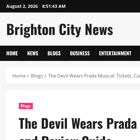
Skip
August 2, 2026
8:51:43 AM
to
content
Brighton City News
HOME
NEWS
BLOGS
BUSINESS
ENTERTAINMENT
Home
Blogs
The Devil Wears Prada Musical: Tickets, C
Blogs
The Devil Wears Prada 