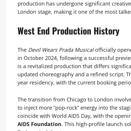
production has undergone significant creative 
London stage, making it one of the most talk
West End Production History
The
Devil Wears Prada Musical
officially open
in October 2024, following a successful previ
is a revitalized production that differs signifi
updated choreography and a refined script. Th
year residency, with the current booking peri
The transition from Chicago to London involve
to inject more “pop-rock” energy into the stag
coincide with World AIDS Day, with the openin
AIDS Foundation
. This high-profile launch s