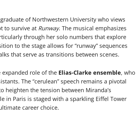
a graduate of Northwestern University who views
pt to survive at
Runway
. The musical emphasizes
articularly through her solo numbers that explore
nsition to the stage allows for “runway” sequences
ks that serve as transitions between scenes.
he expanded role of the
Elias-Clarke ensemble
, who
istants. The “cerulean” speech remains a pivotal
to heighten the tension between Miranda’s
le in Paris is staged with a sparkling Eiffel Tower
ultimate career choice.