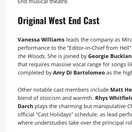
End musical theatre.
Original West End Cast
Vanessa Williams
leads the company as Mira
performance to the “Editor-in-Chief from Hell”
the Woods
. She is joined by
Georgie Buckla
that requires massive vocal range for songs lik
completed by
Amy Di Bartolomeo
as the hig
Other notable cast members include
Matt He
blend of stoicism and warmth.
Rhys Whitfiel
Darch
plays the charming but manipulative Ch
official “Cast Holidays” schedule, as lead pe
where understudies take over the principal rol