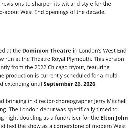
revisions to sharpen its wit and style for the
ed-about West End openings of the decade.
ed at the
Dominion Theatre
in London’s West End
ew run at the Theatre Royal Plymouth. This version
cantly from the 2022 Chicago tryout, featuring
e production is currently scheduled for a multi-
od extending until
September 26, 2026
.
d bringing in director-choreographer Jerry Mitchell
ing. The London debut was specifically timed to
g night doubling as a fundraiser for the
Elton John
olidified the show as a cornerstone of modern West