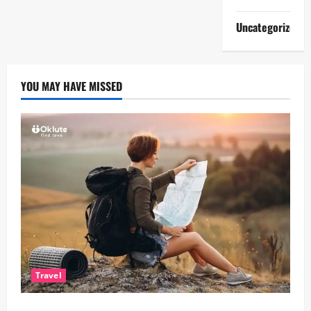
Uncategorized
YOU MAY HAVE MISSED
Travel