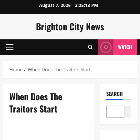
Skip
August 7, 2026
3:25:13 PM
to
content
Brighton City News
WATCH
Primary
Menu
Home
When Does The Traitors Start
When Does The
SEARCH
Traitors Start
Search
Blogs
When Does The Traitors Start: