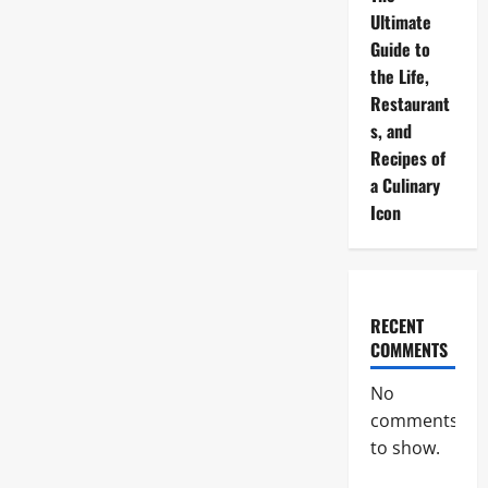
Ultimate
Guide to
the Life,
Restaurant
s, and
Recipes of
a Culinary
Icon
RECENT
COMMENTS
No
comments
to show.