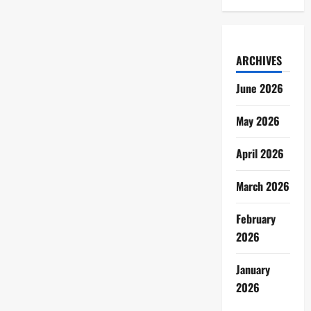
ARCHIVES
June 2026
May 2026
April 2026
March 2026
February
2026
January
2026