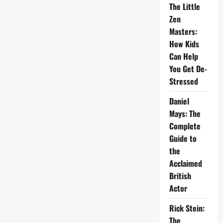
The Little
Zen
Masters:
How Kids
Can Help
You Get De-
Stressed
Daniel
Mays: The
Complete
Guide to
the
Acclaimed
British
Actor
Rick Stein:
The