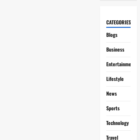
CATEGORIES
Blogs
Business
Entertainment
Lifestyle
News
Sports
Technology
Travel