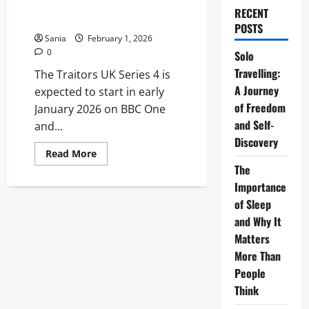
The Complete 2026 Schedule
RECENT
Guide
POSTS
Sania
February 1, 2026
0
Solo
Travelling:
The Traitors UK Series 4 is
A Journey
expected to start in early
of Freedom
January 2026 on BBC One
and Self-
and...
Discovery
Read
Read More
more
The
about
When
Importance
Does
The
of Sleep
Traitors
and Why It
Start:
The
Matters
Complete
2026
More Than
Schedule
Guide
People
Think