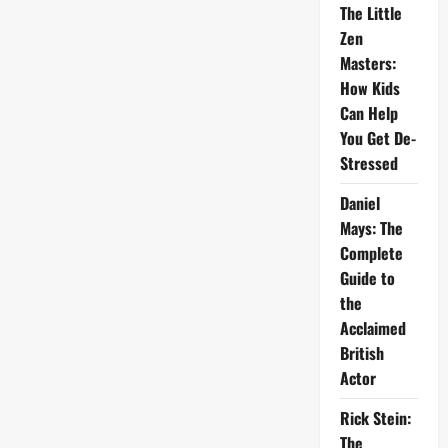
The Little
Zen
Masters:
How Kids
Can Help
You Get De-
Stressed
Daniel
Mays: The
Complete
Guide to
the
Acclaimed
British
Actor
Rick Stein:
The