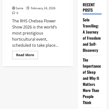
Ultimate 2026 Visitor Guide
RECENT
Sania
February 24, 2026
POSTS
0
Solo
The RHS Chelsea Flower
Travelling:
Show 2026 is the world’s
A Journey
most prestigious
of Freedom
horticultural event,
and Self-
scheduled to take place...
Discovery
Read
Read More
more
The
about
RHS
Importance
Chelsea
of Sleep
Flower
Show:
and Why It
The
Ultimate
Matters
2026
Visitor
More Than
Guide
People
Think