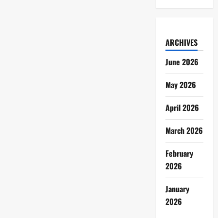
ARCHIVES
June 2026
May 2026
April 2026
March 2026
February
2026
January
2026