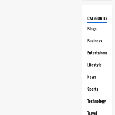
CATEGORIES
Blogs
Business
Entertainment
Lifestyle
News
Sports
Technology
Travel