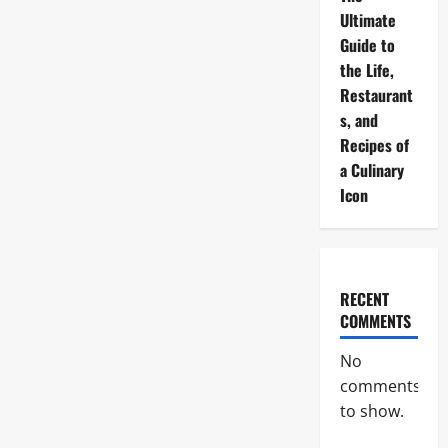
Ultimate
Guide to
the Life,
Restaurant
s, and
Recipes of
a Culinary
Icon
RECENT
COMMENTS
No
comments
to show.