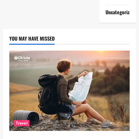
Uncategorized
YOU MAY HAVE MISSED
Travel