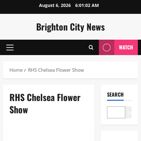
Skip
August 6, 2026
6:01:03 AM
to
content
Brighton City News
WATCH
Primary
Menu
Home
RHS Chelsea Flower Show
RHS Chelsea Flower
SEARCH
Show
Search
Blogs
RHS Chelsea Flower Show: The