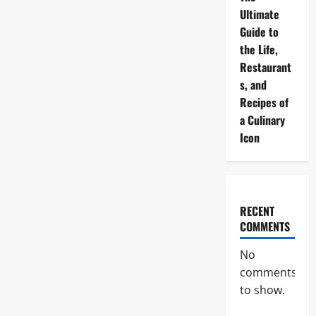
Ultimate
Guide to
the Life,
Restaurant
s, and
Recipes of
a Culinary
Icon
RECENT
COMMENTS
No
comments
to show.