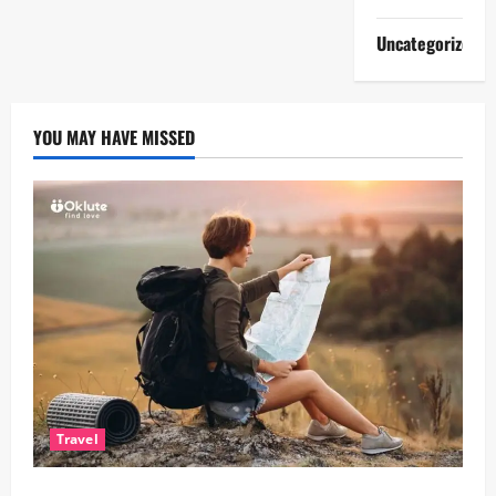
Uncategorized
YOU MAY HAVE MISSED
Travel