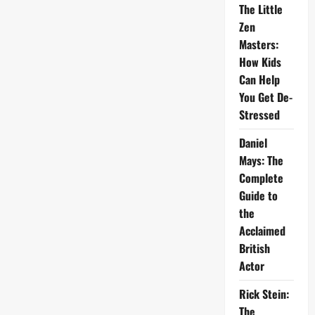
The Little
Zen
Masters:
How Kids
Can Help
You Get De-
Stressed
Daniel
Mays: The
Complete
Guide to
the
Acclaimed
British
Actor
Rick Stein:
The