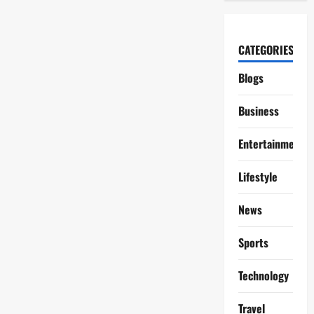
CATEGORIES
Blogs
Business
Entertainment
Lifestyle
News
Sports
Technology
Travel