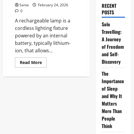
RECENT
Sania
February 24, 2026
0
POSTS
A rechargeable lamp is a
Solo
cordless lighting fixture
Travelling:
powered by an internal
A Journey
battery, typically lithium-
of Freedom
ion, that allows...
and Self-
Discovery
Read
Read More
more
about
The
Rechargeable
Lamp:
Importance
The
Ultimate
of Sleep
2026
and Why It
Guide
to
Matters
Wireless
Lighting
More Than
People
Think