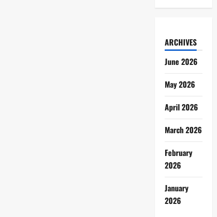
ARCHIVES
June 2026
May 2026
April 2026
March 2026
February
2026
January
2026