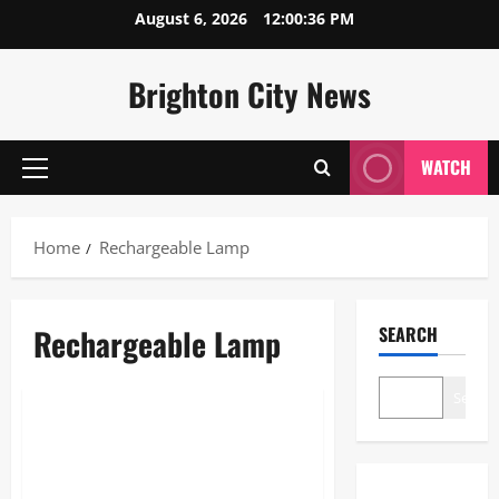
Skip
August 6, 2026
12:00:36 PM
to
content
Brighton City News
WATCH
Primary
Menu
Home
Rechargeable Lamp
Rechargeable Lamp
SEARCH
Blogs
Search
Rechargeable Lamp: The
Ultimate 2026 Guide to
Wireless Lighting