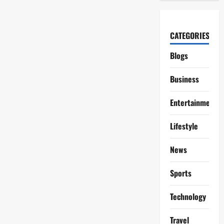
CATEGORIES
Blogs
Business
Entertainment
Lifestyle
News
Sports
Technology
Travel