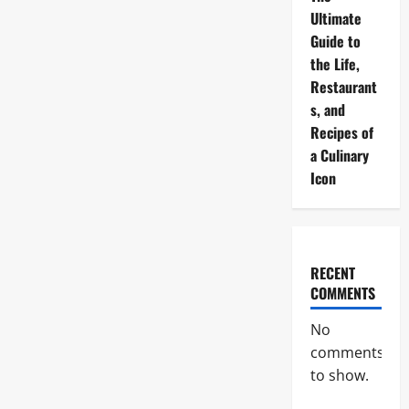
Ultimate
Guide to
the Life,
Restaurant
s, and
Recipes of
a Culinary
Icon
RECENT
COMMENTS
No
comments
to show.