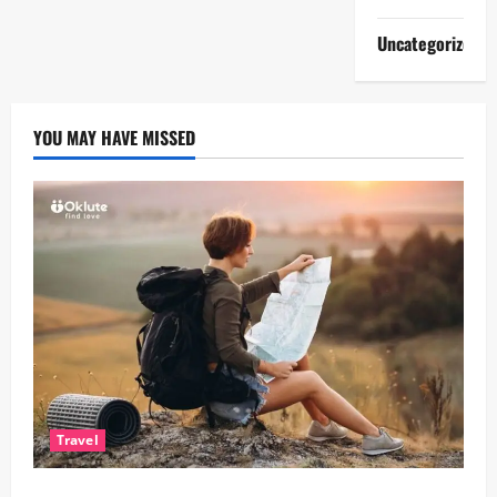
Uncategorized
YOU MAY HAVE MISSED
Travel