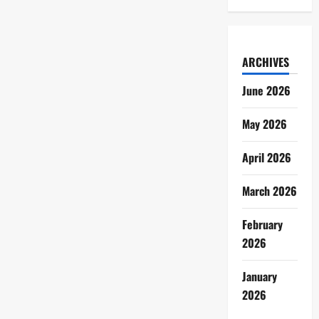
ARCHIVES
June 2026
May 2026
April 2026
March 2026
February
2026
January
2026