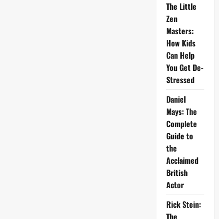
The Little
Zen
Masters:
How Kids
Can Help
You Get De-
Stressed
Daniel
Mays: The
Complete
Guide to
the
Acclaimed
British
Actor
Rick Stein:
The