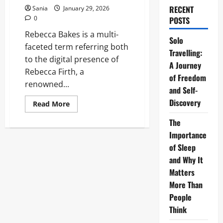
RECENT
Sania
January 29, 2026
0
POSTS
Rebecca Bakes is a multi-
Solo
faceted term referring both
Travelling:
to the digital presence of
A Journey
Rebecca Firth, a
of Freedom
renowned...
and Self-
Discovery
Read
Read More
more
about
The
Rebecca
Bakes:
Importance
The
Ultimate
of Sleep
Guide
and Why It
to
the
Matters
Brand
and
More Than
the
Baker
People
Think