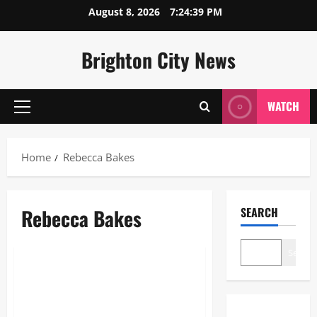
Skip
August 8, 2026
7:24:40 PM
to
content
Brighton City News
WATCH
Primary
Menu
Home
Rebecca Bakes
Rebecca Bakes
SEARCH
Lifestyle
Search
Rebecca Bakes: The Ultimate
Guide to the Brand and the
Baker