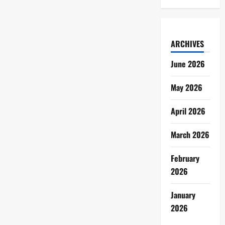
ARCHIVES
June 2026
May 2026
April 2026
March 2026
February
2026
January
2026