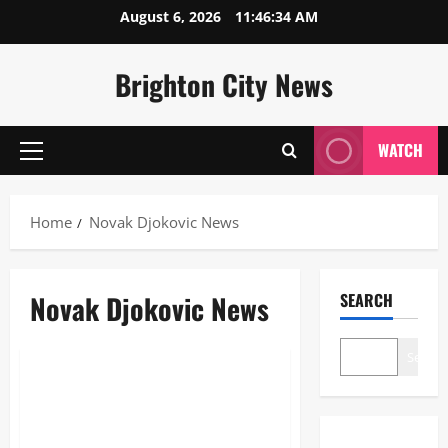
Skip
August 6, 2026
11:46:35 AM
to
content
Brighton City News
WATCH
Primary
Menu
Home
Novak Djokovic News
Novak Djokovic News
SEARCH
News
Search
Novak Djokovic News: The
Ultimate 2026 Guide to the
Tennis Legend’s Season