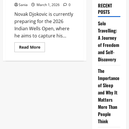
RECENT
Sania
March 1, 2026
0
POSTS
Novak Djokovic is currently
preparing for the 2026
Solo
Indian Wells Open, where
Travelling:
he aims to capture his...
A Journey
of Freedom
Read
Read More
more
and Self-
about
Discovery
Novak
Djokovic
News:
The
The
Ultimate
Importance
2026
Guide
of Sleep
to
the
and Why It
Tennis
Matters
Legend’s
Season
More Than
People
Think