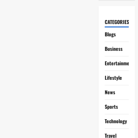
CATEGORIES
Blogs
Business
Entertainment
Lifestyle
News
Sports
Technology
Travel