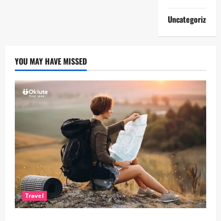
Uncategorized
YOU MAY HAVE MISSED
Travel