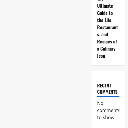
Ultimate
Guide to
the Life,
Restaurant
s, and
Recipes of
a Culinary
Icon
RECENT
COMMENTS
No
comments
to show.