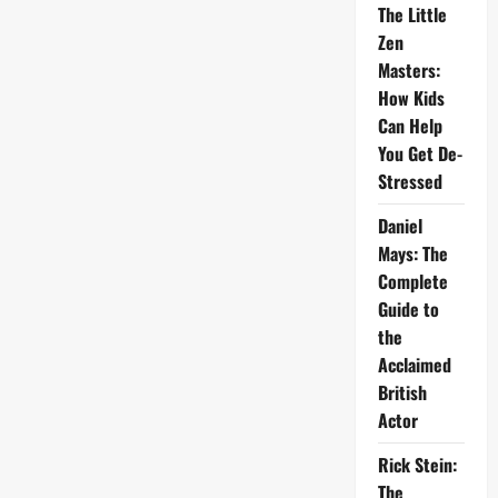
The Little
Zen
Masters:
How Kids
Can Help
You Get De-
Stressed
Daniel
Mays: The
Complete
Guide to
the
Acclaimed
British
Actor
Rick Stein:
The