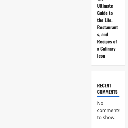
Ultimate
Guide to
the Life,
Restaurant
s, and
Recipes of
a Culinary
Icon
RECENT
COMMENTS
No
comments
to show.