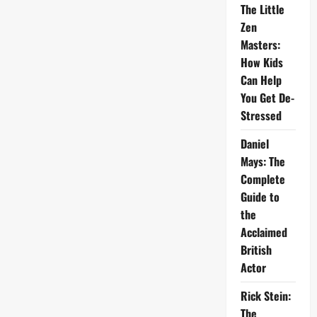
The Little
Zen
Masters:
How Kids
Can Help
You Get De-
Stressed
Daniel
Mays: The
Complete
Guide to
the
Acclaimed
British
Actor
Rick Stein:
The