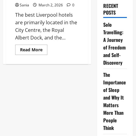
RECENT
Sania
March 2, 2026
0
POSTS
The best Liverpool hotels
are primarily located in the
Solo
City Centre, the Royal
Travelling:
Albert Dock, and the...
A Journey
of Freedom
Read
Read More
more
and Self-
about
Discovery
Liverpool
Hotels:
The
The
Ultimate
2026
Importance
Guide
to
of Sleep
the
Best
and Why It
Stays
Matters
in
the
More Than
City
People
Think