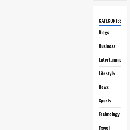
CATEGORIES
Blogs
Business
Entertainment
Lifestyle
News
Sports
Technology
Travel