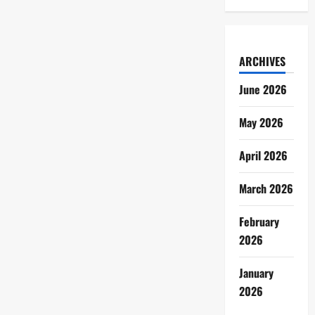
ARCHIVES
June 2026
May 2026
April 2026
March 2026
February
2026
January
2026