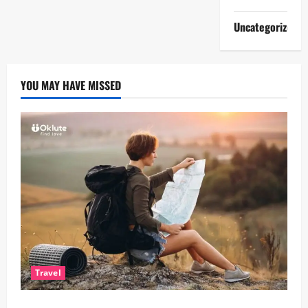
Uncategorized
YOU MAY HAVE MISSED
Travel