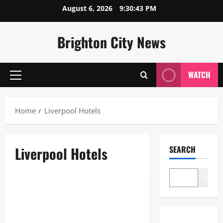
Skip
August 6, 2026
9:30:43 PM
to
content
Brighton City News
WATCH
Primary
Menu
Home
Liverpool Hotels
Liverpool Hotels
SEARCH
Blogs
Search
Liverpool Hotels: The Ultimate
2026 Guide to the Best Stays in
the City