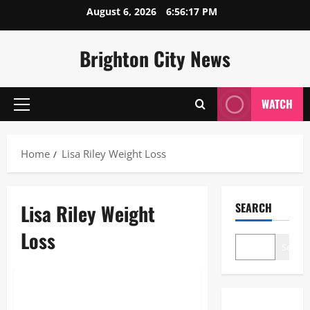
Skip
August 6, 2026
6:56:18 PM
to
content
Brighton City News
WATCH
Primary
Menu
Home
Lisa Riley Weight Loss
Lisa Riley Weight
SEARCH
Loss
Search
Blogs
Lisa Riley Weight Loss: The