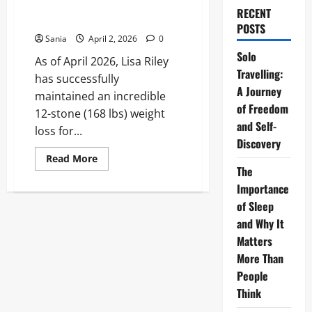
Definitive Guide to Her 12-
RECENT
Stone Journey
POSTS
Sania
April 2, 2026
0
Solo
As of April 2026, Lisa Riley
Travelling:
has successfully
A Journey
maintained an incredible
of Freedom
12-stone (168 lbs) weight
and Self-
loss for...
Discovery
Read
Read More
more
The
about
Lisa
Importance
Riley
of Sleep
Weight
Loss:
and Why It
The
Definitive
Matters
Guide
to
More Than
Her
People
12-
Stone
Think
Journey