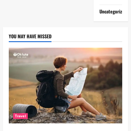
Uncategorized
YOU MAY HAVE MISSED
Travel