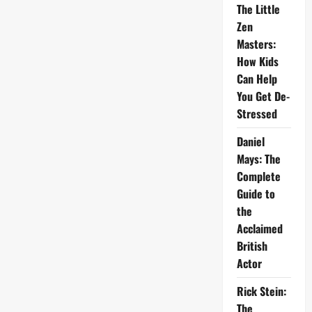
The Little
Zen
Masters:
How Kids
Can Help
You Get De-
Stressed
Daniel
Mays: The
Complete
Guide to
the
Acclaimed
British
Actor
Rick Stein:
The