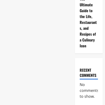
Ultimate
Guide to
the Life,
Restaurant
s, and
Recipes of
a Culinary
Icon
RECENT
COMMENTS
No
comments
to show.