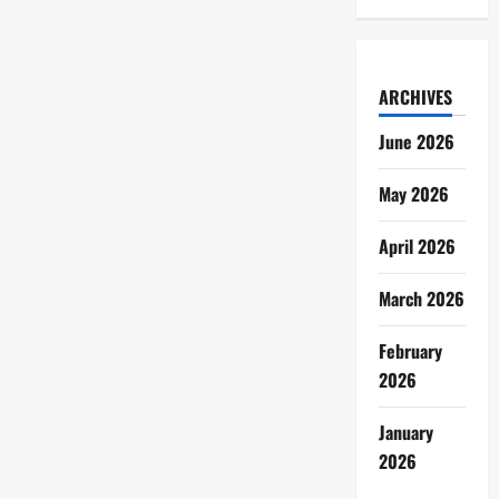
ARCHIVES
June 2026
May 2026
April 2026
March 2026
February
2026
January
2026