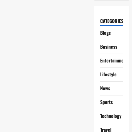
CATEGORIES
Blogs
Business
Entertainment
Lifestyle
News
Sports
Technology
Travel