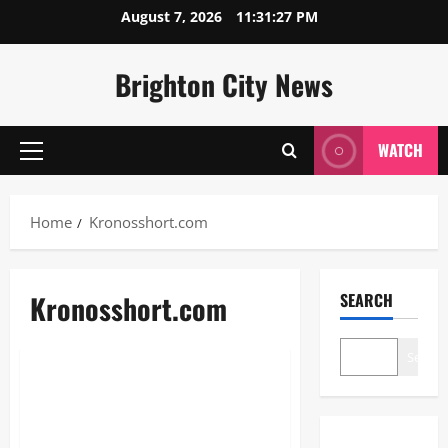
Skip
August 7, 2026
11:31:27 PM
to
content
Brighton City News
WATCH
Primary
Menu
Home
Kronosshort.com
Kronosshort.com
SEARCH
Blogs
Search
Kronosshort.com: The Ultimate
Guide to URL Shortening and
Monetization