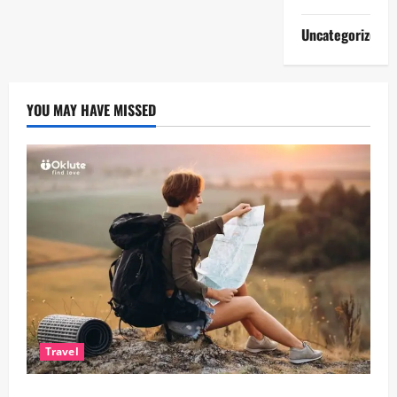
Uncategorized
YOU MAY HAVE MISSED
Travel