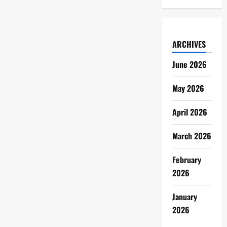
ARCHIVES
June 2026
May 2026
April 2026
March 2026
February
2026
January
2026