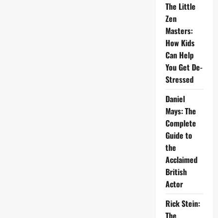
The Little
Zen
Masters:
How Kids
Can Help
You Get De-
Stressed
Daniel
Mays: The
Complete
Guide to
the
Acclaimed
British
Actor
Rick Stein:
The