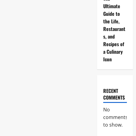
Ultimate
Guide to
the Life,
Restaurant
s, and
Recipes of
a Culinary
Icon
RECENT
COMMENTS
No
comments
to show.