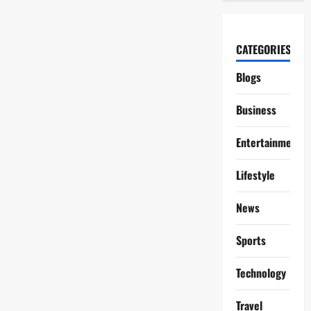
CATEGORIES
Blogs
Business
Entertainment
Lifestyle
News
Sports
Technology
Travel