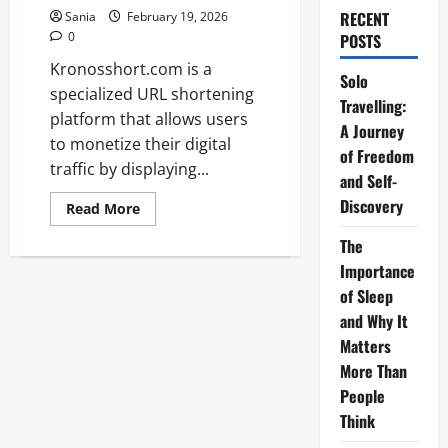
RECENT
Sania
February 19, 2026
0
POSTS
Kronosshort.com is a
Solo
specialized URL shortening
Travelling:
platform that allows users
A Journey
to monetize their digital
of Freedom
traffic by displaying...
and Self-
Discovery
Read
Read More
more
about
The
Kronosshort.com:
The
Importance
Ultimate
Guide
of Sleep
to
and Why It
URL
Shortening
Matters
and
Monetization
More Than
People
Think