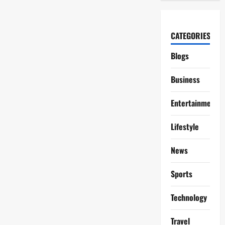
CATEGORIES
Blogs
Business
Entertainment
Lifestyle
News
Sports
Technology
Travel