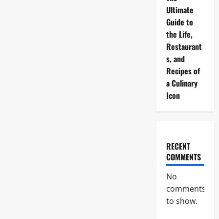
Ultimate
Guide to
the Life,
Restaurant
s, and
Recipes of
a Culinary
Icon
RECENT
COMMENTS
No
comments
to show.