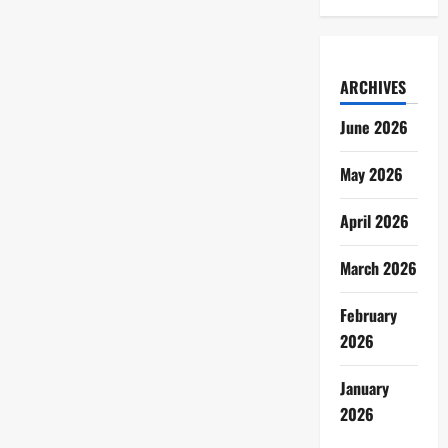
ARCHIVES
June 2026
May 2026
April 2026
March 2026
February
2026
January
2026