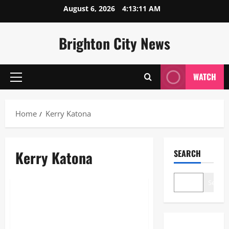
Skip
August 6, 2026
4:13:11 AM
to
content
Brighton City News
WATCH
Primary
Menu
Home
Kerry Katona
Kerry Katona
SEARCH
Lifestyle
Search
Kerry Katona OnlyFans: 2026
Millionaire Success & Business
Guide