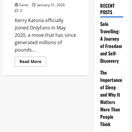
RECENT
Sania
January 31, 2026
0
POSTS
Kerry Katona officially
Solo
joined OnlyFans in May
Travelling:
2020, a move that has since
A Journey
generated millions of
of Freedom
pounds...
and Self-
Discovery
Read
Read More
more
about
The
Kerry
Katona
Importance
OnlyFans:
2026
of Sleep
Millionaire
and Why It
Success
&
Matters
Business
Guide
More Than
People
Think