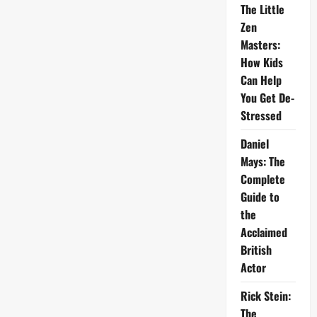
The Little
Zen
Masters:
How Kids
Can Help
You Get De-
Stressed
Daniel
Mays: The
Complete
Guide to
the
Acclaimed
British
Actor
Rick Stein:
The