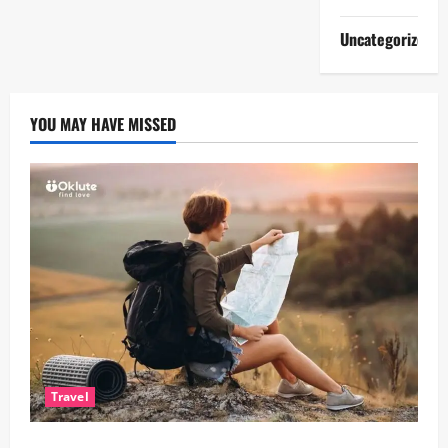
Uncategorized
YOU MAY HAVE MISSED
Travel