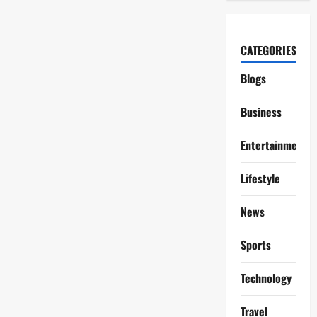
CATEGORIES
Blogs
Business
Entertainment
Lifestyle
News
Sports
Technology
Travel