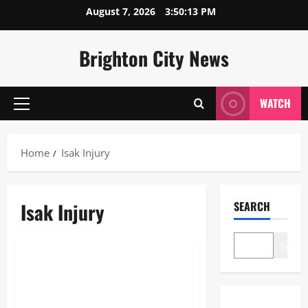
Skip
August 7, 2026
3:50:13 PM
to
content
Brighton City News
WATCH
Primary
Menu
Home
Isak Injury
Isak Injury
SEARCH
Sports
Search
Isak Injury: Complete Recovery
Timeline and Career Impact
Analysis