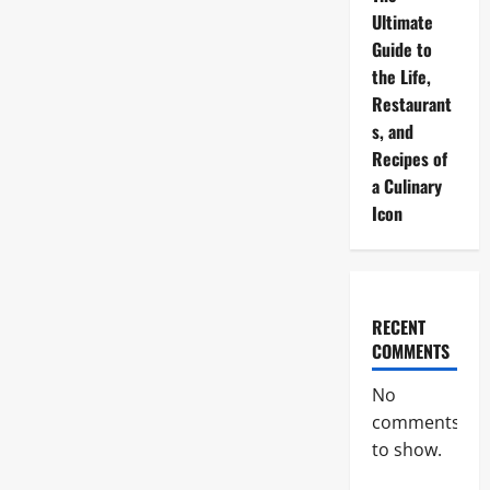
Ultimate
Guide to
the Life,
Restaurant
s, and
Recipes of
a Culinary
Icon
RECENT
COMMENTS
No
comments
to show.