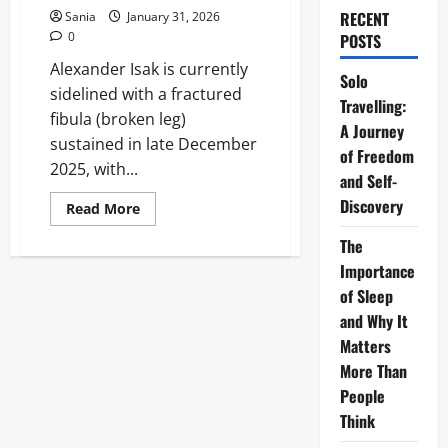
RECENT
Sania
January 31, 2026
0
POSTS
Alexander Isak is currently
Solo
sidelined with a fractured
Travelling:
fibula (broken leg)
A Journey
sustained in late December
of Freedom
2025, with...
and Self-
Discovery
Read
Read More
more
about
The
Isak
Injury:
Importance
Complete
Recovery
of Sleep
Timeline
and Why It
and
Career
Matters
Impact
Analysis
More Than
People
Think