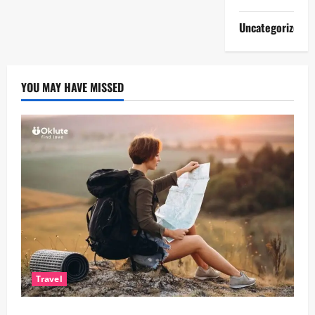
Uncategorized
YOU MAY HAVE MISSED
Travel