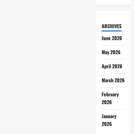
ARCHIVES
June 2026
May 2026
April 2026
March 2026
February
2026
January
2026