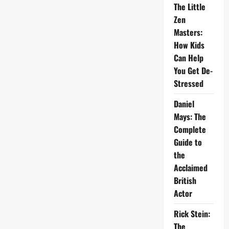
The Little
Zen
Masters:
How Kids
Can Help
You Get De-
Stressed
Daniel
Mays: The
Complete
Guide to
the
Acclaimed
British
Actor
Rick Stein:
The