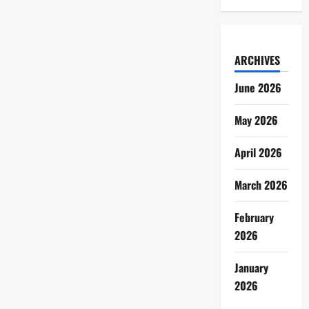
ARCHIVES
June 2026
May 2026
April 2026
March 2026
February
2026
January
2026