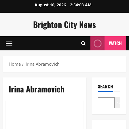
Skip
August 10, 2026
2:54:03 AM
to
content
Brighton City News
WATCH
Primary
Menu
Home
Irina Abramovich
Irina Abramovich
SEARCH
Lifestyle
Search
Irina Abramovich: The Definitive
2026 Guide to her Life, Wealth,
and Legacy