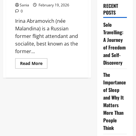
RECENT
Sania
February 19, 2026
0
POSTS
Irina Abramovich (née
Solo
Malandina) is a Russian
Travelling:
former flight attendant and
A Journey
socialite, best known as the
of Freedom
former...
and Self-
Discovery
Read
Read More
more
about
The
Irina
Abramovich:
Importance
The
Definitive
of Sleep
2026
and Why It
Guide
to
Matters
her
Life,
More Than
Wealth,
and
People
Legacy
Think