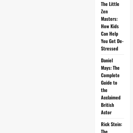
The Little
Zen
Masters:
How Kids
Can Help
You Get De-
Stressed
Daniel
Mays: The
Complete
Guide to
the
Acclaimed
British
Actor
Rick Stein:
The