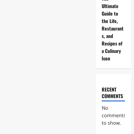
Ultimate
Guide to
the Life,
Restaurant
s, and
Recipes of
a Culinary
Icon
RECENT
COMMENTS
No
comments
to show.