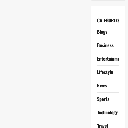
CATEGORIES
Blogs
Business
Entertainment
Lifestyle
News
Sports
Technology
Travel