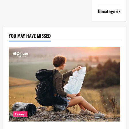
Uncategorized
YOU MAY HAVE MISSED
Travel