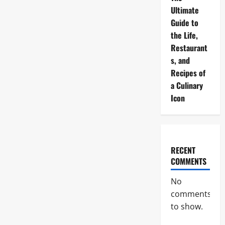
Ultimate
Guide to
the Life,
Restaurant
s, and
Recipes of
a Culinary
Icon
RECENT
COMMENTS
No
comments
to show.