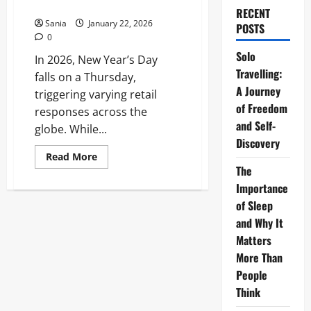
UK, Canada, and Australia
RECENT
Sania
January 22, 2026
POSTS
0
Solo
In 2026, New Year’s Day
Travelling:
falls on a Thursday,
A Journey
triggering varying retail
of Freedom
responses across the
and Self-
globe. While...
Discovery
Read
Read More
more
The
about
International
Importance
Shopping
of Sleep
Hours:
UK,
and Why It
Canada,
and
Matters
Australia
More Than
People
Think