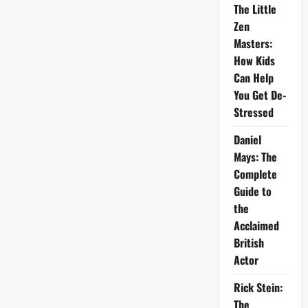
The Little
Zen
Masters:
How Kids
Can Help
You Get De-
Stressed
Daniel
Mays: The
Complete
Guide to
the
Acclaimed
British
Actor
Rick Stein:
The