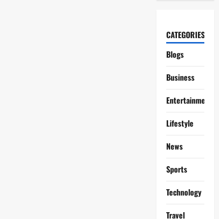
CATEGORIES
Blogs
Business
Entertainment
Lifestyle
News
Sports
Technology
Travel