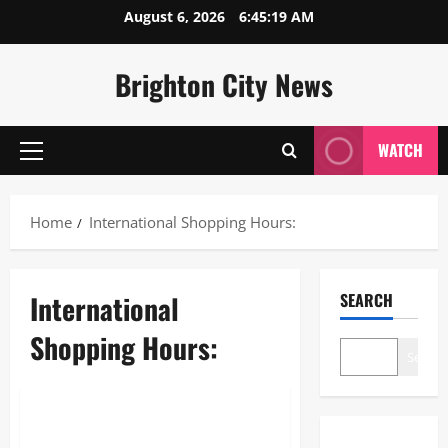
Skip
August 6, 2026
6:45:19 AM
to
content
Brighton City News
WATCH
Primary
Menu
Home
International Shopping Hours:
International
SEARCH
Shopping Hours:
Search
Lifestyle
International Shopping Hours: