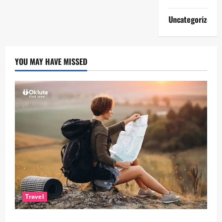
Uncategorized
YOU MAY HAVE MISSED
Travel