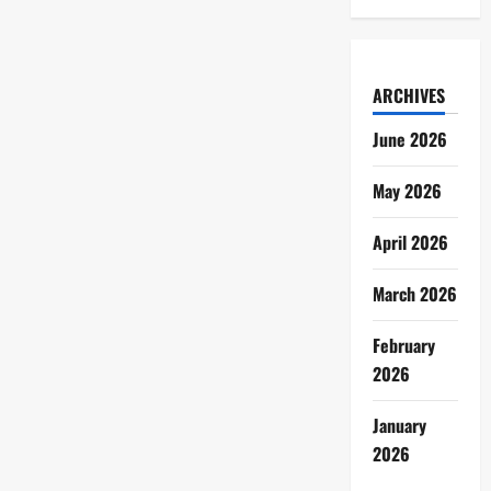
ARCHIVES
June 2026
May 2026
April 2026
March 2026
February
2026
January
2026